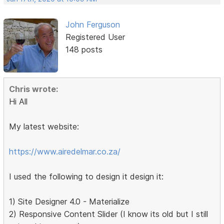
John Ferguson
Registered User
148 posts
Chris wrote:
Hi All
My latest website:
https://www.airedelmar.co.za/
I used the following to design it design it:
1) Site Designer 4.0 - Materialize
2) Responsive Content Slider (I know its old but I still