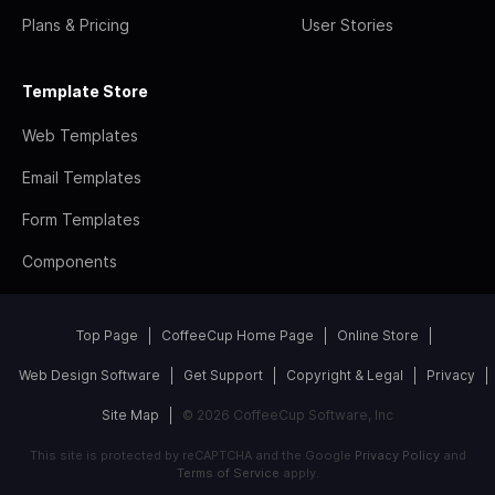
Plans & Pricing
User Stories
Template Store
Web Templates
Email Templates
Form Templates
Components
Top Page
CoffeeCup Home Page
Online Store
Web Design Software
Get Support
Copyright & Legal
Privacy
Site Map
© 2026 CoffeeCup Software, Inc
This site is protected by reCAPTCHA and the Google
Privacy Policy
and
Terms of Service
apply.