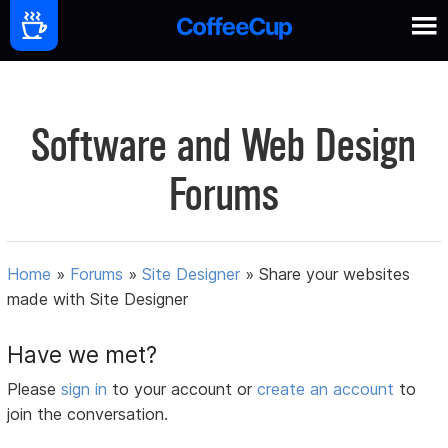
Software and Web Design
Forums
Home
»
Forums
»
Site Designer
»
Share your websites
made with Site Designer
Have we met?
Please
sign in
to your account or
create an account
to
join the conversation.