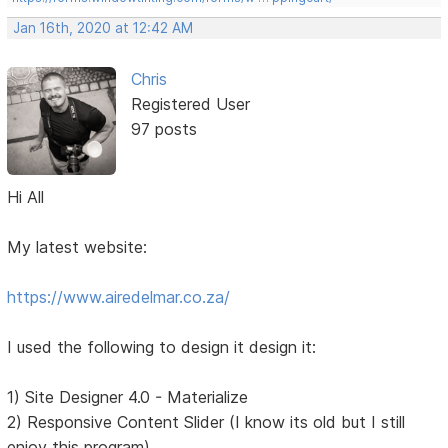
Jan 16th, 2020 at 12:42 AM
Chris
Registered User
97 posts
Hi All
My latest website:
https://www.airedelmar.co.za/
I used the following to design it design it:
1) Site Designer 4.0 - Materialize
2) Responsive Content Slider (I know its old but I still
enjoy this program)