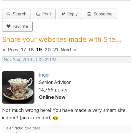
Search
Print
Reply
Subscribe
Favorite
Share your websites made with Site...
«
Prev
17
18
19
20
21
Next
»
Nov 2nd, 2019 at 02:21 PM
Inger
Senior Advisor
14,755 posts
Online Now
Not much wrong here! You have made a very smart site
indeed! (pun intended)
Ha en riktig god dag!