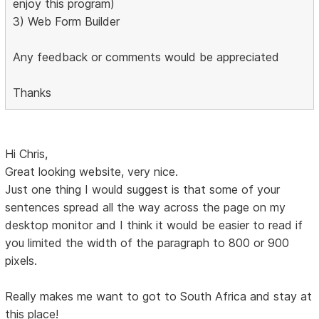
enjoy this program)
3) Web Form Builder
Any feedback or comments would be appreciated
Thanks
Hi Chris,
Great looking website, very nice.
Just one thing I would suggest is that some of your
sentences spread all the way across the page on my
desktop monitor and I think it would be easier to read if
you limited the width of the paragraph to 800 or 900
pixels.
Really makes me want to got to South Africa and stay at
this place!