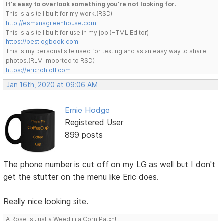
It's easy to overlook something you're not looking for.
This is a site I built for my work.(RSD)
http://esmansgreenhouse.com
This is a site I built for use in my job.(HTML Editor)
https://pestlogbook.com
This is my personal site used for testing and as an easy way to share
photos.(RLM imported to RSD)
https://ericrohloff.com
Jan 16th, 2020 at 09:06 AM
Ernie Hodge
Registered User
899 posts
The phone number is cut off on my LG as well but I don't
get the stutter on the menu like Eric does.
Really nice looking site.
A Rose is Just a Weed in a Corn Patch!