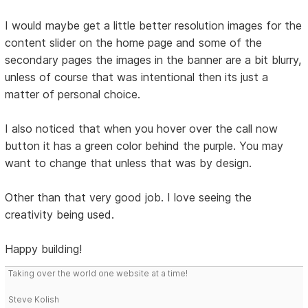
I would maybe get a little better resolution images for the
content slider on the home page and some of the
secondary pages the images in the banner are a bit blurry,
unless of course that was intentional then its just a
matter of personal choice.
I also noticed that when you hover over the call now
button it has a green color behind the purple. You may
want to change that unless that was by design.
Other than that very good job. I love seeing the
creativity being used.
Happy building!
Taking over the world one website at a time!
Steve Kolish