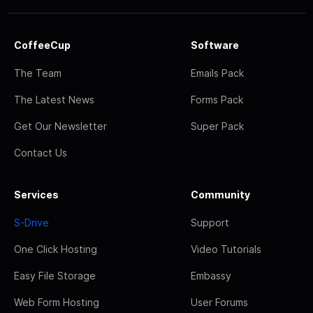
CoffeeCup
Software
The Team
Emails Pack
The Latest News
Forms Pack
Get Our Newsletter
Super Pack
Contact Us
Services
Community
S-Drive
Support
One Click Hosting
Video Tutorials
Easy File Storage
Embassy
Web Form Hosting
User Forums