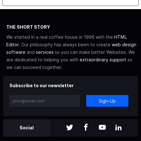
THE SHORT STORY
We started in a real coffee house in 1996 with the
HTML
Editor
. Our philosophy has always been to create
web design
software
and
services
so you can make better Websites. We
are dedicated to helping you with
extraordinary support
so
we can succeed together.
Subscribe to our newsletter
Sign-Up
Social