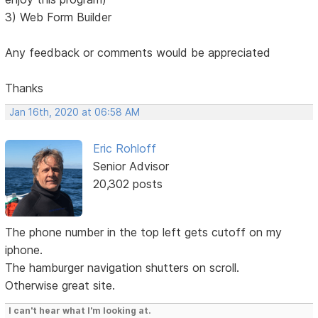
3) Web Form Builder
Any feedback or comments would be appreciated
Thanks
Jan 16th, 2020 at 06:58 AM
Eric Rohloff
Senior Advisor
20,302 posts
The phone number in the top left gets cutoff on my
iphone.
The hamburger navigation shutters on scroll.
Otherwise great site.
I can't hear what I'm looking at.