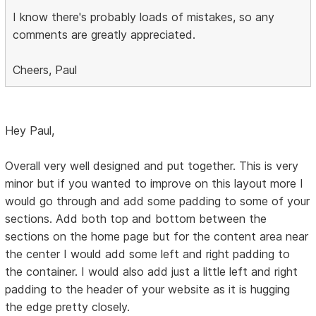
I know there's probably loads of mistakes, so any
comments are greatly appreciated.
Cheers, Paul
Hey Paul,
Overall very well designed and put together. This is very
minor but if you wanted to improve on this layout more I
would go through and add some padding to some of your
sections. Add both top and bottom between the
sections on the home page but for the content area near
the center I would add some left and right padding to
the container. I would also add just a little left and right
padding to the header of your website as it is hugging
the edge pretty closely.