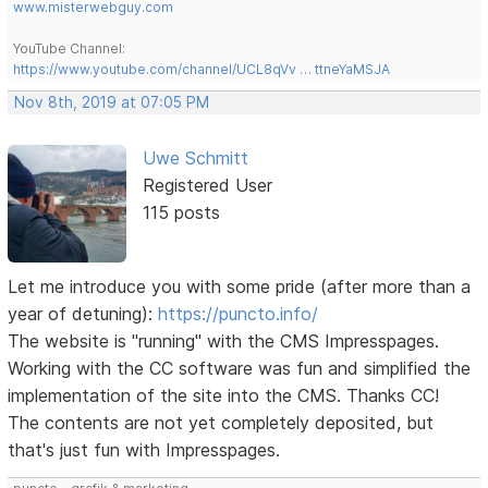
www.misterwebguy.com
YouTube Channel:
https://www.youtube.com/channel/UCL8qVv … ttneYaMSJA
Nov 8th, 2019 at 07:05 PM
Uwe Schmitt
Registered User
115 posts
Let me introduce you with some pride (after more than a
year of detuning):
https://puncto.info/
The website is "running" with the CMS Impresspages.
Working with the CC software was fun and simplified the
implementation of the site into the CMS. Thanks CC!
The contents are not yet completely deposited, but
that's just fun with Impresspages.