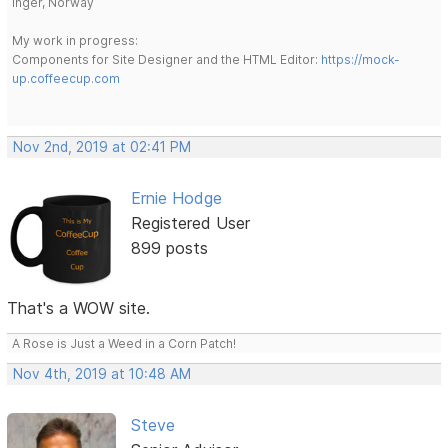
Inger, Norway
My work in progress:
Components for Site Designer and the HTML Editor:
https://mock-
up.coffeecup.com
Nov 2nd, 2019 at 02:41 PM
Ernie Hodge
Registered User
899 posts
That's a WOW site.
A Rose is Just a Weed in a Corn Patch!
Nov 4th, 2019 at 10:48 AM
Steve