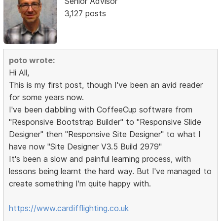
Senior Advisor
3,127 posts
poto wrote:
Hi All,
This is my first post, though I've been an avid reader
for some years now.
I've been dabbling with CoffeeCup software from
"Responsive Bootstrap Builder" to "Responsive Slide
Designer" then "Responsive Site Designer" to what I
have now "Site Designer V3.5 Build 2979"
It's been a slow and painful learning process, with
lessons being learnt the hard way. But I've managed to
create something I'm quite happy with.
https://www.cardifflighting.co.uk