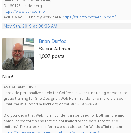
puncto – grafik & marketing
D - 69126 Heidelberg
https://www.puncto.info
Actually you´ll find my work here:
https://puncto.coffeecup.com/
Nov 9th, 2019 at 08:36 AM
Brian Durfee
Senior Advisor
1,097 posts
Nice!
ASK ME ANYTHING
I provide personalized help for Coffeecup Users including personal or
group training for Site Designer, Web Form Builder and more via Zoom.
Email me at support@uscni.org or call 865-687-7698.
Did you know that Web Form Builder can be used for both simple and
complicated forms and that it's not limited to the default fonts and
buttons? Take a look at a form we developed for WindowTinting.com.
https://forms.windowtinting.com/forms/w … ppingcart/