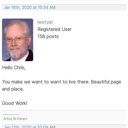
Jan 16th, 2020 at 10:34 AM
lwetzel
Registered User
158 posts
Hello Chris,
You make we want to want to live there. Beautiful page
and place.
Good Work!
___________
Artist At Heart
Jan 17th, 2020 at 10:09 AM