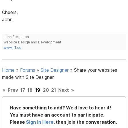
Cheers,
John
John Ferguson
Website Design and Development
www.jf1.co
Home
»
Forums
»
Site Designer
»
Share your websites
made with Site Designer
«
Prev
17
18
19
20
21
Next
»
Have something to add? We’d love to hear it!
You must have an account to participate.
Please
Sign In Here
, then join the conversation.