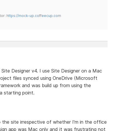
tor:
https://mock-up.coffeecup.com
 Site Designer v4. I use Site Designer on a Mac
oject files synced using OneDrive (Microsoft
framework and was build up from using the
 starting point.
 the site irrespective of whether I'm in the office
ign app was Mac only and it was frustrating not