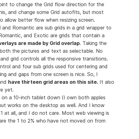
t to change the Grid flow direction for the
is, and change some Grid autofits, but most
to allow better flow when resizing screen.
 and Romantic are sub grids in a grid wrapper to
Romantic, and Exotic are grids that contain a
verlays are made by Grid overlap
. Taking the
 both the pictures and text as selectable. No
nd grid controls all the responsive transitions.
ontrol and four sub grids used for centering and
ring and gaps from one screen is nice. So, I
 and
have thirteen grid areas on this site.
It also
e yet.
d on a 10-inch tablet down (I own both apples
but works on the desktop as well. And I know
IE11 at all, and I do not care. Most web viewing is
y are the 1 to 2% who have not moved on from