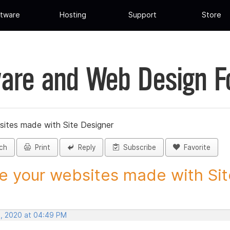
tware
Hosting
Support
Store
are and Web Design 
sites made with Site Designer
ch
Print
Reply
Subscribe
Favorite
e your websites made with Site
, 2020 at 04:49 PM