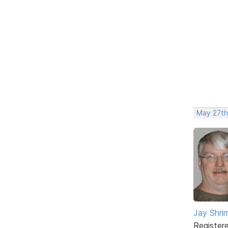
May 27th
Jay Shrim
Register