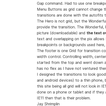
Gap command. Had to use one breakpoin
Menu Buttons as grid cannot change th
transitions are done with the autofits 
The Hero is not grid, but the Wonderful
provide the transition. The Wonderful, 
picture (downloadable) and
the text o
text and overlapping on the pix allows
breakpoints or backgrounds used here, a
The footer is one Grid for transition c
width control. Controlling width, cente
started from the top and went down
has no flex as I have not ventured ther
I designed the transitions to look goo
and android devices) to a thin phone, 
this site being all grid will not look in 
done on a phone or tablet and if the
IE11 then that is their problem.
Jay Shrimplin