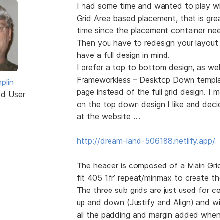
I had some time and wanted to play wit
Grid Area based placement, that is gre
time since the placement container nee
Then you have to redesign your layout
have a full design in mind.
I prefer a top to bottom design, as we
Frameworkless – Desktop Down template.
plin
page instead of the full grid design. 
ed User
on the top down design I like and deci
at the website ….
http://dream-land-506188.netlify.app/
The header is composed of a Main Grid 
fit 405 1fr’ repeat/minmax to create th
The three sub grids are just used for c
up and down (Justify and Align) and wi
all the padding and margin added when 