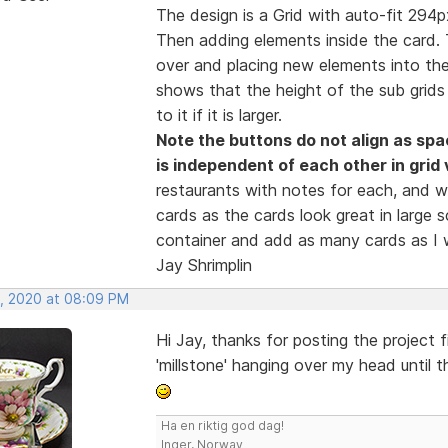
The design is a Grid with auto-fit 294px 
Then adding elements inside the card. 
over and placing new elements into them.
shows that the height of the sub grids 
to it if it is larger.
Note the buttons do not align as spa
is independent of each other in grid 
restaurants with notes for each, and w
cards as the cards look great in large 
container and add as many cards as I w
Jay Shrimplin
, 2020 at 08:09 PM
Hi Jay, thanks for posting the project 
'millstone' hanging over my head until t
Ha en riktig god dag!
Inger, Norway