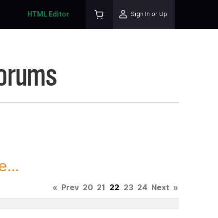
HTML Editor
Sign In or Up
Forums
...
«
Prev
20
21
22
23
24
Next
»