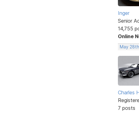
Inger
Senior A
14,755 p
Online 
May 28th
Charles 
Register
7 posts