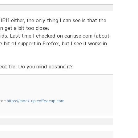
 IE11 either, the only thing I can see is that the
n get a bit too close.
grids. Last time I checked on caniuse.com (about
 bit of support in Firefox, but I see it works in
ect file. Do you mind posting it?
tor:
https://mock-up.coffeecup.com