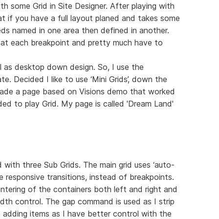
h some Grid in Site Designer. After playing with
at if you have a full layout planed and takes some
ds named in one area then defined in another.
 at each breakpoint and pretty much have to
ll as desktop down design. So, I use the
 Decided I like to use ‘Mini Grids’, down the
I made a page based on Visions demo that worked
ded to play Grid. My page is called 'Dream Land'
with three Sub Grids. The main grid uses ‘auto-
e responsive transitions, instead of breakpoints.
entering of the containers both left and right and
dth control. The gap command is used as I strip
adding items as I have better control with the