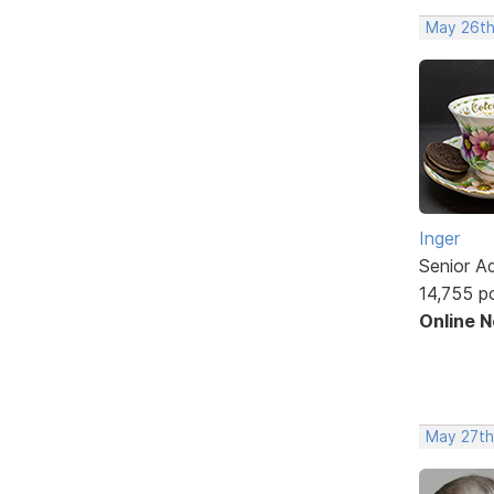
May 26th
Inger
Senior A
14,755 p
Online 
May 27th