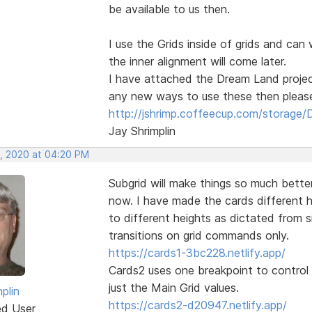
be available to us then.
I use the Grids inside of grids and can 
the inner alignment will come later.
I have attached the Dream Land projec
any new ways to use these then please 
http://jshrimp.coffeecup.com/storage/
Jay Shrimplin
, 2020 at 04:20 PM
Subgrid will make things so much better,
now. I have made the cards different h
to different heights as dictated from 
transitions on grid commands only.
https://cards1-3bc228.netlify.app/
Cards2 uses one breakpoint to control 
just the Main Grid values.
plin
https://cards2-d20947.netlify.app/
ed User