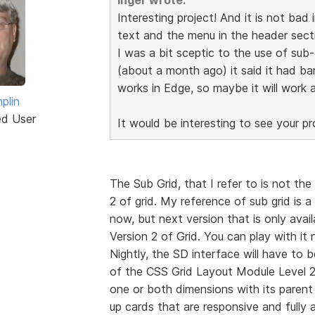
Interesting project! And it is not bad i
text and the menu in the header secti
I was a bit sceptic to the use of sub
(about a month ago) it said it had bar
works in Edge, so maybe it will work af
plin
ed User
It would be interesting to see your pr
The Sub Grid, that I refer to is not th
2 of grid. My reference of sub grid is a
now, but next version that is only avail
Version 2 of Grid. You can play with i
Nightly, the SD interface will have t
of the CSS Grid Layout Module Level 2 a
one or both dimensions with its parent
up cards that are responsive and fully a