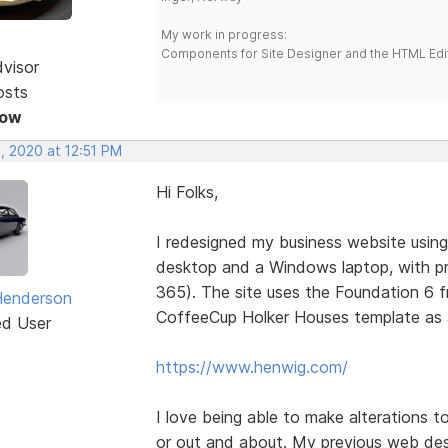
My work in progress:
Components for Site Designer and the HTML Edi
dvisor
osts
Now
, 2020 at 12:51 PM
Hi Folks,
I redesigned my business website using
desktop and a Windows laptop, with pr
365). The site uses the Foundation 6 
Henderson
CoffeeCup Holker Houses template as a
ed User
https://www.henwig.com/
I love being able to make alterations to
or out and about. My previous web des