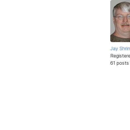
Jay Shrim
Register
61 posts