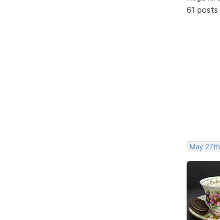
61 posts
May 27th