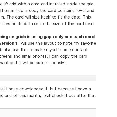
1fr grid with a card grid installed inside the grid.
Then all I do is copy the card container over and
 The card will size itself to fit the data. This
sizes on its data or to the size of the card next
cing on grids is using gaps only and each card
version 1
I will use this layout to note my favorite
ill also use this to make myself some contact
screens and small phones. I can copy the card
ant and it will be auto responsive.
file! I have downloaded it, but because I have a
he end of this month, I will check it out after that