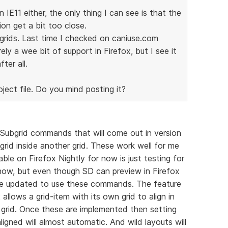
n IE11 either, the only thing I can see is that the
on get a bit too close.
-grids. Last time I checked on caniuse.com
ely a wee bit of support in Firefox, but I see it
ter all.
oject file. Do you mind posting it?
e Subgrid commands that will come out in version
 grid inside another grid. These work well for me
able on Firefox Nightly for now is just testing for
t now, but even though SD can preview in Firefox
o be updated to use these commands. The feature
llows a grid-item with its own grid to align in
 grid. Once these are implemented then setting
ligned will almost automatic. And wild layouts will