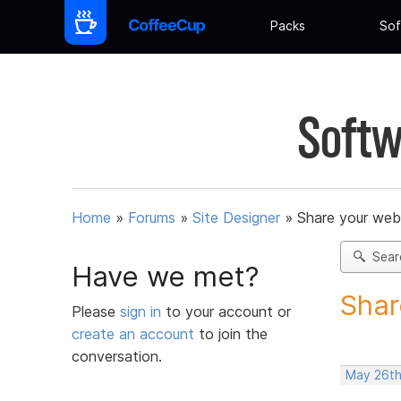
Packs
Sof
Softw
Home
»
Forums
»
Site Designer
»
Share your web
Sear
Have we met?
Shar
Please
sign in
to your account or
create an account
to join the
conversation.
May 26th