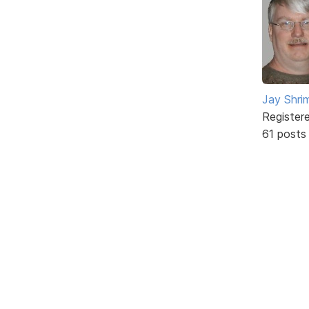
Jay Shrim
Register
61 posts