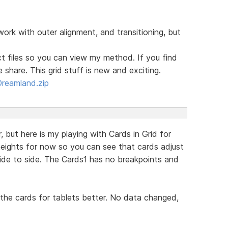
work with outer alignment, and transitioning, but
t files so you can view my method. If you find
share. This grid stuff is new and exciting.
Dreamland.zip
 but here is my playing with Cards in Grid for
eights for now so you can see that cards adjust
side to side. The Cards1 has no breakpoints and
the cards for tablets better. No data changed,