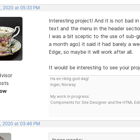
, 2020 at 05:33 PM
Interesting project! And it is not bad in
text and the menu in the header sectio
I was a bit sceptic to the use of sub-
a month ago) it said it had barely a wee
Edge, so maybe it will work after all.
It would be interesting to see your proj
dvisor
Ha en riktig god dag!
osts
Inger, Norway
Now
My work in progress:
Components for Site Designer and the HTML Edi
, 2020 at 03:46 PM
Inger wrote: