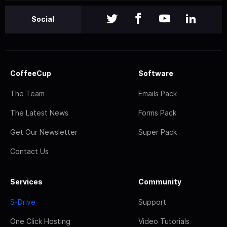
Social
CoffeeCup
Software
The Team
Emails Pack
The Latest News
Forms Pack
Get Our Newsletter
Super Pack
Contact Us
Services
Community
S-Drive
Support
One Click Hosting
Video Tutorials