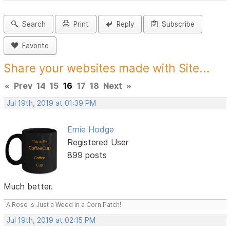
Search
Print
Reply
Subscribe
Favorite
Share your websites made with Site...
«
Prev
14
15
16
17
18
Next
»
Jul 19th, 2019 at 01:39 PM
Ernie Hodge
Registered User
899 posts
Much better.
A Rose is Just a Weed in a Corn Patch!
Jul 19th, 2019 at 02:15 PM