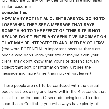
My response to any of my clients who have also raised
similar reasons is
consider this
HOW MANY POTENTIAL CLIENTS ARE YOU GOING TO
LOSE WHEN THEY SEE A MESSAGE THAT SAYS
SOMETHING TO THE EFFECT OF "THIS SITE IS NOT
SECURE; DON"T ENTER ANY SENSITIVE INFORMATION
THAT MAY BE INTERCEPTED AND USED BY OTHERS"
(the word
POTENTIAL
is important because these are
people who
don't know your site
or maybe even your
client, they don't know that your site doesn't actually
collect that sort of information they just see the
message and more times than not will just leave.)
These people are not to be confused with the casual
people just browsing and leave within the 4 seconds that
is said to be the norm (4 seconds being less attention
span than a Goldfish!!) you will always have plenty of