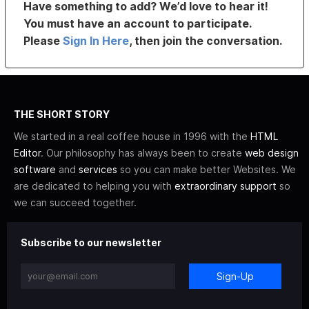
Have something to add? We’d love to hear it!
You must have an account to participate.
Please
Sign In Here
, then join the conversation.
THE SHORT STORY
We started in a real coffee house in 1996 with the
HTML
Editor
. Our philosophy has always been to create
web design
software
and
services
so you can make better Websites. We
are dedicated to helping you with
extraordinary support
so
we can succeed together.
Subscribe to our newsletter
Sign-Up