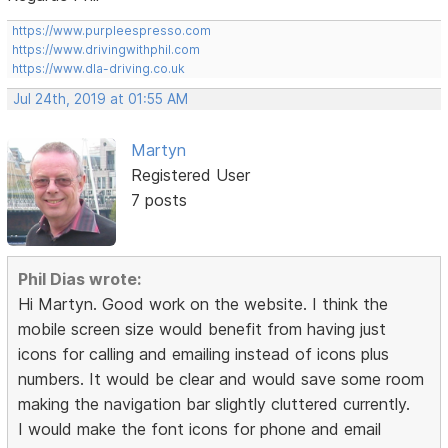
https://www.purpleespresso.com
https://www.drivingwithphil.com
https://www.dla-driving.co.uk
Jul 24th, 2019 at 01:55 AM
Martyn
Registered User
7 posts
Phil Dias wrote:
Hi Martyn. Good work on the website. I think the
mobile screen size would benefit from having just
icons for calling and emailing instead of icons plus
numbers. It would be clear and would save some room
making the navigation bar slightly cluttered currently.
I would make the font icons for phone and email