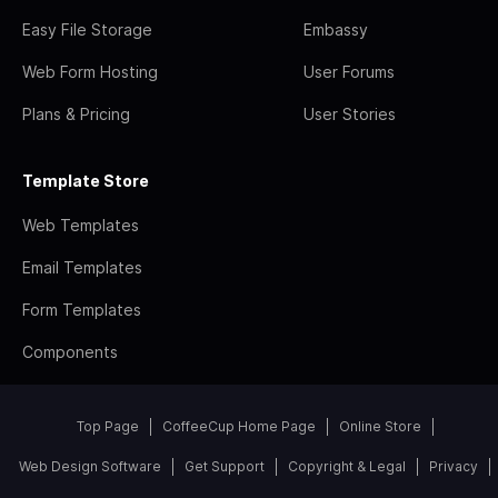
Easy File Storage
Embassy
Web Form Hosting
User Forums
Plans & Pricing
User Stories
Template Store
Web Templates
Email Templates
Form Templates
Components
Top Page
CoffeeCup Home Page
Online Store
Web Design Software
Get Support
Copyright & Legal
Privacy