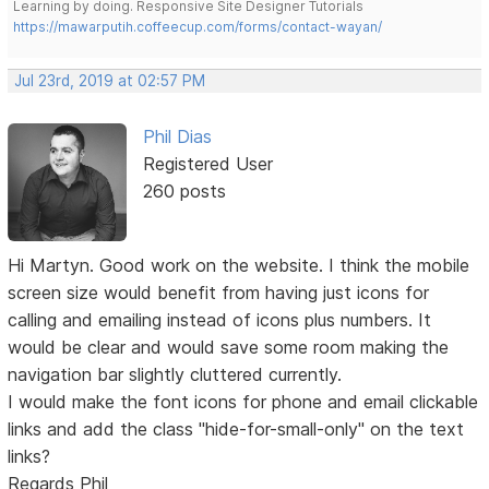
Learning by doing. Responsive Site Designer Tutorials
https://mawarputih.coffeecup.com/forms/contact-wayan/
Jul 23rd, 2019 at 02:57 PM
Phil Dias
Registered User
260 posts
Hi Martyn. Good work on the website. I think the mobile
screen size would benefit from having just icons for
calling and emailing instead of icons plus numbers. It
would be clear and would save some room making the
navigation bar slightly cluttered currently.
I would make the font icons for phone and email clickable
links and add the class "hide-for-small-only" on the text
links?
Regards Phil