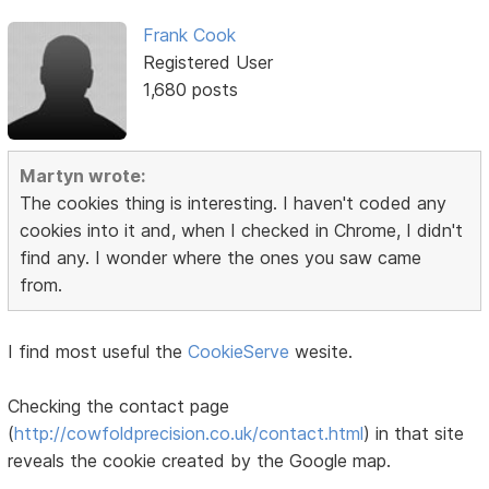
Frank Cook
Registered User
1,680 posts
Martyn wrote:
The cookies thing is interesting. I haven't coded any
cookies into it and, when I checked in Chrome, I didn't
find any. I wonder where the ones you saw came
from.
I find most useful the
CookieServe
wesite.
Checking the contact page
(
http://cowfoldprecision.co.uk/contact.html
) in that site
reveals the cookie created by the Google map.