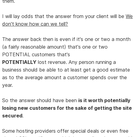
them.
I will lay odds that the answer from your client will be
We
don't know how can we tell?
The answer back then is even if it's one or two a month
(a fairly reasonable amount) that's one or two
POTENTIAL customers that's
POTENTIALLY
lost revenue. Any person running a
business should be able to at least get a good estimate
as to the average amount a customer spends over the
year.
So the answer should have been
is it worth potentially
losing new customers for the sake of getting the site
secured
.
Some hosting providers offer special deals or even free