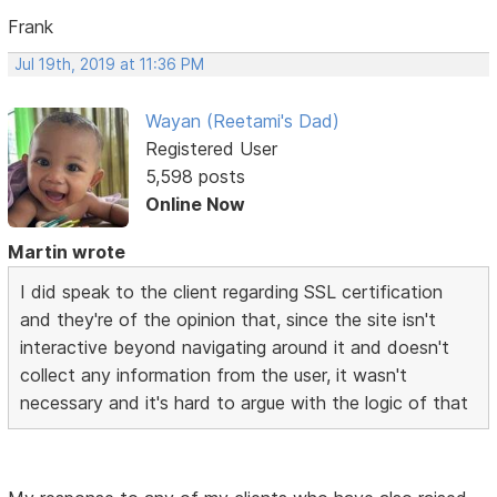
Frank
Jul 19th, 2019 at 11:36 PM
Wayan (Reetami's Dad)
Registered User
5,598 posts
Online Now
Martin wrote
I did speak to the client regarding SSL certification
and they're of the opinion that, since the site isn't
interactive beyond navigating around it and doesn't
collect any information from the user, it wasn't
necessary and it's hard to argue with the logic of that