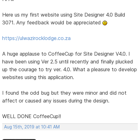
Here us my first website using Site Designer 4.0 Build
3071. Any feedback would be appreciated
https://ulwazirocklodge.co.za
A huge applause to CoffeeCup for Site Designer V4.0. I
have been using Ver 2.5 until recently and finally plucked
up the courage to try ver. 4.0. What a pleasure to develop
websites using this application.
I found the odd bug but they were minor and did not
affect or caused any issues during the design.
WELL DONE CoffeeCup!!
Aug 15th, 2019 at 10:41 AM