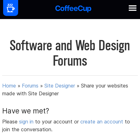
Software and Web Design
Forums
Home
»
Forums
»
Site Designer
»
Share your websites
made with Site Designer
Have we met?
Please
sign in
to your account or
create an account
to
join the conversation.