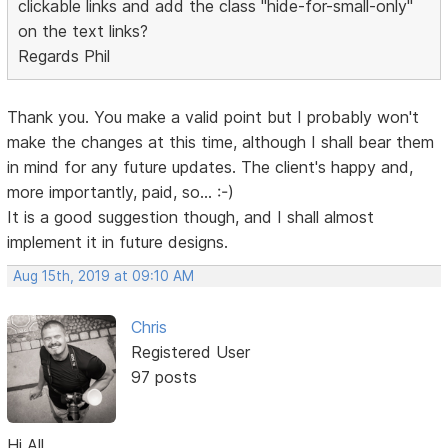
clickable links and add the class "hide-for-small-only"
on the text links?
Regards Phil
Thank you. You make a valid point but I probably won't
make the changes at this time, although I shall bear them
in mind for any future updates. The client's happy and,
more importantly, paid, so... :-)
It is a good suggestion though, and I shall almost
implement it in future designs.
Aug 15th, 2019 at 09:10 AM
Chris
Registered User
97 posts
Hi All