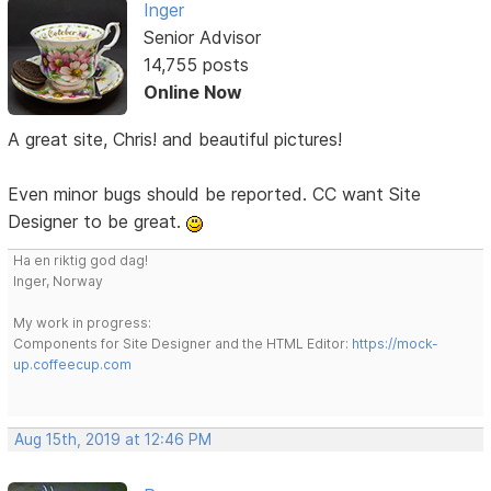
Inger
Senior Advisor
14,755 posts
Online Now
A great site, Chris! and beautiful pictures!
Even minor bugs should be reported. CC want Site
Designer to be great.
Ha en riktig god dag!
Inger, Norway
My work in progress:
Components for Site Designer and the HTML Editor:
https://mock-
up.coffeecup.com
Aug 15th, 2019 at 12:46 PM