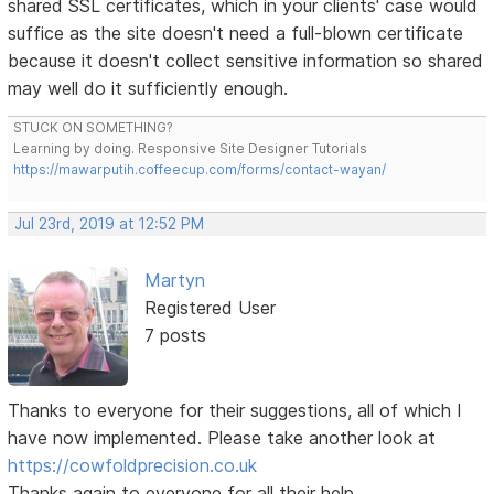
shared SSL certificates, which in your clients' case would
suffice as the site doesn't need a full-blown certificate
because it doesn't collect sensitive information so shared
may well do it sufficiently enough.
STUCK ON SOMETHING?
Learning by doing. Responsive Site Designer Tutorials
https://mawarputih.coffeecup.com/forms/contact-wayan/
Jul 23rd, 2019 at 12:52 PM
Martyn
Registered User
7 posts
Thanks to everyone for their suggestions, all of which I
have now implemented. Please take another look at
https://cowfoldprecision.co.uk
Thanks again to everyone for all their help.