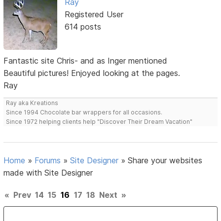
Ray
Registered User
614 posts
Fantastic site Chris- and as Inger mentioned
Beautiful pictures! Enjoyed looking at the pages.
Ray
Ray aka Kreations
Since 1994 Chocolate bar wrappers for all occasions.
Since 1972 helping clients help "Discover Their Dream Vacation"
Home
»
Forums
»
Site Designer
»
Share your websites
made with Site Designer
«
Prev
14
15
16
17
18
Next
»