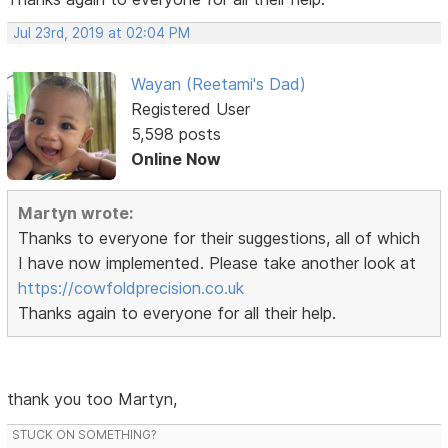
Jul 23rd, 2019 at 02:04 PM
Wayan (Reetami's Dad)
Registered User
5,598 posts
Online Now
Martyn wrote:
Thanks to everyone for their suggestions, all of which
I have now implemented. Please take another look at
https://cowfoldprecision.co.uk
Thanks again to everyone for all their help.
thank you too Martyn,
STUCK ON SOMETHING?