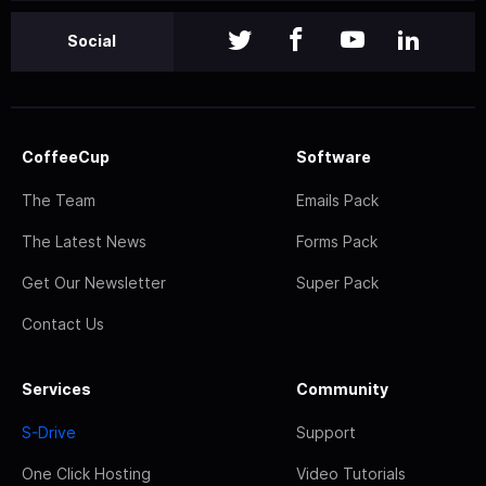
Social
CoffeeCup
Software
The Team
Emails Pack
The Latest News
Forms Pack
Get Our Newsletter
Super Pack
Contact Us
Services
Community
S-Drive
Support
One Click Hosting
Video Tutorials