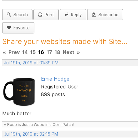
Search
Print
Reply
Subscribe
Favorite
Share your websites made with Site...
«
Prev
14
15
16
17
18
Next
»
Jul 19th, 2019 at 01:39 PM
Ernie Hodge
Registered User
899 posts
Much better.
A Rose is Just a Weed in a Corn Patch!
Jul 19th, 2019 at 02:15 PM