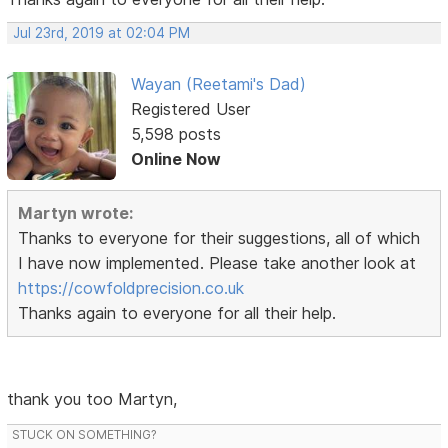
Jul 23rd, 2019 at 02:04 PM
Wayan (Reetami's Dad)
Registered User
5,598 posts
Online Now
Martyn wrote:
Thanks to everyone for their suggestions, all of which
I have now implemented. Please take another look at
https://cowfoldprecision.co.uk
Thanks again to everyone for all their help.
thank you too Martyn,
STUCK ON SOMETHING?