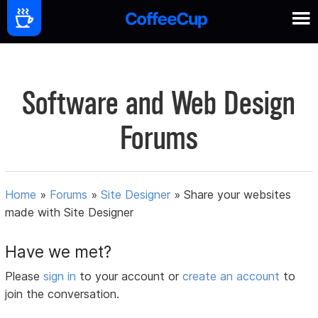
Software and Web Design
Forums
Home
»
Forums
»
Site Designer
»
Share your websites
made with Site Designer
Have we met?
Please
sign in
to your account or
create an account
to
join the conversation.