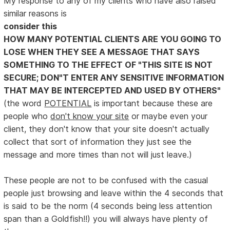
My response to any of my clients who have also raised
similar reasons is
consider this
HOW MANY POTENTIAL CLIENTS ARE YOU GOING TO
LOSE WHEN THEY SEE A MESSAGE THAT SAYS
SOMETHING TO THE EFFECT OF "THIS SITE IS NOT
SECURE; DON"T ENTER ANY SENSITIVE INFORMATION
THAT MAY BE INTERCEPTED AND USED BY OTHERS"
(the word
POTENTIAL
is important because these are
people who
don't know your site
or maybe even your
client, they don't know that your site doesn't actually
collect that sort of information they just see the
message and more times than not will just leave.)
These people are not to be confused with the casual
people just browsing and leave within the 4 seconds that
is said to be the norm (4 seconds being less attention
span than a Goldfish!!) you will always have plenty of