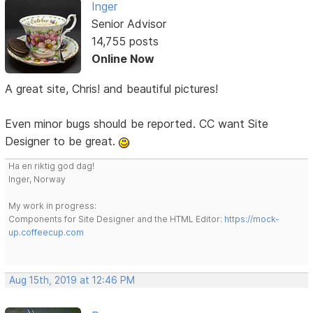
Inger
Senior Advisor
14,755 posts
Online Now
A great site, Chris! and beautiful pictures!
Even minor bugs should be reported. CC want Site
Designer to be great.
Ha en riktig god dag!
Inger, Norway
My work in progress:
Components for Site Designer and the HTML Editor:
https://mock-
up.coffeecup.com
Aug 15th, 2019 at 12:46 PM