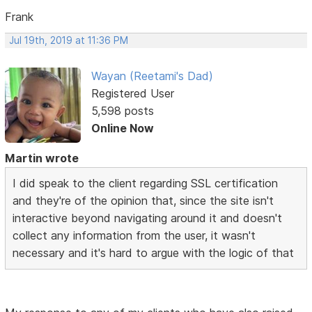
Frank
Jul 19th, 2019 at 11:36 PM
Wayan (Reetami's Dad)
Registered User
5,598 posts
Online Now
Martin wrote
I did speak to the client regarding SSL certification
and they're of the opinion that, since the site isn't
interactive beyond navigating around it and doesn't
collect any information from the user, it wasn't
necessary and it's hard to argue with the logic of that