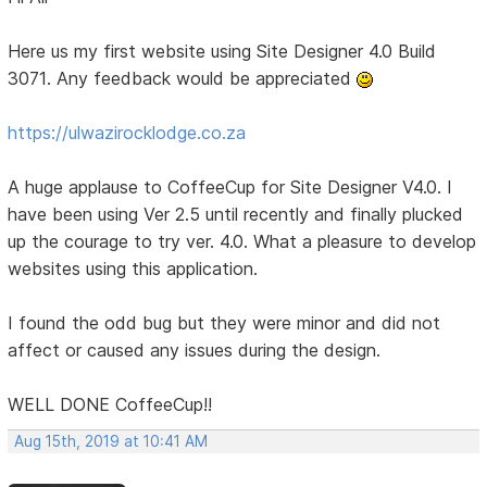
Here us my first website using Site Designer 4.0 Build
3071. Any feedback would be appreciated
https://ulwazirocklodge.co.za
A huge applause to CoffeeCup for Site Designer V4.0. I
have been using Ver 2.5 until recently and finally plucked
up the courage to try ver. 4.0. What a pleasure to develop
websites using this application.
I found the odd bug but they were minor and did not
affect or caused any issues during the design.
WELL DONE CoffeeCup!!
Aug 15th, 2019 at 10:41 AM