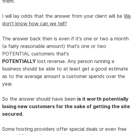
them.
I will lay odds that the answer from your client will be
We
don't know how can we tell?
The answer back then is even if it's one or two a month
(a fairly reasonable amount) that's one or two
POTENTIAL customers that's
POTENTIALLY
lost revenue. Any person running a
business should be able to at least get a good estimate
as to the average amount a customer spends over the
year.
So the answer should have been
is it worth potentially
losing new customers for the sake of getting the site
secured
.
Some hosting providers offer special deals or even free