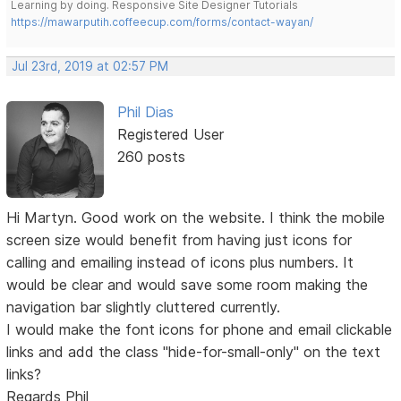
Learning by doing. Responsive Site Designer Tutorials
https://mawarputih.coffeecup.com/forms/contact-wayan/
Jul 23rd, 2019 at 02:57 PM
Phil Dias
Registered User
260 posts
Hi Martyn. Good work on the website. I think the mobile
screen size would benefit from having just icons for
calling and emailing instead of icons plus numbers. It
would be clear and would save some room making the
navigation bar slightly cluttered currently.
I would make the font icons for phone and email clickable
links and add the class "hide-for-small-only" on the text
links?
Regards Phil