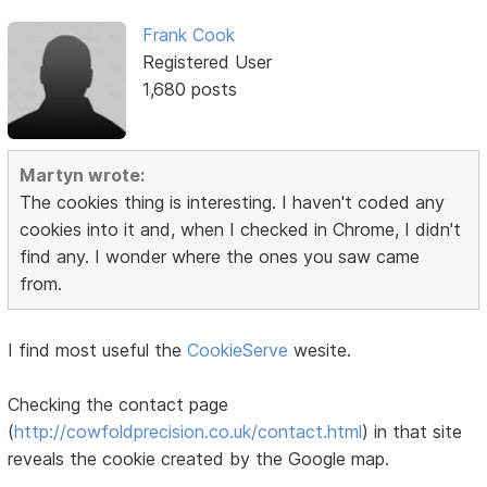
Frank Cook
Registered User
1,680 posts
Martyn wrote:
The cookies thing is interesting. I haven't coded any
cookies into it and, when I checked in Chrome, I didn't
find any. I wonder where the ones you saw came
from.
I find most useful the
CookieServe
wesite.
Checking the contact page
(
http://cowfoldprecision.co.uk/contact.html
) in that site
reveals the cookie created by the Google map.