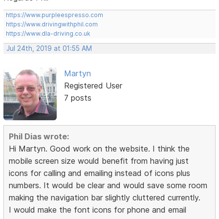
https://www.purpleespresso.com
https://www.drivingwithphil.com
https://www.dla-driving.co.uk
Jul 24th, 2019 at 01:55 AM
Martyn
Registered User
7 posts
Phil Dias wrote:
Hi Martyn. Good work on the website. I think the
mobile screen size would benefit from having just
icons for calling and emailing instead of icons plus
numbers. It would be clear and would save some room
making the navigation bar slightly cluttered currently.
I would make the font icons for phone and email