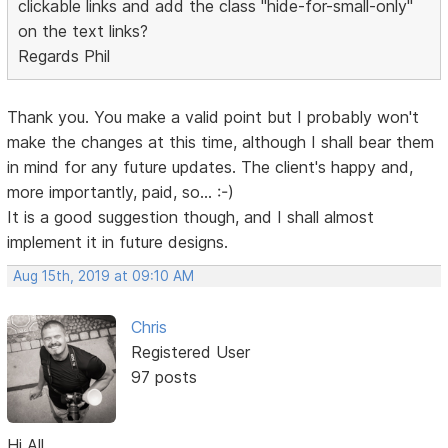
clickable links and add the class "hide-for-small-only"
on the text links?
Regards Phil
Thank you. You make a valid point but I probably won't
make the changes at this time, although I shall bear them
in mind for any future updates. The client's happy and,
more importantly, paid, so... :-)
It is a good suggestion though, and I shall almost
implement it in future designs.
Aug 15th, 2019 at 09:10 AM
Chris
Registered User
97 posts
Hi All