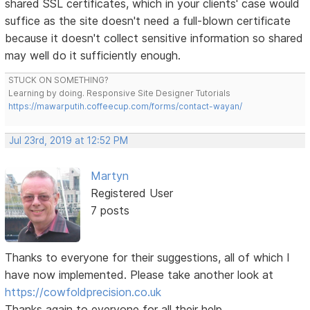
shared SSL certificates, which in your clients' case would
suffice as the site doesn't need a full-blown certificate
because it doesn't collect sensitive information so shared
may well do it sufficiently enough.
STUCK ON SOMETHING?
Learning by doing. Responsive Site Designer Tutorials
https://mawarputih.coffeecup.com/forms/contact-wayan/
Jul 23rd, 2019 at 12:52 PM
Martyn
Registered User
7 posts
Thanks to everyone for their suggestions, all of which I
have now implemented. Please take another look at
https://cowfoldprecision.co.uk
Thanks again to everyone for all their help.