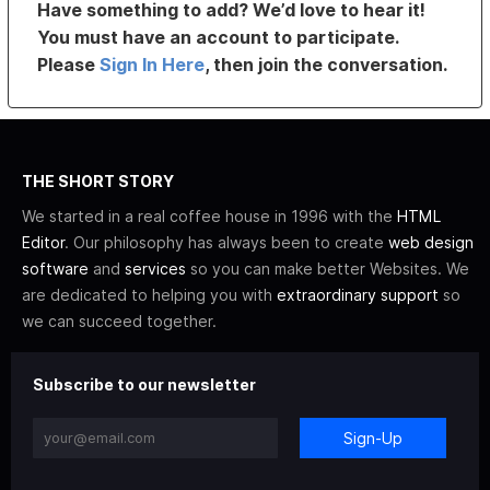
Have something to add? We’d love to hear it!
You must have an account to participate.
Please
Sign In Here
, then join the conversation.
THE SHORT STORY
We started in a real coffee house in 1996 with the
HTML
Editor
. Our philosophy has always been to create
web design
software
and
services
so you can make better Websites. We
are dedicated to helping you with
extraordinary support
so
we can succeed together.
Subscribe to our newsletter
Sign-Up