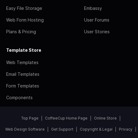
Easy File Storage
Embassy
Web Form Hosting
User Forums
Plans & Pricing
User Stories
Template Store
Web Templates
Email Templates
Form Templates
Components
Top Page
CoffeeCup Home Page
Online Store
Web Design Software
Get Support
Copyright & Legal
Privacy