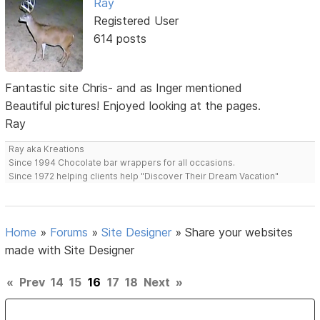
Ray
Registered User
614 posts
Fantastic site Chris- and as Inger mentioned
Beautiful pictures! Enjoyed looking at the pages.
Ray
Ray aka Kreations
Since 1994 Chocolate bar wrappers for all occasions.
Since 1972 helping clients help "Discover Their Dream Vacation"
Home
»
Forums
»
Site Designer
»
Share your websites
made with Site Designer
«
Prev
14
15
16
17
18
Next
»