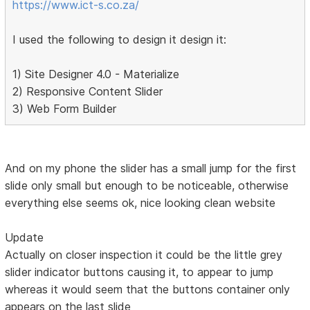
https://www.ict-s.co.za/
I used the following to design it design it:
1) Site Designer 4.0 - Materialize
2) Responsive Content Slider
3) Web Form Builder
And on my phone the slider has a small jump for the first
slide only small but enough to be noticeable, otherwise
everything else seems ok, nice looking clean website
Update
Actually on closer inspection it could be the little grey
slider indicator buttons causing it, to appear to jump
whereas it would seem that the buttons container only
appears on the last slide