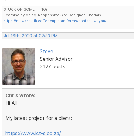
STUCK ON SOMETHING?
Learning by doing. Responsive Site Designer Tutorials
https://mawarputih.coffeecup.com/forms/contact-wayan/
Jul 16th, 2020 at 02:33 PM
Steve
Senior Advisor
3,127 posts
Chris wrote:
Hi All
My latest project for a client:
https://www.ict-s.co.za/