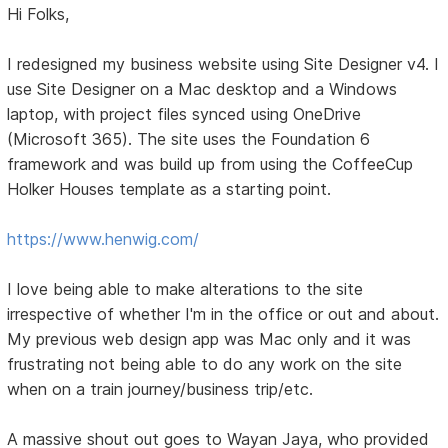
Hi Folks,
I redesigned my business website using Site Designer v4. I
use Site Designer on a Mac desktop and a Windows
laptop, with project files synced using OneDrive
(Microsoft 365). The site uses the Foundation 6
framework and was build up from using the CoffeeCup
Holker Houses template as a starting point.
https://www.henwig.com/
I love being able to make alterations to the site
irrespective of whether I'm in the office or out and about.
My previous web design app was Mac only and it was
frustrating not being able to do any work on the site
when on a train journey/business trip/etc.
A massive shout out goes to Wayan Jaya, who provided