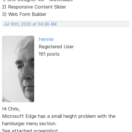
2) Responsive Content Slider
3) Web Form Builder
Jul 16th, 2020 at 04:38 AM
Hennie
Registered User
161 posts
Hi Chris,
Microsoft Edge has a small height problem with the
hamburger menu section.
See attached screenshot.