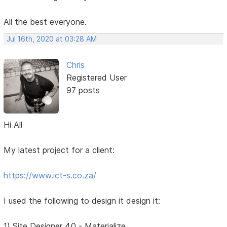
All the best everyone.
Jul 16th, 2020 at 03:28 AM
Chris
Registered User
97 posts
Hi All
My latest project for a client:
https://www.ict-s.co.za/
I used the following to design it design it:
1) Site Designer 4.0 - Materialize