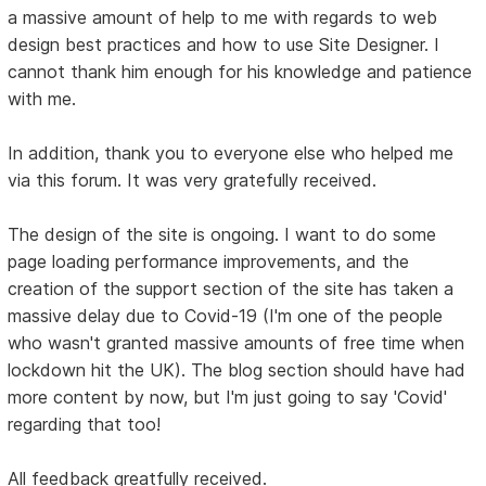
a massive amount of help to me with regards to web
design best practices and how to use Site Designer. I
cannot thank him enough for his knowledge and patience
with me.
In addition, thank you to everyone else who helped me
via this forum. It was very gratefully received.
The design of the site is ongoing. I want to do some
page loading performance improvements, and the
creation of the support section of the site has taken a
massive delay due to Covid-19 (I'm one of the people
who wasn't granted massive amounts of free time when
lockdown hit the UK). The blog section should have had
more content by now, but I'm just going to say 'Covid'
regarding that too!
All feedback greatfully received.