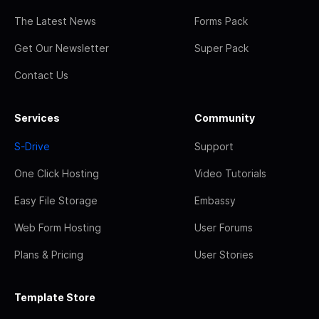
The Latest News
Forms Pack
Get Our Newsletter
Super Pack
Contact Us
Services
Community
S-Drive
Support
One Click Hosting
Video Tutorials
Easy File Storage
Embassy
Web Form Hosting
User Forums
Plans & Pricing
User Stories
Template Store