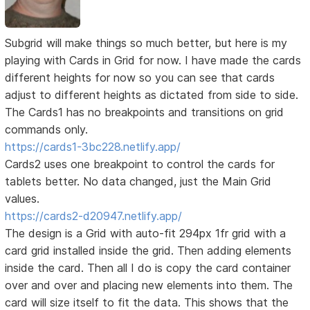
Subgrid will make things so much better, but here is my
playing with Cards in Grid for now. I have made the cards
different heights for now so you can see that cards
adjust to different heights as dictated from side to side.
The Cards1 has no breakpoints and transitions on grid
commands only.
https://cards1-3bc228.netlify.app/
Cards2 uses one breakpoint to control the cards for
tablets better. No data changed, just the Main Grid
values.
https://cards2-d20947.netlify.app/
The design is a Grid with auto-fit 294px 1fr grid with a
card grid installed inside the grid. Then adding elements
inside the card. Then all I do is copy the card container
over and over and placing new elements into them. The
card will size itself to fit the data. This shows that the