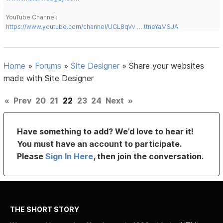
YouTube Channel:
https://www.youtube.com/channel/UCL8qVv … ttneYaMSJA
Home
»
Forums
»
Site Designer
»
Share your websites
made with Site Designer
«
Prev
20
21
22
23
24
Next
»
Have something to add? We’d love to hear it!
You must have an account to participate.
Please
Sign In Here
, then join the conversation.
THE SHORT STORY