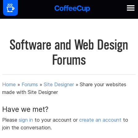
Software and Web Design
Forums
Home
»
Forums
»
Site Designer
»
Share your websites
made with Site Designer
Have we met?
Please
sign in
to your account or
create an account
to
join the conversation.