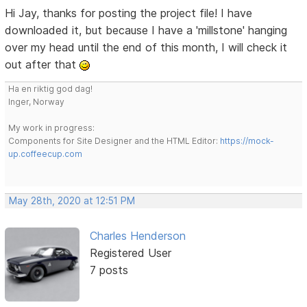
Hi Jay, thanks for posting the project file! I have
downloaded it, but because I have a 'millstone' hanging
over my head until the end of this month, I will check it
out after that
Ha en riktig god dag!
Inger, Norway
My work in progress:
Components for Site Designer and the HTML Editor:
https://mock-
up.coffeecup.com
May 28th, 2020 at 12:51 PM
Charles Henderson
Registered User
7 posts