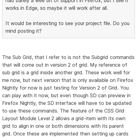
had barely a wee bit of support in Firefox, but I see it
works in Edge, so maybe it will work after all.
It would be interesting to see your project file. Do you
mind posting it?
The Sub Grid, that I refer to is not the Subgrid commands
that will come out in version 2 of grid. My reference of
sub grid is a grid inside another grid. These work well for
me now, but next version that is only available on Firefox
Nightly for now is just testing for Version 2 of Grid. You
can play with it now, but even though SD can preview in
Firefox Nightly, the SD interface will have to be updated
to use these commands. The feature of the CSS Grid
Layout Module Level 2 allows a grid-item with its own
grid to align in one or both dimensions with its parent
grid. Once these are implemented then setting up cards