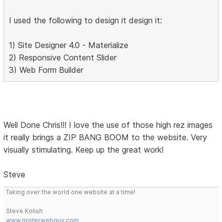
I used the following to design it design it:
1) Site Designer 4.0 - Materialize
2) Responsive Content Slider
3) Web Form Builder
Well Done Chris!!! I love the use of those high rez images
it really brings a ZIP BANG BOOM to the website. Very
visually stimulating. Keep up the great work!
Steve
Taking over the world one website at a time!
Steve Kolish
www.misterwebguy.com