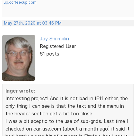
up.coffeecup.com
May 27th, 2020 at 03:46 PM
Jay Shrimplin
Registered User
61 posts
Inger wrote:
Interesting project! And it is not bad in IE11 either, the
only thing I can see is that the text and the menu in
the header section get a bit too close.
I was a bit sceptic to the use of sub-grids. Last time I
checked on caniuse.com (about a month ago) it said it