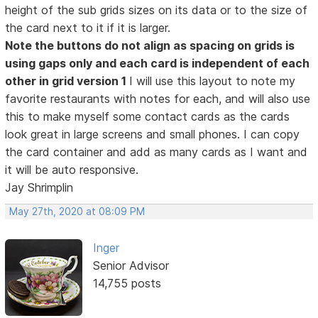
height of the sub grids sizes on its data or to the size of
the card next to it if it is larger.
Note the buttons do not align as spacing on grids is
using gaps only and each card is independent of each
other in grid version 1
I will use this layout to note my
favorite restaurants with notes for each, and will also use
this to make myself some contact cards as the cards
look great in large screens and small phones. I can copy
the card container and add as many cards as I want and
it will be auto responsive.
Jay Shrimplin
May 27th, 2020 at 08:09 PM
Inger
Senior Advisor
14,755 posts