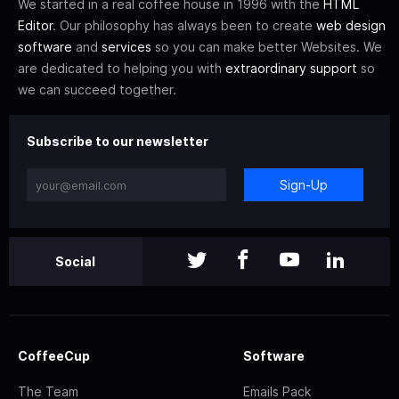
We started in a real coffee house in 1996 with the
HTML
Editor
. Our philosophy has always been to create
web design
software
and
services
so you can make better Websites. We
are dedicated to helping you with
extraordinary support
so
we can succeed together.
Subscribe to our newsletter
Sign-Up
Social
CoffeeCup
Software
The Team
Emails Pack