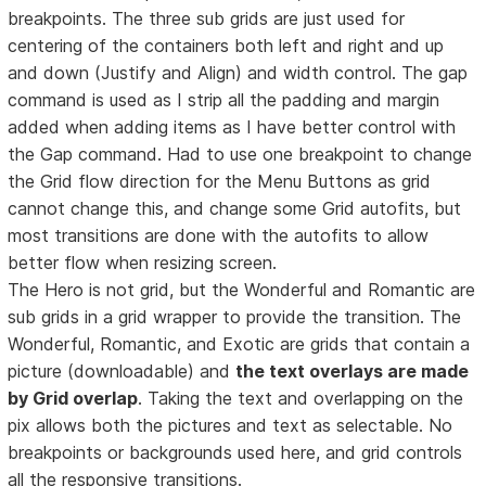
breakpoints. The three sub grids are just used for
centering of the containers both left and right and up
and down (Justify and Align) and width control. The gap
command is used as I strip all the padding and margin
added when adding items as I have better control with
the Gap command. Had to use one breakpoint to change
the Grid flow direction for the Menu Buttons as grid
cannot change this, and change some Grid autofits, but
most transitions are done with the autofits to allow
better flow when resizing screen.
The Hero is not grid, but the Wonderful and Romantic are
sub grids in a grid wrapper to provide the transition. The
Wonderful, Romantic, and Exotic are grids that contain a
picture (downloadable) and
the text overlays are made
by Grid overlap
. Taking the text and overlapping on the
pix allows both the pictures and text as selectable. No
breakpoints or backgrounds used here, and grid controls
all the responsive transitions.