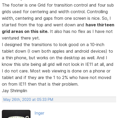
The footer is one Grid for transition control and four sub
grids used for centering and width control. Controlling
width, centering and gaps from one screen is nice. So, I
started from the top and went down and
have thirteen
grid areas on this site.
It also has no flex as I have not
ventured there yet.
I designed the transitions to look good on a 10-inch
tablet down (I own both apples and android devices) to
a thin phone, but works on the desktop as well. And I
know this site being all grid will not look in IE11 at all, and
I do not care. Most web viewing is done on a phone or
tablet and if they are the 1 to 2% who have not moved
on from IE11 then that is their problem.
Jay Shrimplin
May 26th, 2020 at 05:33 PM
Inger