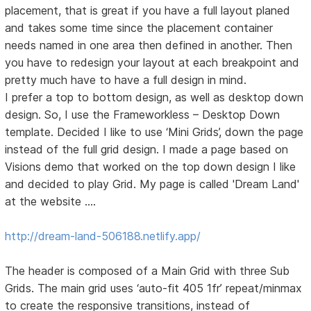
placement, that is great if you have a full layout planed
and takes some time since the placement container
needs named in one area then defined in another. Then
you have to redesign your layout at each breakpoint and
pretty much have to have a full design in mind.
I prefer a top to bottom design, as well as desktop down
design. So, I use the Frameworkless – Desktop Down
template. Decided I like to use ‘Mini Grids’, down the page
instead of the full grid design. I made a page based on
Visions demo that worked on the top down design I like
and decided to play Grid. My page is called 'Dream Land'
at the website ….
http://dream-land-506188.netlify.app/
The header is composed of a Main Grid with three Sub
Grids. The main grid uses ‘auto-fit 405 1fr’ repeat/minmax
to create the responsive transitions, instead of