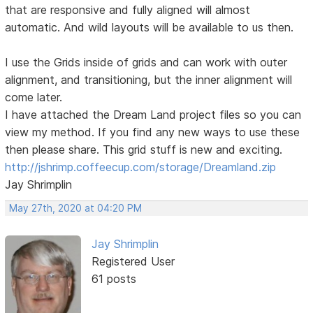
that are responsive and fully aligned will almost
automatic. And wild layouts will be available to us then.
I use the Grids inside of grids and can work with outer
alignment, and transitioning, but the inner alignment will
come later.
I have attached the Dream Land project files so you can
view my method. If you find any new ways to use these
then please share. This grid stuff is new and exciting.
http://jshrimp.coffeecup.com/storage/Dreamland.zip
Jay Shrimplin
May 27th, 2020 at 04:20 PM
Jay Shrimplin
Registered User
61 posts