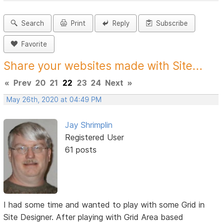
Search
Print
Reply
Subscribe
Favorite
Share your websites made with Site...
«
Prev
20
21
22
23
24
Next
»
May 26th, 2020 at 04:49 PM
Jay Shrimplin
Registered User
61 posts
I had some time and wanted to play with some Grid in
Site Designer. After playing with Grid Area based