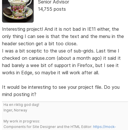
Senior Advisor
14,755 posts
Interesting project! And it is not bad in IE11 either, the
only thing I can see is that the text and the menu in the
header section get a bit too close.
I was a bit sceptic to the use of sub-grids. Last time I
checked on caniuse.com (about a month ago) it said it
had barely a wee bit of support in Firefox, but I see it
works in Edge, so maybe it will work after all.
It would be interesting to see your project file. Do you
mind posting it?
Ha en riktig god dag!
Inger, Norway
My work in progress:
Components for Site Designer and the HTML Editor:
https://mock-