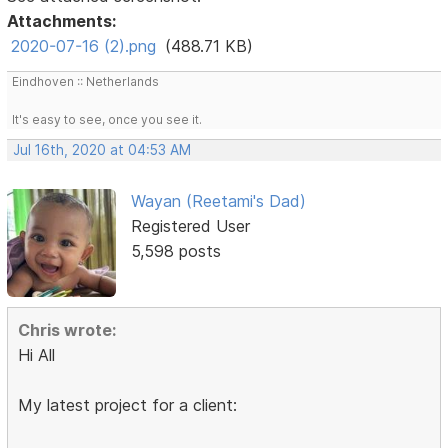
Attachments:
2020-07-16 (2).png
(488.71 KB)
Eindhoven :: Netherlands
It's easy to see, once you see it.
Jul 16th, 2020 at 04:53 AM
Wayan (Reetami's Dad)
Registered User
5,598 posts
Chris wrote:
Hi All
My latest project for a client: