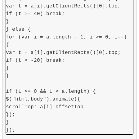
var t = a[i].getClientRects()[0].top;
if (t >= 40) break;
}
} else {
for (var i = a.length - 1; i >= 0; i--)
{
var t = a[i].getClientRects()[0].top;
if (t < -20) break;
}
}
if (i >= 0 && i < a.length) {
$("html,body").animate({
scrollTop: a[i].offsetTop
});
}
});