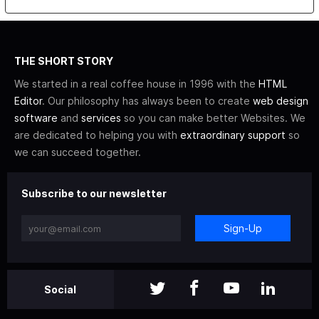
THE SHORT STORY
We started in a real coffee house in 1996 with the
HTML
Editor
. Our philosophy has always been to create
web design
software
and
services
so you can make better Websites. We
are dedicated to helping you with
extraordinary support
so
we can succeed together.
Subscribe to our newsletter
Sign-Up
Social