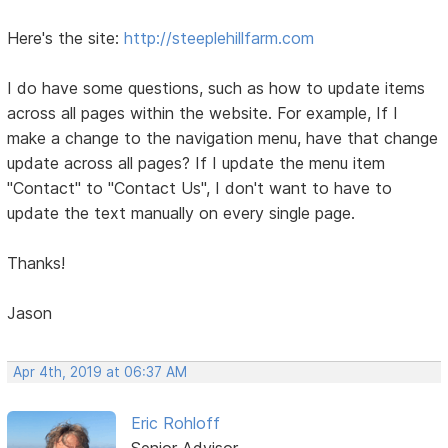
Here's the site:
http://steeplehillfarm.com
I do have some questions, such as how to update items
across all pages within the website. For example, If I
make a change to the navigation menu, have that change
update across all pages? If I update the menu item
"Contact" to "Contact Us", I don't want to have to
update the text manually on every single page.
Thanks!
Jason
Apr 4th, 2019 at 06:37 AM
Eric Rohloff