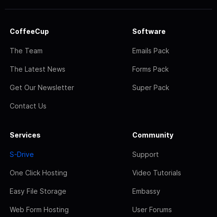
CoffeeCup
Software
The Team
Emails Pack
The Latest News
Forms Pack
Get Our Newsletter
Super Pack
Contact Us
Services
Community
S-Drive
Support
One Click Hosting
Video Tutorials
Easy File Storage
Embassy
Web Form Hosting
User Forums