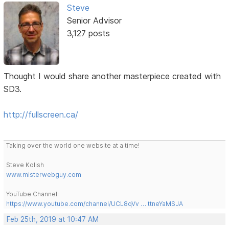
Steve
Senior Advisor
3,127 posts
Thought I would share another masterpiece created with
SD3.
http://fullscreen.ca/
Taking over the world one website at a time!
Steve Kolish
www.misterwebguy.com
YouTube Channel:
https://www.youtube.com/channel/UCL8qVv … ttneYaMSJA
Feb 25th, 2019 at 10:47 AM