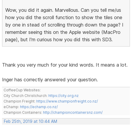
Wow, you did it again. Marvellous. Can you tell me/us
how you did the scroll function to show the tiles one
by one in stead of scrolling through down the page? I
remember seeing this on the Apple website (MacPro
page), but I'm curious how you did this with SD3.
Thank you very much for your kind words. It means a lot.
Inger has correctly answered your question.
CoffeeCup Websites:
City Church Christchurch:
https://city.org.nz
Champion Freight:
https://www.championfreight.co.nz/
eChamp:
https://echamp.co.nz/
Champion Containers:
http://championcontainersnz.com/
Feb 25th, 2019 at 10:44 AM