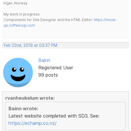
Inger, Norway
My work in progress:
Components for Site Designer and the HTML Editor:
https://mock-
up.coffeecup.com
Feb 22nd, 2019 at 03:37 PM
Bainn
Registered User
99 posts
rvanheukelum wrote:
Bainn wrote:
Latest website completed with SD3. See:
https://echamp.co.nz/