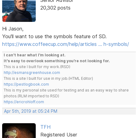
Senior Advisor
20,302 posts
Hi Jason,
You'll want to use the symbols feature of SD.
https://www.coffeecup.com/help/articles … h-symbols/
I can't hear what I'm looking at.
It's easy to overlook something you're not looking for.
This is a site I built for my work.(RSD)
http://esmansgreenhouse.com
This is a site I built for use in my job.(HTML Editor)
https://pestlogbook.com
This is my personal site used for testing and as an easy way to share
photos.(RLM imported to RSD)
https://ericrohloff.com
Apr 5th, 2019 at 05:24 PM
TFH
Registered User