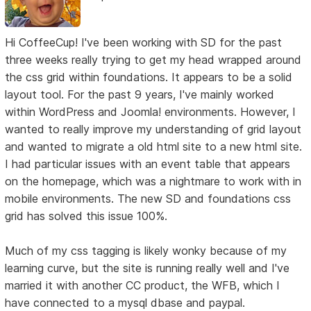
Hi CoffeeCup! I've been working with SD for the past
three weeks really trying to get my head wrapped around
the css grid within foundations. It appears to be a solid
layout tool. For the past 9 years, I've mainly worked
within WordPress and Joomla! environments. However, I
wanted to really improve my understanding of grid layout
and wanted to migrate a old html site to a new html site.
I had particular issues with an event table that appears
on the homepage, which was a nightmare to work with in
mobile environments. The new SD and foundations css
grid has solved this issue 100%.
Much of my css tagging is likely wonky because of my
learning curve, but the site is running really well and I've
married it with another CC product, the WFB, which I
have connected to a mysql dbase and paypal.