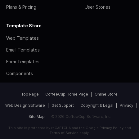
Plans & Pricing
User Stories
Template Store
Web Templates
Email Templates
Form Templates
Components
Top Page
CoffeeCup Home Page
Online Store
Web Design Software
Get Support
Copyright & Legal
Privacy
Site Map
© 2026 CoffeeCup Software, Inc
This site is protected by reCAPTCHA and the Google
Privacy Policy
and
Terms of Service
apply.