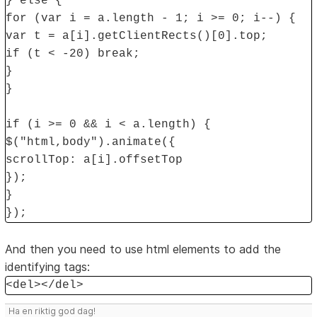
} else {
for (var i = a.length - 1; i >= 0; i--) {
var t = a[i].getClientRects()[0].top;
if (t < -20) break;
}
}
if (i >= 0 && i < a.length) {
$("html,body").animate({
scrollTop: a[i].offsetTop
});
}
});
And then you need to use html elements to add the
identifying tags:
<del></del>
Ha en riktig god dag!