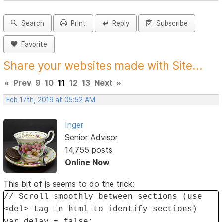
Search
Print
Reply
Subscribe
Favorite
Share your websites made with Site...
«
Prev
9
10
11
12
13
Next
»
Feb 17th, 2019 at 05:52 AM
Inger
Senior Advisor
14,755 posts
Online Now
This bit of js seems to do the trick:
// Scroll smoothly between sections (use
<del> tag in html to identify sections)
var delay = false;