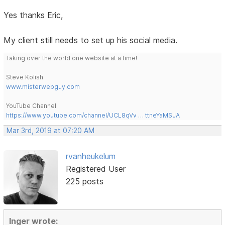
Yes thanks Eric,
My client still needs to set up his social media.
Taking over the world one website at a time!
Steve Kolish
www.misterwebguy.com
YouTube Channel:
https://www.youtube.com/channel/UCL8qVv … ttneYaMSJA
Mar 3rd, 2019 at 07:20 AM
rvanheukelum
Registered User
225 posts
Inger wrote: