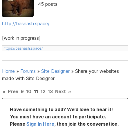
45 posts
http://basnash.space/
[work in progress]
https://basnash.space/
Home
»
Forums
»
Site Designer
»
Share your websites
made with Site Designer
«
Prev
9
10
11
12
13
Next
»
Have something to add? We’d love to hear it!
You must have an account to participate.
Please
Sign In Here
, then join the conversation.