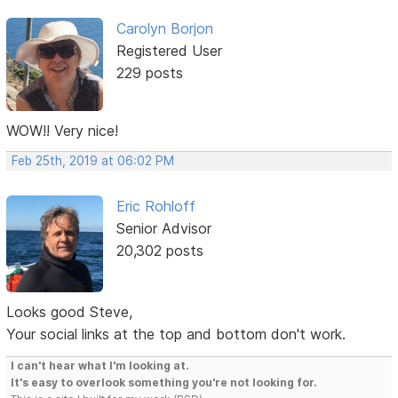
Carolyn Borjon
Registered User
229 posts
WOW!! Very nice!
Feb 25th, 2019 at 06:02 PM
Eric Rohloff
Senior Advisor
20,302 posts
Looks good Steve,
Your social links at the top and bottom don't work.
I can't hear what I'm looking at.
It's easy to overlook something you're not looking for.