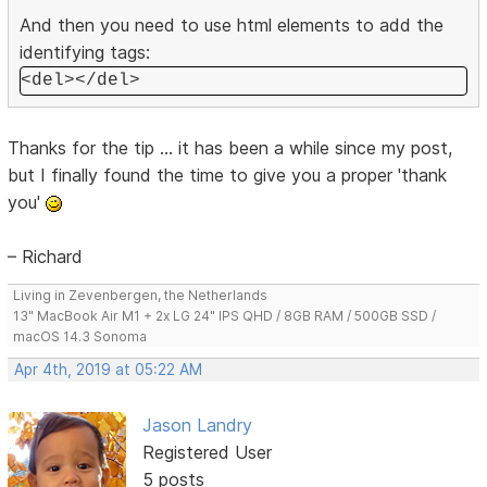
And then you need to use html elements to add the
identifying tags:
<del></del>
Thanks for the tip ... it has been a while since my post,
but I finally found the time to give you a proper 'thank
you'
– Richard
Living in Zevenbergen, the Netherlands
13" MacBook Air M1 + 2x LG 24" IPS QHD / 8GB RAM / 500GB SSD /
macOS 14.3 Sonoma
Apr 4th, 2019 at 05:22 AM
Jason Landry
Registered User
5 posts