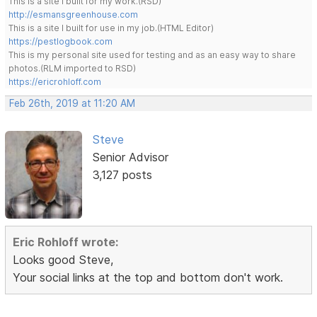
This is a site I built for my work.(RSD)
http://esmansgreenhouse.com
This is a site I built for use in my job.(HTML Editor)
https://pestlogbook.com
This is my personal site used for testing and as an easy way to share
photos.(RLM imported to RSD)
https://ericrohloff.com
Feb 26th, 2019 at 11:20 AM
Steve
Senior Advisor
3,127 posts
Eric Rohloff wrote:
Looks good Steve,
Your social links at the top and bottom don't work.