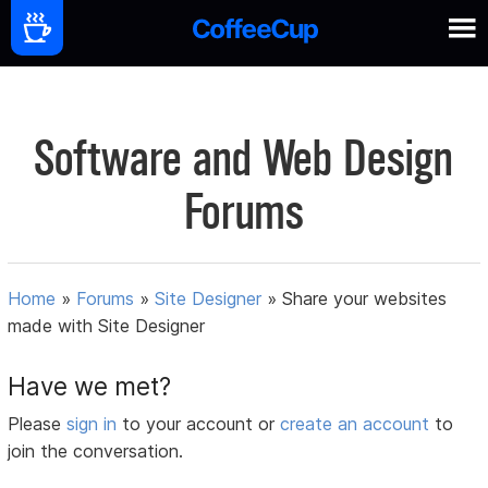
Software and Web Design
Forums
Home
»
Forums
»
Site Designer
»
Share your websites
made with Site Designer
Have we met?
Please
sign in
to your account or
create an account
to
join the conversation.