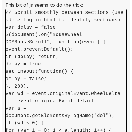
This bit of js seems to do the trick:
// Scroll smoothly between sections (use
<del> tag in html to identify sections)
var delay = false;
$(document).on("mousewheel
DOMMouseScroll", function(event) {
event.preventDefault();
if (delay) return;
delay = true;
setTimeout(function() {
delay = false;
}, 200);
var wd = event.originalEvent.wheelDelta
|| -event.originalEvent.detail;
var a =
document.getElementsByTagName("del");
if (wd < 0) {
for (var i = 0; i < a.length; i++) {