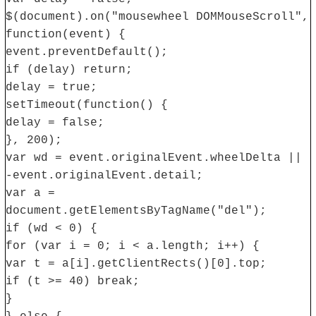
$(document).on("mousewheel DOMMouseScroll",
function(event) {
event.preventDefault();
if (delay) return;
delay = true;
setTimeout(function() {
delay = false;
}, 200);
var wd = event.originalEvent.wheelDelta ||
-event.originalEvent.detail;
var a =
document.getElementsByTagName("del");
if (wd < 0) {
for (var i = 0; i < a.length; i++) {
var t = a[i].getClientRects()[0].top;
if (t >= 40) break;
}