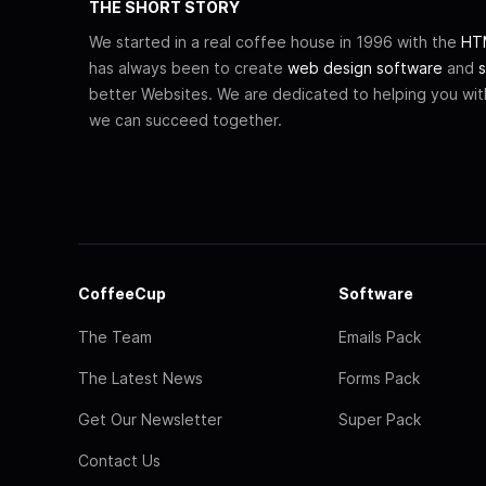
THE SHORT STORY
We started in a real coffee house in 1996 with the
HTM
has always been to create
web design software
and
s
better Websites. We are dedicated to helping you wi
we can succeed together.
CoffeeCup
Software
The Team
Emails Pack
The Latest News
Forms Pack
Get Our Newsletter
Super Pack
Contact Us