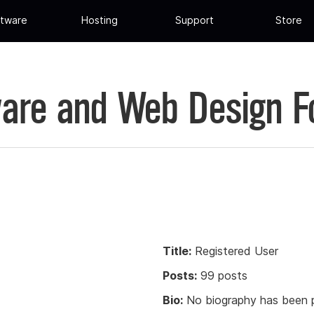
tware
Hosting
Support
Store
are and Web Design 
Title:
Registered User
Posts:
99 posts
Bio:
No biography has been p