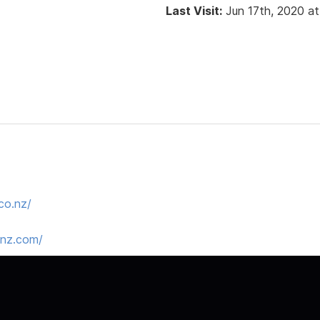
Last Visit:
Jun 17th, 2020 a
co.nz/
snz.com/