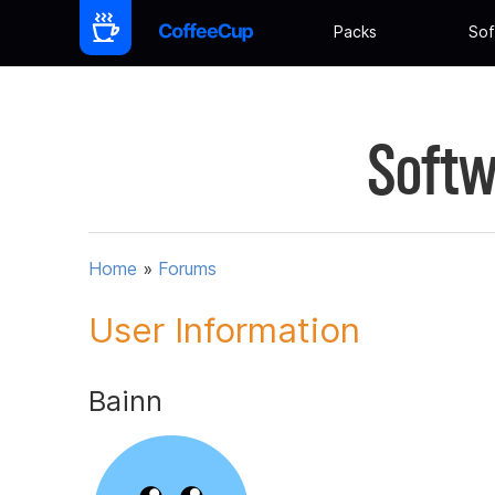
Packs
Sof
Softw
Home
»
Forums
User Information
Bainn