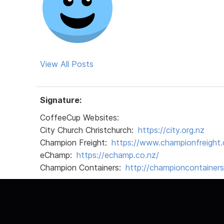
View All Posts
Signature:
CoffeeCup Websites:
City Church Christchurch:
https://city.org.nz
Champion Freight:
https://www.championfreight.
eChamp:
https://echamp.co.nz/
Champion Containers:
http://championcontainer