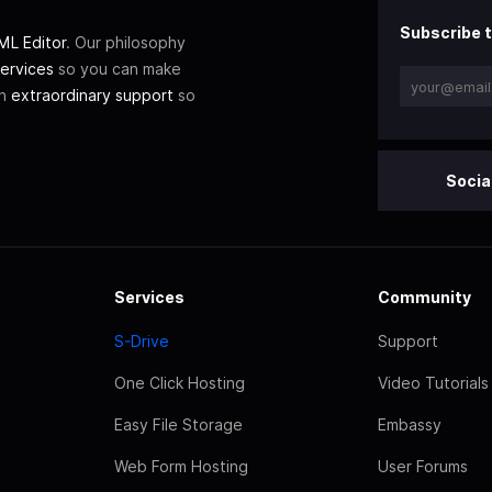
Subscribe t
L Editor
. Our philosophy
ervices
so you can make
th
extraordinary support
so
Socia
Services
Community
S-Drive
Support
One Click Hosting
Video Tutorials
Easy File Storage
Embassy
Web Form Hosting
User Forums