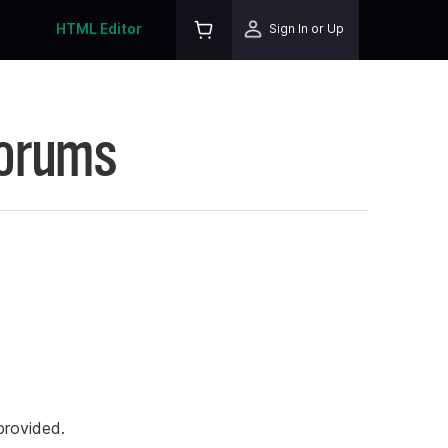
HTML Editor
Sign In or Up
Forums
rovided.