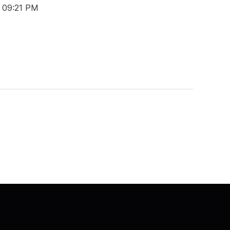
t 09:21 PM