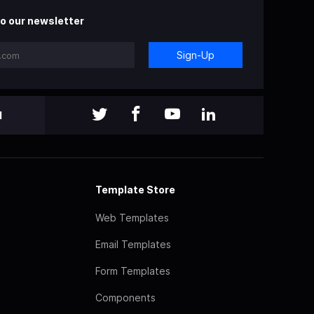
o our newsletter
Sign-Up
l
Template Store
Web Templates
Email Templates
Form Templates
Components