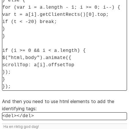
} else {
for (var i = a.length - 1; i >= 0; i--) {
var t = a[i].getClientRects()[0].top;
if (t < -20) break;
}
}
if (i >= 0 && i < a.length) {
$("html,body").animate({
scrollTop: a[i].offsetTop
});
}
});
And then you need to use html elements to add the
identifying tags:
<del></del>
Ha en riktig god dag!