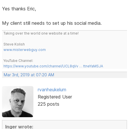
Yes thanks Eric,
My client still needs to set up his social media.
Taking over the world one website at a time!
Steve Kolish
www.misterwebguy.com
YouTube Channel:
https://www.youtube.com/channel/UCL8qVv … ttneYaMSJA
Mar 3rd, 2019 at 07:20 AM
rvanheukelum
Registered User
225 posts
Inger wrote: