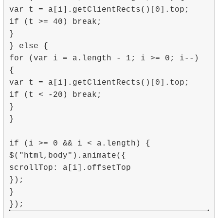
var t = a[i].getClientRects()[0].top;
if (t >= 40) break;
}
} else {
for (var i = a.length - 1; i >= 0; i--)
{
var t = a[i].getClientRects()[0].top;
if (t < -20) break;
}
}
if (i >= 0 && i < a.length) {
$("html,body").animate({
scrollTop: a[i].offsetTop
});
}
});