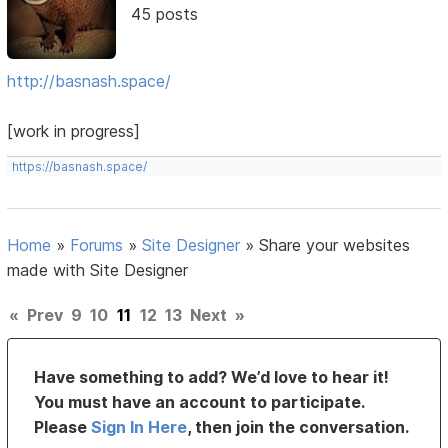
45 posts
http://basnash.space/
[work in progress]
https://basnash.space/
Home
»
Forums
»
Site Designer
»
Share your websites
made with Site Designer
«
Prev
9
10
11
12
13
Next
»
Have something to add? We’d love to hear it!
You must have an account to participate.
Please
Sign In Here
, then join the conversation.