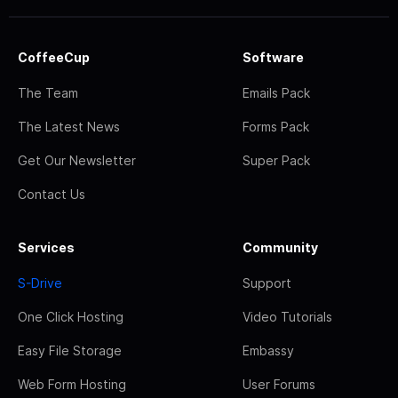
CoffeeCup
Software
The Team
Emails Pack
The Latest News
Forms Pack
Get Our Newsletter
Super Pack
Contact Us
Services
Community
S-Drive
Support
One Click Hosting
Video Tutorials
Easy File Storage
Embassy
Web Form Hosting
User Forums