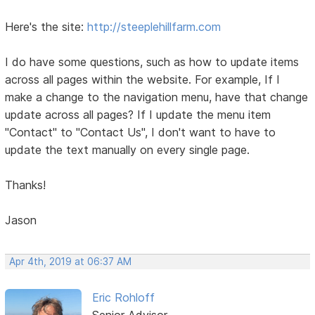
Here's the site:
http://steeplehillfarm.com
I do have some questions, such as how to update items
across all pages within the website. For example, If I
make a change to the navigation menu, have that change
update across all pages? If I update the menu item
"Contact" to "Contact Us", I don't want to have to
update the text manually on every single page.
Thanks!
Jason
Apr 4th, 2019 at 06:37 AM
Eric Rohloff