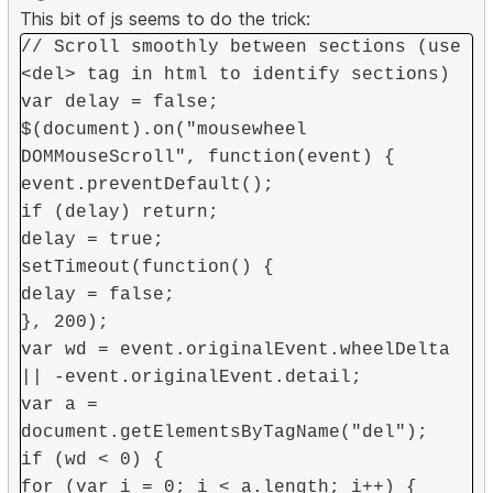
This bit of js seems to do the trick:
// Scroll smoothly between sections (use
<del> tag in html to identify sections)
var delay = false;
$(document).on("mousewheel
DOMMouseScroll", function(event) {
event.preventDefault();
if (delay) return;
delay = true;
setTimeout(function() {
delay = false;
}, 200);
var wd = event.originalEvent.wheelDelta
|| -event.originalEvent.detail;
var a =
document.getElementsByTagName("del");
if (wd < 0) {
for (var i = 0; i < a.length; i++) {