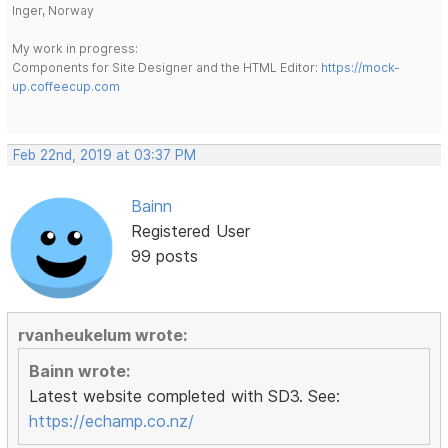
Inger, Norway
My work in progress:
Components for Site Designer and the HTML Editor:
https://mock-
up.coffeecup.com
Feb 22nd, 2019 at 03:37 PM
Bainn
Registered User
99 posts
rvanheukelum wrote:
Bainn wrote:
Latest website completed with SD3. See:
https://echamp.co.nz/