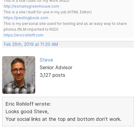
This is a site I built for my work.(RSD)
http://esmansgreenhouse.com
This is a site I built for use in my job.(HTML Editor)
https://pestlogbook.com
This is my personal site used for testing and as an easy way to share
photos.(RLM imported to RSD)
https://ericrohloff.com
Feb 26th, 2019 at 11:20 AM
Steve
Senior Advisor
3,127 posts
Eric Rohloff wrote:
Looks good Steve,
Your social links at the top and bottom don't work.