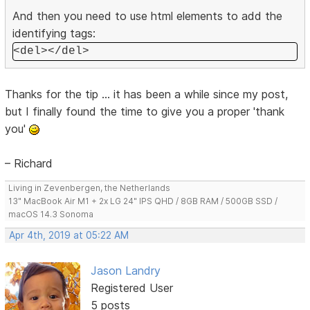
And then you need to use html elements to add the
identifying tags:
<del></del>
Thanks for the tip ... it has been a while since my post,
but I finally found the time to give you a proper 'thank
you'
– Richard
Living in Zevenbergen, the Netherlands
13" MacBook Air M1 + 2x LG 24" IPS QHD / 8GB RAM / 500GB SSD /
macOS 14.3 Sonoma
Apr 4th, 2019 at 05:22 AM
Jason Landry
Registered User
5 posts