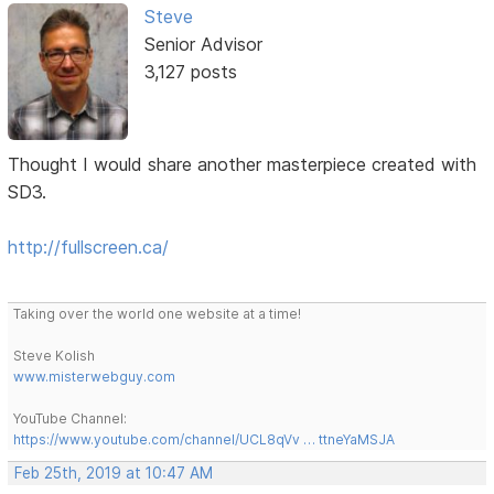
Steve
Senior Advisor
3,127 posts
Thought I would share another masterpiece created with
SD3.
http://fullscreen.ca/
Taking over the world one website at a time!
Steve Kolish
www.misterwebguy.com
YouTube Channel:
https://www.youtube.com/channel/UCL8qVv … ttneYaMSJA
Feb 25th, 2019 at 10:47 AM