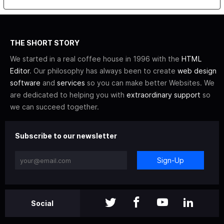
THE SHORT STORY
We started in a real coffee house in 1996 with the
HTML
Editor
. Our philosophy has always been to create
web design
software
and
services
so you can make better Websites. We
are dedicated to helping you with
extraordinary support
so
we can succeed together.
Subscribe to our newsletter
Sign-Up
Social