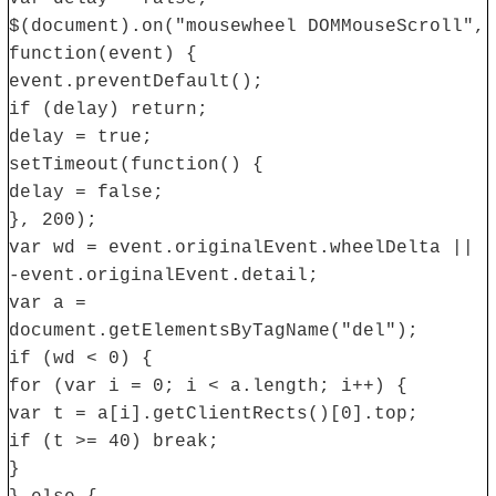
$(document).on("mousewheel DOMMouseScroll",
function(event) {
event.preventDefault();
if (delay) return;
delay = true;
setTimeout(function() {
delay = false;
}, 200);
var wd = event.originalEvent.wheelDelta ||
-event.originalEvent.detail;
var a =
document.getElementsByTagName("del");
if (wd < 0) {
for (var i = 0; i < a.length; i++) {
var t = a[i].getClientRects()[0].top;
if (t >= 40) break;
}