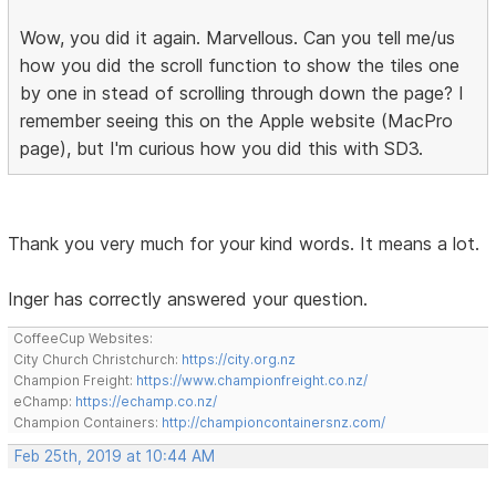
Wow, you did it again. Marvellous. Can you tell me/us
how you did the scroll function to show the tiles one
by one in stead of scrolling through down the page? I
remember seeing this on the Apple website (MacPro
page), but I'm curious how you did this with SD3.
Thank you very much for your kind words. It means a lot.
Inger has correctly answered your question.
CoffeeCup Websites:
City Church Christchurch:
https://city.org.nz
Champion Freight:
https://www.championfreight.co.nz/
eChamp:
https://echamp.co.nz/
Champion Containers:
http://championcontainersnz.com/
Feb 25th, 2019 at 10:44 AM