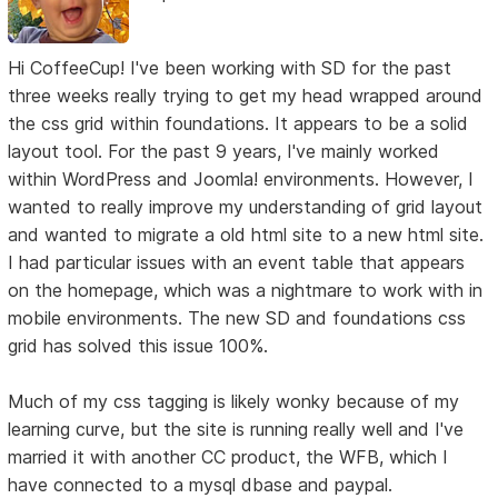
Hi CoffeeCup! I've been working with SD for the past
three weeks really trying to get my head wrapped around
the css grid within foundations. It appears to be a solid
layout tool. For the past 9 years, I've mainly worked
within WordPress and Joomla! environments. However, I
wanted to really improve my understanding of grid layout
and wanted to migrate a old html site to a new html site.
I had particular issues with an event table that appears
on the homepage, which was a nightmare to work with in
mobile environments. The new SD and foundations css
grid has solved this issue 100%.
Much of my css tagging is likely wonky because of my
learning curve, but the site is running really well and I've
married it with another CC product, the WFB, which I
have connected to a mysql dbase and paypal.