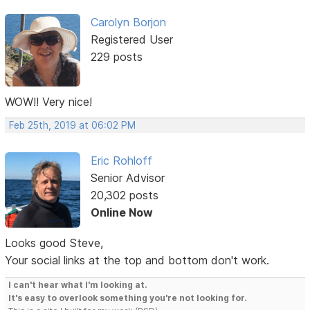
Carolyn Borjon
Registered User
229 posts
WOW!! Very nice!
Feb 25th, 2019 at 06:02 PM
Eric Rohloff
Senior Advisor
20,302 posts
Online Now
Looks good Steve,
Your social links at the top and bottom don't work.
I can't hear what I'm looking at.
It's easy to overlook something you're not looking for.