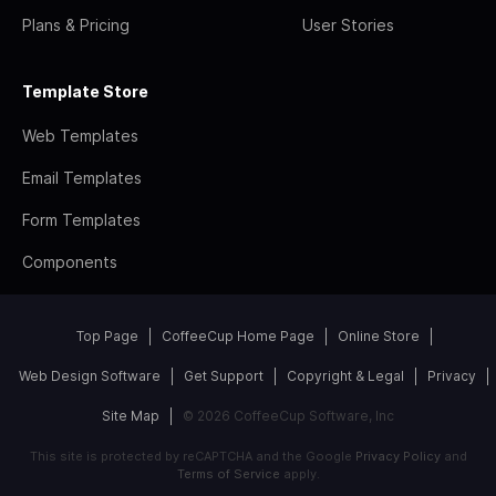
Plans & Pricing
User Stories
Template Store
Web Templates
Email Templates
Form Templates
Components
Top Page
CoffeeCup Home Page
Online Store
Web Design Software
Get Support
Copyright & Legal
Privacy
Site Map
© 2026 CoffeeCup Software, Inc
This site is protected by reCAPTCHA and the Google
Privacy Policy
and
Terms of Service
apply.