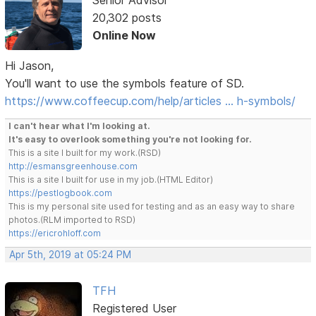
Senior Advisor
20,302 posts
Online Now
Hi Jason,
You'll want to use the symbols feature of SD.
https://www.coffeecup.com/help/articles … h-symbols/
I can't hear what I'm looking at.
It's easy to overlook something you're not looking for.
This is a site I built for my work.(RSD)
http://esmansgreenhouse.com
This is a site I built for use in my job.(HTML Editor)
https://pestlogbook.com
This is my personal site used for testing and as an easy way to share
photos.(RLM imported to RSD)
https://ericrohloff.com
Apr 5th, 2019 at 05:24 PM
TFH
Registered User