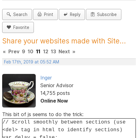
Search
Print
Reply
Subscribe
Favorite
Share your websites made with Site...
«
Prev
9
10
11
12
13
Next
»
Feb 17th, 2019 at 05:52 AM
Inger
Senior Advisor
14,755 posts
Online Now
This bit of js seems to do the trick:
// Scroll smoothly between sections (use
<del> tag in html to identify sections)
var delay = false;