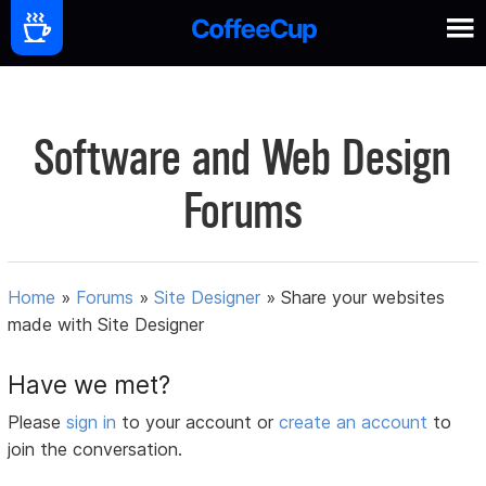
Software and Web Design
Forums
Home
»
Forums
»
Site Designer
»
Share your websites
made with Site Designer
Have we met?
Please
sign in
to your account or
create an account
to
join the conversation.