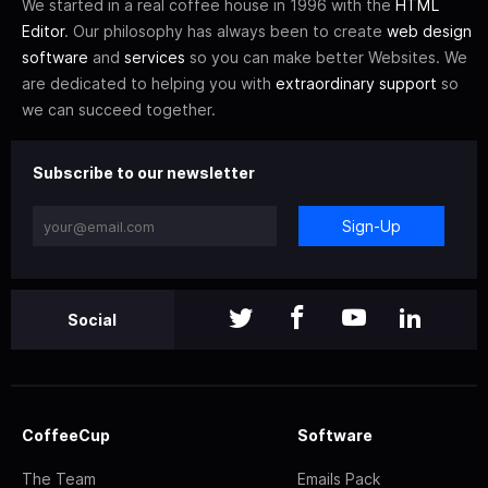
We started in a real coffee house in 1996 with the
HTML
Editor
. Our philosophy has always been to create
web design
software
and
services
so you can make better Websites. We
are dedicated to helping you with
extraordinary support
so
we can succeed together.
Subscribe to our newsletter
Sign-Up
Social
CoffeeCup
Software
The Team
Emails Pack