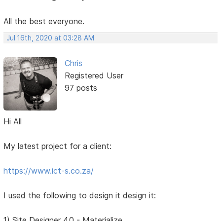
All the best everyone.
Jul 16th, 2020 at 03:28 AM
Chris
Registered User
97 posts
Hi All
My latest project for a client:
https://www.ict-s.co.za/
I used the following to design it design it:
1) Site Designer 4.0 - Materialize