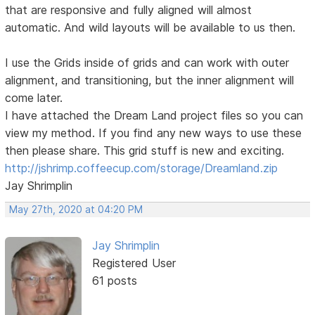
that are responsive and fully aligned will almost
automatic. And wild layouts will be available to us then.
I use the Grids inside of grids and can work with outer
alignment, and transitioning, but the inner alignment will
come later.
I have attached the Dream Land project files so you can
view my method. If you find any new ways to use these
then please share. This grid stuff is new and exciting.
http://jshrimp.coffeecup.com/storage/Dreamland.zip
Jay Shrimplin
May 27th, 2020 at 04:20 PM
Jay Shrimplin
Registered User
61 posts