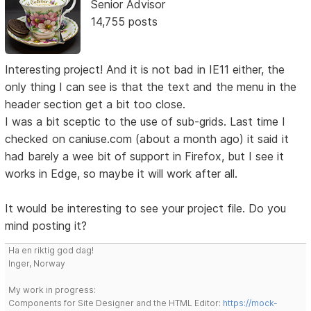
Senior Advisor
14,755 posts
Interesting project! And it is not bad in IE11 either, the
only thing I can see is that the text and the menu in the
header section get a bit too close.
I was a bit sceptic to the use of sub-grids. Last time I
checked on caniuse.com (about a month ago) it said it
had barely a wee bit of support in Firefox, but I see it
works in Edge, so maybe it will work after all.
It would be interesting to see your project file. Do you
mind posting it?
Ha en riktig god dag!
Inger, Norway
My work in progress:
Components for Site Designer and the HTML Editor:
https://mock-