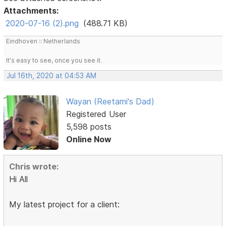
Attachments:
2020-07-16 (2).png
(488.71 KB)
Eindhoven :: Netherlands
It's easy to see, once you see it.
Jul 16th, 2020 at 04:53 AM
Wayan (Reetami's Dad)
Registered User
5,598 posts
Online Now
Chris wrote:
Hi All
My latest project for a client: