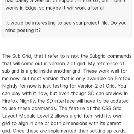
had barely a wee bit of support in Firefox, but I see it
works in Edge, so maybe it will work after all.
It would be interesting to see your project file. Do you
mind posting it?
The Sub Grid, that I refer to is not the Subgrid commands
that will come out in version 2 of grid. My reference of
sub grid is a grid inside another grid. These work well for
me now, but next version that is only available on Firefox
Nightly for now is just testing for Version 2 of Grid. You
can play with it now, but even though SD can preview in
Firefox Nightly, the SD interface will have to be updated
to use these commands. The feature of the CSS Grid
Layout Module Level 2 allows a grid-item with its own
grid to align in one or both dimensions with its parent
grid. Once these are implemented then setting up cards