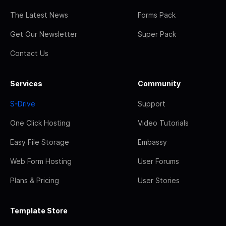
The Latest News
Forms Pack
Get Our Newsletter
Super Pack
Contact Us
Services
Community
S-Drive
Support
One Click Hosting
Video Tutorials
Easy File Storage
Embassy
Web Form Hosting
User Forums
Plans & Pricing
User Stories
Template Store