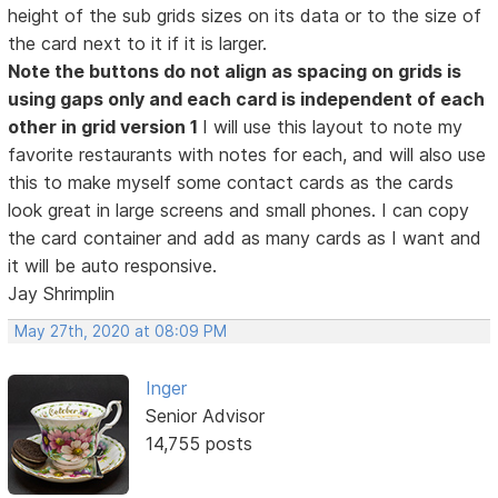
height of the sub grids sizes on its data or to the size of
the card next to it if it is larger.
Note the buttons do not align as spacing on grids is
using gaps only and each card is independent of each
other in grid version 1
I will use this layout to note my
favorite restaurants with notes for each, and will also use
this to make myself some contact cards as the cards
look great in large screens and small phones. I can copy
the card container and add as many cards as I want and
it will be auto responsive.
Jay Shrimplin
May 27th, 2020 at 08:09 PM
Inger
Senior Advisor
14,755 posts