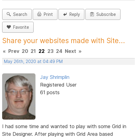
Search
Print
Reply
Subscribe
Favorite
Share your websites made with Site...
«
Prev
20
21
22
23
24
Next
»
May 26th, 2020 at 04:49 PM
Jay Shrimplin
Registered User
61 posts
I had some time and wanted to play with some Grid in
Site Designer. After playing with Grid Area based