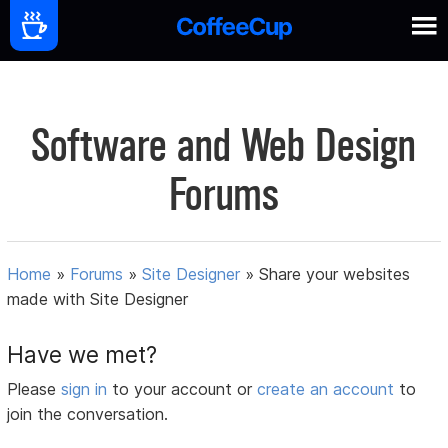
Software and Web Design
Forums
Home
»
Forums
»
Site Designer
»
Share your websites
made with Site Designer
Have we met?
Please
sign in
to your account or
create an account
to
join the conversation.