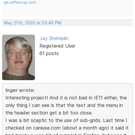
up.coffeecup.com
May 27th, 2020 at 03:46 PM
Jay Shrimplin
Registered User
61 posts
Inger wrote:
Interesting project! And it is not bad in IE11 either, the
only thing I can see is that the text and the menu in
the header section get a bit too close.
I was a bit sceptic to the use of sub-grids. Last time I
checked on caniuse.com (about a month ago) it said it