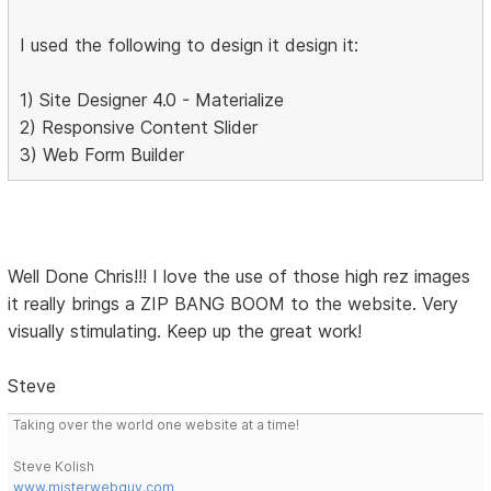
I used the following to design it design it:
1) Site Designer 4.0 - Materialize
2) Responsive Content Slider
3) Web Form Builder
Well Done Chris!!! I love the use of those high rez images
it really brings a ZIP BANG BOOM to the website. Very
visually stimulating. Keep up the great work!
Steve
Taking over the world one website at a time!
Steve Kolish
www.misterwebguy.com