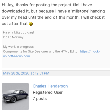
Hi Jay, thanks for posting the project file! I have
downloaded it, but because I have a 'millstone' hanging
over my head until the end of this month, I will check it
out after that
Ha en riktig god dag!
Inger, Norway
My work in progress:
Components for Site Designer and the HTML Editor:
https://mock-
up.coffeecup.com
May 28th, 2020 at 12:51 PM
Charles Henderson
Registered User
7 posts