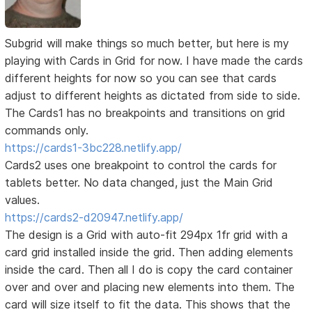
Subgrid will make things so much better, but here is my
playing with Cards in Grid for now. I have made the cards
different heights for now so you can see that cards
adjust to different heights as dictated from side to side.
The Cards1 has no breakpoints and transitions on grid
commands only.
https://cards1-3bc228.netlify.app/
Cards2 uses one breakpoint to control the cards for
tablets better. No data changed, just the Main Grid
values.
https://cards2-d20947.netlify.app/
The design is a Grid with auto-fit 294px 1fr grid with a
card grid installed inside the grid. Then adding elements
inside the card. Then all I do is copy the card container
over and over and placing new elements into them. The
card will size itself to fit the data. This shows that the