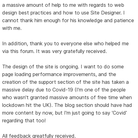
a massive amount of help to me with regards to web
design best practices and how to use Site Designer. I
cannot thank him enough for his knowledge and patience
with me.
In addition, thank you to everyone else who helped me
via this forum. It was very gratefully received.
The design of the site is ongoing. I want to do some
page loading performance improvements, and the
creation of the support section of the site has taken a
massive delay due to Covid-19 (I'm one of the people
who wasn't granted massive amounts of free time when
lockdown hit the UK). The blog section should have had
more content by now, but I'm just going to say 'Covid'
regarding that too!
All feedback greatfully received.