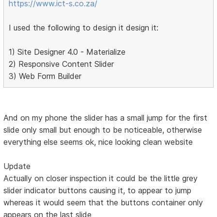
https://www.ict-s.co.za/
I used the following to design it design it:
1) Site Designer 4.0 - Materialize
2) Responsive Content Slider
3) Web Form Builder
And on my phone the slider has a small jump for the first
slide only small but enough to be noticeable, otherwise
everything else seems ok, nice looking clean website
Update
Actually on closer inspection it could be the little grey
slider indicator buttons causing it, to appear to jump
whereas it would seem that the buttons container only
appears on the last slide