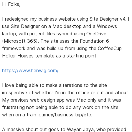
Hi Folks,
I redesigned my business website using Site Designer v4. I
use Site Designer on a Mac desktop and a Windows
laptop, with project files synced using OneDrive
(Microsoft 365). The site uses the Foundation 6
framework and was build up from using the CoffeeCup
Holker Houses template as a starting point.
https://www.henwig.com/
I love being able to make alterations to the site
irrespective of whether I'm in the office or out and about.
My previous web design app was Mac only and it was
frustrating not being able to do any work on the site
when on a train journey/business trip/etc.
A massive shout out goes to Wayan Jaya, who provided