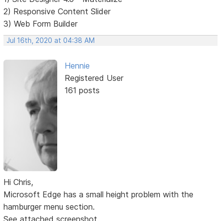
2) Responsive Content Slider
3) Web Form Builder
Jul 16th, 2020 at 04:38 AM
Hennie
Registered User
161 posts
Hi Chris,
Microsoft Edge has a small height problem with the
hamburger menu section.
See attached screenshot.