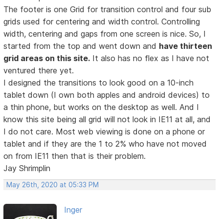
The footer is one Grid for transition control and four sub
grids used for centering and width control. Controlling
width, centering and gaps from one screen is nice. So, I
started from the top and went down and
have thirteen
grid areas on this site.
It also has no flex as I have not
ventured there yet.
I designed the transitions to look good on a 10-inch
tablet down (I own both apples and android devices) to
a thin phone, but works on the desktop as well. And I
know this site being all grid will not look in IE11 at all, and
I do not care. Most web viewing is done on a phone or
tablet and if they are the 1 to 2% who have not moved
on from IE11 then that is their problem.
Jay Shrimplin
May 26th, 2020 at 05:33 PM
Inger