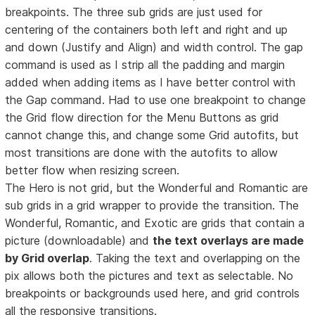
breakpoints. The three sub grids are just used for
centering of the containers both left and right and up
and down (Justify and Align) and width control. The gap
command is used as I strip all the padding and margin
added when adding items as I have better control with
the Gap command. Had to use one breakpoint to change
the Grid flow direction for the Menu Buttons as grid
cannot change this, and change some Grid autofits, but
most transitions are done with the autofits to allow
better flow when resizing screen.
The Hero is not grid, but the Wonderful and Romantic are
sub grids in a grid wrapper to provide the transition. The
Wonderful, Romantic, and Exotic are grids that contain a
picture (downloadable) and
the text overlays are made
by Grid overlap
. Taking the text and overlapping on the
pix allows both the pictures and text as selectable. No
breakpoints or backgrounds used here, and grid controls
all the responsive transitions.