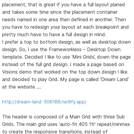
placement, that is great if you have a full layout planed
and takes some time since the placement container
needs named in one area then defined in another. Then
you have to redesign your layout at each breakpoint and
pretty much have to have a full design in mind.
I prefer a top to bottom design, as well as desktop down
design. So, I use the Frameworkless – Desktop Down
template. Decided I like to use ‘Mini Grids’, down the page
instead of the full grid design. I made a page based on
Visions demo that worked on the top down design I like
and decided to play Grid. My page is called 'Dream Land'
at the website ….
http://dream-land-506188.netlify.app/
The header is composed of a Main Grid with three Sub
Grids. The main grid uses ‘auto-fit 405 1fr’ repeat/minmax
to create the responsive transitions, instead of