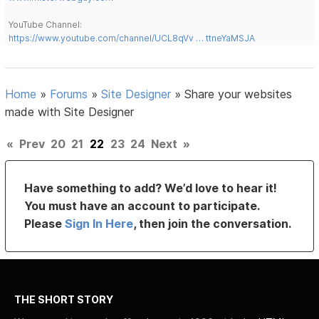
YouTube Channel:
https://www.youtube.com/channel/UCL8qVv … ttneYaMSJA
Home
»
Forums
»
Site Designer
»
Share your websites
made with Site Designer
«
Prev
20
21
22
23
24
Next
»
Have something to add? We’d love to hear it!
You must have an account to participate.
Please
Sign In Here
, then join the conversation.
THE SHORT STORY