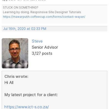
STUCK ON SOMETHING?
Learning by doing. Responsive Site Designer Tutorials
https://mawarputih.coffeecup.com/forms/contact-wayan/
Jul 16th, 2020 at 02:33 PM
Steve
Senior Advisor
3,127 posts
Chris wrote:
Hi All
My latest project for a client:
https://www.ict-s.co.za/