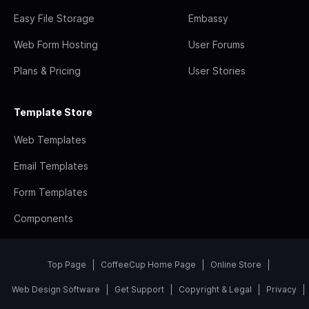
Easy File Storage
Embassy
Web Form Hosting
User Forums
Plans & Pricing
User Stories
Template Store
Web Templates
Email Templates
Form Templates
Components
Top Page
CoffeeCup Home Page
Online Store
Web Design Software
Get Support
Copyright & Legal
Privacy