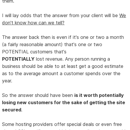
them.
I will lay odds that the answer from your client will be
We
don't know how can we tell?
The answer back then is even if it's one or two a month
(a fairly reasonable amount) that's one or two
POTENTIAL customers that's
POTENTIALLY
lost revenue. Any person running a
business should be able to at least get a good estimate
as to the average amount a customer spends over the
year.
So the answer should have been
is it worth potentially
losing new customers for the sake of getting the site
secured
.
Some hosting providers offer special deals or even free