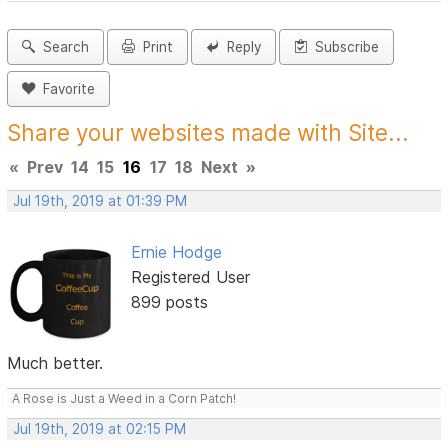
Search
Print
Reply
Subscribe
Favorite
Share your websites made with Site...
«
Prev
14
15
16
17
18
Next
»
Jul 19th, 2019 at 01:39 PM
Ernie Hodge
Registered User
899 posts
Much better.
A Rose is Just a Weed in a Corn Patch!
Jul 19th, 2019 at 02:15 PM