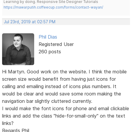
Learning by doing. Responsive Site Designer Tutorials
https://mawarputih.coffeecup.com/forms/contact-wayan/
Jul 23rd, 2019 at 02:57 PM
Phil Dias
Registered User
260 posts
Hi Martyn. Good work on the website. I think the mobile
screen size would benefit from having just icons for
calling and emailing instead of icons plus numbers. It
would be clear and would save some room making the
navigation bar slightly cluttered currently.
I would make the font icons for phone and email clickable
links and add the class "hide-for-small-only" on the text
links?
Regards Phil