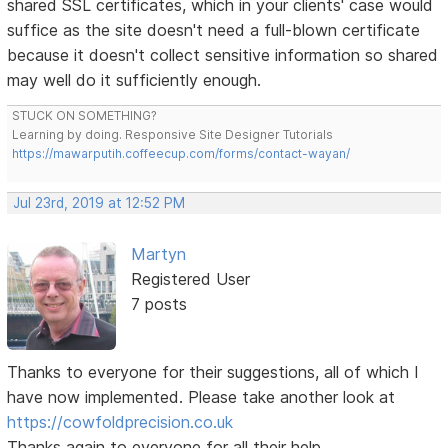
shared SSL certificates, which in your clients' case would
suffice as the site doesn't need a full-blown certificate
because it doesn't collect sensitive information so shared
may well do it sufficiently enough.
STUCK ON SOMETHING?
Learning by doing. Responsive Site Designer Tutorials
https://mawarputih.coffeecup.com/forms/contact-wayan/
Jul 23rd, 2019 at 12:52 PM
Martyn
Registered User
7 posts
Thanks to everyone for their suggestions, all of which I
have now implemented. Please take another look at
https://cowfoldprecision.co.uk
Thanks again to everyone for all their help.