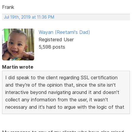
Frank
Jul 19th, 2019 at 11:36 PM
Wayan (Reetami's Dad)
Registered User
5,598 posts
Martin wrote
I did speak to the client regarding SSL certification
and they're of the opinion that, since the site isn't
interactive beyond navigating around it and doesn't
collect any information from the user, it wasn't
necessary and it's hard to argue with the logic of that