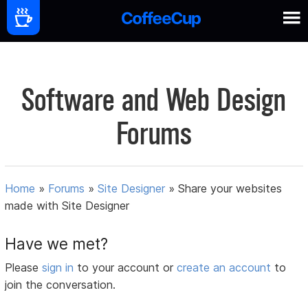
Software and Web Design
Forums
Home
»
Forums
»
Site Designer
»
Share your websites
made with Site Designer
Have we met?
Please
sign in
to your account or
create an account
to
join the conversation.