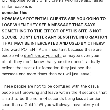
My response to any of my clients who have also raised
similar reasons is
consider this
HOW MANY POTENTIAL CLIENTS ARE YOU GOING TO
LOSE WHEN THEY SEE A MESSAGE THAT SAYS
SOMETHING TO THE EFFECT OF "THIS SITE IS NOT
SECURE; DON"T ENTER ANY SENSITIVE INFORMATION
THAT MAY BE INTERCEPTED AND USED BY OTHERS"
(the word
POTENTIAL
is important because these are
people who
don't know your site
or maybe even your
client, they don't know that your site doesn't actually
collect that sort of information they just see the
message and more times than not will just leave.)
These people are not to be confused with the casual
people just browsing and leave within the 4 seconds that
is said to be the norm (4 seconds being less attention
span than a Goldfish!!) you will always have plenty of