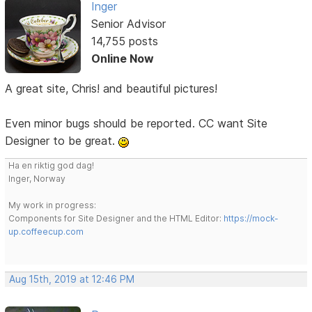
Inger
Senior Advisor
14,755 posts
Online Now
A great site, Chris! and beautiful pictures!
Even minor bugs should be reported. CC want Site
Designer to be great.
Ha en riktig god dag!
Inger, Norway
My work in progress:
Components for Site Designer and the HTML Editor:
https://mock-
up.coffeecup.com
Aug 15th, 2019 at 12:46 PM