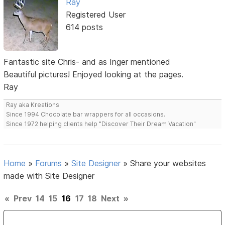
Ray
Registered User
614 posts
Fantastic site Chris- and as Inger mentioned
Beautiful pictures! Enjoyed looking at the pages.
Ray
Ray aka Kreations
Since 1994 Chocolate bar wrappers for all occasions.
Since 1972 helping clients help "Discover Their Dream Vacation"
Home
»
Forums
»
Site Designer
»
Share your websites
made with Site Designer
«
Prev
14
15
16
17
18
Next
»