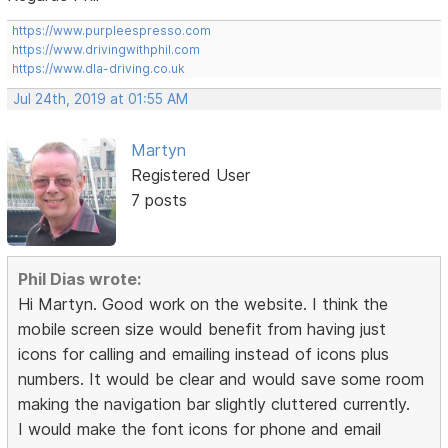
https://www.purpleespresso.com
https://www.drivingwithphil.com
https://www.dla-driving.co.uk
Jul 24th, 2019 at 01:55 AM
Martyn
Registered User
7 posts
Phil Dias wrote:
Hi Martyn. Good work on the website. I think the
mobile screen size would benefit from having just
icons for calling and emailing instead of icons plus
numbers. It would be clear and would save some room
making the navigation bar slightly cluttered currently.
I would make the font icons for phone and email