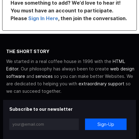
Have something to add? We’d love to hear it!
You must have an account to participate.
Please
Sign In Here
, then join the conversation.
THE SHORT STORY
We started in a real coffee house in 1996 with the
HTML
Editor
. Our philosophy has always been to create
web design
software
and
services
so you can make better Websites. We
are dedicated to helping you with
extraordinary support
so
we can succeed together.
Subscribe to our newsletter
Sign-Up