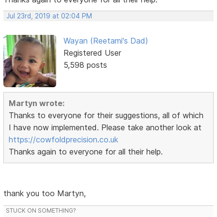
Jul 23rd, 2019 at 02:04 PM
Wayan (Reetami's Dad)
Registered User
5,598 posts
Martyn wrote:
Thanks to everyone for their suggestions, all of which
I have now implemented. Please take another look at
https://cowfoldprecision.co.uk
Thanks again to everyone for all their help.
thank you too Martyn,
STUCK ON SOMETHING?