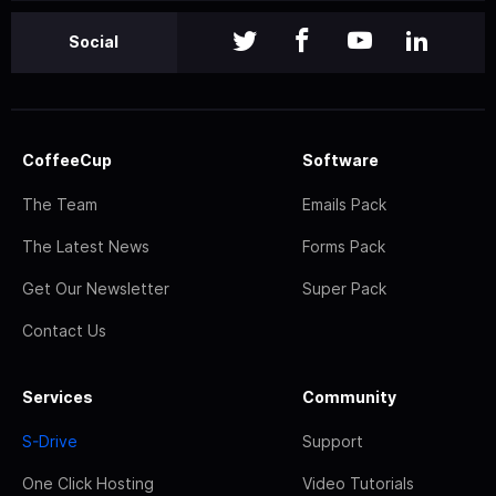
Social
CoffeeCup
Software
The Team
Emails Pack
The Latest News
Forms Pack
Get Our Newsletter
Super Pack
Contact Us
Services
Community
S-Drive
Support
One Click Hosting
Video Tutorials