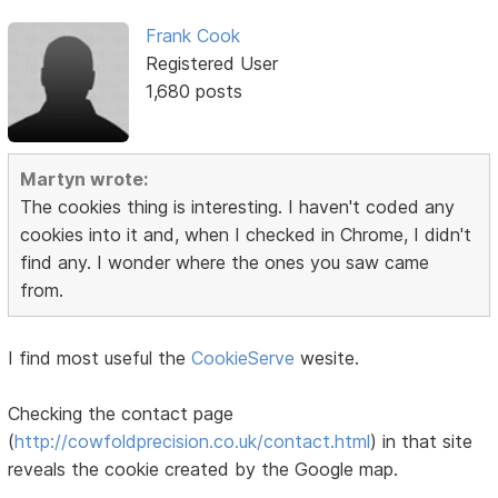
Frank Cook
Registered User
1,680 posts
Martyn wrote:
The cookies thing is interesting. I haven't coded any
cookies into it and, when I checked in Chrome, I didn't
find any. I wonder where the ones you saw came
from.
I find most useful the
CookieServe
wesite.
Checking the contact page
(
http://cowfoldprecision.co.uk/contact.html
) in that site
reveals the cookie created by the Google map.