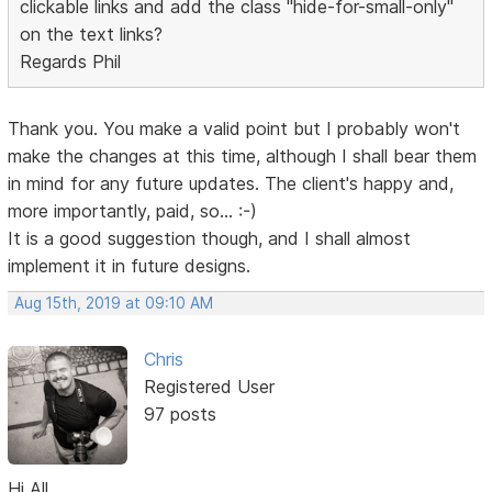
clickable links and add the class "hide-for-small-only"
on the text links?
Regards Phil
Thank you. You make a valid point but I probably won't
make the changes at this time, although I shall bear them
in mind for any future updates. The client's happy and,
more importantly, paid, so... :-)
It is a good suggestion though, and I shall almost
implement it in future designs.
Aug 15th, 2019 at 09:10 AM
Chris
Registered User
97 posts
Hi All