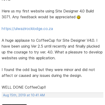
Here us my first website using Site Designer 4.0 Build
3071. Any feedback would be appreciated
https://ulwazirocklodge.co.za
A huge applause to CoffeeCup for Site Designer V4.0. I
have been using Ver 2.5 until recently and finally plucked
up the courage to try ver. 4.0. What a pleasure to develop
websites using this application.
I found the odd bug but they were minor and did not
affect or caused any issues during the design.
WELL DONE CoffeeCup!!
Aug 15th, 2019 at 10:41 AM