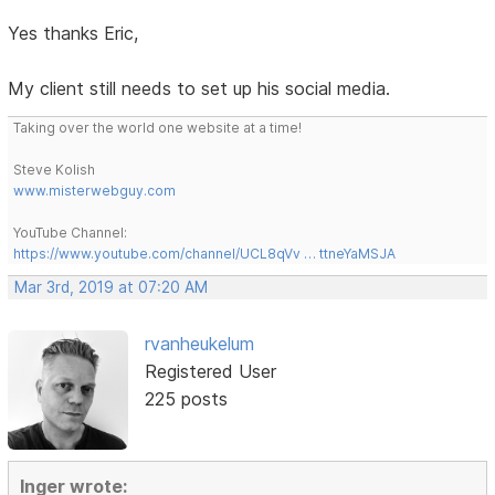
Yes thanks Eric,
My client still needs to set up his social media.
Taking over the world one website at a time!
Steve Kolish
www.misterwebguy.com
YouTube Channel:
https://www.youtube.com/channel/UCL8qVv … ttneYaMSJA
Mar 3rd, 2019 at 07:20 AM
rvanheukelum
Registered User
225 posts
Inger wrote: