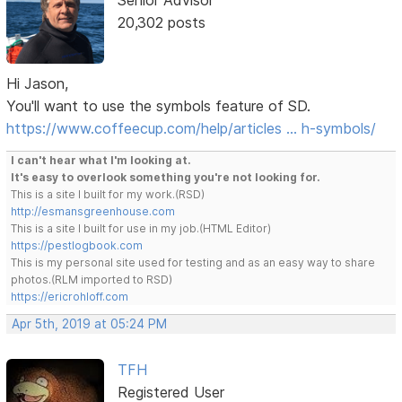
Senior Advisor
20,302 posts
Hi Jason,
You'll want to use the symbols feature of SD.
https://www.coffeecup.com/help/articles … h-symbols/
I can't hear what I'm looking at.
It's easy to overlook something you're not looking for.
This is a site I built for my work.(RSD)
http://esmansgreenhouse.com
This is a site I built for use in my job.(HTML Editor)
https://pestlogbook.com
This is my personal site used for testing and as an easy way to share
photos.(RLM imported to RSD)
https://ericrohloff.com
Apr 5th, 2019 at 05:24 PM
TFH
Registered User