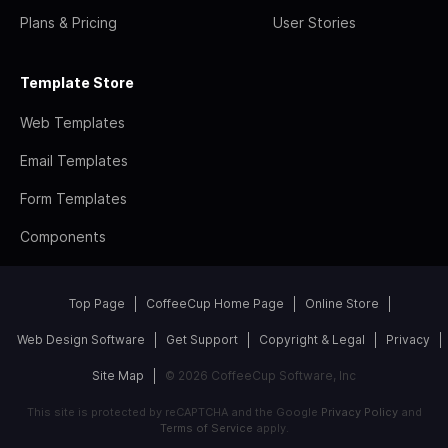
Plans & Pricing
User Stories
Template Store
Web Templates
Email Templates
Form Templates
Components
Top Page
CoffeeCup Home Page
Online Store
Web Design Software
Get Support
Copyright & Legal
Privacy
Site Map
© 2026 CoffeeCup Software, Inc
This site is protected by reCAPTCHA and the Google
Privacy Policy
and
Terms of Service
apply.