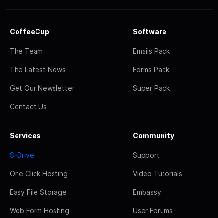
CoffeeCup
Software
The Team
Emails Pack
The Latest News
Forms Pack
Get Our Newsletter
Super Pack
Contact Us
Services
Community
S-Drive
Support
One Click Hosting
Video Tutorials
Easy File Storage
Embassy
Web Form Hosting
User Forums