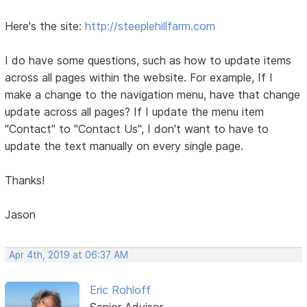
Here's the site:
http://steeplehillfarm.com
I do have some questions, such as how to update items
across all pages within the website. For example, If I
make a change to the navigation menu, have that change
update across all pages? If I update the menu item
"Contact" to "Contact Us", I don't want to have to
update the text manually on every single page.
Thanks!
Jason
Apr 4th, 2019 at 06:37 AM
Eric Rohloff