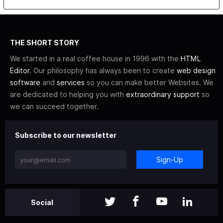
THE SHORT STORY
We started in a real coffee house in 1996 with the
HTML
Editor
. Our philosophy has always been to create
web design
software
and
services
so you can make better Websites. We
are dedicated to helping you with
extraordinary support
so
we can succeed together.
Subscribe to our newsletter
Sign-Up
Social