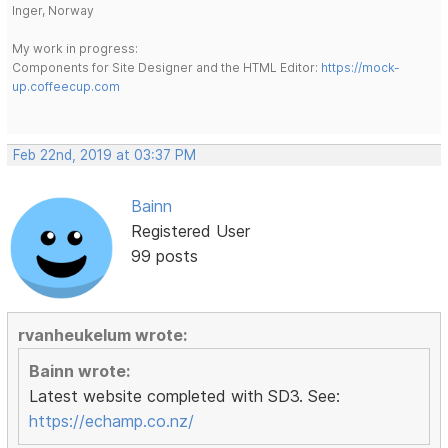
Inger, Norway
My work in progress:
Components for Site Designer and the HTML Editor:
https://mock-
up.coffeecup.com
Feb 22nd, 2019 at 03:37 PM
Bainn
Registered User
99 posts
rvanheukelum wrote:
Bainn wrote:
Latest website completed with SD3. See:
https://echamp.co.nz/