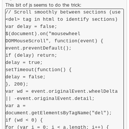
This bit of js seems to do the trick:
// Scroll smoothly between sections (use
<del> tag in html to identify sections)
var delay = false;
$(document).on("mousewheel
DOMMouseScroll", function(event) {
event.preventDefault();
if (delay) return;
delay = true;
setTimeout(function() {
delay = false;
}, 200);
var wd = event.originalEvent.wheelDelta
|| -event.originalEvent.detail;
var a =
document.getElementsByTagName("del");
if (wd < 0) {
for (var i = 0; i < a.length; i++) {