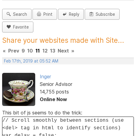
Search
Print
Reply
Subscribe
Favorite
Share your websites made with Site...
«
Prev
9
10
11
12
13
Next
»
Feb 17th, 2019 at 05:52 AM
Inger
Senior Advisor
14,755 posts
Online Now
This bit of js seems to do the trick:
// Scroll smoothly between sections (use
<del> tag in html to identify sections)
var delay = false;