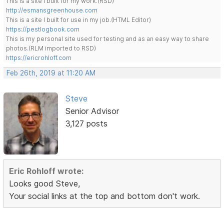
This is a site I built for my work.(RSD)
http://esmansgreenhouse.com
This is a site I built for use in my job.(HTML Editor)
https://pestlogbook.com
This is my personal site used for testing and as an easy way to share
photos.(RLM imported to RSD)
https://ericrohloff.com
Feb 26th, 2019 at 11:20 AM
Steve
Senior Advisor
3,127 posts
Eric Rohloff wrote:
Looks good Steve,
Your social links at the top and bottom don't work.