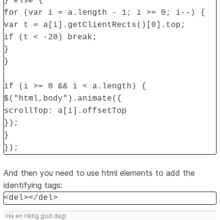
} else {
for (var i = a.length - 1; i >= 0; i--) {
var t = a[i].getClientRects()[0].top;
if (t < -20) break;
}
}
if (i >= 0 && i < a.length) {
$("html,body").animate({
scrollTop: a[i].offsetTop
});
}
});
And then you need to use html elements to add the
identifying tags:
<del></del>
Ha en riktig god dag!