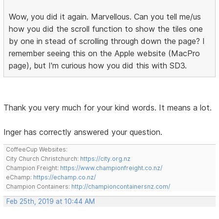
Wow, you did it again. Marvellous. Can you tell me/us
how you did the scroll function to show the tiles one
by one in stead of scrolling through down the page? I
remember seeing this on the Apple website (MacPro
page), but I'm curious how you did this with SD3.
Thank you very much for your kind words. It means a lot.
Inger has correctly answered your question.
CoffeeCup Websites:
City Church Christchurch:
https://city.org.nz
Champion Freight:
https://www.championfreight.co.nz/
eChamp:
https://echamp.co.nz/
Champion Containers:
http://championcontainersnz.com/
Feb 25th, 2019 at 10:44 AM