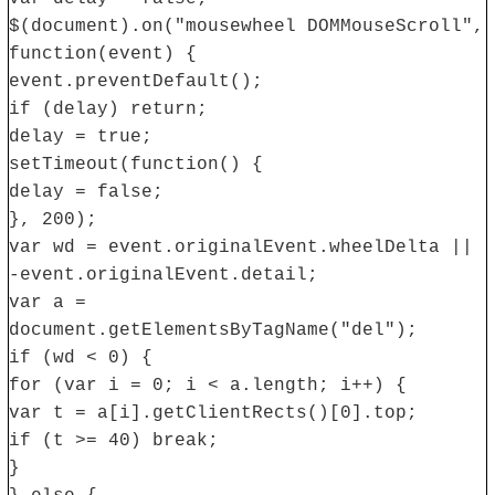
$(document).on("mousewheel DOMMouseScroll",
function(event) {
event.preventDefault();
if (delay) return;
delay = true;
setTimeout(function() {
delay = false;
}, 200);
var wd = event.originalEvent.wheelDelta ||
-event.originalEvent.detail;
var a =
document.getElementsByTagName("del");
if (wd < 0) {
for (var i = 0; i < a.length; i++) {
var t = a[i].getClientRects()[0].top;
if (t >= 40) break;
}