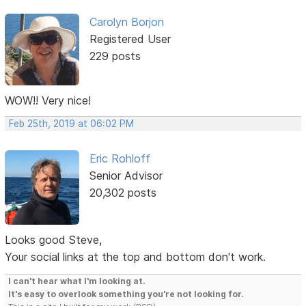
Carolyn Borjon
Registered User
229 posts
WOW!! Very nice!
Feb 25th, 2019 at 06:02 PM
Eric Rohloff
Senior Advisor
20,302 posts
Looks good Steve,
Your social links at the top and bottom don't work.
I can't hear what I'm looking at.
It's easy to overlook something you're not looking for.