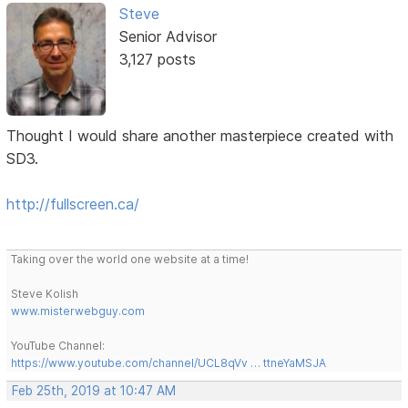
Steve
Senior Advisor
3,127 posts
Thought I would share another masterpiece created with
SD3.
http://fullscreen.ca/
Taking over the world one website at a time!
Steve Kolish
www.misterwebguy.com
YouTube Channel:
https://www.youtube.com/channel/UCL8qVv … ttneYaMSJA
Feb 25th, 2019 at 10:47 AM