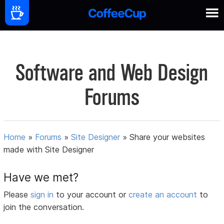
Software and Web Design
Forums
Home
»
Forums
»
Site Designer
»
Share your websites
made with Site Designer
Have we met?
Please
sign in
to your account or
create an account
to
join the conversation.