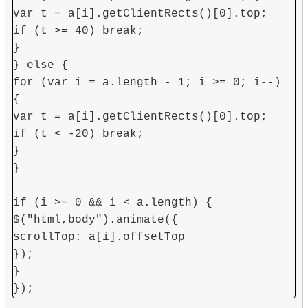
var t = a[i].getClientRects()[0].top;
if (t >= 40) break;
}
} else {
for (var i = a.length - 1; i >= 0; i--)
{
var t = a[i].getClientRects()[0].top;
if (t < -20) break;
}
}
if (i >= 0 && i < a.length) {
$("html,body").animate({
scrollTop: a[i].offsetTop
});
}
});