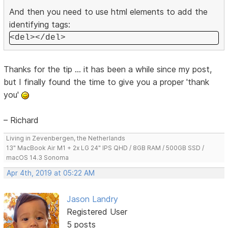
And then you need to use html elements to add the
identifying tags:
<del></del>
Thanks for the tip ... it has been a while since my post,
but I finally found the time to give you a proper 'thank
you'
– Richard
Living in Zevenbergen, the Netherlands
13" MacBook Air M1 + 2x LG 24" IPS QHD / 8GB RAM / 500GB SSD /
macOS 14.3 Sonoma
Apr 4th, 2019 at 05:22 AM
Jason Landry
Registered User
5 posts