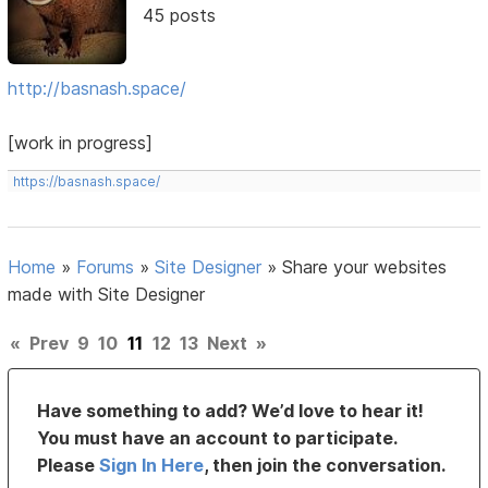
45 posts
http://basnash.space/
[work in progress]
https://basnash.space/
Home
»
Forums
»
Site Designer
»
Share your websites
made with Site Designer
«
Prev
9
10
11
12
13
Next
»
Have something to add? We’d love to hear it!
You must have an account to participate.
Please
Sign In Here
, then join the conversation.