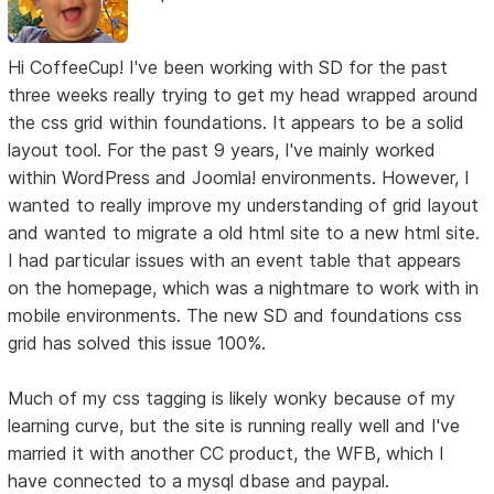
Hi CoffeeCup! I've been working with SD for the past
three weeks really trying to get my head wrapped around
the css grid within foundations. It appears to be a solid
layout tool. For the past 9 years, I've mainly worked
within WordPress and Joomla! environments. However, I
wanted to really improve my understanding of grid layout
and wanted to migrate a old html site to a new html site.
I had particular issues with an event table that appears
on the homepage, which was a nightmare to work with in
mobile environments. The new SD and foundations css
grid has solved this issue 100%.
Much of my css tagging is likely wonky because of my
learning curve, but the site is running really well and I've
married it with another CC product, the WFB, which I
have connected to a mysql dbase and paypal.