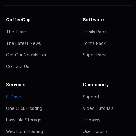
CoffeeCup
Software
The Team
Emails Pack
The Latest News
Forms Pack
Get Our Newsletter
Super Pack
Contact Us
Services
Community
S-Drive
Support
One Click Hosting
Video Tutorials
Easy File Storage
Embassy
Web Form Hosting
User Forums