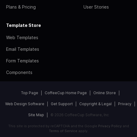
Plans & Pricing
User Stories
Template Store
Web Templates
Email Templates
Form Templates
Components
Top Page
CoffeeCup Home Page
Online Store
Web Design Software
Get Support
Copyright & Legal
Privacy
Site Map
© 2026 CoffeeCup Software, Inc
This site is protected by reCAPTCHA and the Google
Privacy Policy
and
Terms of Service
apply.