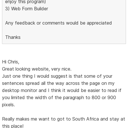
enjoy this program)
3) Web Form Builder
Any feedback or comments would be appreciated
Thanks
Hi Chris,
Great looking website, very nice.
Just one thing I would suggest is that some of your
sentences spread all the way across the page on my
desktop monitor and I think it would be easier to read if
you limited the width of the paragraph to 800 or 900
pixels.
Really makes me want to got to South Africa and stay at
this place!