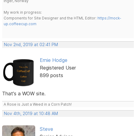
Inger, Norway
My work in progress:
Components for Site Designer and the HTML Editor:
https://mock-
up.coffeecup.com
Nov 2nd, 2019 at 02:41 PM
Ernie Hodge
Registered User
899 posts
That's a WOW site.
A Rose is Just a Weed in a Corn Patch!
Nov 4th, 2019 at 10:48 AM
Steve