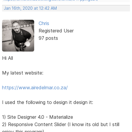
Jan 16th, 2020 at 12:42 AM
Chris
Registered User
97 posts
Hi All
My latest website:
https://www.airedelmar.co.za/
I used the following to design it design it:
1) Site Designer 4.0 - Materialize
2) Responsive Content Slider (I know its old but I still
enjoy this program)