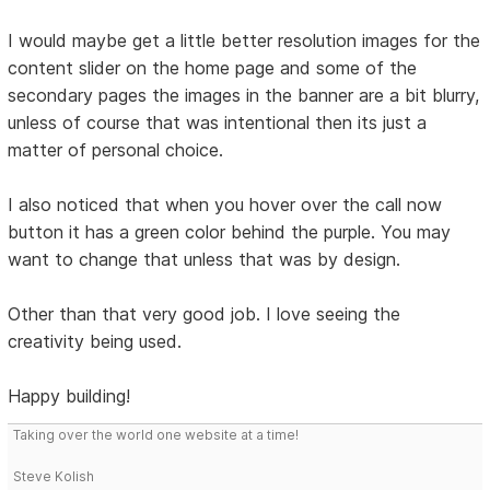
I would maybe get a little better resolution images for the
content slider on the home page and some of the
secondary pages the images in the banner are a bit blurry,
unless of course that was intentional then its just a
matter of personal choice.
I also noticed that when you hover over the call now
button it has a green color behind the purple. You may
want to change that unless that was by design.
Other than that very good job. I love seeing the
creativity being used.
Happy building!
Taking over the world one website at a time!
Steve Kolish