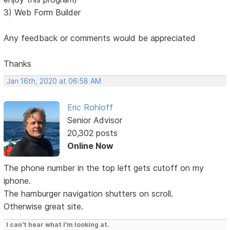
3) Web Form Builder
Any feedback or comments would be appreciated
Thanks
Jan 16th, 2020 at 06:58 AM
Eric Rohloff
Senior Advisor
20,302 posts
Online Now
The phone number in the top left gets cutoff on my
iphone.
The hamburger navigation shutters on scroll.
Otherwise great site.
I can't hear what I'm looking at.