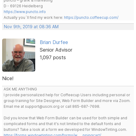
puncto – grafik & marketing
D - 69126 Heidelberg
https://www.puncto.info
Actually you´ll find my work here:
https://puncto.coffeecup.com/
Nov 9th, 2019 at 08:36 AM
Brian Durfee
Senior Advisor
1,097 posts
Nice!
ASK ME ANYTHING
I provide personalized help for Coffeecup Users including personal or
group training for Site Designer, Web Form Builder and more via Zoom.
Email me at support@uscni.org or call 865-687-7698.
Did you know that Web Form Builder can be used for both simple and
complicated forms and that it's not limited to the default fonts and
buttons? Take a look at a form we developed for WindowTinting.com.
https://forms.windowtinting.com/forms/w … ppingcart/