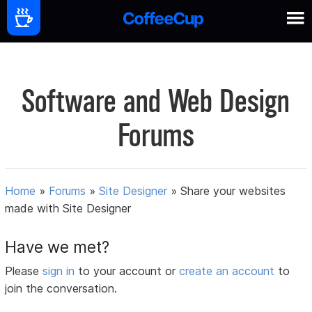
Software and Web Design
Forums
Home
»
Forums
»
Site Designer
»
Share your websites
made with Site Designer
Have we met?
Please
sign in
to your account or
create an account
to
join the conversation.