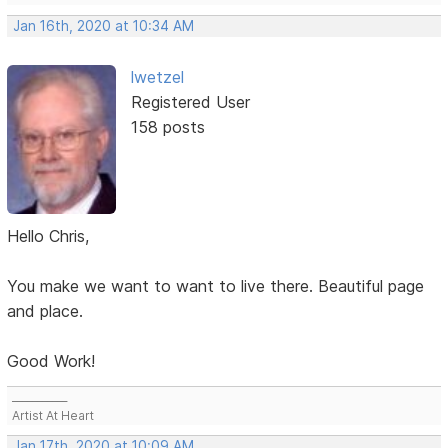
Jan 16th, 2020 at 10:34 AM
lwetzel
Registered User
158 posts
Hello Chris,
You make we want to want to live there. Beautiful page
and place.
Good Work!
___________
Artist At Heart
Jan 17th, 2020 at 10:09 AM