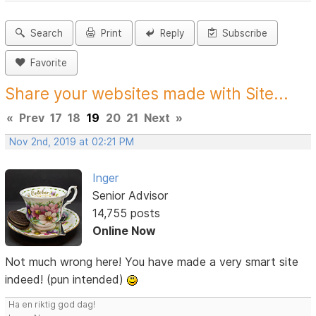
Search
Print
Reply
Subscribe
Favorite
Share your websites made with Site...
«
Prev
17
18
19
20
21
Next
»
Nov 2nd, 2019 at 02:21 PM
Inger
Senior Advisor
14,755 posts
Online Now
Not much wrong here! You have made a very smart site
indeed! (pun intended)
Ha en riktig god dag!