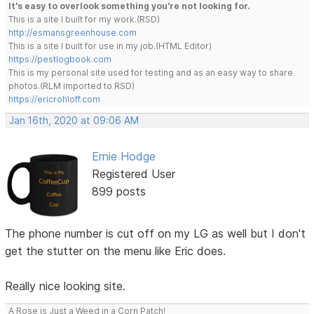
It's easy to overlook something you're not looking for.
This is a site I built for my work.(RSD)
http://esmansgreenhouse.com
This is a site I built for use in my job.(HTML Editor)
https://pestlogbook.com
This is my personal site used for testing and as an easy way to share
photos.(RLM imported to RSD)
https://ericrohloff.com
Jan 16th, 2020 at 09:06 AM
Ernie Hodge
Registered User
899 posts
The phone number is cut off on my LG as well but I don't
get the stutter on the menu like Eric does.
Really nice looking site.
A Rose is Just a Weed in a Corn Patch!