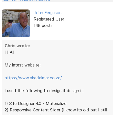
John Ferguson
Registered User
148 posts
Chris wrote:
Hi All
My latest website:
https://www.airedelmar.co.za/
I used the following to design it design it:
1) Site Designer 4.0 - Materialize
2) Responsive Content Slider (I know its old but I still