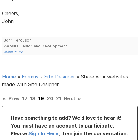
Cheers,
John
John Ferguson
Website Design and Development
www.jf1.co
Home
»
Forums
»
Site Designer
»
Share your websites
made with Site Designer
«
Prev
17
18
19
20
21
Next
»
Have something to add? We’d love to hear it!
You must have an account to participate.
Please
Sign In Here
, then join the conversation.