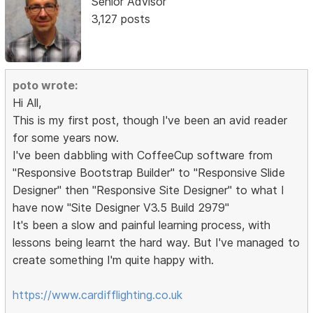
Senior Advisor
3,127 posts
poto wrote:
Hi All,
This is my first post, though I've been an avid reader
for some years now.
I've been dabbling with CoffeeCup software from
"Responsive Bootstrap Builder" to "Responsive Slide
Designer" then "Responsive Site Designer" to what I
have now "Site Designer V3.5 Build 2979"
It's been a slow and painful learning process, with
lessons being learnt the hard way. But I've managed to
create something I'm quite happy with.
https://www.cardifflighting.co.uk