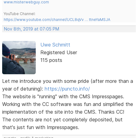
www.misterwebguy.com
YouTube Channel:
https://www.youtube.com/channel/UCL8qVv … ttneYaMSJA
Nov 8th, 2019 at 07:05 PM
Uwe Schmitt
Registered User
115 posts
Let me introduce you with some pride (after more than a
year of detuning):
https://puncto.info/
The website is "running" with the CMS Impresspages.
Working with the CC software was fun and simplified the
implementation of the site into the CMS. Thanks CC!
The contents are not yet completely deposited, but
that's just fun with Impresspages.