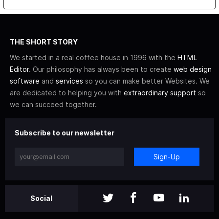
THE SHORT STORY
We started in a real coffee house in 1996 with the
HTML
Editor
. Our philosophy has always been to create
web design
software
and
services
so you can make better Websites. We
are dedicated to helping you with
extraordinary support
so
we can succeed together.
Subscribe to our newsletter
Sign-Up
Social