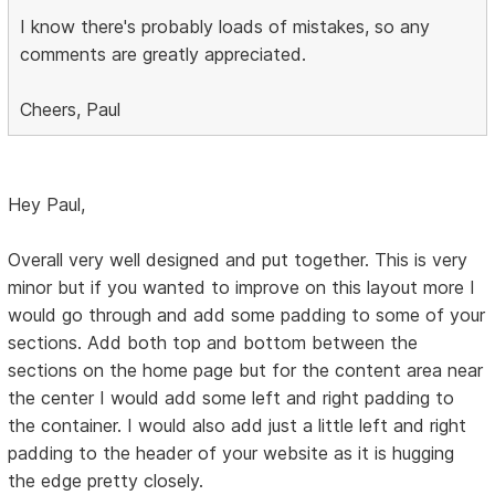
I know there's probably loads of mistakes, so any
comments are greatly appreciated.
Cheers, Paul
Hey Paul,
Overall very well designed and put together. This is very
minor but if you wanted to improve on this layout more I
would go through and add some padding to some of your
sections. Add both top and bottom between the
sections on the home page but for the content area near
the center I would add some left and right padding to
the container. I would also add just a little left and right
padding to the header of your website as it is hugging
the edge pretty closely.