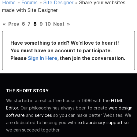
Home
»
Forums
»
Site Designer
»
Share your websites
made with Site Designer
«
Prev
6
7
8
9
10
Next
»
Have something to add? We’d love to hear it!
You must have an account to participate.
Please
Sign In Here
, then join the conversation.
THE SHORT STORY
We started in a real coffee house in 1996 with the
HTML
Editor
. Our philosophy has always been to create
web design
software
and
services
so you can make better Websites. We
are dedicated to helping you with
extraordinary support
so
we can succeed together.