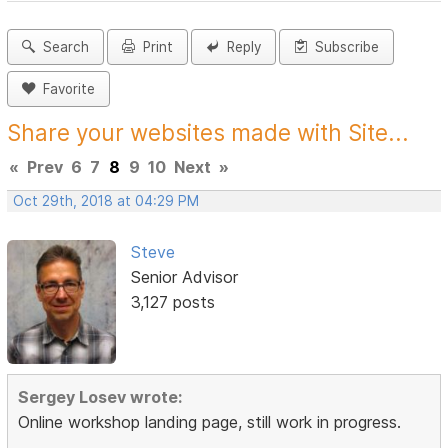
Search
Print
Reply
Subscribe
Favorite
Share your websites made with Site...
«
Prev
6
7
8
9
10
Next
»
Oct 29th, 2018 at 04:29 PM
Steve
Senior Advisor
3,127 posts
Sergey Losev wrote:
Online workshop landing page, still work in progress.