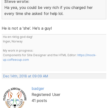
Steve wrote:
Ha yea, you could be very rich if you charged her
every time she asked for help lol.
He is not a 'she'. He's a guy!
Ha en riktig god dag!
Inger, Norway
My work in progress:
Components for Site Designer and the HTML Editor:
https://mock-
up.coffeecup.com
Dec 14th, 2018 at 09:09 AM
badger
Registered User
41 posts