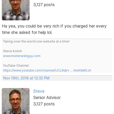
3,127 posts
Ha yea, you could be very rich if you charged her every
time she asked for help lol.
Taking over the world one website at a time!
Steve Kolish
www.misterwebguy.com
YouTube Channel:
https://www.youtube.com/channel/UCL8qVv … ttneYaMSJA
Nov 19th, 2018 at 12:32 PM
Steve
Senior Advisor
3,127 posts