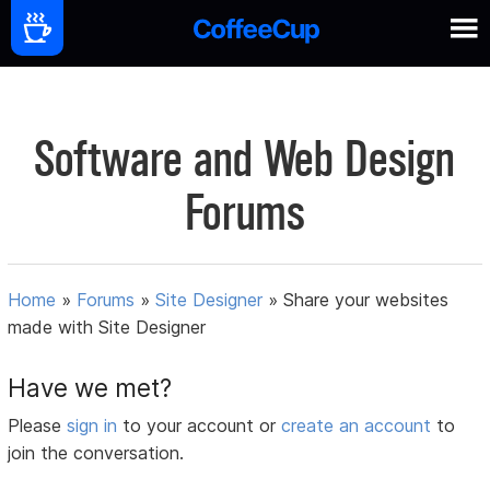
Software and Web Design
Forums
Home
»
Forums
»
Site Designer
»
Share your websites
made with Site Designer
Have we met?
Please
sign in
to your account or
create an account
to
join the conversation.