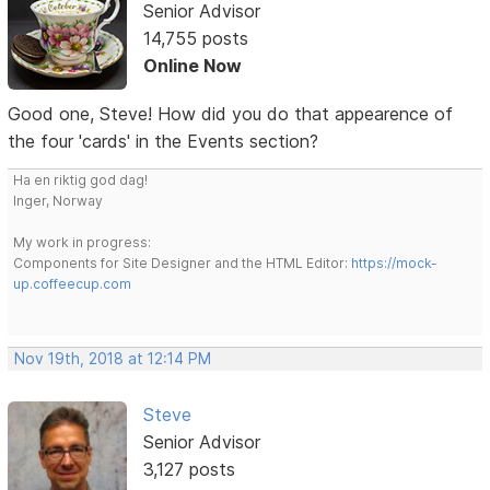
Senior Advisor
14,755 posts
Online Now
Good one, Steve! How did you do that appearence of
the four 'cards' in the Events section?
Ha en riktig god dag!
Inger, Norway
My work in progress:
Components for Site Designer and the HTML Editor:
https://mock-
up.coffeecup.com
Nov 19th, 2018 at 12:14 PM
Steve
Senior Advisor
3,127 posts