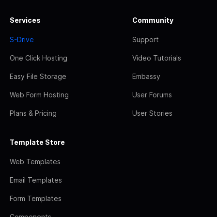
Services
Community
S-Drive
Support
One Click Hosting
Video Tutorials
Easy File Storage
Embassy
Web Form Hosting
User Forums
Plans & Pricing
User Stories
Template Store
Web Templates
Email Templates
Form Templates
Components