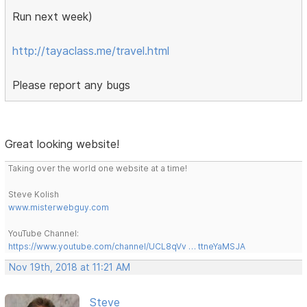
Run next week)
http://tayaclass.me/travel.html
Please report any bugs
Great looking website!
Taking over the world one website at a time!
Steve Kolish
www.misterwebguy.com
YouTube Channel:
https://www.youtube.com/channel/UCL8qVv … ttneYaMSJA
Nov 19th, 2018 at 11:21 AM
Steve