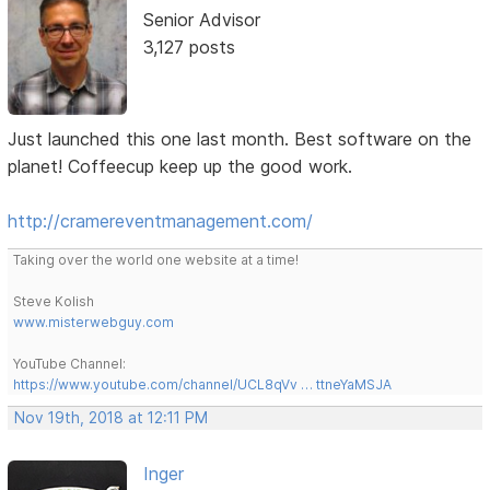
Senior Advisor
3,127 posts
Just launched this one last month. Best software on the
planet! Coffeecup keep up the good work.
http://cramereventmanagement.com/
Taking over the world one website at a time!
Steve Kolish
www.misterwebguy.com
YouTube Channel:
https://www.youtube.com/channel/UCL8qVv … ttneYaMSJA
Nov 19th, 2018 at 12:11 PM
Inger