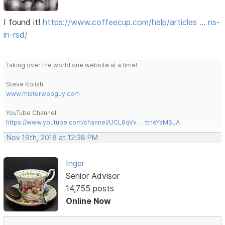
I found it!
https://www.coffeecup.com/help/articles … ns-
in-rsd/
Taking over the world one website at a time!
Steve Kolish
www.misterwebguy.com
YouTube Channel:
https://www.youtube.com/channel/UCL8qVv … ttneYaMSJA
Nov 19th, 2018 at 12:38 PM
Inger
Senior Advisor
14,755 posts
Online Now