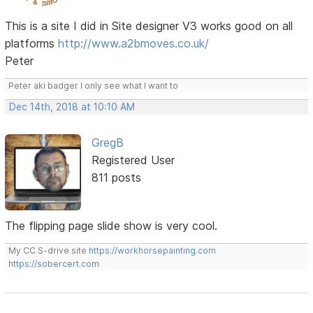
This is a site I did in Site designer V3 works good on all
platforms
http://www.a2bmoves.co.uk/
Peter
Peter aki badger I only see what I want to
Dec 14th, 2018 at 10:10 AM
GregB
Registered User
811 posts
The flipping page slide show is very cool.
My CC S-drive site
https://workhorsepainting.com
https://sobercert.com