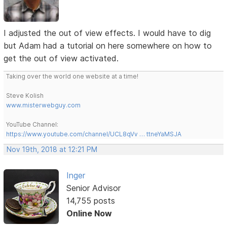
I adjusted the out of view effects. I would have to dig
but Adam had a tutorial on here somewhere on how to
get the out of view activated.
Taking over the world one website at a time!
Steve Kolish
www.misterwebguy.com
YouTube Channel:
https://www.youtube.com/channel/UCL8qVv … ttneYaMSJA
Nov 19th, 2018 at 12:21 PM
Inger
Senior Advisor
14,755 posts
Online Now