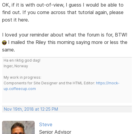
OK, if it is with out-of-view, I guess I would be able to
find out. If you come across that tutorial again, please
post it here.
I loved your reminder about what the forum is for, BTW!
I mailed the Riley this morning saying more or less the
same.
Ha en riktig god dag!
Inger, Norway
My work in progress:
Components for Site Designer and the HTML Editor:
https://mock-
up.coffeecup.com
Nov 19th, 2018 at 12:25 PM
Steve
Senior Advisor