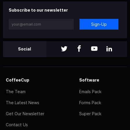
Subscribe to our newsletter
Sign-Up
Social
CoffeeCup
Software
The Team
Emails Pack
The Latest News
Forms Pack
Get Our Newsletter
Super Pack
Contact Us