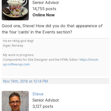
Senior Advisor
14,755 posts
Online Now
Good one, Steve! How did you do that appearence of
the four 'cards' in the Events section?
Ha en riktig god dag!
Inger, Norway
My work in progress:
Components for Site Designer and the HTML Editor:
https://mock-
up.coffeecup.com
Nov 19th, 2018 at 12:14 PM
Steve
Senior Advisor
3,127 posts