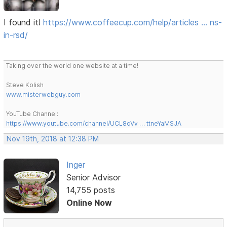
I found it!
https://www.coffeecup.com/help/articles … ns-
in-rsd/
Taking over the world one website at a time!
Steve Kolish
www.misterwebguy.com
YouTube Channel:
https://www.youtube.com/channel/UCL8qVv … ttneYaMSJA
Nov 19th, 2018 at 12:38 PM
Inger
Senior Advisor
14,755 posts
Online Now