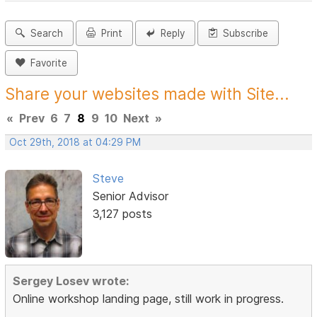
Search
Print
Reply
Subscribe
Favorite
Share your websites made with Site...
«
Prev
6
7
8
9
10
Next
»
Oct 29th, 2018 at 04:29 PM
Steve
Senior Advisor
3,127 posts
Sergey Losev wrote:
Online workshop landing page, still work in progress.