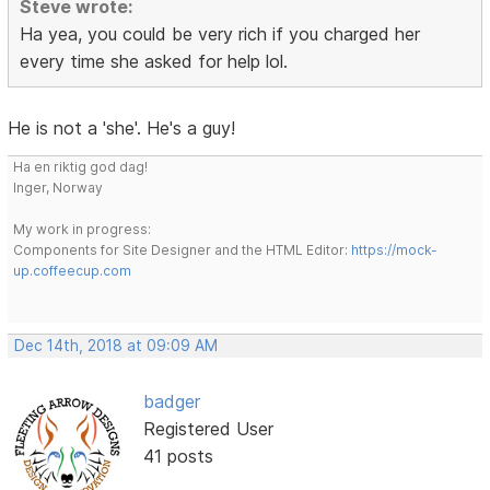
Steve wrote:
Ha yea, you could be very rich if you charged her
every time she asked for help lol.
He is not a 'she'. He's a guy!
Ha en riktig god dag!
Inger, Norway
My work in progress:
Components for Site Designer and the HTML Editor:
https://mock-
up.coffeecup.com
Dec 14th, 2018 at 09:09 AM
badger
Registered User
41 posts