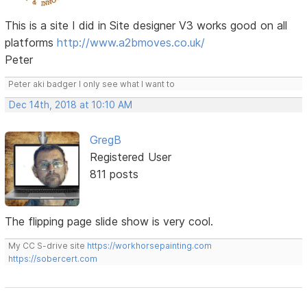
This is a site I did in Site designer V3 works good on all
platforms
http://www.a2bmoves.co.uk/
Peter
Peter aki badger I only see what I want to
Dec 14th, 2018 at 10:10 AM
GregB
Registered User
811 posts
The flipping page slide show is very cool.
My CC S-drive site
https://workhorsepainting.com
https://sobercert.com