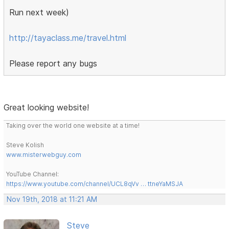
Run next week)
http://tayaclass.me/travel.html
Please report any bugs
Great looking website!
Taking over the world one website at a time!
Steve Kolish
www.misterwebguy.com
YouTube Channel:
https://www.youtube.com/channel/UCL8qVv … ttneYaMSJA
Nov 19th, 2018 at 11:21 AM
Steve