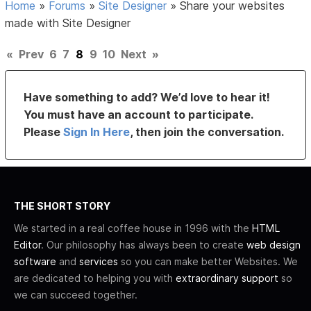
Home
»
Forums
»
Site Designer
»
Share your websites
made with Site Designer
«
Prev
6
7
8
9
10
Next
»
Have something to add? We’d love to hear it!
You must have an account to participate.
Please
Sign In Here
, then join the conversation.
THE SHORT STORY
We started in a real coffee house in 1996 with the
HTML
Editor
. Our philosophy has always been to create
web design
software
and
services
so you can make better Websites. We
are dedicated to helping you with
extraordinary support
so
we can succeed together.