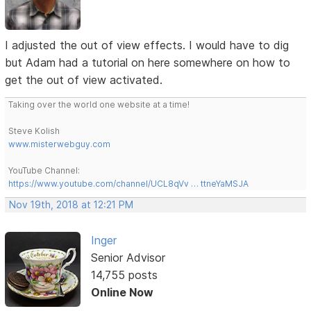
I adjusted the out of view effects. I would have to dig
but Adam had a tutorial on here somewhere on how to
get the out of view activated.
Taking over the world one website at a time!
Steve Kolish
www.misterwebguy.com
YouTube Channel:
https://www.youtube.com/channel/UCL8qVv … ttneYaMSJA
Nov 19th, 2018 at 12:21 PM
Inger
Senior Advisor
14,755 posts
Online Now