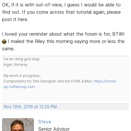
OK, if it is with out-of-view, I guess I would be able to
find out. If you come across that tutorial again, please
post it here.
I loved your reminder about what the forum is for, BTW!
I mailed the Riley this morning saying more or less the
same.
Ha en riktig god dag!
Inger, Norway
My work in progress:
Components for Site Designer and the HTML Editor:
https://mock-
up.coffeecup.com
Nov 19th, 2018 at 12:25 PM
Steve
Senior Advisor