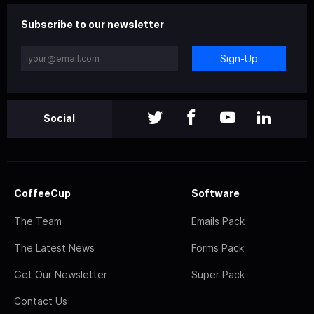
Subscribe to our newsletter
Sign-Up
Social
CoffeeCup
Software
The Team
Emails Pack
The Latest News
Forms Pack
Get Our Newsletter
Super Pack
Contact Us