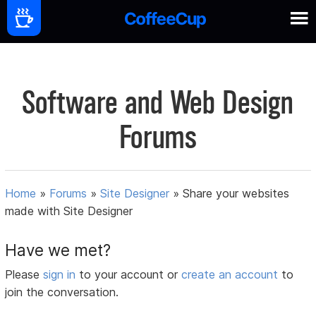
Software and Web Design
Forums
Home
»
Forums
»
Site Designer
»
Share your websites
made with Site Designer
Have we met?
Please
sign in
to your account or
create an account
to
join the conversation.