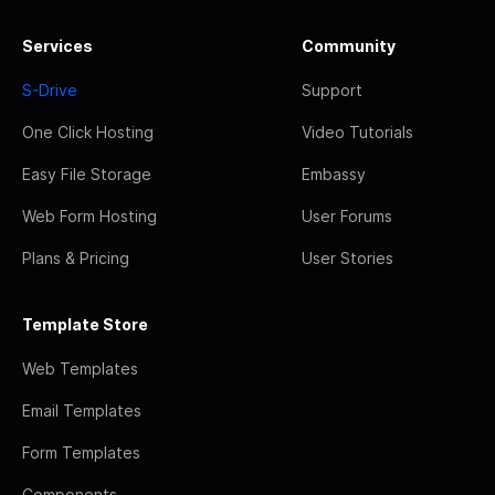
Services
Community
S-Drive
Support
One Click Hosting
Video Tutorials
Easy File Storage
Embassy
Web Form Hosting
User Forums
Plans & Pricing
User Stories
Template Store
Web Templates
Email Templates
Form Templates
Components