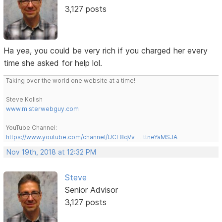
3,127 posts
Ha yea, you could be very rich if you charged her every
time she asked for help lol.
Taking over the world one website at a time!
Steve Kolish
www.misterwebguy.com
YouTube Channel:
https://www.youtube.com/channel/UCL8qVv … ttneYaMSJA
Nov 19th, 2018 at 12:32 PM
Steve
Senior Advisor
3,127 posts