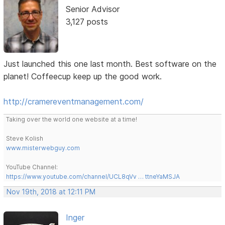
Senior Advisor
3,127 posts
Just launched this one last month. Best software on the
planet! Coffeecup keep up the good work.
http://cramereventmanagement.com/
Taking over the world one website at a time!
Steve Kolish
www.misterwebguy.com
YouTube Channel:
https://www.youtube.com/channel/UCL8qVv … ttneYaMSJA
Nov 19th, 2018 at 12:11 PM
Inger