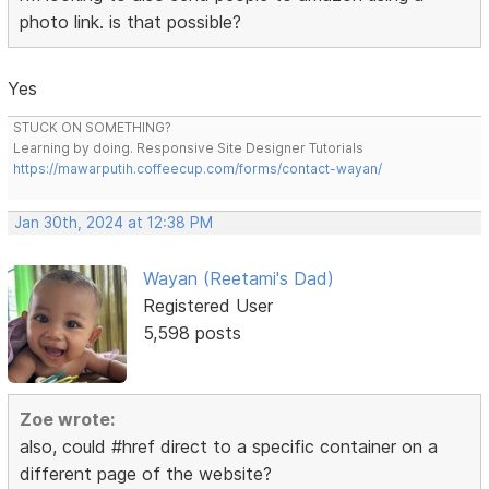
photo link. is that possible?
Yes
STUCK ON SOMETHING?
Learning by doing. Responsive Site Designer Tutorials
https://mawarputih.coffeecup.com/forms/contact-wayan/
Jan 30th, 2024 at 12:38 PM
Wayan (Reetami's Dad)
Registered User
5,598 posts
Zoe wrote:
also, could #href direct to a specific container on a
different page of the website?