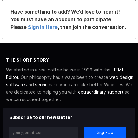
Have something to add? We’d love to hear it!
You must have an account to participate.
Please
Sign In Here
, then join the conversation.
THE SHORT STORY
We started in a real coffee house in 1996 with the
HTML
Editor
. Our philosophy has always been to create
web design
software
and
services
so you can make better Websites. We
are dedicated to helping you with
extraordinary support
so
we can succeed together.
Subscribe to our newsletter
Sign-Up