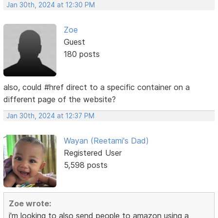
Jan 30th, 2024 at 12:30 PM
Zoe
Guest
180 posts
also, could #href direct to a specific container on a
different page of the website?
Jan 30th, 2024 at 12:37 PM
Wayan (Reetami's Dad)
Registered User
5,598 posts
Zoe wrote:
i'm looking to also send people to amazon using a