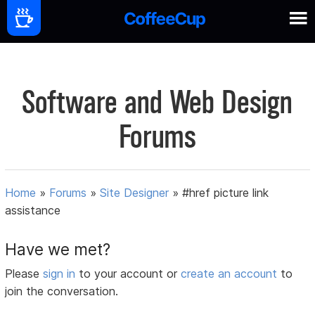
Software and Web Design
Forums
Home
»
Forums
»
Site Designer
»
#href picture link
assistance
Have we met?
Please
sign in
to your account or
create an account
to
join the conversation.