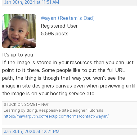
Jan 30th, 2024 at 11:51 AM
Wayan (Reetami's Dad)
Registered User
5,598 posts
It's up to you
If the image is stored in your resources then you can just
point to it there. Some people like to put the full URL
path, the thing is though that way you won't see the
image in site designers canvas even when previewing until
the image is on your hosting service etc.
STUCK ON SOMETHING?
Learning by doing. Responsive Site Designer Tutorials
https://mawarputih.coffeecup.com/forms/contact-wayan/
Jan 30th, 2024 at 12:21 PM