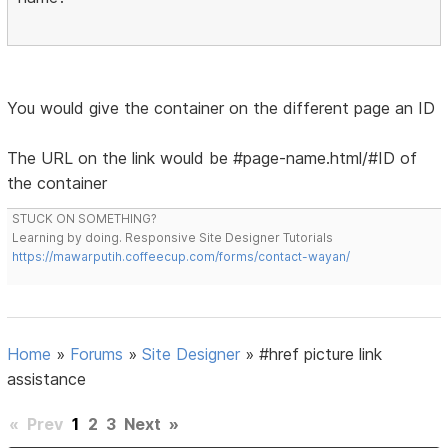
You would give the container on the different page an ID
The URL on the link would be #page-name.html/#ID of
the container
STUCK ON SOMETHING?
Learning by doing. Responsive Site Designer Tutorials
https://mawarputih.coffeecup.com/forms/contact-wayan/
Home
»
Forums
»
Site Designer
»
#href picture link
assistance
«
Prev
1
2
3
Next
»