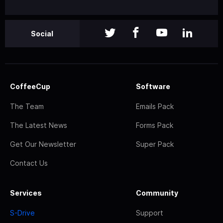
Social
CoffeeCup
Software
The Team
Emails Pack
The Latest News
Forms Pack
Get Our Newsletter
Super Pack
Contact Us
Services
Community
S-Drive
Support