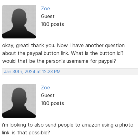
Zoe
Guest
180 posts
okay, great! thank you. Now I have another question
about the paypal button link. What is the button id?
would that be the person's username for paypal?
Jan 30th, 2024 at 12:23 PM
Zoe
Guest
180 posts
i'm looking to also send people to amazon using a photo
link. is that possible?