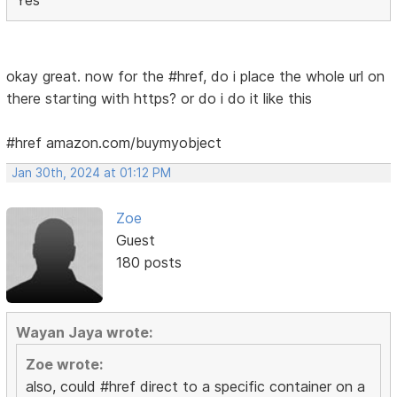
okay great. now for the #href, do i place the whole url on
there starting with https? or do i do it like this
#href amazon.com/buymyobject
Jan 30th, 2024 at 01:12 PM
Zoe
Guest
180 posts
Wayan Jaya wrote:
Zoe wrote:
also, could #href direct to a specific container on a