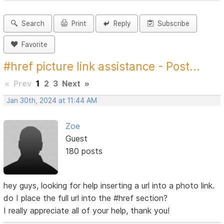
Search
Print
Reply
Subscribe
Favorite
#href picture link assistance - Post...
«
Prev
1
2
3
Next
»
Jan 30th, 2024 at 11:44 AM
Zoe
Guest
180 posts
hey guys, looking for help inserting a url into a photo link.
do I place the full url into the #href section?
I really appreciate all of your help, thank you!