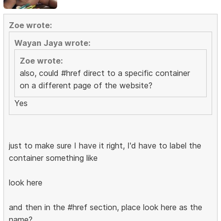
Zoe wrote:
Wayan Jaya wrote:
Zoe wrote:
also, could #href direct to a specific container
on a different page of the website?
Yes
just to make sure I have it right, I'd have to label the
container something like
look here
and then in the #href section, place look here as the
name?