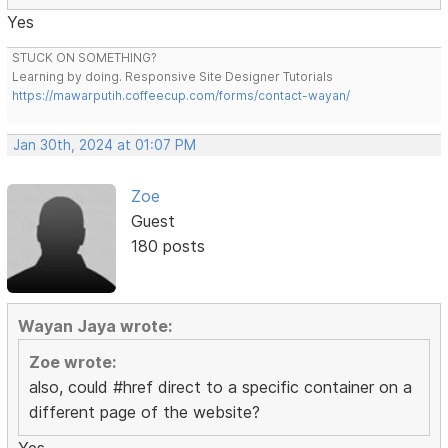
Yes
STUCK ON SOMETHING?
Learning by doing. Responsive Site Designer Tutorials
https://mawarputih.coffeecup.com/forms/contact-wayan/
Jan 30th, 2024 at 01:07 PM
Zoe
Guest
180 posts
Wayan Jaya wrote:
Zoe wrote:
also, could #href direct to a specific container on a
different page of the website?
Yes