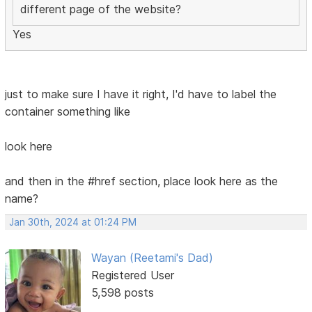
different page of the website?
Yes
just to make sure I have it right, I'd have to label the
container something like
look here
and then in the #href section, place look here as the
name?
Jan 30th, 2024 at 01:24 PM
Wayan (Reetami's Dad)
Registered User
5,598 posts