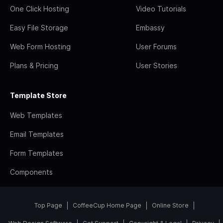
One Click Hosting
Video Tutorials
Easy File Storage
Embassy
Web Form Hosting
User Forums
Plans & Pricing
User Stories
Template Store
Web Templates
Email Templates
Form Templates
Components
Top Page
CoffeeCup Home Page
Online Store