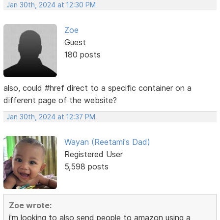
Jan 30th, 2024 at 12:30 PM
Zoe
Guest
180 posts
also, could #href direct to a specific container on a
different page of the website?
Jan 30th, 2024 at 12:37 PM
Wayan (Reetami's Dad)
Registered User
5,598 posts
Zoe wrote:
i'm looking to also send people to amazon using a