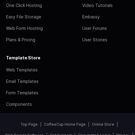
One Click Hosting
Video Tutorials
Easy File Storage
Embassy
Web Form Hosting
User Forums
Plans & Pricing
User Stories
Template Store
Web Templates
Email Templates
Form Templates
Components
Top Page
CoffeeCup Home Page
Online Store