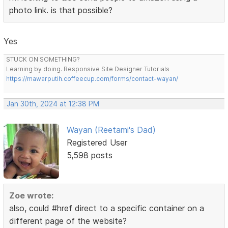
photo link. is that possible?
Yes
STUCK ON SOMETHING?
Learning by doing. Responsive Site Designer Tutorials
https://mawarputih.coffeecup.com/forms/contact-wayan/
Jan 30th, 2024 at 12:38 PM
Wayan (Reetami's Dad)
Registered User
5,598 posts
Zoe wrote:
also, could #href direct to a specific container on a
different page of the website?