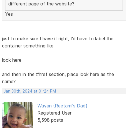
different page of the website?
Yes
just to make sure I have it right, I'd have to label the
container something like
look here
and then in the #href section, place look here as the
name?
Jan 30th, 2024 at 01:24 PM
Wayan (Reetami's Dad)
Registered User
5,598 posts