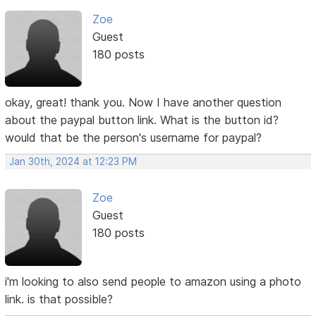
Zoe
Guest
180 posts
okay, great! thank you. Now I have another question
about the paypal button link. What is the button id?
would that be the person's username for paypal?
Jan 30th, 2024 at 12:23 PM
Zoe
Guest
180 posts
i'm looking to also send people to amazon using a photo
link. is that possible?