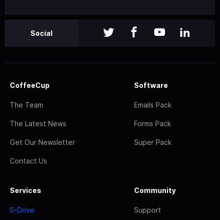
Social
CoffeeCup
Software
The Team
Emails Pack
The Latest News
Forms Pack
Get Our Newsletter
Super Pack
Contact Us
Services
Community
S-Drive
Support