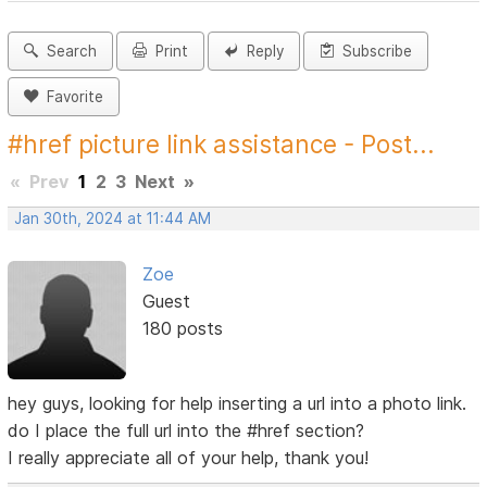
Search
Print
Reply
Subscribe
Favorite
#href picture link assistance - Post...
«
Prev
1
2
3
Next
»
Jan 30th, 2024 at 11:44 AM
Zoe
Guest
180 posts
hey guys, looking for help inserting a url into a photo link.
do I place the full url into the #href section?
I really appreciate all of your help, thank you!