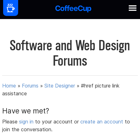
Software and Web Design
Forums
Home
»
Forums
»
Site Designer
»
#href picture link
assistance
Have we met?
Please
sign in
to your account or
create an account
to
join the conversation.