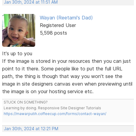
Jan 30th, 2024 at 11:51 AM
Wayan (Reetami's Dad)
Registered User
5,598 posts
It's up to you
If the image is stored in your resources then you can just
point to it there. Some people like to put the full URL
path, the thing is though that way you won't see the
image in site designers canvas even when previewing until
the image is on your hosting service etc.
STUCK ON SOMETHING?
Learning by doing. Responsive Site Designer Tutorials
https://mawarputih.coffeecup.com/forms/contact-wayan/
Jan 30th, 2024 at 12:21 PM