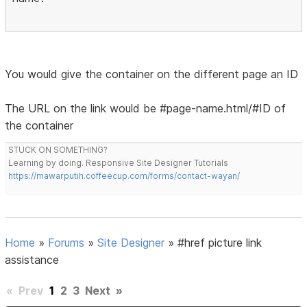
You would give the container on the different page an ID
The URL on the link would be #page-name.html/#ID of
the container
STUCK ON SOMETHING?
Learning by doing. Responsive Site Designer Tutorials
https://mawarputih.coffeecup.com/forms/contact-wayan/
Home
»
Forums
»
Site Designer
»
#href picture link
assistance
«
Prev
1
2
3
Next
»