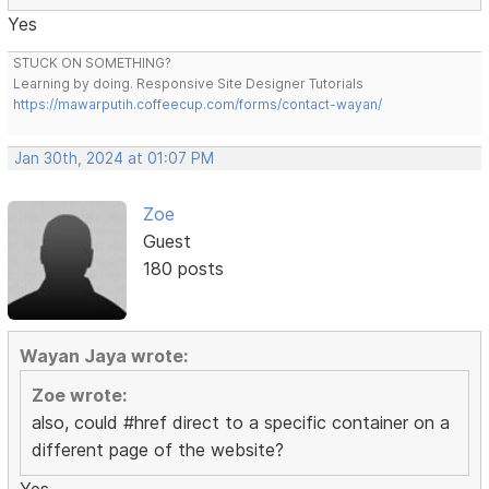
Yes
STUCK ON SOMETHING?
Learning by doing. Responsive Site Designer Tutorials
https://mawarputih.coffeecup.com/forms/contact-wayan/
Jan 30th, 2024 at 01:07 PM
Zoe
Guest
180 posts
Wayan Jaya wrote:
Zoe wrote:
also, could #href direct to a specific container on a
different page of the website?
Yes