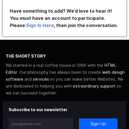
Have something to add? We’d love to hear it!
You must have an account to participate.
Please
Sign In Here
, then join the conversation.
THE SHORT STORY
We started in a real coffee house in 1996 with the
HTML
Editor
. Our philosophy has always been to create
web design
software
and
services
so you can make better Websites. We
are dedicated to helping you with
extraordinary support
so
we can succeed together.
Subscribe to our newsletter
Sign-Up