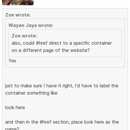
Zoe wrote:
Wayan Jaya wrote:
Zoe wrote:
also, could #href direct to a specific container
on a different page of the website?
Yes
just to make sure I have it right, I'd have to label the
container something like
look here
and then in the #href section, place look here as the
name?