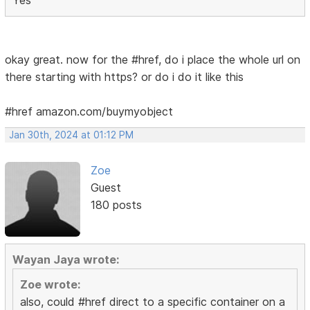
okay great. now for the #href, do i place the whole url on
there starting with https? or do i do it like this
#href amazon.com/buymyobject
Jan 30th, 2024 at 01:12 PM
Zoe
Guest
180 posts
Wayan Jaya wrote:
Zoe wrote:
also, could #href direct to a specific container on a