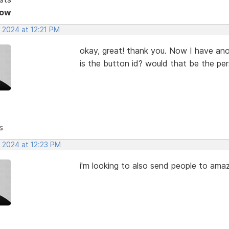
Now
 2024 at 12:21 PM
okay, great! thank you. Now I have ano
is the button id? would that be the pe
s
, 2024 at 12:23 PM
i'm looking to also send people to amaz