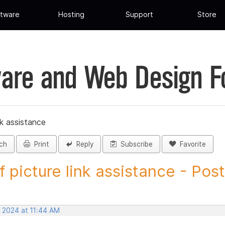
tware
Hosting
Support
Store
are and Web Design 
nk assistance
ch
Print
Reply
Subscribe
Favorite
f picture link assistance - Post.
, 2024 at 11:44 AM