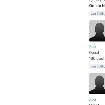
Online 
Jan 30th,
Zoe
Guest
180 post
Jan 30th
Zoe