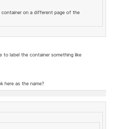
c container on a different page of the
ve to label the container something like
ook here as the name?