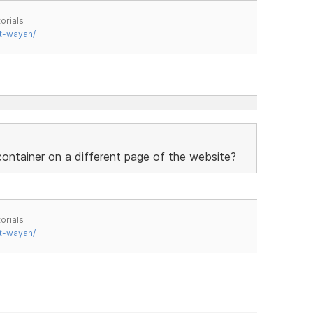
orials
t-wayan/
 container on a different page of the website?
orials
t-wayan/