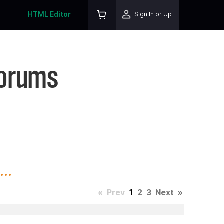
HTML Editor
Sign In or Up
Forums
..
«
Prev
1
2
3
Next
»