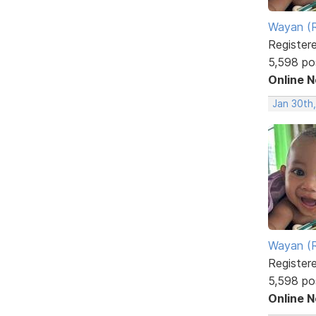
Wayan (R
Register
5,598 po
Online 
Jan 30th
Wayan (R
Register
5,598 po
Online 