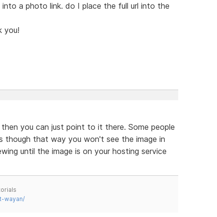
 into a photo link. do I place the full url into the
k you!
s then you can just point to it there. Some people
g is though that way you won't see the image in
ing until the image is on your hosting service
orials
t-wayan/