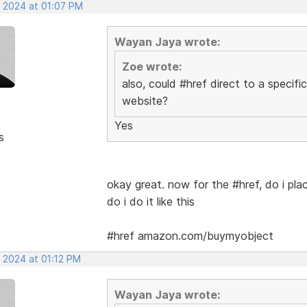
, 2024 at 01:07 PM
Wayan Jaya wrote:
Zoe wrote:
also, could #href direct to a specifi
website?
Yes
s
okay great. now for the #href, do i pla
do i do it like this
#href amazon.com/buymyobject
, 2024 at 01:12 PM
Wayan Jaya wrote: