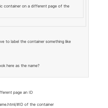
fic container on a different page of the
have to label the container something like
look here as the name?
fferent page an ID
ame.html/#ID of the container