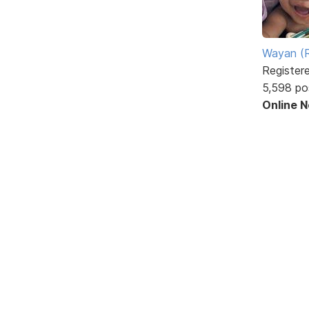
Wayan (R
Register
5,598 po
Online 