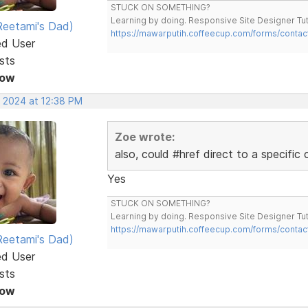
STUCK ON SOMETHING?
Learning by doing. Responsive Site Designer Tut
eetami's Dad)
https://mawarputih.coffeecup.com/forms/contac
ed User
sts
Now
, 2024 at 12:38 PM
Zoe wrote:
also, could #href direct to a specific
Yes
STUCK ON SOMETHING?
Learning by doing. Responsive Site Designer Tut
https://mawarputih.coffeecup.com/forms/contac
eetami's Dad)
ed User
sts
Now