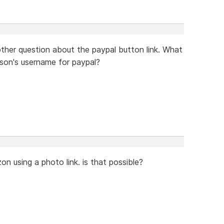
ther question about the paypal button link. What
rson's username for paypal?
on using a photo link. is that possible?