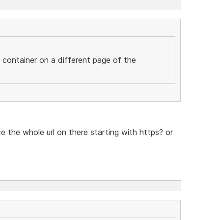
c container on a different page of the
ce the whole url on there starting with https? or