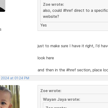
Zoe wrote:
also, could #href direct to a specifi
website?
Yes
s
just to make sure I have it right, I'd ha
look here
and then in the #href section, place l
, 2024 at 01:24 PM
Zoe wrote:
Wayan Jaya wrote:
Zoe wrote: