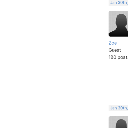
Jan 30th
Zoe
Guest
180 post
Jan 30th