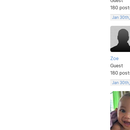
Guest
180 post
Jan 30th
Zoe
Guest
180 post
Jan 30th