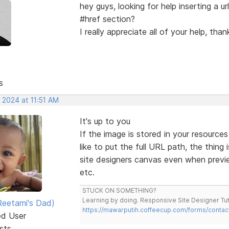
hey guys, looking for help inserting a url
#href section?
I really appreciate all of your help, than
s
 2024 at 11:51 AM
It's up to you
If the image is stored in your resource
like to put the full URL path, the thin
site designers canvas even when preview
etc.
STUCK ON SOMETHING?
Learning by doing. Responsive Site Designer Tut
eetami's Dad)
https://mawarputih.coffeecup.com/forms/contac
ed User
sts