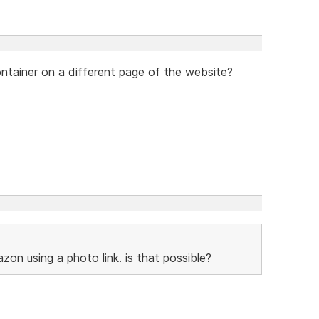
container on a different page of the website?
zon using a photo link. is that possible?