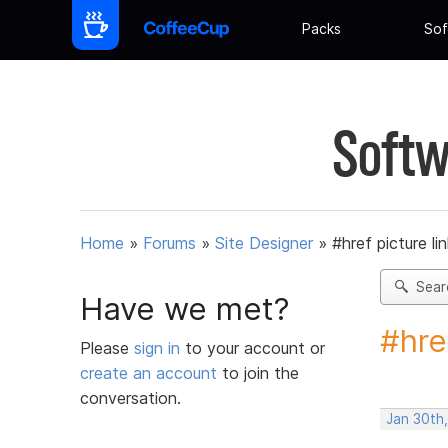
Packs
Sof
Softw
Home
»
Forums
»
Site Designer
»
#href picture li
Sear
Have we met?
#hre
Please
sign in
to your account or
create an account
to join the
conversation.
Jan 30th