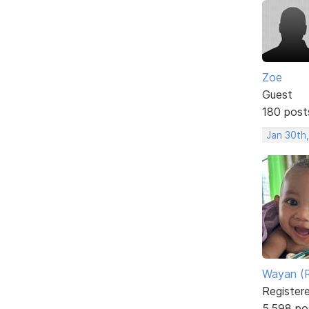
Zoe
Guest
180 post
Jan 30th,
Wayan (R
Register
5,598 po