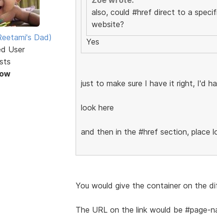
also, could #href direct to a speci
website?
eetami's Dad)
Yes
ed User
sts
Now
just to make sure I have it right, I'd 
look here
and then in the #href section, place 
You would give the container on the di
The URL on the link would be #page-n