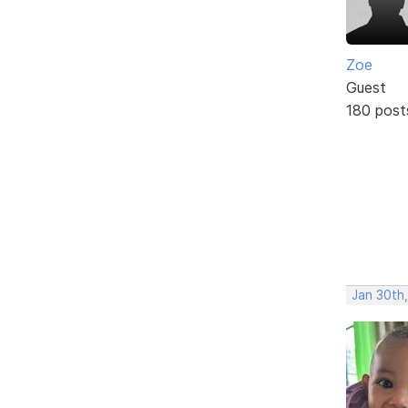
Zoe
Guest
180 post
Jan 30th