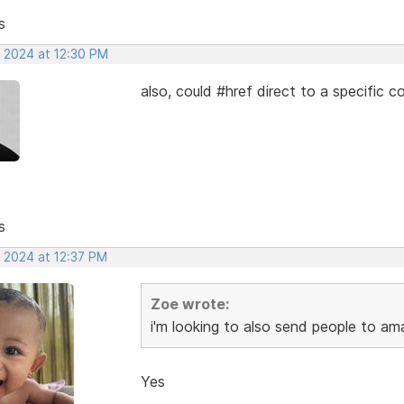
s
, 2024 at 12:30 PM
also, could #href direct to a specific 
s
, 2024 at 12:37 PM
Zoe wrote:
i'm looking to also send people to ama
Yes