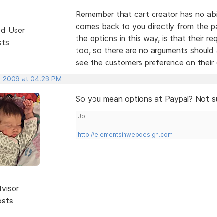
Remember that cart creator has no abili
comes back to you directly from the p
ed User
the options in this way, is that their r
sts
too, so there are no arguments should
see the customers preference on thei
, 2009 at 04:26 PM
So you mean options at Paypal? Not s
Jo
http://elementsinwebdesign.com
dvisor
osts