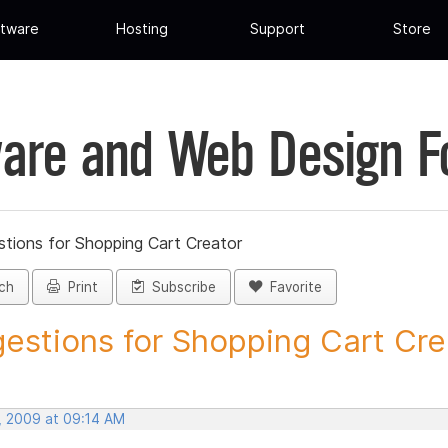
tware
Hosting
Support
Store
are and Web Design 
tions for Shopping Cart Creator
ch
Print
Subscribe
Favorite
estions for Shopping Cart Crea
, 2009 at 09:14 AM