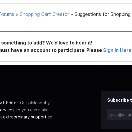
Forums
»
Shopping Cart Creator
»
Suggestions for Shopping
something to add? We’d love to hear it!
must have an account to participate. Please
Sign In Here
Subscribe t
L Editor
. Our philosophy
ervices
so you can make
th
extraordinary support
so