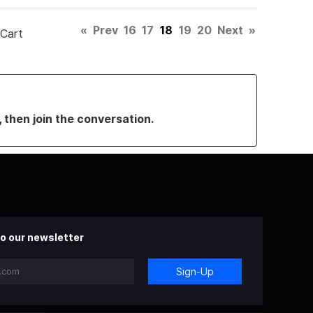
«
Prev
16
17
18
19
20
Next
»
 Cart
, then join the conversation.
o our newsletter
Sign-Up