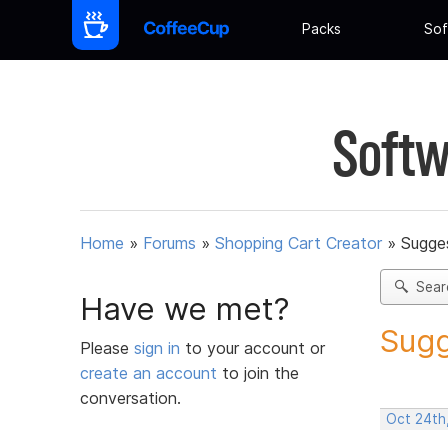
Packs
Sof
Softw
Home
»
Forums
»
Shopping Cart Creator
»
Sugges
Sear
Have we met?
Sugg
Please
sign in
to your account or
create an account
to join the
conversation.
Oct 24th