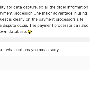
ty for data capture, so all the order information
ayment processor. One major advantage in using
equest is clearly on the payment processors site
 a dispute occur. The payment processor can also
r own database.
ure what options you mean sorry