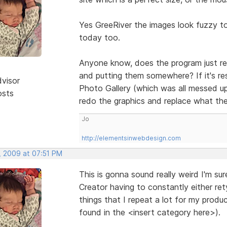
Yes GreeRiver the images look fuzzy t
today too.
Anyone know, does the program just res
and putting them somewhere? If it's re
dvisor
Photo Gallery (which was all messed up
osts
redo the graphics and replace what th
Jo
http://elementsinwebdesign.com
, 2009 at 07:51 PM
This is gonna sound really weird I'm su
Creator having to constantly either re
things that I repeat a lot for my prod
found in the <insert category here>).