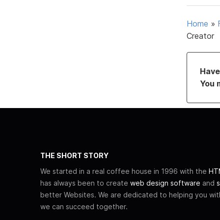
Home
»
Creator
Have 
You 
THE SHORT STORY
We started in a real coffee house in 1996 with the
HTM
has always been to create
web design software
and
s
better Websites. We are dedicated to helping you wi
we can succeed together.