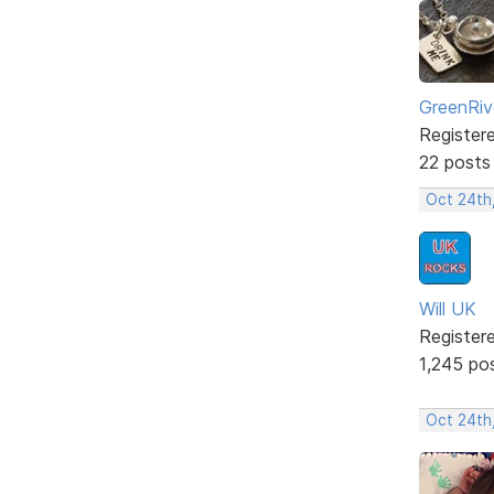
GreenRiv
Register
22 posts
Oct 24th
Will UK
Register
1,245 po
Oct 24th