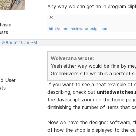
Any way we can get an in program clip
Jo
dvisor
http://elementsinwebdesign.com
osts
, 2009 at 10:19 PM
Wolverana wrote:
Yeah either way would be fine by me, 
GreenRiver's site which is a perfect s
ed User
If you want to see a neat example of 
sts
describing, check out
unitedwatches.
the Javascript zoom on the home pag
diminishing the number of items that c
Now we have the designer software, th
of how the shop is displayed to the cu