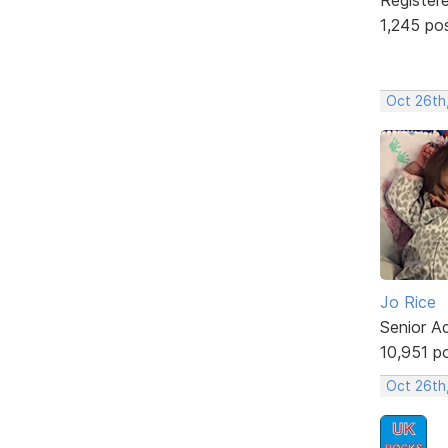
1,245 po
Oct 26th
Jo Rice
Senior A
10,951 p
Oct 26th