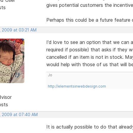
gives potential customers the incentive
sts
Perhaps this could be a future feature 
, 2009 at 03:21 AM
I'd love to see an option that we can a
required if possible) that asks if they 
cancelled if an item is not in stock. M
would help with those of us that will b
Jo
http://elementsinwebdesign.com
dvisor
osts
, 2009 at 07:40 AM
It is actually possible to do that alre