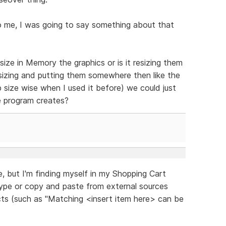
o me, I was going to say something about that
ize in Memory the graphics or is it resizing them
sizing and putting them somewhere then like the
 size wise when I used it before) we could just
e program creates?
re, but I'm finding myself in my Shopping Cart
type or copy and paste from external sources
ucts (such as "Matching <insert item here> can be