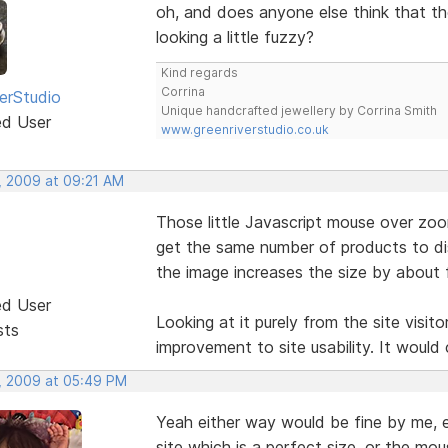
oh, and does anyone else think that the
looking a little fuzzy?
Kind regards
Corrina
erStudio
Unique handcrafted jewellery by Corrina Smith
ed User
www.greenriverstudio.co.uk
, 2009 at 09:21 AM
Those little Javascript mouse over zoom
get the same number of products to di
the image increases the size by about f
ed User
Looking at it purely from the site visito
sts
improvement to site usability. It would 
, 2009 at 05:49 PM
Yeah either way would be fine by me, ei
site which is a perfect size, or the mou