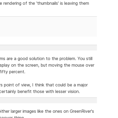
 rendering of the 'thumbnails' is leaving them
s are a good solution to the problem. You still
splay on the screen, but moving the mouse over
ifty percent.
rs point of view, I think that could be a major
certainly benefit those with lesser vision.
ther larger images like the ones on GreenRiver's
seover thing.