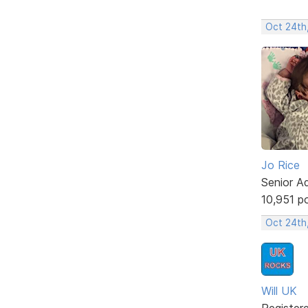
Oct 24th,
Jo Rice
Senior A
10,951 p
Oct 24th
Will UK
Register