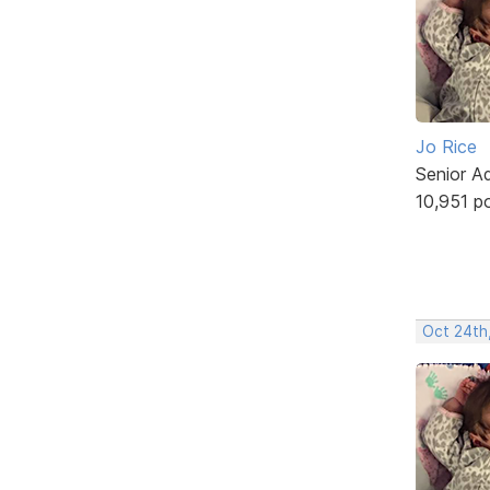
Jo Rice
Senior A
10,951 p
Oct 24th