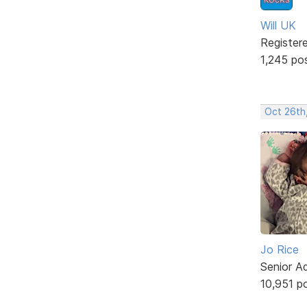
Will UK
Register
1,245 po
Oct 26th
Jo Rice
Senior A
10,951 p