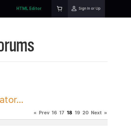
HTML Editor
Sign In or Up
Forums
tor...
«
Prev
16
17
18
19
20
Next
»