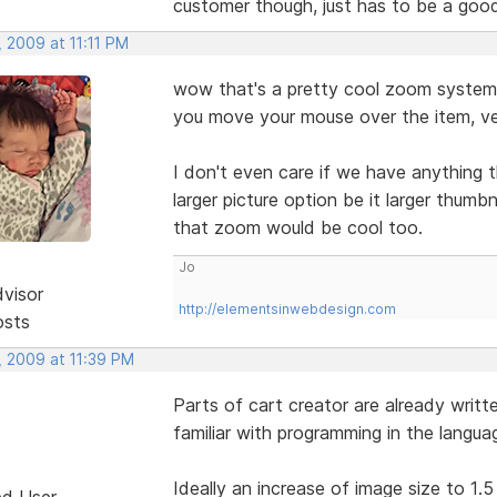
customer though, just has to be a goo
 2009 at 11:11 PM
wow that's a pretty cool zoom system 
you move your mouse over the item, ve
I don't even care if we have anything t
larger picture option be it larger thumb
that zoom would be cool too.
Jo
dvisor
http://elementsinwebdesign.com
osts
, 2009 at 11:39 PM
Parts of cart creator are already writt
familiar with programming in the langu
Ideally an increase of image size to 1.5 
ed User