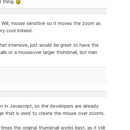
d thing.
Will, mouse sensitive so it moves the zoom as
ry cool indeed.
hat intensive, just would be great to have the
nails or a mouseover larger thumbnail, but man
en in Javascript, so the developers are already
age that is used to create the mouse over zooms.
times the original thumbnail works best, as it still