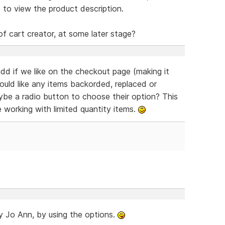
 to view the product description.
of cart creator, at some later stage?
dd if we like on the checkout page (making it
would like any items backorded, replaced or
aybe a radio button to choose their option? This
e working with limited quantity items.
ady Jo Ann, by using the options.