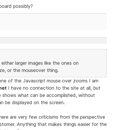
board possibly?
either larger images like the ones on
ize, or the mouseover thing.
one of the Javascript mouse over zooms I am
net
I have no connection to the site at all, but
e shows what can be accomplished, without
an be displayed on the screen.
ere are very few criticisms from the perspective
stomer. Anything that makes things easier for the