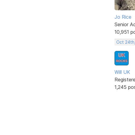
Jo Rice
Senior A
10,951 p
Oct 24th
Will UK
Register
1,245 po