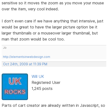
sensitive so it moves the zoom as you move your mouse
over the item, very cool indeed.
I don't even care if we have anything that intensive, just
would be great to have the larger picture option be it
larger thumbnails or a mouseover larger thumbnail, but
man that zoom would be cool too.
Jo
http://elementsinwebdesign.com
Oct 24th, 2009 at 11:39 PM
Will UK
Registered User
1,245 posts
Parts of cart creator are already written in Javascript, so