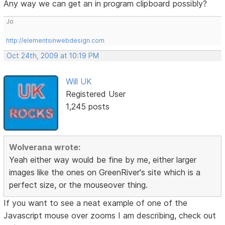
Any way we can get an in program clipboard possibly?
Jo
http://elementsinwebdesign.com
Oct 24th, 2009 at 10:19 PM
Will UK
Registered User
1,245 posts
Wolverana wrote:
Yeah either way would be fine by me, either larger
images like the ones on GreenRiver's site which is a
perfect size, or the mouseover thing.
If you want to see a neat example of one of the
Javascript mouse over zooms I am describing, check out