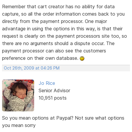
Remember that cart creator has no ability for data
capture, so all the order information comes back to you
directly from the payment processor. One major
advantage in using the options in this way, is that their
request is clearly on the payment processors site too, so
there are no arguments should a dispute occur. The
payment processor can also see the customers
preference on their own database.
Oct 26th, 2009 at 04:26 PM
Jo Rice
Senior Advisor
10,951 posts
So you mean options at Paypal? Not sure what options
you mean sorry