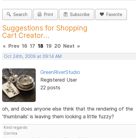
Search
Print
Subscribe
Favorite
Suggestions for Shopping
Cart Creator...
«
Prev
16
17
18
19
20
Next
»
Oct 24th, 2009 at 09:14 AM
GreenRiverStudio
Registered User
22 posts
oh, and does anyone else think that the rendering of the
'thumbnails' is leaving them looking a little fuzzy?
Kind regards
Corrina