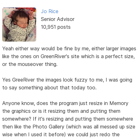
Jo Rice
Senior Advisor
10,951 posts
Yeah either way would be fine by me, either larger images
like the ones on GreenRiver's site which is a perfect size,
or the mouseover thing.
Yes GreeRiver the images look fuzzy to me, I was going
to say something about that today too.
Anyone know, does the program just resize in Memory
the graphics or is it resizing them and putting them
somewhere? If it's resizing and putting them somewhere
then like the Photo Gallery (which was all messed up size
wise when I used it before) we could just redo the