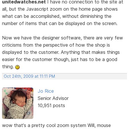
unitedwatches.net
I have no connection to the site at
all, but the Javascript zoom on the home page shows
what can be accomplished, without diminishing the
number of items that can be displayed on the screen.
Now we have the designer software, there are very few
criticisms from the perspective of how the shop is
displayed to the customer. Anything that makes things
easier for the customer though, just has to be a good
thing.
Oct 24th, 2009 at 11:11 PM
Jo Rice
Senior Advisor
10,951 posts
wow that's a pretty cool zoom system Will, mouse