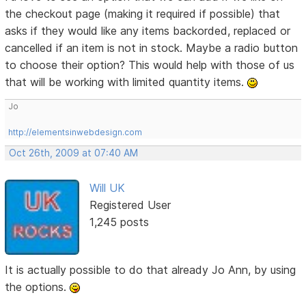
the checkout page (making it required if possible) that
asks if they would like any items backorded, replaced or
cancelled if an item is not in stock. Maybe a radio button
to choose their option? This would help with those of us
that will be working with limited quantity items.
Jo
http://elementsinwebdesign.com
Oct 26th, 2009 at 07:40 AM
Will UK
Registered User
1,245 posts
It is actually possible to do that already Jo Ann, by using
the options.