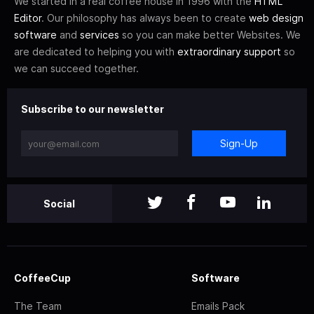
We started in a real coffee house in 1996 with the
HTML
Editor
. Our philosophy has always been to create
web design
software
and
services
so you can make better Websites. We
are dedicated to helping you with
extraordinary support
so
we can succeed together.
Subscribe to our newsletter
Sign-Up
Social
CoffeeCup
Software
The Team
Emails Pack