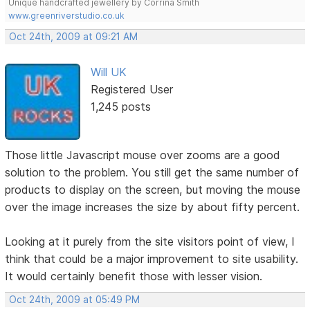
Unique handcrafted jewellery by Corrina Smith
www.greenriverstudio.co.uk
Oct 24th, 2009 at 09:21 AM
Will UK
Registered User
1,245 posts
Those little Javascript mouse over zooms are a good
solution to the problem. You still get the same number of
products to display on the screen, but moving the mouse
over the image increases the size by about fifty percent.
Looking at it purely from the site visitors point of view, I
think that could be a major improvement to site usability.
It would certainly benefit those with lesser vision.
Oct 24th, 2009 at 05:49 PM