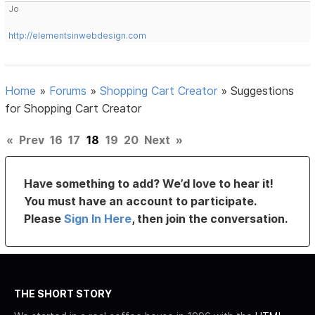
Jo
http://elementsinwebdesign.com
Home
»
Forums
»
Shopping Cart Creator
»
Suggestions
for Shopping Cart Creator
«
Prev
16
17
18
19
20
Next
»
Have something to add? We’d love to hear it!
You must have an account to participate.
Please
Sign In Here
, then join the conversation.
THE SHORT STORY