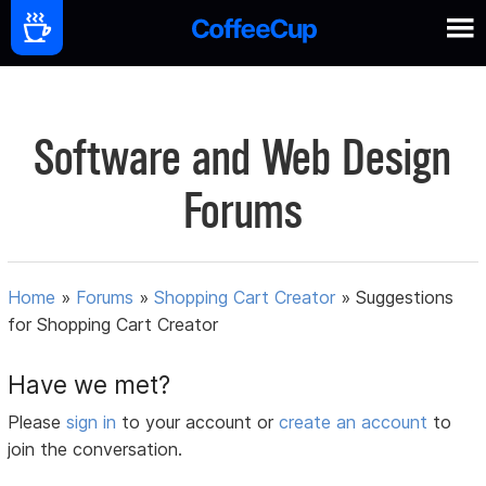
Software and Web Design
Forums
Home
»
Forums
»
Shopping Cart Creator
»
Suggestions
for Shopping Cart Creator
Have we met?
Please
sign in
to your account or
create an account
to
join the conversation.