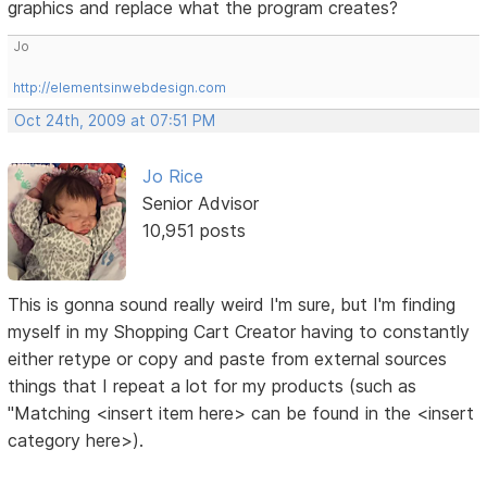
graphics and replace what the program creates?
Jo
http://elementsinwebdesign.com
Oct 24th, 2009 at 07:51 PM
Jo Rice
Senior Advisor
10,951 posts
This is gonna sound really weird I'm sure, but I'm finding
myself in my Shopping Cart Creator having to constantly
either retype or copy and paste from external sources
things that I repeat a lot for my products (such as
"Matching <insert item here> can be found in the <insert
category here>).