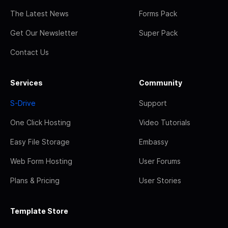
The Latest News
Forms Pack
Get Our Newsletter
Super Pack
Contact Us
Services
Community
S-Drive
Support
One Click Hosting
Video Tutorials
Easy File Storage
Embassy
Web Form Hosting
User Forums
Plans & Pricing
User Stories
Template Store