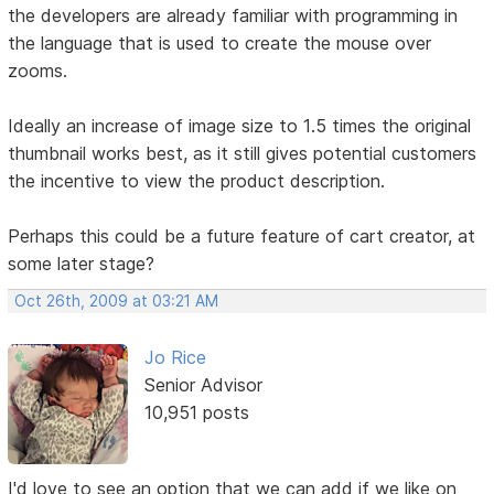
the developers are already familiar with programming in
the language that is used to create the mouse over
zooms.
Ideally an increase of image size to 1.5 times the original
thumbnail works best, as it still gives potential customers
the incentive to view the product description.
Perhaps this could be a future feature of cart creator, at
some later stage?
Oct 26th, 2009 at 03:21 AM
Jo Rice
Senior Advisor
10,951 posts
I'd love to see an option that we can add if we like on