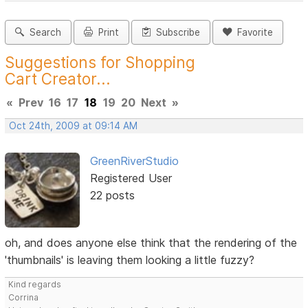
Search
Print
Subscribe
Favorite
Suggestions for Shopping
Cart Creator...
«
Prev
16
17
18
19
20
Next
»
Oct 24th, 2009 at 09:14 AM
GreenRiverStudio
Registered User
22 posts
oh, and does anyone else think that the rendering of the
'thumbnails' is leaving them looking a little fuzzy?
Kind regards
Corrina