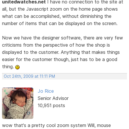
unitedwatches.net
I have no connection to the site at
all, but the Javascript zoom on the home page shows
what can be accomplished, without diminishing the
number of items that can be displayed on the screen.
Now we have the designer software, there are very few
criticisms from the perspective of how the shop is
displayed to the customer. Anything that makes things
easier for the customer though, just has to be a good
thing.
Oct 24th, 2009 at 11:11 PM
Jo Rice
Senior Advisor
10,951 posts
wow that's a pretty cool zoom system Will, mouse