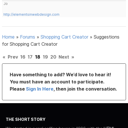
Jo
http://elementsinwebdesign.com
Home
»
Forums
»
Shopping Cart Creator
»
Suggestions
for Shopping Cart Creator
«
Prev
16
17
18
19
20
Next
»
Have something to add? We’d love to hear it!
You must have an account to participate.
Please
Sign In Here
, then join the conversation.
THE SHORT STORY