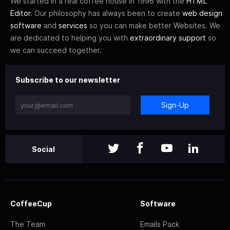
We started in a real coffee house in 1996 with the
HTML
Editor
. Our philosophy has always been to create
web design
software
and
services
so you can make better Websites. We
are dedicated to helping you with
extraordinary support
so
we can succeed together.
Subscribe to our newsletter
Sign-Up
Social
CoffeeCup
Software
The Team
Emails Pack