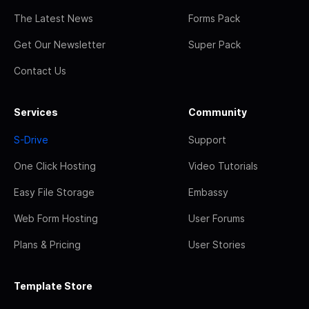
The Latest News
Forms Pack
Get Our Newsletter
Super Pack
Contact Us
Services
Community
S-Drive
Support
One Click Hosting
Video Tutorials
Easy File Storage
Embassy
Web Form Hosting
User Forums
Plans & Pricing
User Stories
Template Store