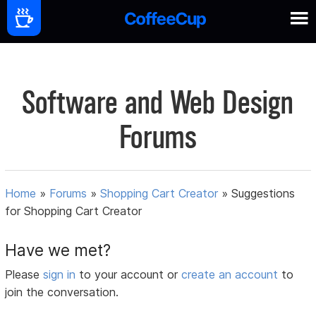
Software and Web Design
Forums
Home
»
Forums
»
Shopping Cart Creator
»
Suggestions
for Shopping Cart Creator
Have we met?
Please
sign in
to your account or
create an account
to
join the conversation.