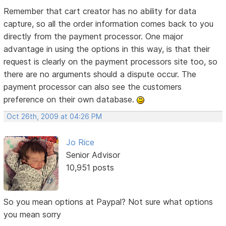
Remember that cart creator has no ability for data
capture, so all the order information comes back to you
directly from the payment processor. One major
advantage in using the options in this way, is that their
request is clearly on the payment processors site too, so
there are no arguments should a dispute occur. The
payment processor can also see the customers
preference on their own database.
Oct 26th, 2009 at 04:26 PM
Jo Rice
Senior Advisor
10,951 posts
So you mean options at Paypal? Not sure what options
you mean sorry