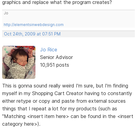
graphics and replace what the program creates?
Jo
http://elementsinwebdesign.com
Oct 24th, 2009 at 07:51 PM
Jo Rice
Senior Advisor
10,951 posts
This is gonna sound really weird I'm sure, but I'm finding
myself in my Shopping Cart Creator having to constantly
either retype or copy and paste from external sources
things that I repeat a lot for my products (such as
"Matching <insert item here> can be found in the <insert
category here>).