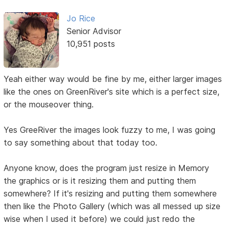
Jo Rice
Senior Advisor
10,951 posts
Yeah either way would be fine by me, either larger images
like the ones on GreenRiver's site which is a perfect size,
or the mouseover thing.
Yes GreeRiver the images look fuzzy to me, I was going
to say something about that today too.
Anyone know, does the program just resize in Memory
the graphics or is it resizing them and putting them
somewhere? If it's resizing and putting them somewhere
then like the Photo Gallery (which was all messed up size
wise when I used it before) we could just redo the