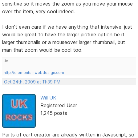
sensitive so it moves the zoom as you move your mouse
over the item, very cool indeed.
I don't even care if we have anything that intensive, just
would be great to have the larger picture option be it
larger thumbnails or a mouseover larger thumbnail, but
man that zoom would be cool too.
Jo
http://elementsinwebdesign.com
Oct 24th, 2009 at 11:39 PM
Will UK
Registered User
1,245 posts
Parts of cart creator are already written in Javascript, so