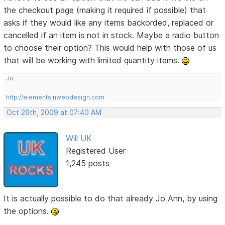
the checkout page (making it required if possible) that
asks if they would like any items backorded, replaced or
cancelled if an item is not in stock. Maybe a radio button
to choose their option? This would help with those of us
that will be working with limited quantity items.
Jo
http://elementsinwebdesign.com
Oct 26th, 2009 at 07:40 AM
Will UK
Registered User
1,245 posts
It is actually possible to do that already Jo Ann, by using
the options.