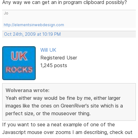
Any way we can get an in program clipboard possibly?
Jo
http://elementsinwebdesign.com
Oct 24th, 2009 at 10:19 PM
Will UK
Registered User
1,245 posts
Wolverana wrote:
Yeah either way would be fine by me, either larger
images like the ones on GreenRiver's site which is a
perfect size, or the mouseover thing.
If you want to see a neat example of one of the
Javascript mouse over zooms I am describing, check out