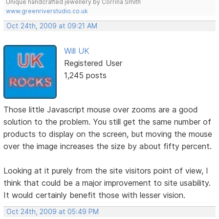
Unique handcrafted jewellery by Corrina Smith
www.greenriverstudio.co.uk
Oct 24th, 2009 at 09:21 AM
Will UK
Registered User
1,245 posts
Those little Javascript mouse over zooms are a good
solution to the problem. You still get the same number of
products to display on the screen, but moving the mouse
over the image increases the size by about fifty percent.
Looking at it purely from the site visitors point of view, I
think that could be a major improvement to site usability.
It would certainly benefit those with lesser vision.
Oct 24th, 2009 at 05:49 PM