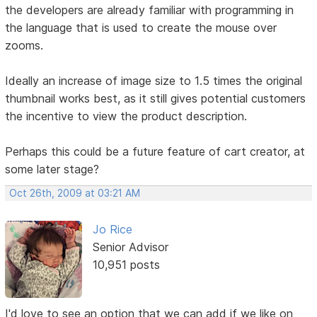
the developers are already familiar with programming in
the language that is used to create the mouse over
zooms.
Ideally an increase of image size to 1.5 times the original
thumbnail works best, as it still gives potential customers
the incentive to view the product description.
Perhaps this could be a future feature of cart creator, at
some later stage?
Oct 26th, 2009 at 03:21 AM
Jo Rice
Senior Advisor
10,951 posts
I'd love to see an option that we can add if we like on