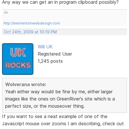
Any way we can get an in program clipboard possibly?
Jo
http://elementsinwebdesign.com
Oct 24th, 2009 at 10:19 PM
Will UK
Registered User
1,245 posts
Wolverana wrote:
Yeah either way would be fine by me, either larger
images like the ones on GreenRiver's site which is a
perfect size, or the mouseover thing.
If you want to see a neat example of one of the
Javascript mouse over zooms I am describing, check out