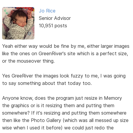
Jo Rice
Senior Advisor
10,951 posts
Yeah either way would be fine by me, either larger images
like the ones on GreenRiver's site which is a perfect size,
or the mouseover thing.
Yes GreeRiver the images look fuzzy to me, I was going
to say something about that today too.
Anyone know, does the program just resize in Memory
the graphics or is it resizing them and putting them
somewhere? If it's resizing and putting them somewhere
then like the Photo Gallery (which was all messed up size
wise when I used it before) we could just redo the