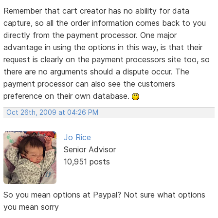
Remember that cart creator has no ability for data
capture, so all the order information comes back to you
directly from the payment processor. One major
advantage in using the options in this way, is that their
request is clearly on the payment processors site too, so
there are no arguments should a dispute occur. The
payment processor can also see the customers
preference on their own database.
Oct 26th, 2009 at 04:26 PM
Jo Rice
Senior Advisor
10,951 posts
So you mean options at Paypal? Not sure what options
you mean sorry