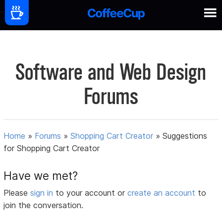
Software and Web Design
Forums
Home
»
Forums
»
Shopping Cart Creator
»
Suggestions
for Shopping Cart Creator
Have we met?
Please
sign in
to your account or
create an account
to
join the conversation.