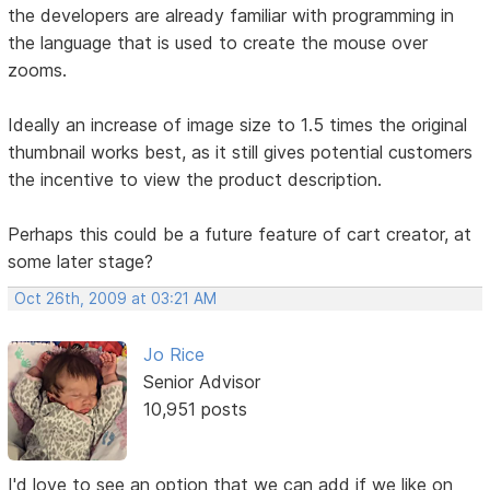
the developers are already familiar with programming in
the language that is used to create the mouse over
zooms.
Ideally an increase of image size to 1.5 times the original
thumbnail works best, as it still gives potential customers
the incentive to view the product description.
Perhaps this could be a future feature of cart creator, at
some later stage?
Oct 26th, 2009 at 03:21 AM
Jo Rice
Senior Advisor
10,951 posts
I'd love to see an option that we can add if we like on