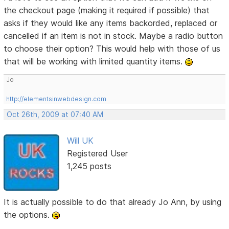
the checkout page (making it required if possible) that
asks if they would like any items backorded, replaced or
cancelled if an item is not in stock. Maybe a radio button
to choose their option? This would help with those of us
that will be working with limited quantity items.
Jo
http://elementsinwebdesign.com
Oct 26th, 2009 at 07:40 AM
Will UK
Registered User
1,245 posts
It is actually possible to do that already Jo Ann, by using
the options.