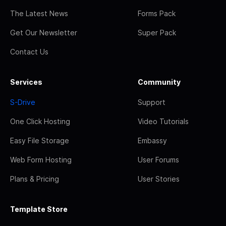
The Latest News
Forms Pack
Get Our Newsletter
Super Pack
Contact Us
Services
Community
S-Drive
Support
One Click Hosting
Video Tutorials
Easy File Storage
Embassy
Web Form Hosting
User Forums
Plans & Pricing
User Stories
Template Store