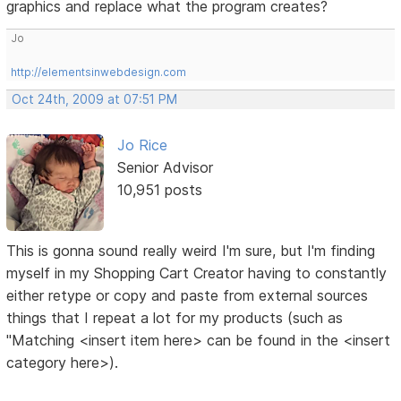
graphics and replace what the program creates?
Jo
http://elementsinwebdesign.com
Oct 24th, 2009 at 07:51 PM
Jo Rice
Senior Advisor
10,951 posts
This is gonna sound really weird I'm sure, but I'm finding
myself in my Shopping Cart Creator having to constantly
either retype or copy and paste from external sources
things that I repeat a lot for my products (such as
"Matching <insert item here> can be found in the <insert
category here>).