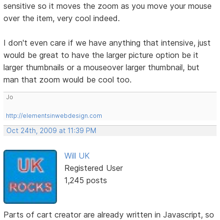
sensitive so it moves the zoom as you move your mouse
over the item, very cool indeed.
I don't even care if we have anything that intensive, just
would be great to have the larger picture option be it
larger thumbnails or a mouseover larger thumbnail, but
man that zoom would be cool too.
Jo
http://elementsinwebdesign.com
Oct 24th, 2009 at 11:39 PM
Will UK
Registered User
1,245 posts
Parts of cart creator are already written in Javascript, so