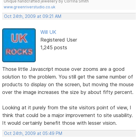
Unique handcrafted jewellery by Corrina Smith
www.greenriverstudio.co.uk
Oct 24th, 2009 at 09:21 AM
Will UK
Registered User
1,245 posts
Those little Javascript mouse over zooms are a good
solution to the problem. You still get the same number of
products to display on the screen, but moving the mouse
over the image increases the size by about fifty percent.
Looking at it purely from the site visitors point of view, I
think that could be a major improvement to site usability.
It would certainly benefit those with lesser vision.
Oct 24th, 2009 at 05:49 PM