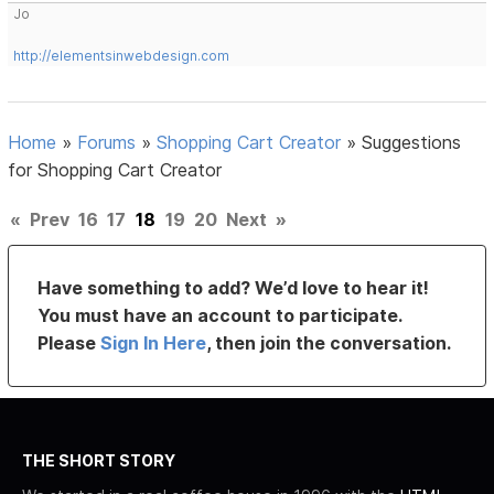
Jo
http://elementsinwebdesign.com
Home
»
Forums
»
Shopping Cart Creator
»
Suggestions
for Shopping Cart Creator
«
Prev
16
17
18
19
20
Next
»
Have something to add? We’d love to hear it!
You must have an account to participate.
Please
Sign In Here
, then join the conversation.
THE SHORT STORY