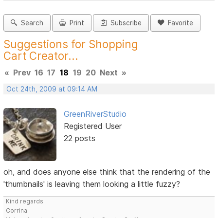
Search
Print
Subscribe
Favorite
Suggestions for Shopping
Cart Creator...
«
Prev
16
17
18
19
20
Next
»
Oct 24th, 2009 at 09:14 AM
GreenRiverStudio
Registered User
22 posts
oh, and does anyone else think that the rendering of the
'thumbnails' is leaving them looking a little fuzzy?
Kind regards
Corrina