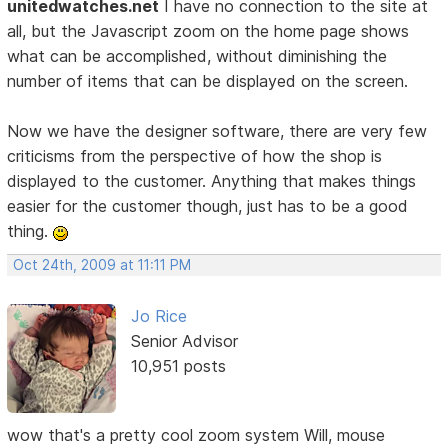
unitedwatches.net
I have no connection to the site at
all, but the Javascript zoom on the home page shows
what can be accomplished, without diminishing the
number of items that can be displayed on the screen.
Now we have the designer software, there are very few
criticisms from the perspective of how the shop is
displayed to the customer. Anything that makes things
easier for the customer though, just has to be a good
thing.
Oct 24th, 2009 at 11:11 PM
Jo Rice
Senior Advisor
10,951 posts
wow that's a pretty cool zoom system Will, mouse