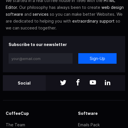
We started in a real coffee house in 1996 with the
HTML
Editor
. Our philosophy has always been to create
web design
software
and
services
so you can make better Websites. We
are dedicated to helping you with
extraordinary support
so
we can succeed together.
Subscribe to our newsletter
Sign-Up
Social
CoffeeCup
Software
The Team
Emails Pack