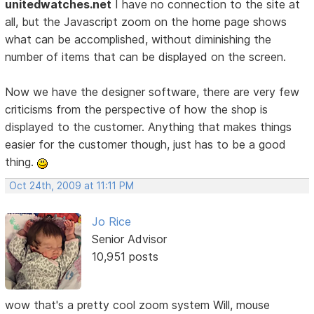
unitedwatches.net
I have no connection to the site at
all, but the Javascript zoom on the home page shows
what can be accomplished, without diminishing the
number of items that can be displayed on the screen.
Now we have the designer software, there are very few
criticisms from the perspective of how the shop is
displayed to the customer. Anything that makes things
easier for the customer though, just has to be a good
thing.
Oct 24th, 2009 at 11:11 PM
Jo Rice
Senior Advisor
10,951 posts
wow that's a pretty cool zoom system Will, mouse