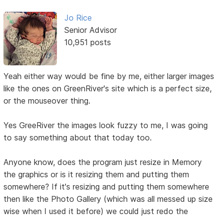
Jo Rice
Senior Advisor
10,951 posts
Yeah either way would be fine by me, either larger images
like the ones on GreenRiver's site which is a perfect size,
or the mouseover thing.
Yes GreeRiver the images look fuzzy to me, I was going
to say something about that today too.
Anyone know, does the program just resize in Memory
the graphics or is it resizing them and putting them
somewhere? If it's resizing and putting them somewhere
then like the Photo Gallery (which was all messed up size
wise when I used it before) we could just redo the