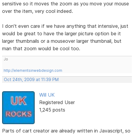
sensitive so it moves the zoom as you move your mouse
over the item, very cool indeed.
I don't even care if we have anything that intensive, just
would be great to have the larger picture option be it
larger thumbnails or a mouseover larger thumbnail, but
man that zoom would be cool too.
Jo
http://elementsinwebdesign.com
Oct 24th, 2009 at 11:39 PM
Will UK
Registered User
1,245 posts
Parts of cart creator are already written in Javascript, so