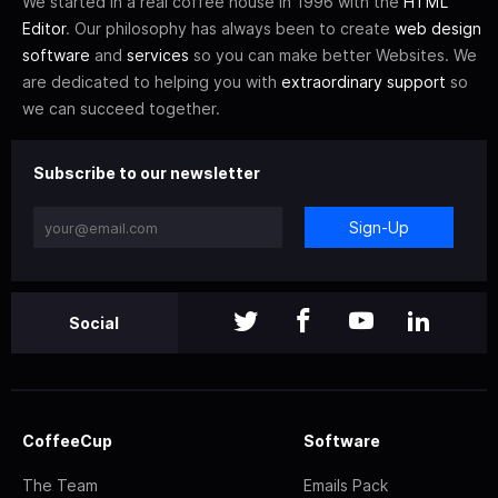
We started in a real coffee house in 1996 with the
HTML
Editor
. Our philosophy has always been to create
web design
software
and
services
so you can make better Websites. We
are dedicated to helping you with
extraordinary support
so
we can succeed together.
Subscribe to our newsletter
Sign-Up
Social
CoffeeCup
Software
The Team
Emails Pack