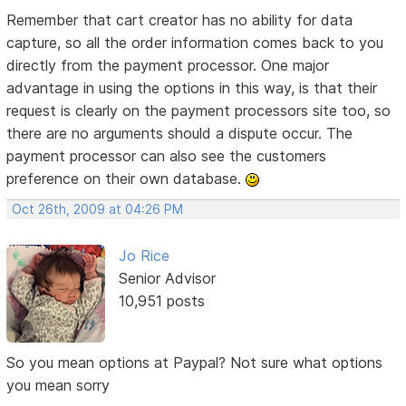
Remember that cart creator has no ability for data
capture, so all the order information comes back to you
directly from the payment processor. One major
advantage in using the options in this way, is that their
request is clearly on the payment processors site too, so
there are no arguments should a dispute occur. The
payment processor can also see the customers
preference on their own database.
Oct 26th, 2009 at 04:26 PM
Jo Rice
Senior Advisor
10,951 posts
So you mean options at Paypal? Not sure what options
you mean sorry