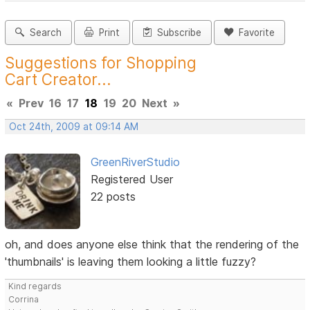
Search
Print
Subscribe
Favorite
Suggestions for Shopping
Cart Creator...
«
Prev
16
17
18
19
20
Next
»
Oct 24th, 2009 at 09:14 AM
GreenRiverStudio
Registered User
22 posts
oh, and does anyone else think that the rendering of the
'thumbnails' is leaving them looking a little fuzzy?
Kind regards
Corrina