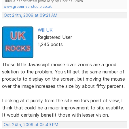
Unique handcrafted jewellery by Corrina Smith
www.greenriverstudio.co.uk
Oct 24th, 2009 at 09:21 AM
Will UK
Registered User
1,245 posts
Those little Javascript mouse over zooms are a good
solution to the problem. You still get the same number of
products to display on the screen, but moving the mouse
over the image increases the size by about fifty percent.
Looking at it purely from the site visitors point of view, I
think that could be a major improvement to site usability.
It would certainly benefit those with lesser vision.
Oct 24th, 2009 at 05:49 PM