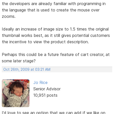
the developers are already familiar with programming in
the language that is used to create the mouse over
zooms.
Ideally an increase of image size to 1.5 times the original
thumbnail works best, as it still gives potential customers
the incentive to view the product description.
Perhaps this could be a future feature of cart creator, at
some later stage?
Oct 26th, 2009 at 03:21 AM
Jo Rice
Senior Advisor
10,951 posts
I'd love to see an option that we can add if we like on