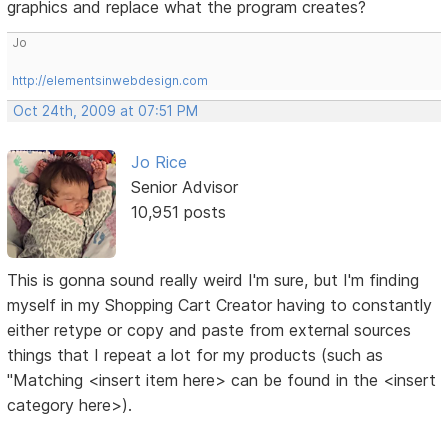
graphics and replace what the program creates?
Jo
http://elementsinwebdesign.com
Oct 24th, 2009 at 07:51 PM
Jo Rice
Senior Advisor
10,951 posts
This is gonna sound really weird I'm sure, but I'm finding
myself in my Shopping Cart Creator having to constantly
either retype or copy and paste from external sources
things that I repeat a lot for my products (such as
"Matching <insert item here> can be found in the <insert
category here>).