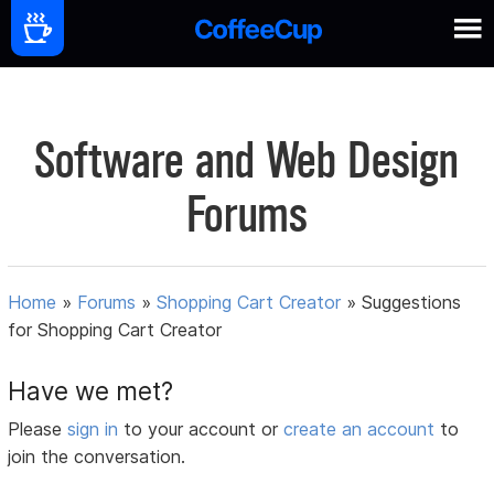
Software and Web Design
Forums
Home
»
Forums
»
Shopping Cart Creator
»
Suggestions
for Shopping Cart Creator
Have we met?
Please
sign in
to your account or
create an account
to
join the conversation.