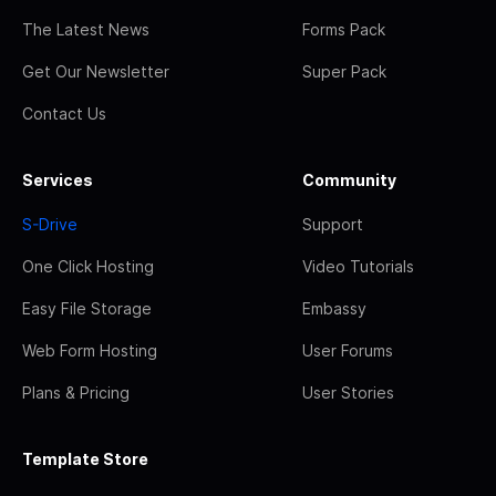
The Latest News
Forms Pack
Get Our Newsletter
Super Pack
Contact Us
Services
Community
S-Drive
Support
One Click Hosting
Video Tutorials
Easy File Storage
Embassy
Web Form Hosting
User Forums
Plans & Pricing
User Stories
Template Store