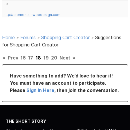
Jo
http://elementsinwebdesign.com
Home
»
Forums
»
Shopping Cart Creator
»
Suggestions
for Shopping Cart Creator
«
Prev
16
17
18
19
20
Next
»
Have something to add? We’d love to hear it!
You must have an account to participate.
Please
Sign In Here
, then join the conversation.
THE SHORT STORY