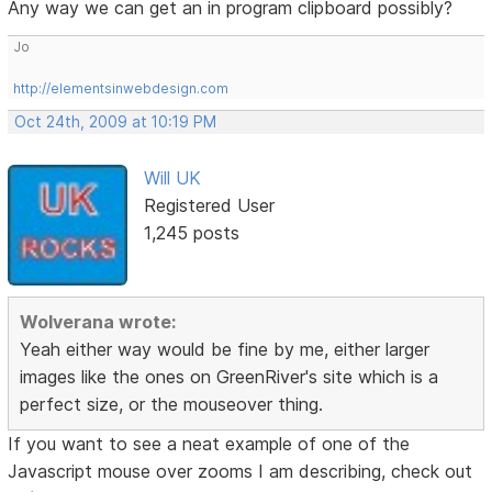
Any way we can get an in program clipboard possibly?
Jo
http://elementsinwebdesign.com
Oct 24th, 2009 at 10:19 PM
Will UK
Registered User
1,245 posts
Wolverana wrote:
Yeah either way would be fine by me, either larger
images like the ones on GreenRiver's site which is a
perfect size, or the mouseover thing.
If you want to see a neat example of one of the
Javascript mouse over zooms I am describing, check out