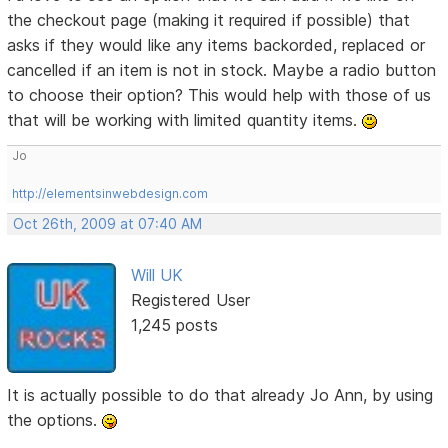
the checkout page (making it required if possible) that
asks if they would like any items backorded, replaced or
cancelled if an item is not in stock. Maybe a radio button
to choose their option? This would help with those of us
that will be working with limited quantity items.
Jo
http://elementsinwebdesign.com
Oct 26th, 2009 at 07:40 AM
Will UK
Registered User
1,245 posts
It is actually possible to do that already Jo Ann, by using
the options.