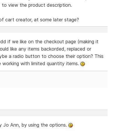
 to view the product description.
of cart creator, at some later stage?
dd if we like on the checkout page (making it
would like any items backorded, replaced or
aybe a radio button to choose their option? This
e working with limited quantity items.
ady Jo Ann, by using the options.