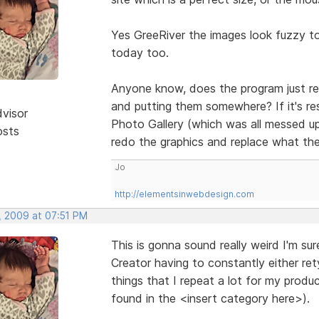
Yes GreeRiver the images look fuzzy t
today too.
Anyone know, does the program just res
and putting them somewhere? If it's re
dvisor
Photo Gallery (which was all messed up
osts
redo the graphics and replace what th
Jo
http://elementsinwebdesign.com
, 2009 at 07:51 PM
This is gonna sound really weird I'm su
Creator having to constantly either re
things that I repeat a lot for my prod
found in the <insert category here>).