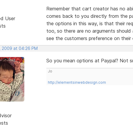
Remember that cart creator has no abili
comes back to you directly from the p
ed User
the options in this way, is that their r
sts
too, so there are no arguments should
see the customers preference on thei
, 2009 at 04:26 PM
So you mean options at Paypal? Not s
Jo
http://elementsinwebdesign.com
dvisor
osts