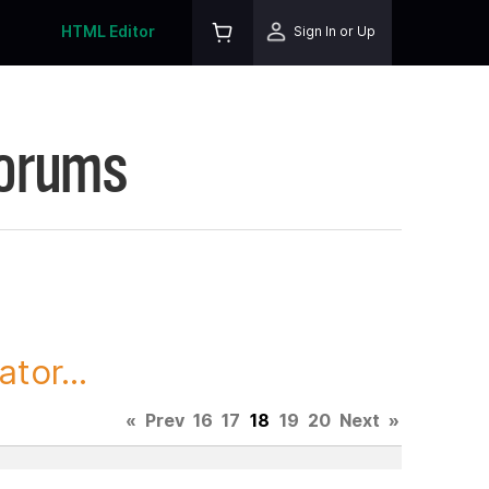
HTML Editor
Sign In or Up
Forums
tor...
«
Prev
16
17
18
19
20
Next
»