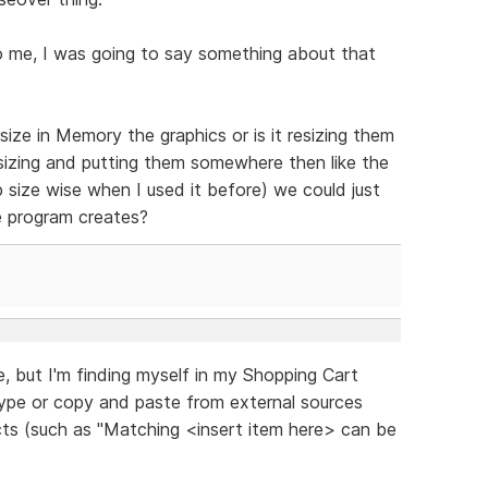
o me, I was going to say something about that
ize in Memory the graphics or is it resizing them
sizing and putting them somewhere then like the
 size wise when I used it before) we could just
e program creates?
re, but I'm finding myself in my Shopping Cart
type or copy and paste from external sources
ucts (such as "Matching <insert item here> can be