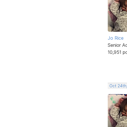
Jo Rice
Senior A
10,951 p
Oct 24th