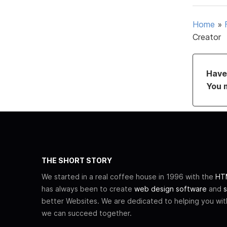
Home
»
Creator
Have 
You 
THE SHORT STORY
We started in a real coffee house in 1996 with the
HTM
has always been to create
web design software
and
s
better Websites. We are dedicated to helping you wi
we can succeed together.