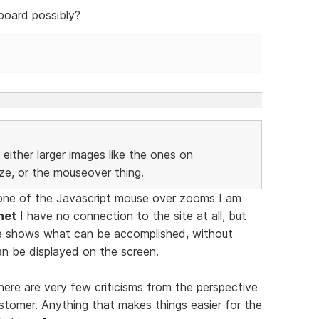
board possibly?
either larger images like the ones on
ize, or the mouseover thing.
one of the Javascript mouse over zooms I am
net
I have no connection to the site at all, but
e shows what can be accomplished, without
an be displayed on the screen.
ere are very few criticisms from the perspective
stomer. Anything that makes things easier for the