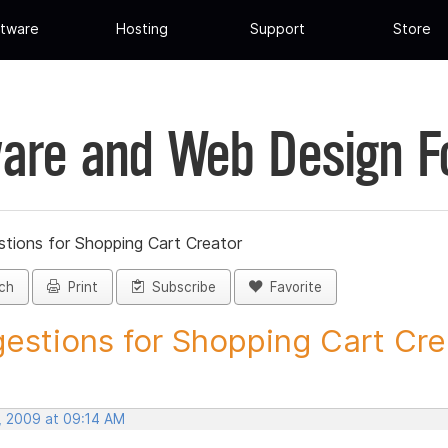
tware
Hosting
Support
Store
are and Web Design 
tions for Shopping Cart Creator
ch
Print
Subscribe
Favorite
estions for Shopping Cart Crea
, 2009 at 09:14 AM