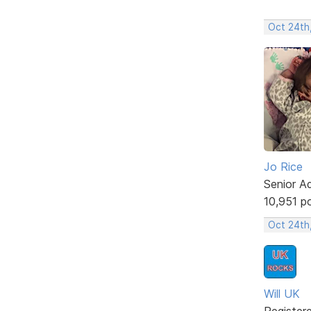
Oct 24th,
Jo Rice
Senior A
10,951 p
Oct 24th
Will UK
Register