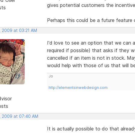
gives potential customers the incentive
sts
Perhaps this could be a future feature 
, 2009 at 03:21 AM
I'd love to see an option that we can a
required if possible) that asks if they 
cancelled if an item is not in stock. M
would help with those of us that will b
Jo
http://elementsinwebdesign.com
dvisor
osts
, 2009 at 07:40 AM
It is actually possible to do that alre