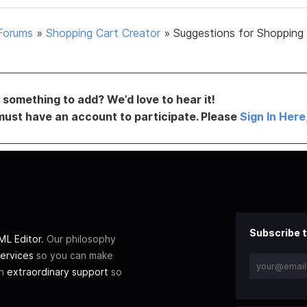
Forums
»
Shopping Cart Creator
»
Suggestions for Shopping
something to add? We’d love to hear it!
must have an account to participate. Please
Sign In Here
Subscribe t
L Editor
. Our philosophy
ervices
so you can make
th
extraordinary support
so