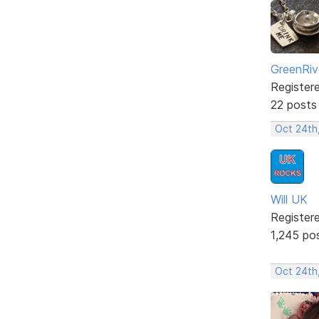
GreenRiv
Register
22 posts
Oct 24th
Will UK
Register
1,245 po
Oct 24th