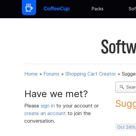
Packs
Sof
Softw
Home
»
Forums
»
Shopping Cart Creator
»
Sugges
Sear
Have we met?
Sugg
Please
sign in
to your account or
create an account
to join the
conversation.
Oct 24th