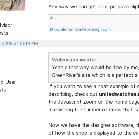
Any way we can get an in program clip
Jo
dvisor
http://elementsinwebdesign.com
osts
, 2009 at 10:19 PM
Wolverana wrote:
Yeah either way would be fine by me, 
GreenRiver's site which is a perfect s
ed User
If you want to see a neat example of 
sts
describing, check out
unitedwatches.
the Javascript zoom on the home pag
diminishing the number of items that c
Now we have the designer software, th
of how the shop is displayed to the cu