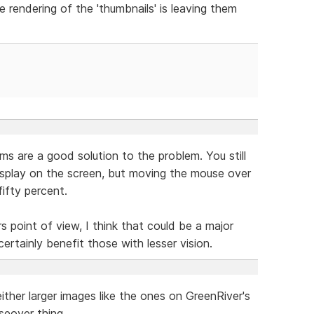
 rendering of the 'thumbnails' is leaving them
s are a good solution to the problem. You still
splay on the screen, but moving the mouse over
ifty percent.
rs point of view, I think that could be a major
certainly benefit those with lesser vision.
ther larger images like the ones on GreenRiver's
seover thing.