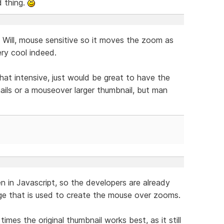
d thing.
Will, mouse sensitive so it moves the zoom as
ry cool indeed.
hat intensive, just would be great to have the
nails or a mouseover larger thumbnail, but man
en in Javascript, so the developers are already
age that is used to create the mouse over zooms.
times the original thumbnail works best, as it still