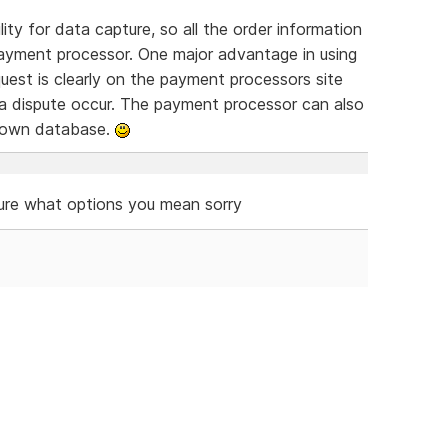
ty for data capture, so all the order information
ayment processor. One major advantage in using
equest is clearly on the payment processors site
 a dispute occur. The payment processor can also
r own database.
ure what options you mean sorry