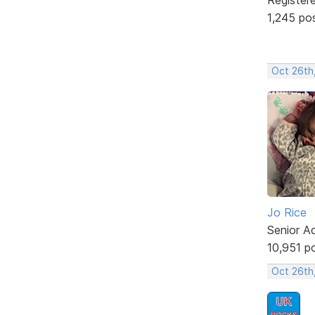
1,245 po
Oct 26th
Jo Rice
Senior A
10,951 p
Oct 26th