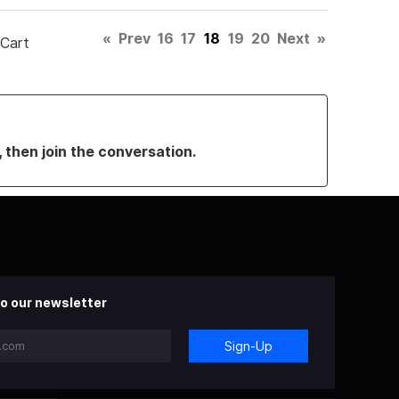
«
Prev
16
17
18
19
20
Next
»
 Cart
, then join the conversation.
o our newsletter
Sign-Up