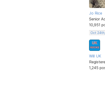
Jo Rice
Senior A
10,951 p
Oct 24th
Will UK
Register
1,245 po