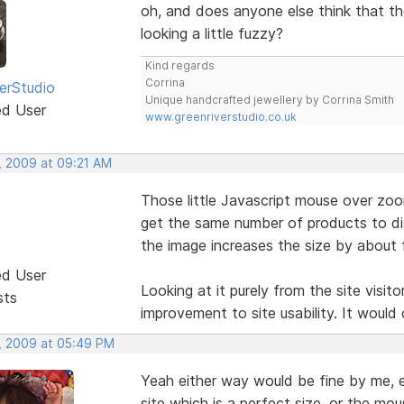
oh, and does anyone else think that the
looking a little fuzzy?
Kind regards
Corrina
erStudio
Unique handcrafted jewellery by Corrina Smith
ed User
www.greenriverstudio.co.uk
, 2009 at 09:21 AM
Those little Javascript mouse over zoom
get the same number of products to di
the image increases the size by about f
ed User
Looking at it purely from the site visito
sts
improvement to site usability. It would 
, 2009 at 05:49 PM
Yeah either way would be fine by me, ei
site which is a perfect size, or the mou