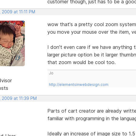
customer though, just has to be a goo
 2009 at 11:11 PM
wow that's a pretty cool zoom system 
you move your mouse over the item, ve
I don't even care if we have anything t
larger picture option be it larger thumb
that zoom would be cool too.
Jo
dvisor
http://elementsinwebdesign.com
osts
, 2009 at 11:39 PM
Parts of cart creator are already writt
familiar with programming in the langu
Ideally an increase of image size to 1.5 
ed User