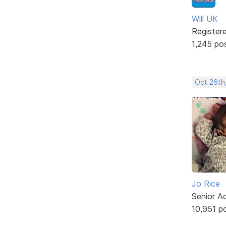
Will UK
Register
1,245 po
Oct 26th
Jo Rice
Senior A
10,951 p