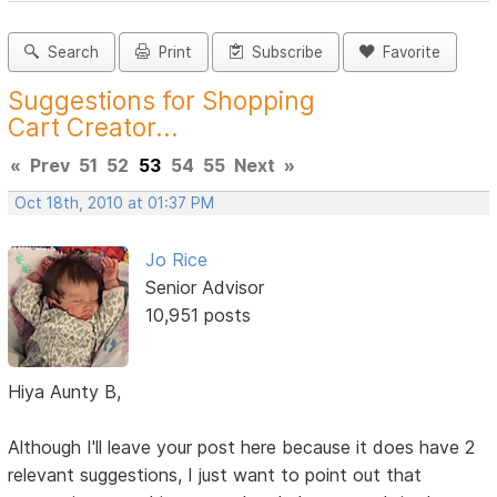
Search
Print
Subscribe
Favorite
Suggestions for Shopping
Cart Creator...
«
Prev
51
52
53
54
55
Next
»
Oct 18th, 2010 at 01:37 PM
Jo Rice
Senior Advisor
10,951 posts
Hiya Aunty B,
Although I'll leave your post here because it does have 2
relevant suggestions, I just want to point out that