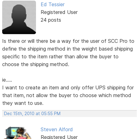
Ed Tessier
Registered User
24 posts
Is there or will there be a way for the user of SCC Pro to
define the shipping method in the weight based shipping
specific to the item rather than allow the buyer to
choose the shipping method.
ie.....
I want to create an item and only offer UPS shipping for
that item, not allow the buyer to choose which method
they want to use.
Dec 15th, 2010 at 05:55 PM
Steven Alford
Registered User