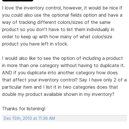
I love the inventory control, however, it would be nice if
you could also use the optional fields option and have a
way of tracking different colors/sizes of the same
product so you don't have to list them individually in
order to keep up with how many of what color/size
product you have left in stock.
I would also like to see the option of including a product
in more than one category without having to duplicate it.
AND if you duplicate into another category how does
that affect your inventory control? Say I have only 2 of a
particular item and I list it in two categories does that
double my product available shown in my inventory?
Thanks for listening!
Dec 15th, 2010 at 11:36 AM