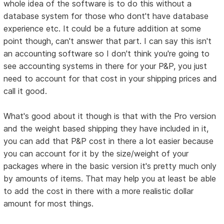
whole idea of the software is to do this without a
database system for those who dont't have database
experience etc. It could be a future addition at some
point though, can't answer that part. I can say this isn't
an accounting software so I don't think you're going to
see accounting systems in there for your P&P, you just
need to account for that cost in your shipping prices and
call it good.
What's good about it though is that with the Pro version
and the weight based shipping they have included in it,
you can add that P&P cost in there a lot easier because
you can account for it by the size/weight of your
packages where in the basic version it's pretty much only
by amounts of items. That may help you at least be able
to add the cost in there with a more realistic dollar
amount for most things.