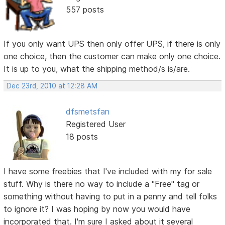
557 posts
If you only want UPS then only offer UPS, if there is only
one choice, then the customer can make only one choice.
It is up to you, what the shipping method/s is/are.
Dec 23rd, 2010 at 12:28 AM
dfsmetsfan
Registered User
18 posts
I have some freebies that I've included with my for sale
stuff. Why is there no way to include a "Free" tag or
something without having to put in a penny and tell folks
to ignore it? I was hoping by now you would have
incorporated that. I'm sure I asked about it several