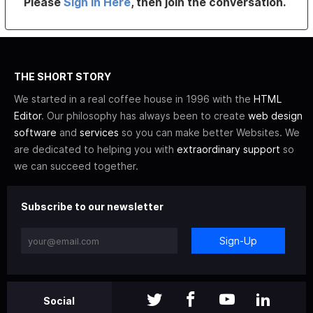
Please
Sign In Here
, then join the conversation.
THE SHORT STORY
We started in a real coffee house in 1996 with the
HTML
Editor
. Our philosophy has always been to create
web design
software
and
services
so you can make better Websites. We
are dedicated to helping you with
extraordinary support
so
we can succeed together.
Subscribe to our newsletter
Sign-Up
Social