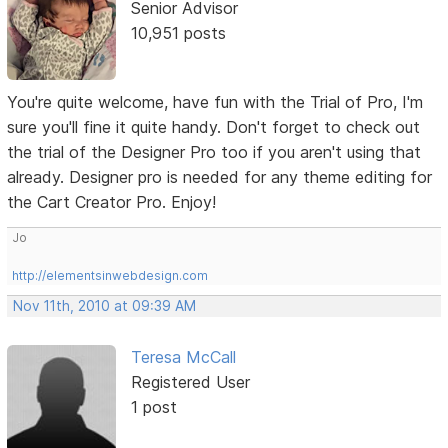
Senior Advisor
10,951 posts
You're quite welcome, have fun with the Trial of Pro, I'm
sure you'll fine it quite handy. Don't forget to check out
the trial of the Designer Pro too if you aren't using that
already. Designer pro is needed for any theme editing for
the Cart Creator Pro. Enjoy!
Jo
http://elementsinwebdesign.com
Nov 11th, 2010 at 09:39 AM
Teresa McCall
Registered User
1 post