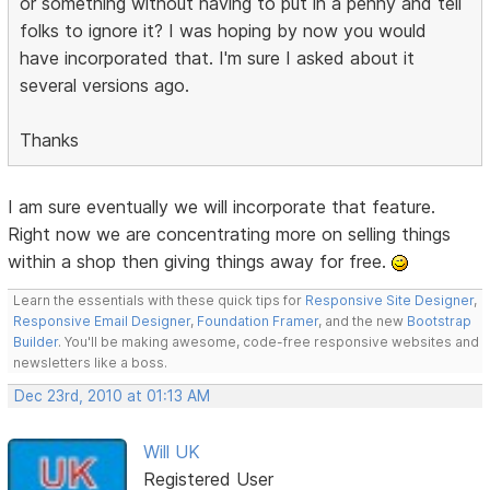
or something without having to put in a penny and tell
folks to ignore it? I was hoping by now you would
have incorporated that. I'm sure I asked about it
several versions ago.
Thanks
I am sure eventually we will incorporate that feature.
Right now we are concentrating more on selling things
within a shop then giving things away for free.
Learn the essentials with these quick tips for
Responsive Site Designer
,
Responsive Email Designer
,
Foundation Framer
, and the new
Bootstrap
Builder
. You'll be making awesome, code-free responsive websites and
newsletters like a boss.
Dec 23rd, 2010 at 01:13 AM
Will UK
Registered User