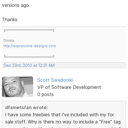
versions ago.
Thanks
╔══════════════════╗
Donna
http://expressive-designs.com
╚══════════════════╝
Dec 23rd, 2010 at 12:31 AM
Scott Swedorski
VP of Software Development
0 posts
dfsmetsfan wrote:
I have some freebies that I've included with my for
sale stuff. Why is there no way to include a "Free" tag