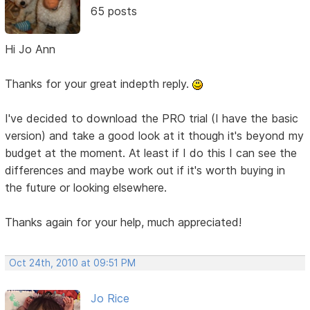
65 posts
Hi Jo Ann
Thanks for your great indepth reply.
I've decided to download the PRO trial (I have the basic
version) and take a good look at it though it's beyond my
budget at the moment. At least if I do this I can see the
differences and maybe work out if it's worth buying in
the future or looking elsewhere.
Thanks again for your help, much appreciated!
Oct 24th, 2010 at 09:51 PM
Jo Rice