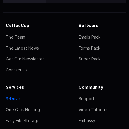
CoffeeCup
Software
The Team
Emails Pack
The Latest News
Forms Pack
Get Our Newsletter
Super Pack
Contact Us
Services
Community
S-Drive
Support
One Click Hosting
Video Tutorials
Easy File Storage
Embassy