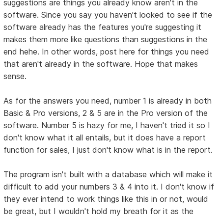
suggestions are things you already know aren't in the
software. Since you say you haven't looked to see if the
software already has the features you're suggesting it
makes them more like questions than suggestions in the
end hehe. In other words, post here for things you need
that aren't already in the software. Hope that makes
sense.
As for the answers you need, number 1 is already in both
Basic & Pro versions, 2 & 5 are in the Pro version of the
software. Number 5 is hazy for me, I haven't tried it so I
don't know what it all entails, but it does have a report
function for sales, I just don't know what is in the report.
The program isn't built with a database which will make it
difficult to add your numbers 3 & 4 into it. I don't know if
they ever intend to work things like this in or not, would
be great, but I wouldn't hold my breath for it as the