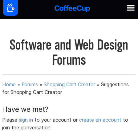
Software and Web Design
Forums
Home
»
Forums
»
Shopping Cart Creator
»
Suggestions
for Shopping Cart Creator
Have we met?
Please
sign in
to your account or
create an account
to
join the conversation.