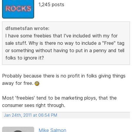
1,245 posts
dfsmetsfan wrote:
I have some freebies that I've included with my for
sale stuff. Why is there no way to include a "Free" tag
or something without having to put in a penny and tell
folks to ignore it?
Probably because there is no profit in folks giving things
away for free.
Most 'freebies' tend to be marketing ploys, that the
consumer sees right through.
Jan 24th, 2011 at 06:54 PM
Mike Salmon