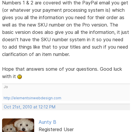
Numbers 1 & 2 are covered with the PayPal email you get
(or whatever your payment processing system is) which
gives you all the information you need for their order as
well as the new SKU number on the Pro version. The
basic version does also give you all the information, it just
doesn't have the SKU number system in it so you need
to add things like that to your titles and such if you need
clarification of an item number.
Hope that answers some of your questions. Good luck
with it
Jo
http://elementsinwebdesign.com
Oct 21st, 2010 at 12:12 PM
Aunty B
Registered User