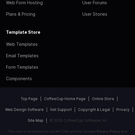
Web Form Hosting
User Forums
Plans & Pricing
User Stories
Template Store
Web Templates
Email Templates
Form Templates
Components
Top Page
CoffeeCup Home Page
Online Store
Web Design Software
Get Support
Copyright & Legal
Privacy
Site Map
© 2026 CoffeeCup Software, Inc
This site is protected by reCAPTCHA and the Google
Privacy Policy
and