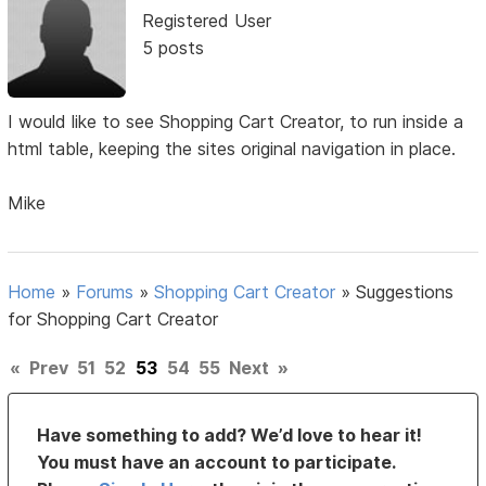
Registered User
5 posts
I would like to see Shopping Cart Creator, to run inside a
html table, keeping the sites original navigation in place.
Mike
Home
»
Forums
»
Shopping Cart Creator
»
Suggestions
for Shopping Cart Creator
«
Prev
51
52
53
54
55
Next
»
Have something to add? We’d love to hear it!
You must have an account to participate.