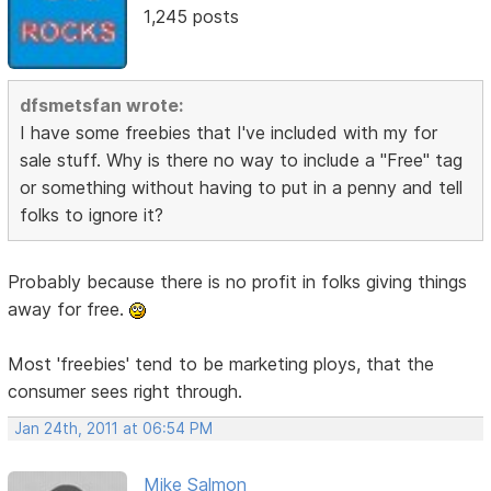
1,245 posts
dfsmetsfan wrote:
I have some freebies that I've included with my for
sale stuff. Why is there no way to include a "Free" tag
or something without having to put in a penny and tell
folks to ignore it?
Probably because there is no profit in folks giving things
away for free.
Most 'freebies' tend to be marketing ploys, that the
consumer sees right through.
Jan 24th, 2011 at 06:54 PM
Mike Salmon