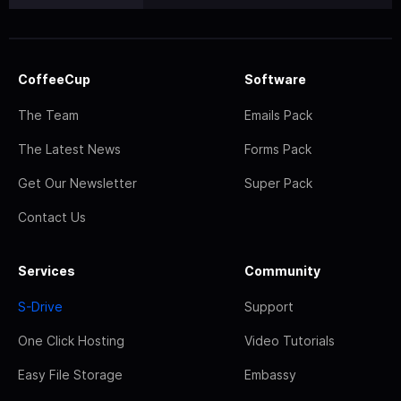
CoffeeCup
Software
The Team
Emails Pack
The Latest News
Forms Pack
Get Our Newsletter
Super Pack
Contact Us
Services
Community
S-Drive
Support
One Click Hosting
Video Tutorials
Easy File Storage
Embassy