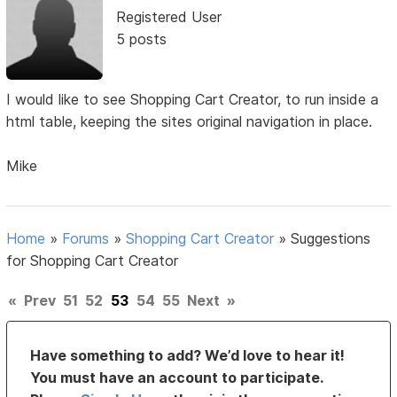
Registered User
5 posts
I would like to see Shopping Cart Creator, to run inside a
html table, keeping the sites original navigation in place.
Mike
Home
»
Forums
»
Shopping Cart Creator
»
Suggestions
for Shopping Cart Creator
«
Prev
51
52
53
54
55
Next
»
Have something to add? We’d love to hear it!
You must have an account to participate.