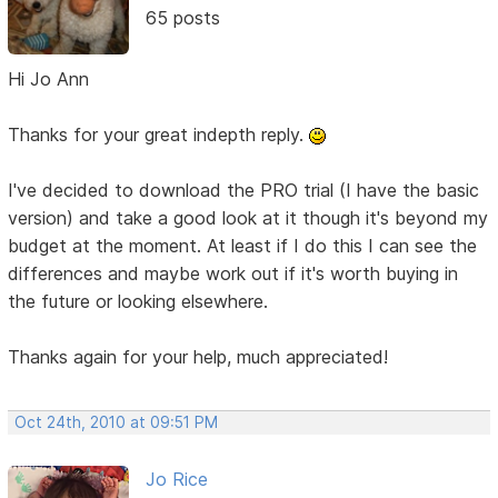
65 posts
Hi Jo Ann
Thanks for your great indepth reply.
I've decided to download the PRO trial (I have the basic
version) and take a good look at it though it's beyond my
budget at the moment. At least if I do this I can see the
differences and maybe work out if it's worth buying in
the future or looking elsewhere.
Thanks again for your help, much appreciated!
Oct 24th, 2010 at 09:51 PM
Jo Rice