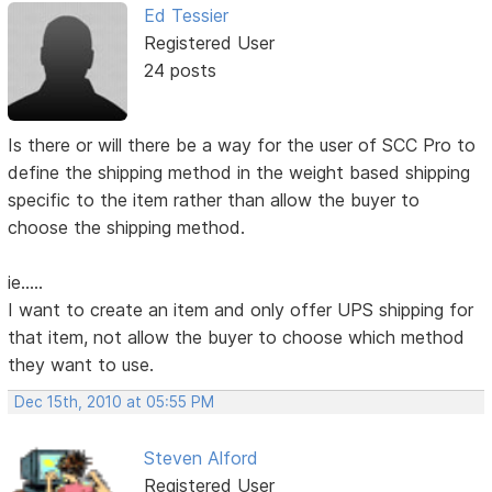
Ed Tessier
Registered User
24 posts
Is there or will there be a way for the user of SCC Pro to
define the shipping method in the weight based shipping
specific to the item rather than allow the buyer to
choose the shipping method.
ie.....
I want to create an item and only offer UPS shipping for
that item, not allow the buyer to choose which method
they want to use.
Dec 15th, 2010 at 05:55 PM
Steven Alford
Registered User