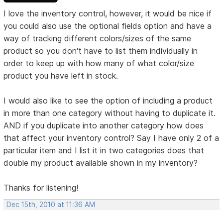
I love the inventory control, however, it would be nice if
you could also use the optional fields option and have a
way of tracking different colors/sizes of the same
product so you don't have to list them individually in
order to keep up with how many of what color/size
product you have left in stock.
I would also like to see the option of including a product
in more than one category without having to duplicate it.
AND if you duplicate into another category how does
that affect your inventory control? Say I have only 2 of a
particular item and I list it in two categories does that
double my product available shown in my inventory?
Thanks for listening!
Dec 15th, 2010 at 11:36 AM