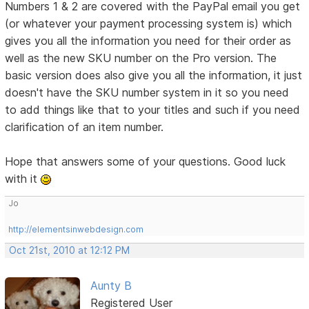
Numbers 1 & 2 are covered with the PayPal email you get
(or whatever your payment processing system is) which
gives you all the information you need for their order as
well as the new SKU number on the Pro version. The
basic version does also give you all the information, it just
doesn't have the SKU number system in it so you need
to add things like that to your titles and such if you need
clarification of an item number.
Hope that answers some of your questions. Good luck
with it
Jo
http://elementsinwebdesign.com
Oct 21st, 2010 at 12:12 PM
Aunty B
Registered User