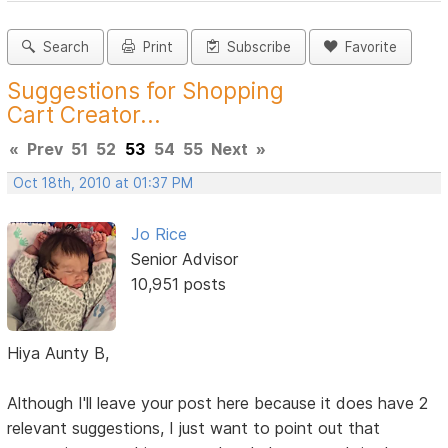
Search
Print
Subscribe
Favorite
Suggestions for Shopping
Cart Creator...
«
Prev
51
52
53
54
55
Next
»
Oct 18th, 2010 at 01:37 PM
Jo Rice
Senior Advisor
10,951 posts
Hiya Aunty B,
Although I'll leave your post here because it does have 2
relevant suggestions, I just want to point out that