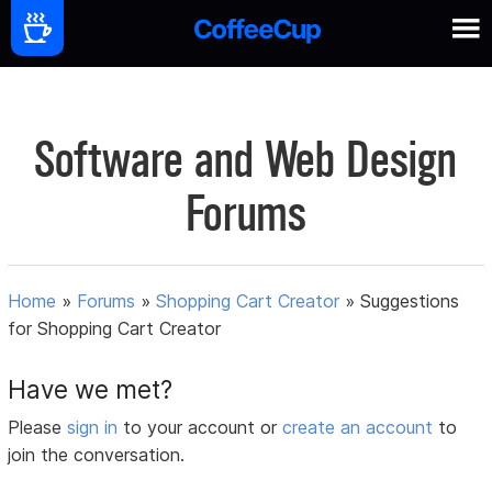
Software and Web Design
Forums
Home
»
Forums
»
Shopping Cart Creator
»
Suggestions
for Shopping Cart Creator
Have we met?
Please
sign in
to your account or
create an account
to
join the conversation.