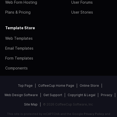
Web Form Hosting
User Forums
Plans & Pricing
User Stories
Template Store
Web Templates
Email Templates
Form Templates
Components
Top Page
CoffeeCup Home Page
Online Store
Web Design Software
Get Support
Copyright & Legal
Privacy
Site Map
© 2026 CoffeeCup Software, Inc
This site is protected by reCAPTCHA and the Google
Privacy Policy
and