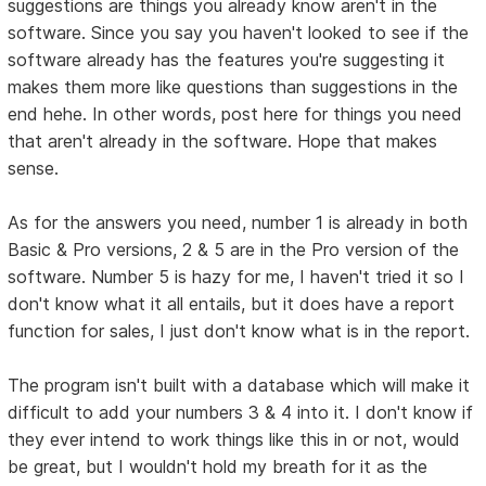
suggestions are things you already know aren't in the
software. Since you say you haven't looked to see if the
software already has the features you're suggesting it
makes them more like questions than suggestions in the
end hehe. In other words, post here for things you need
that aren't already in the software. Hope that makes
sense.
As for the answers you need, number 1 is already in both
Basic & Pro versions, 2 & 5 are in the Pro version of the
software. Number 5 is hazy for me, I haven't tried it so I
don't know what it all entails, but it does have a report
function for sales, I just don't know what is in the report.
The program isn't built with a database which will make it
difficult to add your numbers 3 & 4 into it. I don't know if
they ever intend to work things like this in or not, would
be great, but I wouldn't hold my breath for it as the