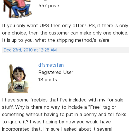
557 posts
If you only want UPS then only offer UPS, if there is only
one choice, then the customer can make only one choice.
It is up to you, what the shipping method/s is/are.
Dec 23rd, 2010 at 12:28 AM
dfsmetsfan
Registered User
18 posts
I have some freebies that I've included with my for sale
stuff. Why is there no way to include a "Free" tag or
something without having to put in a penny and tell folks
to ignore it? I was hoping by now you would have
incorporated that. I'm sure I asked about it several