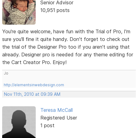
Senior Advisor
10,951 posts
You're quite welcome, have fun with the Trial of Pro, I'm
sure you'll fine it quite handy. Don't forget to check out
the trial of the Designer Pro too if you aren't using that
already. Designer pro is needed for any theme editing for
the Cart Creator Pro. Enjoy!
Jo
http://elementsinwebdesign.com
Nov 11th, 2010 at 09:39 AM
Teresa McCall
Registered User
1 post