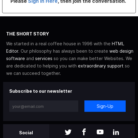
Please
Sign In Here
, then join the conversation.
THE SHORT STORY
We started in a real coffee house in 1996 with the
HTML
Editor
. Our philosophy has always been to create
web design
software
and
services
so you can make better Websites. We
are dedicated to helping you with
extraordinary support
so
we can succeed together.
Subscribe to our newsletter
Sign-Up
Social