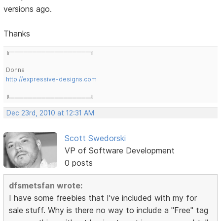
versions ago.
Thanks
╔══════════════════╗
Donna
http://expressive-designs.com
╚══════════════════╝
Dec 23rd, 2010 at 12:31 AM
Scott Swedorski
VP of Software Development
0 posts
dfsmetsfan wrote:
I have some freebies that I've included with my for
sale stuff. Why is there no way to include a "Free" tag