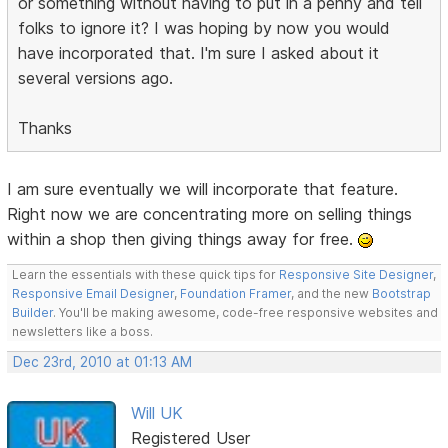
or something without having to put in a penny and tell
folks to ignore it? I was hoping by now you would
have incorporated that. I'm sure I asked about it
several versions ago.
Thanks
I am sure eventually we will incorporate that feature.
Right now we are concentrating more on selling things
within a shop then giving things away for free.
Learn the essentials with these quick tips for
Responsive Site Designer
,
Responsive Email Designer
,
Foundation Framer
, and the new
Bootstrap
Builder
. You'll be making awesome, code-free responsive websites and
newsletters like a boss.
Dec 23rd, 2010 at 01:13 AM
Will UK
Registered User