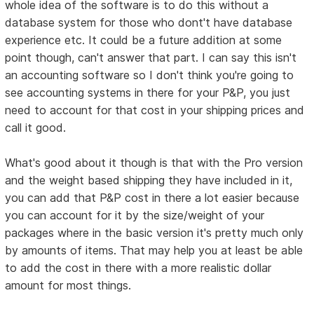
whole idea of the software is to do this without a
database system for those who dont't have database
experience etc. It could be a future addition at some
point though, can't answer that part. I can say this isn't
an accounting software so I don't think you're going to
see accounting systems in there for your P&P, you just
need to account for that cost in your shipping prices and
call it good.
What's good about it though is that with the Pro version
and the weight based shipping they have included in it,
you can add that P&P cost in there a lot easier because
you can account for it by the size/weight of your
packages where in the basic version it's pretty much only
by amounts of items. That may help you at least be able
to add the cost in there with a more realistic dollar
amount for most things.