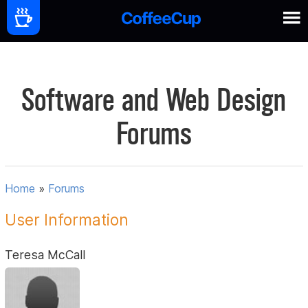
Software and Web Design
Forums
Home
»
Forums
User Information
Teresa McCall