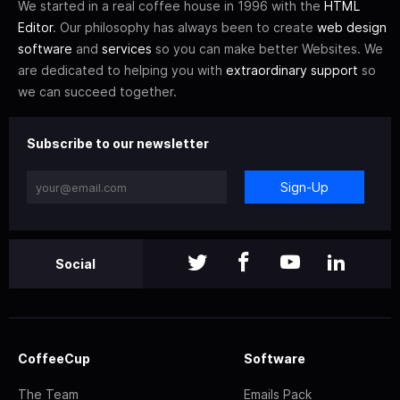
We started in a real coffee house in 1996 with the
HTML
Editor
. Our philosophy has always been to create
web design
software
and
services
so you can make better Websites. We
are dedicated to helping you with
extraordinary support
so
we can succeed together.
Subscribe to our newsletter
Sign-Up
Social
CoffeeCup
Software
The Team
Emails Pack