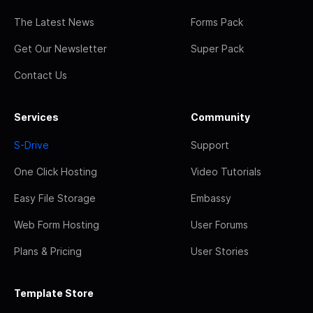
The Latest News
Forms Pack
Get Our Newsletter
Super Pack
Contact Us
Services
Community
S-Drive
Support
One Click Hosting
Video Tutorials
Easy File Storage
Embassy
Web Form Hosting
User Forums
Plans & Pricing
User Stories
Template Store