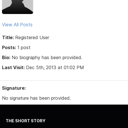
View All Posts
Title:
Registered User
Posts:
1 post
Bio:
No biography has been provided.
Last Visit:
Dec 5th, 2013 at 01:02 PM
Signature:
No signature has been provided.
THE SHORT STORY