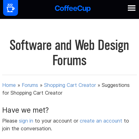
Software and Web Design
Forums
Home
»
Forums
»
Shopping Cart Creator
»
Suggestions
for Shopping Cart Creator
Have we met?
Please
sign in
to your account or
create an account
to
join the conversation.