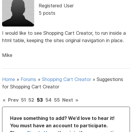
Registered User
5 posts
I would like to see Shopping Cart Creator, to run inside a
html table, keeping the sites original navigation in place.
Mike
Home
»
Forums
»
Shopping Cart Creator
»
Suggestions
for Shopping Cart Creator
«
Prev
51
52
53
54
55
Next
»
Have something to add? We’d love to hear it!
You must have an account to participate.