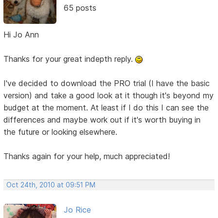
65 posts
Hi Jo Ann
Thanks for your great indepth reply.
I've decided to download the PRO trial (I have the basic
version) and take a good look at it though it's beyond my
budget at the moment. At least if I do this I can see the
differences and maybe work out if it's worth buying in
the future or looking elsewhere.
Thanks again for your help, much appreciated!
Oct 24th, 2010 at 09:51 PM
Jo Rice