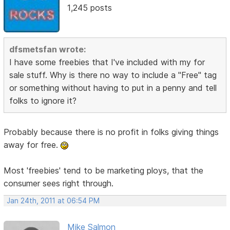
1,245 posts
dfsmetsfan wrote:
I have some freebies that I've included with my for
sale stuff. Why is there no way to include a "Free" tag
or something without having to put in a penny and tell
folks to ignore it?
Probably because there is no profit in folks giving things
away for free.
Most 'freebies' tend to be marketing ploys, that the
consumer sees right through.
Jan 24th, 2011 at 06:54 PM
Mike Salmon