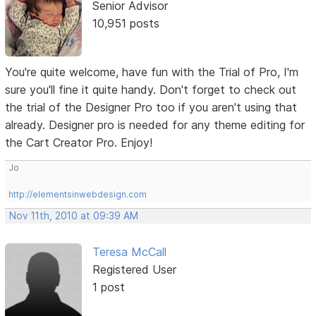
Senior Advisor
10,951 posts
You're quite welcome, have fun with the Trial of Pro, I'm
sure you'll fine it quite handy. Don't forget to check out
the trial of the Designer Pro too if you aren't using that
already. Designer pro is needed for any theme editing for
the Cart Creator Pro. Enjoy!
Jo
http://elementsinwebdesign.com
Nov 11th, 2010 at 09:39 AM
Teresa McCall
Registered User
1 post