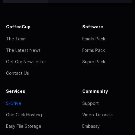
CoffeeCup
Software
The Team
Emails Pack
The Latest News
Forms Pack
Get Our Newsletter
Super Pack
Contact Us
Services
Community
S-Drive
Support
One Click Hosting
Video Tutorials
Easy File Storage
Embassy