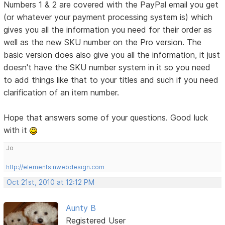
Numbers 1 & 2 are covered with the PayPal email you get
(or whatever your payment processing system is) which
gives you all the information you need for their order as
well as the new SKU number on the Pro version. The
basic version does also give you all the information, it just
doesn't have the SKU number system in it so you need
to add things like that to your titles and such if you need
clarification of an item number.
Hope that answers some of your questions. Good luck
with it
Jo
http://elementsinwebdesign.com
Oct 21st, 2010 at 12:12 PM
Aunty B
Registered User