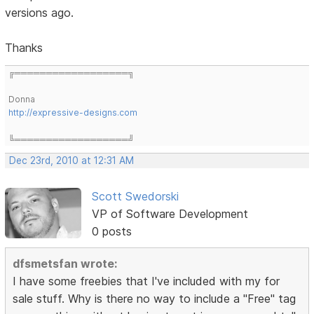
versions ago.
Thanks
╔══════════════════╗
Donna
http://expressive-designs.com
╚══════════════════╝
Dec 23rd, 2010 at 12:31 AM
Scott Swedorski
VP of Software Development
0 posts
dfsmetsfan wrote:
I have some freebies that I've included with my for
sale stuff. Why is there no way to include a "Free" tag