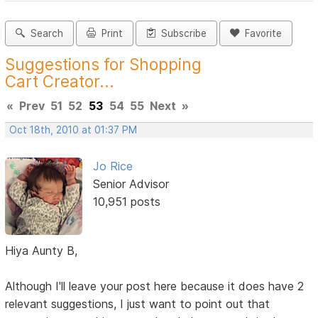
Search
Print
Subscribe
Favorite
Suggestions for Shopping
Cart Creator...
«
Prev
51
52
53
54
55
Next
»
Oct 18th, 2010 at 01:37 PM
Jo Rice
Senior Advisor
10,951 posts
Hiya Aunty B,
Although I'll leave your post here because it does have 2
relevant suggestions, I just want to point out that