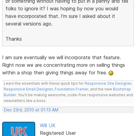
or something without having to put in a penny and tell
folks to ignore it? I was hoping by now you would
have incorporated that. I'm sure I asked about it
several versions ago.
Thanks
I am sure eventually we will incorporate that feature.
Right now we are concentrating more on selling things
within a shop then giving things away for free.
Learn the essentials with these quick tips for
Responsive Site Designer
,
Responsive Email Designer
,
Foundation Framer
, and the new
Bootstrap
Builder
. You'll be making awesome, code-free responsive websites and
newsletters like a boss.
Dec 23rd, 2010 at 01:13 AM
Will UK
Registered User