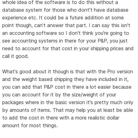
whole idea of the software is to do this without a
database system for those who dont't have database
experience etc. It could be a future addition at some
point though, can't answer that part. I can say this isn't
an accounting software so I don't think you're going to
see accounting systems in there for your P&P, you just
need to account for that cost in your shipping prices and
call it good.
What's good about it though is that with the Pro version
and the weight based shipping they have included in it,
you can add that P&P cost in there a lot easier because
you can account for it by the size/weight of your
packages where in the basic version it's pretty much only
by amounts of items. That may help you at least be able
to add the cost in there with a more realistic dollar
amount for most things.