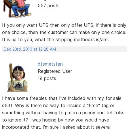
557 posts
If you only want UPS then only offer UPS, if there is only
one choice, then the customer can make only one choice.
It is up to you, what the shipping method/s is/are.
Dec 23rd, 2010 at 12:28 AM
dfsmetsfan
Registered User
18 posts
I have some freebies that I've included with my for sale
stuff. Why is there no way to include a "Free" tag or
something without having to put in a penny and tell folks
to ignore it? I was hoping by now you would have
incorporated that. I'm sure I asked about it several