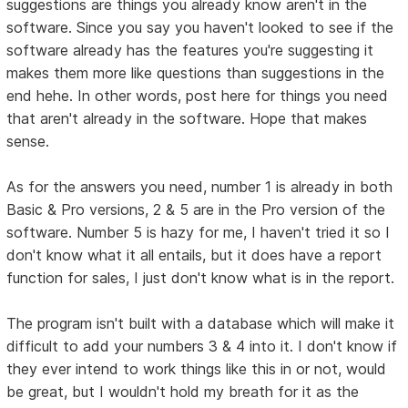
suggestions are things you already know aren't in the
software. Since you say you haven't looked to see if the
software already has the features you're suggesting it
makes them more like questions than suggestions in the
end hehe. In other words, post here for things you need
that aren't already in the software. Hope that makes
sense.
As for the answers you need, number 1 is already in both
Basic & Pro versions, 2 & 5 are in the Pro version of the
software. Number 5 is hazy for me, I haven't tried it so I
don't know what it all entails, but it does have a report
function for sales, I just don't know what is in the report.
The program isn't built with a database which will make it
difficult to add your numbers 3 & 4 into it. I don't know if
they ever intend to work things like this in or not, would
be great, but I wouldn't hold my breath for it as the