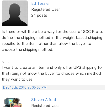
Ed Tessier
Registered User
24 posts
Is there or will there be a way for the user of SCC Pro to
define the shipping method in the weight based shipping
specific to the item rather than allow the buyer to
choose the shipping method.
ie.....
I want to create an item and only offer UPS shipping for
that item, not allow the buyer to choose which method
they want to use.
Dec 15th, 2010 at 05:55 PM
Steven Alford
Registered User