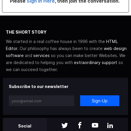
Please
Sign In Here
, then join the conversation.
THE SHORT STORY
We started in a real coffee house in 1996 with the
HTML
Editor
. Our philosophy has always been to create
web design
software
and
services
so you can make better Websites. We
are dedicated to helping you with
extraordinary support
so
we can succeed together.
Subscribe to our newsletter
Sign-Up
Social