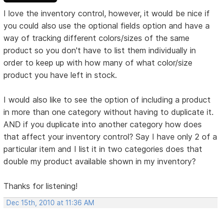
I love the inventory control, however, it would be nice if
you could also use the optional fields option and have a
way of tracking different colors/sizes of the same
product so you don't have to list them individually in
order to keep up with how many of what color/size
product you have left in stock.
I would also like to see the option of including a product
in more than one category without having to duplicate it.
AND if you duplicate into another category how does
that affect your inventory control? Say I have only 2 of a
particular item and I list it in two categories does that
double my product available shown in my inventory?
Thanks for listening!
Dec 15th, 2010 at 11:36 AM