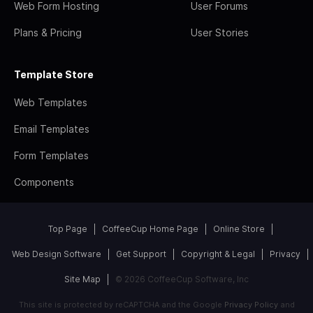
Web Form Hosting
User Forums
Plans & Pricing
User Stories
Template Store
Web Templates
Email Templates
Form Templates
Components
Top Page
CoffeeCup Home Page
Online Store
Web Design Software
Get Support
Copyright & Legal
Privacy
Site Map
© 2026 CoffeeCup Software, Inc
This site is protected by reCAPTCHA and the Google
Privacy Policy
and