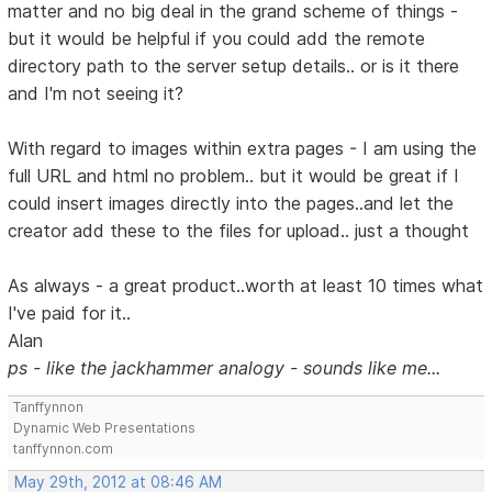
matter and no big deal in the grand scheme of things -
but it would be helpful if you could add the remote
directory path to the server setup details.. or is it there
and I'm not seeing it?
With regard to images within extra pages - I am using the
full URL and html no problem.. but it would be great if I
could insert images directly into the pages..and let the
creator add these to the files for upload.. just a thought
As always - a great product..worth at least 10 times what
I've paid for it..
Alan
ps - like the jackhammer analogy - sounds like me...
Tanffynnon
Dynamic Web Presentations
tanffynnon.com
May 29th, 2012 at 08:46 AM