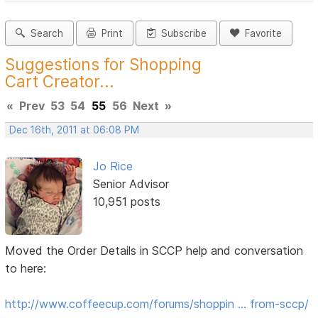
Search
Print
Subscribe
Favorite
Suggestions for Shopping
Cart Creator...
«
Prev
53
54
55
56
Next
»
Dec 16th, 2011 at 06:08 PM
Jo Rice
Senior Advisor
10,951 posts
Moved the Order Details in SCCP help and conversation
to here:
http://www.coffeecup.com/forums/shoppin … from-sccp/