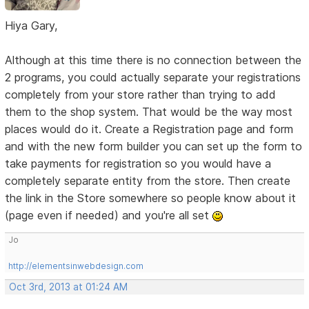
Hiya Gary,
Although at this time there is no connection between the
2 programs, you could actually separate your registrations
completely from your store rather than trying to add
them to the shop system. That would be the way most
places would do it. Create a Registration page and form
and with the new form builder you can set up the form to
take payments for registration so you would have a
completely separate entity from the store. Then create
the link in the Store somewhere so people know about it
(page even if needed) and you're all set
Jo
http://elementsinwebdesign.com
Oct 3rd, 2013 at 01:24 AM