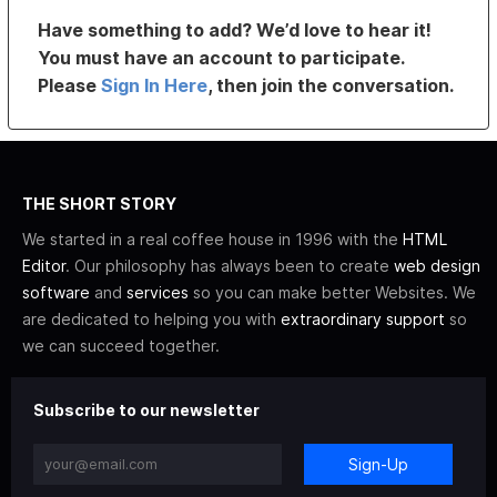
Have something to add? We’d love to hear it!
You must have an account to participate.
Please
Sign In Here
, then join the conversation.
THE SHORT STORY
We started in a real coffee house in 1996 with the
HTML
Editor
. Our philosophy has always been to create
web design
software
and
services
so you can make better Websites. We
are dedicated to helping you with
extraordinary support
so
we can succeed together.
Subscribe to our newsletter
Sign-Up