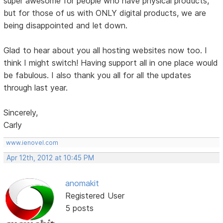
super awesome for people who have physical products,
but for those of us with ONLY digital products, we are
being disappointed and let down.
Glad to hear about you all hosting websites now too. I
think I might switch! Having support all in one place would
be fabulous. I also thank you all for all the updates
through last year.
Sincerely,
Carly
www.ienovel.com
Apr 12th, 2012 at 10:45 PM
anomakit
Registered User
5 posts