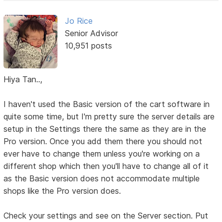
Jo Rice
Senior Advisor
10,951 posts
Hiya Tan..,
I haven't used the Basic version of the cart software in
quite some time, but I'm pretty sure the server details are
setup in the Settings there the same as they are in the
Pro version. Once you add them there you should not
ever have to change them unless you're working on a
different shop which then you'll have to change all of it
as the Basic version does not accommodate multiple
shops like the Pro version does.
Check your settings and see on the Server section. Put