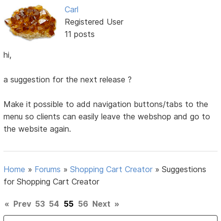
Carl
Registered User
11 posts
hi,
a suggestion for the next release ?
Make it possible to add navigation buttons/tabs to the
menu so clients can easily leave the webshop and go to
the website again.
Home
»
Forums
»
Shopping Cart Creator
»
Suggestions
for Shopping Cart Creator
«
Prev
53
54
55
56
Next
»