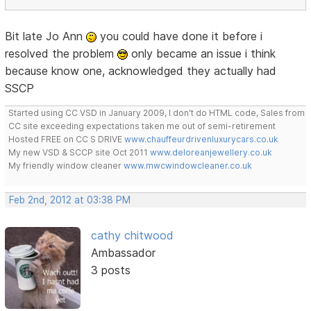
Bit late Jo Ann
you could have done it before i
resolved the problem
only became an issue i think
because know one, acknowledged they actually had
SSCP
Started using CC VSD in January 2009, I don't do HTML code, Sales from
CC site exceeding expectations taken me out of semi-retirement
Hosted FREE on CC S DRIVE
www.chauffeurdrivenluxurycars.co.uk
My new VSD & SCCP site Oct 2011
www.deloreanjewellery.co.uk
My friendly window cleaner
www.mwcwindowcleaner.co.uk
Feb 2nd, 2012 at 03:38 PM
cathy chitwood
Ambassador
3 posts