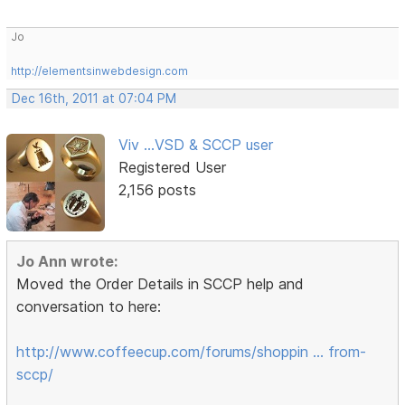
Jo
http://elementsinwebdesign.com
Dec 16th, 2011 at 07:04 PM
Viv ...VSD & SCCP user
Registered User
2,156 posts
Jo Ann wrote:
Moved the Order Details in SCCP help and
conversation to here:
http://www.coffeecup.com/forums/shoppin … from-
sccp/