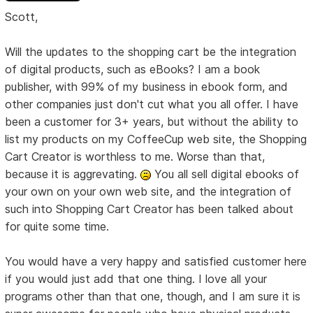
Scott,
Will the updates to the shopping cart be the integration
of digital products, such as eBooks? I am a book
publisher, with 99% of my business in ebook form, and
other companies just don't cut what you all offer. I have
been a customer for 3+ years, but without the ability to
list my products on my CoffeeCup web site, the Shopping
Cart Creator is worthless to me. Worse than that,
because it is aggrevating.
You all sell digital ebooks of
your own on your own web site, and the integration of
such into Shopping Cart Creator has been talked about
for quite some time.
You would have a very happy and satisfied customer here
if you would just add that one thing. I love all your
programs other than that one, though, and I am sure it is