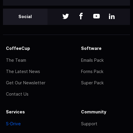
Social
CoffeeCup
Software
The Team
Emails Pack
The Latest News
Forms Pack
Get Our Newsletter
Super Pack
Contact Us
Services
Community
S-Drive
Support