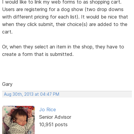
I would like to link my web forms to as shopping cart.
Users are registering for a dog show (two drop downs
with different pricing for each list). It would be nice that
when they click submit, their choice(s) are added to the
cart.
Or, when they select an item in the shop, they have to
create a form that is submitted.
Gary
Aug 30th, 2013 at 04:47 PM
Jo Rice
Senior Advisor
10,951 posts