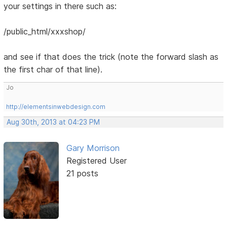
your settings in there such as:
/public_html/xxxshop/
and see if that does the trick (note the forward slash as
the first char of that line).
Jo
http://elementsinwebdesign.com
Aug 30th, 2013 at 04:23 PM
Gary Morrison
Registered User
21 posts