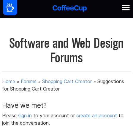
Software and Web Design
Forums
Home
»
Forums
»
Shopping Cart Creator
»
Suggestions
for Shopping Cart Creator
Have we met?
Please
sign in
to your account or
create an account
to
join the conversation.