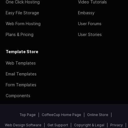
One Click Hosting
Video Tutorials
Easy File Storage
Embassy
Web Form Hosting
User Forums
Plans & Pricing
User Stories
Template Store
Web Templates
Email Templates
Form Templates
Components
Top Page
CoffeeCup Home Page
Online Store
Web Design Software
Get Support
Copyright & Legal
Privacy