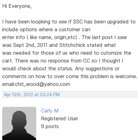
Hi Everyone,
I have been loopking to see if SSC has been upgraded to
include options where a customer can
enter info ( like name, origin,etc) . The last post I saw
was Sept 2nd, 2011 and Stitchchick stated what
was needed for those of us who need to cutomize the
cart. There was no response from CC so I thought I
would check about the status. Any suggestions or
comments on how to over come this problem is welcome.
email:chit_wood@yahoo.com
Apr 12th, 2012 at 03:24 PM
Carly M
Registered User
9 posts