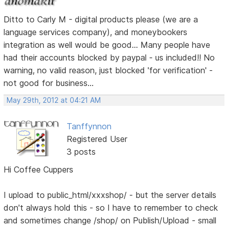
Ditto to Carly M - digital products please (we are a
language services company), and moneybookers
integration as well would be good... Many people have
had their accounts blocked by paypal - us included!! No
warning, no valid reason, just blocked 'for verification' -
not good for business...
May 29th, 2012 at 04:21 AM
Tanffynnon
Registered User
3 posts
Hi Coffee Cuppers
I upload to public_html/xxxshop/ - but the server details
don't always hold this - so I have to remember to check
and sometimes change /shop/ on Publish/Upload - small