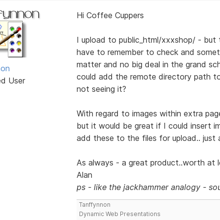
Hi Coffee Cuppers
I upload to public_html/xxxshop/ - but t
have to remember to check and someti
matter and no big deal in the grand sch
non
could add the remote directory path to t
ed User
not seeing it?
With regard to images within extra page
but it would be great if I could insert 
add these to the files for upload.. just
As always - a great product..worth at le
Alan
ps - like the jackhammer analogy - sou
Tanffynnon
Dynamic Web Presentations