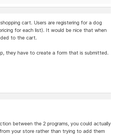
 shopping cart. Users are registering for a dog
icing for each list). It would be nice that when
dded to the cart.
op, they have to create a form that is submitted.
ection between the 2 programs, you could actually
 from your store rather than trying to add them