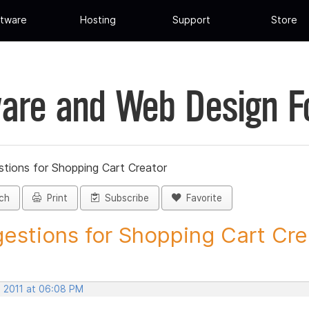
tware
Hosting
Support
Store
are and Web Design 
tions for Shopping Cart Creator
ch
Print
Subscribe
Favorite
estions for Shopping Cart Crea
, 2011 at 06:08 PM