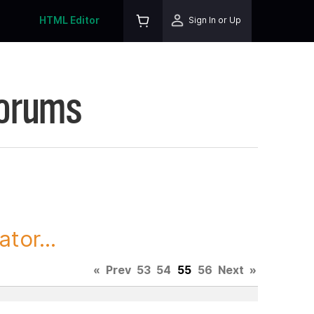
HTML Editor
Sign In or Up
Forums
tor...
«
Prev
53
54
55
56
Next
»