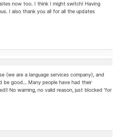
ites now too. I think I might switch! Having
us. I also thank you all for all the updates
ease (we are a language services company), and
d be good... Many people have had their
d!! No warning, no valid reason, just blocked 'for