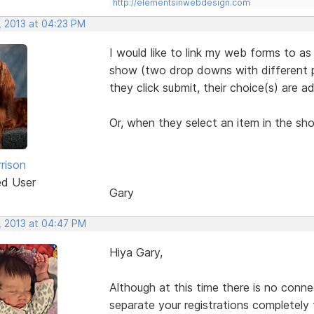
http://elementsinwebdesign.com
, 2013 at 04:23 PM
I would like to link my web forms to as
show (two drop downs with different pr
they click submit, their choice(s) are a
Or, when they select an item in the sh
rison
ed User
Gary
, 2013 at 04:47 PM
Hiya Gary,
Although at this time there is no conn
separate your registrations completely