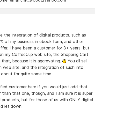
e the integration of digital products, such as
9% of my business in ebook form, and other
offer. I have been a customer for 3+ years, but
s on my CoffeeCup web site, the Shopping Cart
 that, because it is aggrevating.
You all sell
 web site, and the integration of such into
 about for quite some time.
ied customer here if you would just add that
r than that one, though, and I am sure it is super
products, but for those of us with ONLY digital
nd let down.