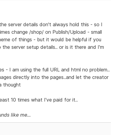
he server details don't always hold this - so I
mes change /shop/ on Publish/Upload - small
eme of things - but it would be helpful if you
he server setup details.. or is it there and I'm
s - I am using the full URL and html no problem..
images directly into the pages..and let the creator
 a thought
ast 10 times what I've paid for it..
nds like me...