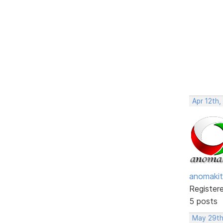
Apr 12th,
anomakit
Register
5 posts
May 29th