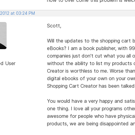
 2012 at 03:24 PM
Scott,
Will the updates to the shopping cart b
eBooks? I am a book publisher, with 9
companies just don't cut what you all 
ed User
without the ability to list my product
Creator is worthless to me. Worse than
digital ebooks of your own on your own
Shopping Cart Creator has been talked
You would have a very happy and satisf
one thing. I love all your programs othe
awesome for people who have physical 
products, we are being disappointed a