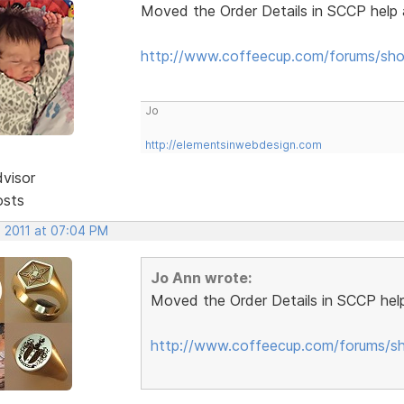
Moved the Order Details in SCCP help 
http://www.coffeecup.com/forums/sho
Jo
http://elementsinwebdesign.com
dvisor
osts
, 2011 at 07:04 PM
Jo Ann wrote:
Moved the Order Details in SCCP help
http://www.coffeecup.com/forums/sh