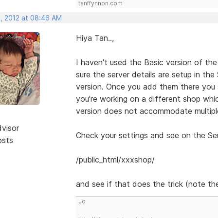
tanffynnon.com
, 2012 at 08:46 AM
Hiya Tan..,
I haven't used the Basic version of the
sure the server details are setup in th
version. Once you add them there you 
you're working on a different shop whic
version does not accommodate multiple
dvisor
Check your settings and see on the Serv
osts
/public_html/xxxshop/
and see if that does the trick (note the
Jo