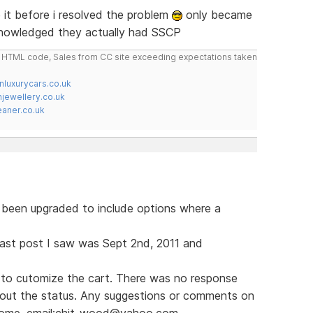
it before i resolved the problem
only became
knowledged they actually had SSCP
do HTML code, Sales from CC site exceeding expectations taken
nluxurycars.co.uk
jewellery.co.uk
ner.co.uk
s been upgraded to include options where a
e last post I saw was Sept 2nd, 2011 and
to cutomize the cart. There was no response
bout the status. Any suggestions or comments on
lcome. email:chit_wood@yahoo.com