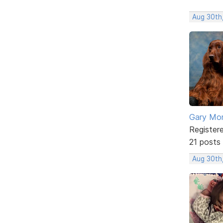
Aug 30th
Gary Mor
Register
21 posts
Aug 30th