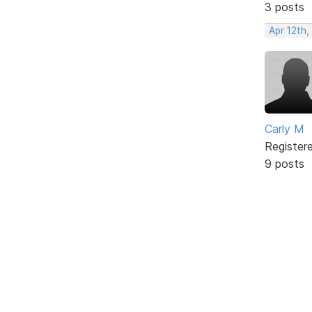
3 posts
Apr 12th,
Carly M
Register
9 posts