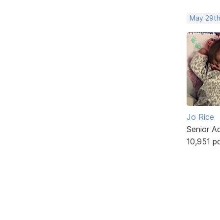
May 29th
Jo Rice
Senior A
10,951 p