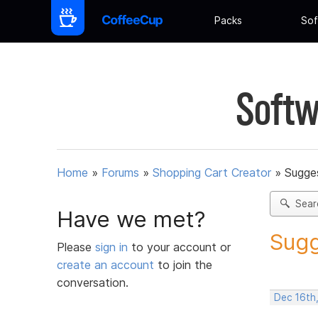
Packs
Sof
Softw
Home
»
Forums
»
Shopping Cart Creator
»
Sugges
Sear
Have we met?
Sugg
Please
sign in
to your account or
create an account
to join the
conversation.
Dec 16th