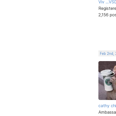
Viv ...V
Register
2,156 po
Feb 2nd,
cathy ch
Ambassa