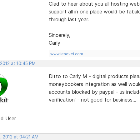
Glad to hear about you all hosting webs
support all in one place would be fabulo
through last year.
Sincerely,
Carly
www.ienovel.com
 2012 at 10:45 PM
Ditto to Carly M - digital products pl
moneybookers integration as well woul
accounts blocked by paypal - us include
verification' - not good for business...
ed User
, 2012 at 04:21 AM