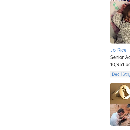
Jo Rice
Senior A
10,951 p
Dec 16th