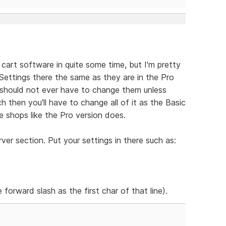
 cart software in quite some time, but I'm pretty
e Settings there the same as they are in the Pro
should not ever have to change them unless
h then you'll have to change all of it as the Basic
 shops like the Pro version does.
er section. Put your settings in there such as:
 forward slash as the first char of that line).