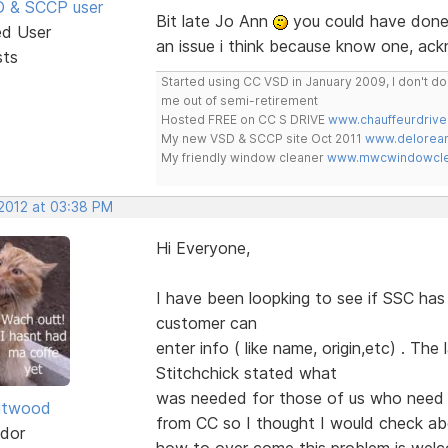
SD & SCCP user
Bit late Jo Ann
you could have done 
ed User
an issue i think because know one, ac
sts
Started using CC VSD in January 2009, I don't 
me out of semi-retirement
Hosted FREE on CC S DRIVE
www.chauffeurdrive
My new VSD & SCCP site Oct 2011
www.delorean
My friendly window cleaner
www.mwcwindowclea
 2012 at 03:38 PM
Hi Everyone,
I have been loopking to see if SSC ha
customer can
enter info ( like name, origin,etc) . Th
Stitchchick stated what
was needed for those of us who need 
itwood
from CC so I thought I would check a
dor
how to over come this problem is we