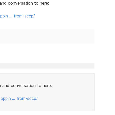
and conversation to here:
ppin … from-sccp/
 and conversation to here:
oppin … from-sccp/