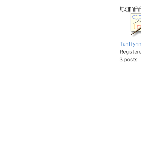
Tanffyn
Register
3 posts