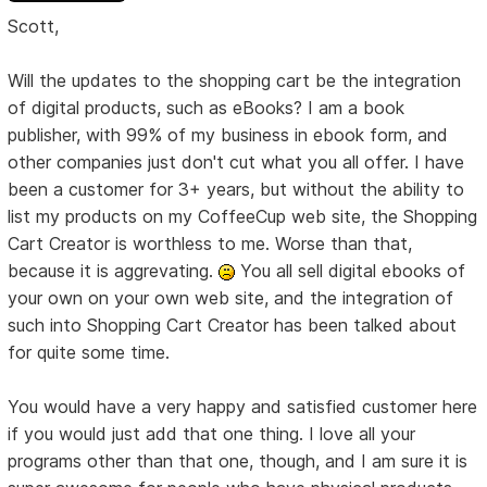
Scott,
Will the updates to the shopping cart be the integration
of digital products, such as eBooks? I am a book
publisher, with 99% of my business in ebook form, and
other companies just don't cut what you all offer. I have
been a customer for 3+ years, but without the ability to
list my products on my CoffeeCup web site, the Shopping
Cart Creator is worthless to me. Worse than that,
because it is aggrevating.
You all sell digital ebooks of
your own on your own web site, and the integration of
such into Shopping Cart Creator has been talked about
for quite some time.
You would have a very happy and satisfied customer here
if you would just add that one thing. I love all your
programs other than that one, though, and I am sure it is