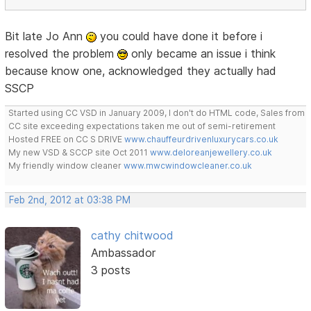
Bit late Jo Ann
you could have done it before i
resolved the problem
only became an issue i think
because know one, acknowledged they actually had
SSCP
Started using CC VSD in January 2009, I don't do HTML code, Sales from
CC site exceeding expectations taken me out of semi-retirement
Hosted FREE on CC S DRIVE
www.chauffeurdrivenluxurycars.co.uk
My new VSD & SCCP site Oct 2011
www.deloreanjewellery.co.uk
My friendly window cleaner
www.mwcwindowcleaner.co.uk
Feb 2nd, 2012 at 03:38 PM
cathy chitwood
Ambassador
3 posts