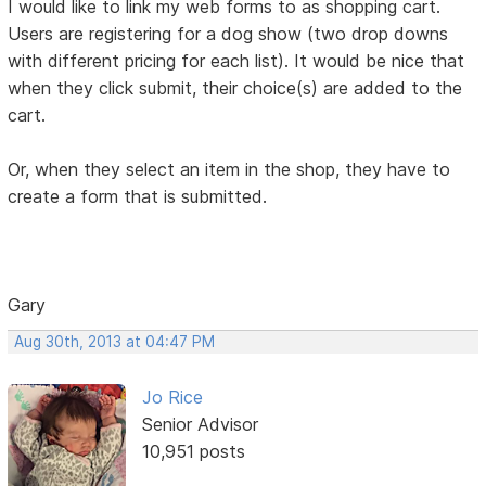
I would like to link my web forms to as shopping cart.
Users are registering for a dog show (two drop downs
with different pricing for each list). It would be nice that
when they click submit, their choice(s) are added to the
cart.
Or, when they select an item in the shop, they have to
create a form that is submitted.
Gary
Aug 30th, 2013 at 04:47 PM
Jo Rice
Senior Advisor
10,951 posts