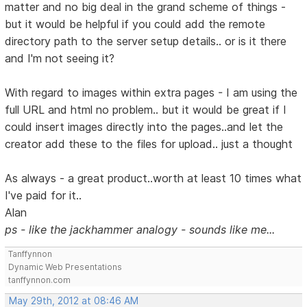
matter and no big deal in the grand scheme of things -
but it would be helpful if you could add the remote
directory path to the server setup details.. or is it there
and I'm not seeing it?
With regard to images within extra pages - I am using the
full URL and html no problem.. but it would be great if I
could insert images directly into the pages..and let the
creator add these to the files for upload.. just a thought
As always - a great product..worth at least 10 times what
I've paid for it..
Alan
ps - like the jackhammer analogy - sounds like me...
Tanffynnon
Dynamic Web Presentations
tanffynnon.com
May 29th, 2012 at 08:46 AM