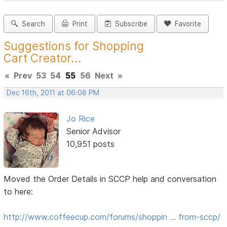
Search
Print
Subscribe
Favorite
Suggestions for Shopping
Cart Creator...
«
Prev
53
54
55
56
Next
»
Dec 16th, 2011 at 06:08 PM
Jo Rice
Senior Advisor
10,951 posts
Moved the Order Details in SCCP help and conversation
to here:
http://www.coffeecup.com/forums/shoppin … from-sccp/