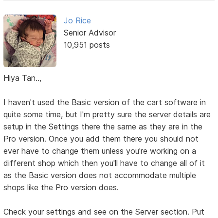
Jo Rice
Senior Advisor
10,951 posts
Hiya Tan..,
I haven't used the Basic version of the cart software in
quite some time, but I'm pretty sure the server details are
setup in the Settings there the same as they are in the
Pro version. Once you add them there you should not
ever have to change them unless you're working on a
different shop which then you'll have to change all of it
as the Basic version does not accommodate multiple
shops like the Pro version does.
Check your settings and see on the Server section. Put