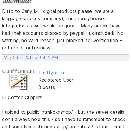
Ditto to Carly M - digital products please (we are a
language services company), and moneybookers
integration as well would be good... Many people have
had their accounts blocked by paypal - us included!! No
warning, no valid reason, just blocked 'for verification' -
not good for business...
May 29th, 2012 at 04:21 AM
Tanffynnon
Registered User
3 posts
Hi Coffee Cuppers
I upload to public_html/xxxshop/ - but the server details
don't always hold this - so I have to remember to check
and sometimes change /shop/ on Publish/Upload - small