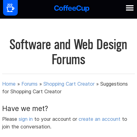
Software and Web Design
Forums
Home
»
Forums
»
Shopping Cart Creator
»
Suggestions
for Shopping Cart Creator
Have we met?
Please
sign in
to your account or
create an account
to
join the conversation.