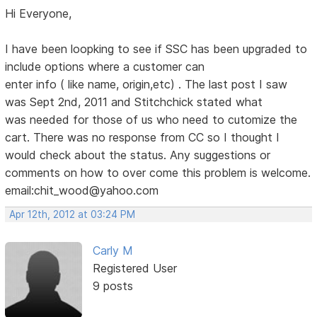
Hi Everyone,
I have been loopking to see if SSC has been upgraded to
include options where a customer can
enter info ( like name, origin,etc) . The last post I saw
was Sept 2nd, 2011 and Stitchchick stated what
was needed for those of us who need to cutomize the
cart. There was no response from CC so I thought I
would check about the status. Any suggestions or
comments on how to over come this problem is welcome.
email:chit_wood@yahoo.com
Apr 12th, 2012 at 03:24 PM
Carly M
Registered User
9 posts