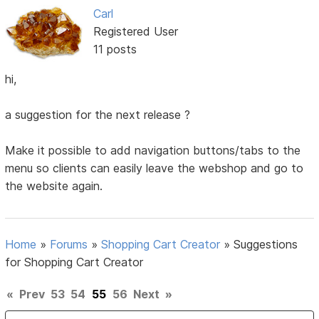
Carl
Registered User
11 posts
hi,
a suggestion for the next release ?
Make it possible to add navigation buttons/tabs to the
menu so clients can easily leave the webshop and go to
the website again.
Home
»
Forums
»
Shopping Cart Creator
»
Suggestions
for Shopping Cart Creator
«
Prev
53
54
55
56
Next
»