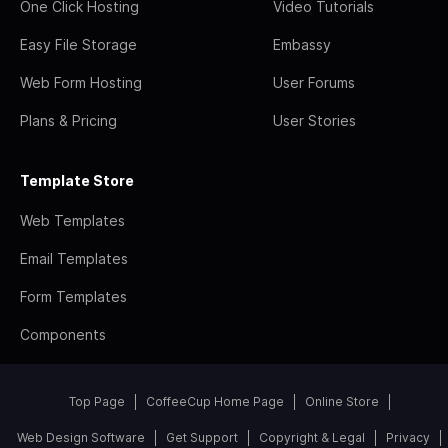
One Click Hosting
Video Tutorials
Easy File Storage
Embassy
Web Form Hosting
User Forums
Plans & Pricing
User Stories
Template Store
Web Templates
Email Templates
Form Templates
Components
Top Page
CoffeeCup Home Page
Online Store
Web Design Software
Get Support
Copyright & Legal
Privacy