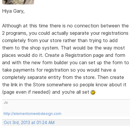
Hiya Gary,
Although at this time there is no connection between the
2 programs, you could actually separate your registrations
completely from your store rather than trying to add
them to the shop system. That would be the way most
places would do it. Create a Registration page and form
and with the new form builder you can set up the form to
take payments for registration so you would have a
completely separate entity from the store. Then create
the link in the Store somewhere so people know about it
(page even if needed) and you're all set
Jo
http://elementsinwebdesign.com
Oct 3rd, 2013 at 01:24 AM