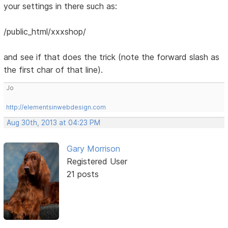
your settings in there such as:
/public_html/xxxshop/
and see if that does the trick (note the forward slash as
the first char of that line).
Jo
http://elementsinwebdesign.com
Aug 30th, 2013 at 04:23 PM
Gary Morrison
Registered User
21 posts