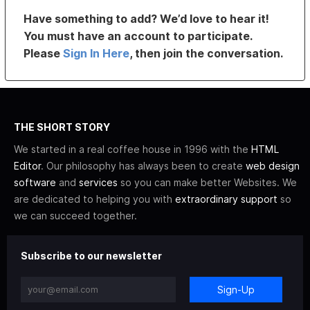
Have something to add? We’d love to hear it!
You must have an account to participate.
Please
Sign In Here
, then join the conversation.
THE SHORT STORY
We started in a real coffee house in 1996 with the
HTML
Editor
. Our philosophy has always been to create
web design
software
and
services
so you can make better Websites. We
are dedicated to helping you with
extraordinary support
so
we can succeed together.
Subscribe to our newsletter
Sign-Up