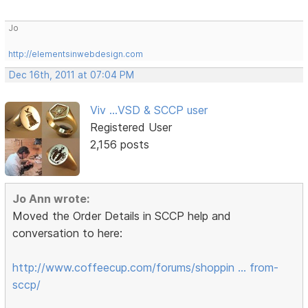
Jo
http://elementsinwebdesign.com
Dec 16th, 2011 at 07:04 PM
Viv ...VSD & SCCP user
Registered User
2,156 posts
Jo Ann wrote:
Moved the Order Details in SCCP help and
conversation to here:
http://www.coffeecup.com/forums/shoppin … from-
sccp/