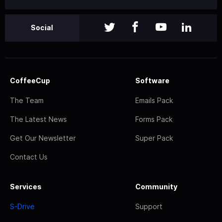
Social
CoffeeCup
Software
The Team
Emails Pack
The Latest News
Forms Pack
Get Our Newsletter
Super Pack
Contact Us
Services
Community
S-Drive
Support