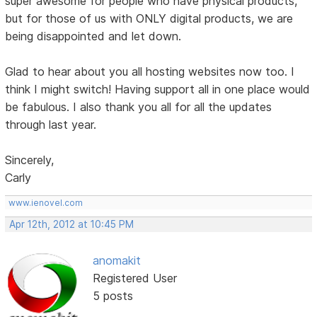
super awesome for people who have physical products,
but for those of us with ONLY digital products, we are
being disappointed and let down.
Glad to hear about you all hosting websites now too. I
think I might switch! Having support all in one place would
be fabulous. I also thank you all for all the updates
through last year.
Sincerely,
Carly
www.ienovel.com
Apr 12th, 2012 at 10:45 PM
anomakit
Registered User
5 posts