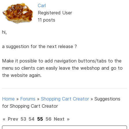
Carl
Registered User
11 posts
hi,
a suggestion for the next release ?
Make it possible to add navigation buttons/tabs to the
menu so clients can easily leave the webshop and go to
the website again.
Home
»
Forums
»
Shopping Cart Creator
»
Suggestions
for Shopping Cart Creator
«
Prev
53
54
55
56
Next
»