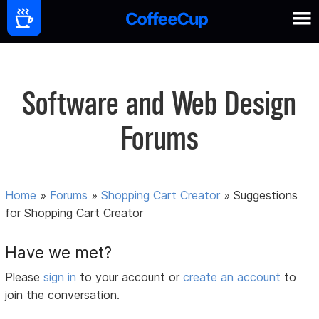
Software and Web Design
Forums
Home
»
Forums
»
Shopping Cart Creator
»
Suggestions
for Shopping Cart Creator
Have we met?
Please
sign in
to your account or
create an account
to
join the conversation.