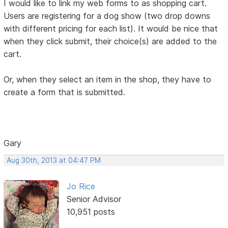
I would like to link my web forms to as shopping cart.
Users are registering for a dog show (two drop downs
with different pricing for each list). It would be nice that
when they click submit, their choice(s) are added to the
cart.
Or, when they select an item in the shop, they have to
create a form that is submitted.
Gary
Aug 30th, 2013 at 04:47 PM
Jo Rice
Senior Advisor
10,951 posts