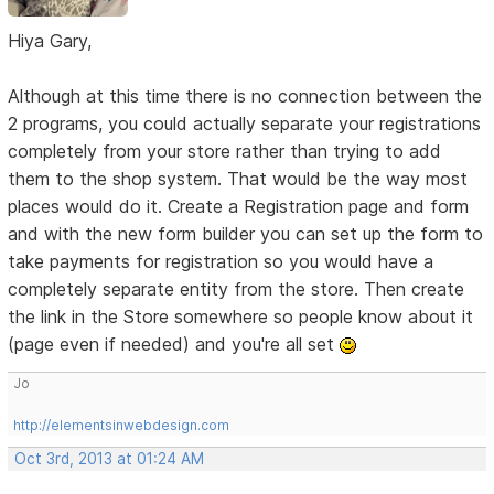
Hiya Gary,
Although at this time there is no connection between the
2 programs, you could actually separate your registrations
completely from your store rather than trying to add
them to the shop system. That would be the way most
places would do it. Create a Registration page and form
and with the new form builder you can set up the form to
take payments for registration so you would have a
completely separate entity from the store. Then create
the link in the Store somewhere so people know about it
(page even if needed) and you're all set
Jo
http://elementsinwebdesign.com
Oct 3rd, 2013 at 01:24 AM