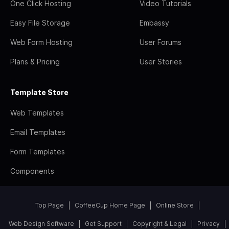
One Click Hosting
Video Tutorials
Easy File Storage
Embassy
Web Form Hosting
User Forums
Plans & Pricing
User Stories
Template Store
Web Templates
Email Templates
Form Templates
Components
Top Page
CoffeeCup Home Page
Online Store
Web Design Software
Get Support
Copyright & Legal
Privacy