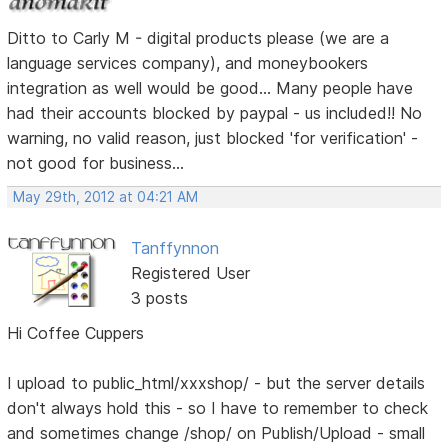
Ditto to Carly M - digital products please (we are a
language services company), and moneybookers
integration as well would be good... Many people have
had their accounts blocked by paypal - us included!! No
warning, no valid reason, just blocked 'for verification' -
not good for business...
May 29th, 2012 at 04:21 AM
Tanffynnon
Registered User
3 posts
Hi Coffee Cuppers
I upload to public_html/xxxshop/ - but the server details
don't always hold this - so I have to remember to check
and sometimes change /shop/ on Publish/Upload - small