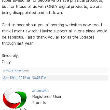
super awesome for people who have physical products,
but for those of us with ONLY digital products, we are
being disappointed and let down.
Glad to hear about you all hosting websites now too. I
think I might switch! Having support all in one place would
be fabulous. I also thank you all for all the updates
through last year.
Sincerely,
Carly
www.ienovel.com
Apr 12th, 2012 at 10:45 PM
anomakit
Registered User
5 posts