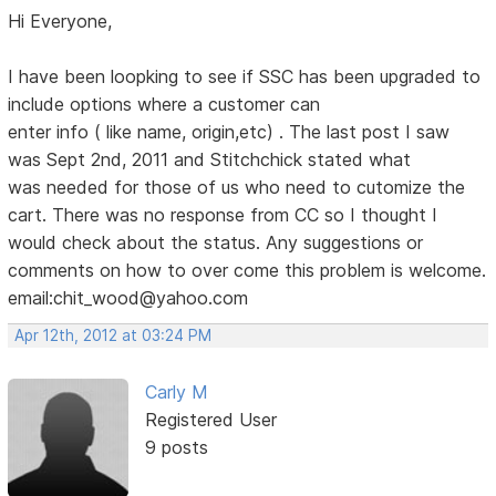
Hi Everyone,
I have been loopking to see if SSC has been upgraded to
include options where a customer can
enter info ( like name, origin,etc) . The last post I saw
was Sept 2nd, 2011 and Stitchchick stated what
was needed for those of us who need to cutomize the
cart. There was no response from CC so I thought I
would check about the status. Any suggestions or
comments on how to over come this problem is welcome.
email:chit_wood@yahoo.com
Apr 12th, 2012 at 03:24 PM
Carly M
Registered User
9 posts