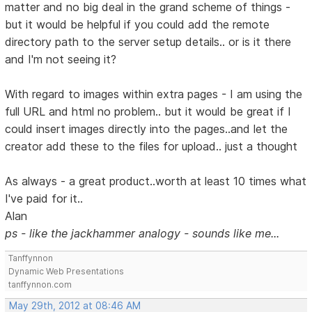
matter and no big deal in the grand scheme of things -
but it would be helpful if you could add the remote
directory path to the server setup details.. or is it there
and I'm not seeing it?
With regard to images within extra pages - I am using the
full URL and html no problem.. but it would be great if I
could insert images directly into the pages..and let the
creator add these to the files for upload.. just a thought
As always - a great product..worth at least 10 times what
I've paid for it..
Alan
ps - like the jackhammer analogy - sounds like me...
Tanffynnon
Dynamic Web Presentations
tanffynnon.com
May 29th, 2012 at 08:46 AM