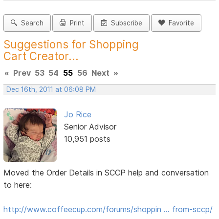
Search
Print
Subscribe
Favorite
Suggestions for Shopping
Cart Creator...
«
Prev
53
54
55
56
Next
»
Dec 16th, 2011 at 06:08 PM
Jo Rice
Senior Advisor
10,951 posts
Moved the Order Details in SCCP help and conversation
to here:
http://www.coffeecup.com/forums/shoppin … from-sccp/