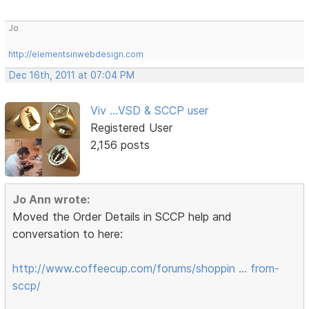
Jo
http://elementsinwebdesign.com
Dec 16th, 2011 at 07:04 PM
Viv ...VSD & SCCP user
Registered User
2,156 posts
Jo Ann wrote:
Moved the Order Details in SCCP help and
conversation to here:
http://www.coffeecup.com/forums/shoppin … from-
sccp/