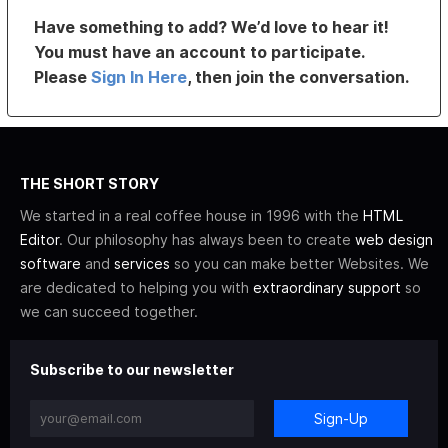
Have something to add? We’d love to hear it!
You must have an account to participate.
Please
Sign In Here
, then join the conversation.
THE SHORT STORY
We started in a real coffee house in 1996 with the
HTML
Editor
. Our philosophy has always been to create
web design
software
and
services
so you can make better Websites. We
are dedicated to helping you with
extraordinary support
so
we can succeed together.
Subscribe to our newsletter
Sign-Up