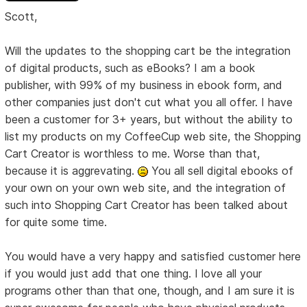
Scott,
Will the updates to the shopping cart be the integration
of digital products, such as eBooks? I am a book
publisher, with 99% of my business in ebook form, and
other companies just don't cut what you all offer. I have
been a customer for 3+ years, but without the ability to
list my products on my CoffeeCup web site, the Shopping
Cart Creator is worthless to me. Worse than that,
because it is aggrevating.
You all sell digital ebooks of
your own on your own web site, and the integration of
such into Shopping Cart Creator has been talked about
for quite some time.
You would have a very happy and satisfied customer here
if you would just add that one thing. I love all your
programs other than that one, though, and I am sure it is