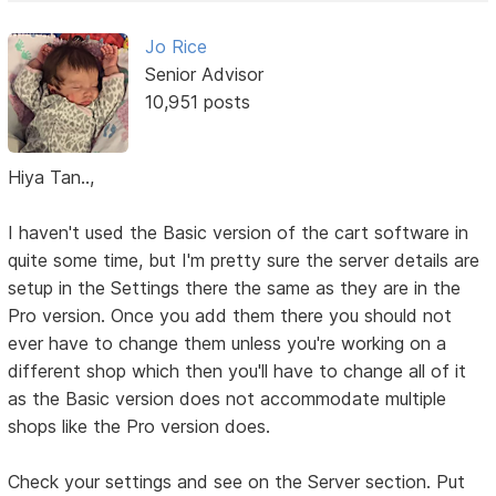
Jo Rice
Senior Advisor
10,951 posts
Hiya Tan..,
I haven't used the Basic version of the cart software in
quite some time, but I'm pretty sure the server details are
setup in the Settings there the same as they are in the
Pro version. Once you add them there you should not
ever have to change them unless you're working on a
different shop which then you'll have to change all of it
as the Basic version does not accommodate multiple
shops like the Pro version does.
Check your settings and see on the Server section. Put