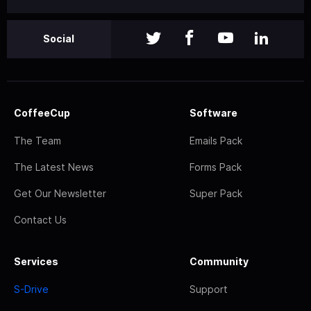
Social
CoffeeCup
Software
The Team
Emails Pack
The Latest News
Forms Pack
Get Our Newsletter
Super Pack
Contact Us
Services
Community
S-Drive
Support