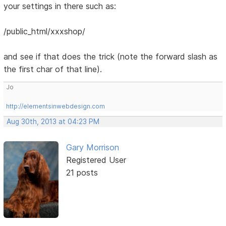
your settings in there such as:
/public_html/xxxshop/
and see if that does the trick (note the forward slash as
the first char of that line).
Jo
http://elementsinwebdesign.com
Aug 30th, 2013 at 04:23 PM
Gary Morrison
Registered User
21 posts