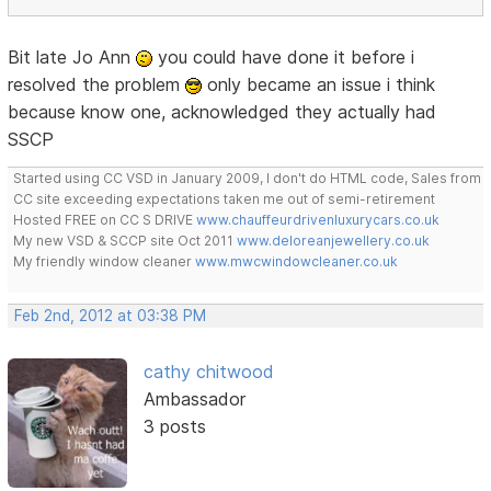
Bit late Jo Ann
you could have done it before i
resolved the problem
only became an issue i think
because know one, acknowledged they actually had
SSCP
Started using CC VSD in January 2009, I don't do HTML code, Sales from
CC site exceeding expectations taken me out of semi-retirement
Hosted FREE on CC S DRIVE
www.chauffeurdrivenluxurycars.co.uk
My new VSD & SCCP site Oct 2011
www.deloreanjewellery.co.uk
My friendly window cleaner
www.mwcwindowcleaner.co.uk
Feb 2nd, 2012 at 03:38 PM
cathy chitwood
Ambassador
3 posts