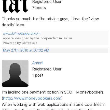
Registered User
7 posts
Thanks so much for the advice guys, I love the "view
details" idea.
www.definedapparel.com
Apparel designed by the independent musician.
Powered by CoffeeCup
May 27th, 2010 at 07:02 AM
Amani
Registered User
1 post
I'm lacking one payment option in SCC - Moneybookers
(
http://www.moneybookers.com
)
When working with web applications in some countries in