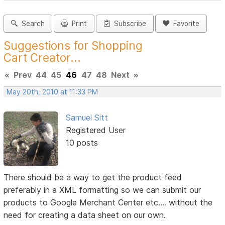
Search
Print
Subscribe
Favorite
Suggestions for Shopping
Cart Creator...
«
Prev
44
45
46
47
48
Next
»
May 20th, 2010 at 11:33 PM
Samuel Sitt
Registered User
10 posts
There should be a way to get the product feed
preferably in a XML formatting so we can submit our
products to Google Merchant Center etc.... without the
need for creating a data sheet on our own.