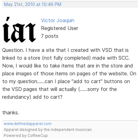
May 21st, 2010 at 10:46 PM
Victor Joaquin
Registered User
7 posts
Question. I have a site that I created with VSD that is
linked to a store (not fully completed) made with SCC.
Now, I would like to take items that are in the store and
place images of those items on pages of the website. On
to my question......can I place "add to cart" buttons on
the VSD pages that will actually (......sorry for the
redundancy) add to cart?
thanks.
www.definedapparel.com
Apparel designed by the independent musician.
Powered by CoffeeCup