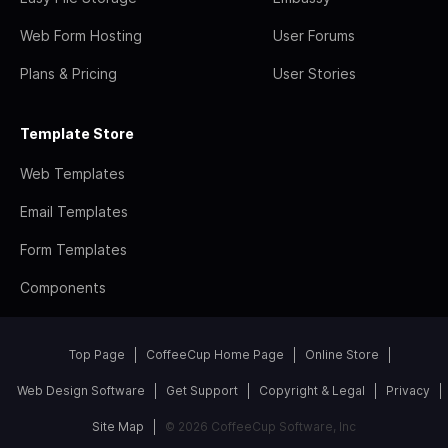
Web Form Hosting
User Forums
Plans & Pricing
User Stories
Template Store
Web Templates
Email Templates
Form Templates
Components
Top Page
CoffeeCup Home Page
Online Store
Web Design Software
Get Support
Copyright & Legal
Privacy
Site Map
© 2026 CoffeeCup Software, Inc