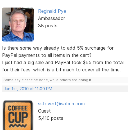
Reginald Pye
Ambassador
38 posts
Is there some way already to add 5% surcharge for
PayPal payments to all items in the cart?
I just had a big sale and PayPal took $65 from the total
for their fees, which is a bit much to cover all the time.
Some say it can't be done, while others are doing it.
Jun 1st, 2010 at 11:00 PM
sstovert@satx.rr.com
Guest
5,410 posts