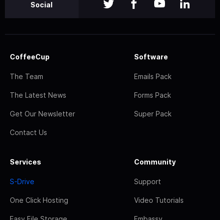
Social
CoffeeCup
Software
The Team
Emails Pack
The Latest News
Forms Pack
Get Our Newsletter
Super Pack
Contact Us
Services
Community
S-Drive
Support
One Click Hosting
Video Tutorials
Easy File Storage
Embassy