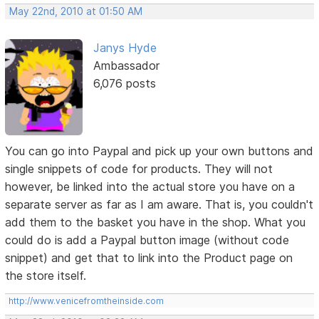
May 22nd, 2010 at 01:50 AM
Janys Hyde
Ambassador
6,076 posts
You can go into Paypal and pick up your own buttons and
single snippets of code for products. They will not
however, be linked into the actual store you have on a
separate server as far as I am aware. That is, you couldn't
add them to the basket you have in the shop. What you
could do is add a Paypal button image (without code
snippet) and get that to link into the Product page on
the store itself.
http://www.venicefromtheinside.com