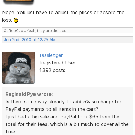
Nope. You just have to adjust the prices or absorb the
loss.
CoffeeCup... Yeah, they are the best!
Jun 2nd, 2010 at 12:25 AM
tassietiger
Registered User
1,392 posts
Reginald Pye wrote:
Is there some way already to add 5% surcharge for
PayPal payments to all items in the cart?
I just had a big sale and PayPal took $65 from the
total for their fees, which is a bit much to cover all the
time.