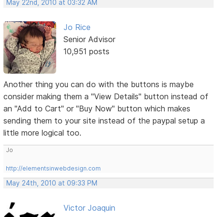
May 22nd, 2010 at 03:32 AM
Jo Rice
Senior Advisor
10,951 posts
Another thing you can do with the buttons is maybe
consider making them a "View Details" button instead of
an "Add to Cart" or "Buy Now" button which makes
sending them to your site instead of the paypal setup a
little more logical too.
Jo
http://elementsinwebdesign.com
May 24th, 2010 at 09:33 PM
Victor Joaquin