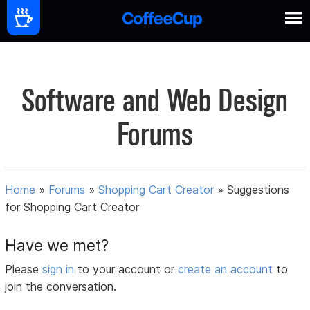
Software and Web Design
Forums
Home
»
Forums
»
Shopping Cart Creator
»
Suggestions
for Shopping Cart Creator
Have we met?
Please
sign in
to your account or
create an account
to
join the conversation.