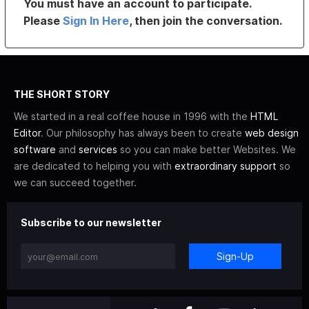
You must have an account to participate.
Please
Sign In Here
, then join the conversation.
THE SHORT STORY
We started in a real coffee house in 1996 with the
HTML
Editor
. Our philosophy has always been to create
web design
software
and
services
so you can make better Websites. We
are dedicated to helping you with
extraordinary support
so
we can succeed together.
Subscribe to our newsletter
Sign-Up