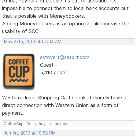
Africa, PayPal and Google it's out of question. It's
impossible to connect them to local bank accounts but
that is possible with Moneybookers.
Adding Moneybookers as an option should increase the
usability of SCC
May 27th, 2010 at 07:04 AM
sstovert@satx.rr.com
Guest
5,410 posts
Western Union. Shopping Cart should definitely have a
direct connection with Western Union as a form of
payment.
CoffeeCup... Yeah, they are the best!
Jun 1st, 2010 at 10:58 PM