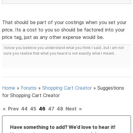
That should be part of your costings when you set your
price. Its a cost to you so should be factored into your
price tag, just as any other expense would be.
I know you believe you understand what you think I said...but I am not
sure you realize that what you heard is not exactly what I meant.
Home
»
Forums
»
Shopping Cart Creator
»
Suggestions
for Shopping Cart Creator
«
Prev
44
45
46
47
48
Next
»
Have something to add? We’d love to hear it!