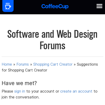
Software and Web Design
Forums
Home
»
Forums
»
Shopping Cart Creator
»
Suggestions
for Shopping Cart Creator
Have we met?
Please
sign in
to your account or
create an account
to
join the conversation.