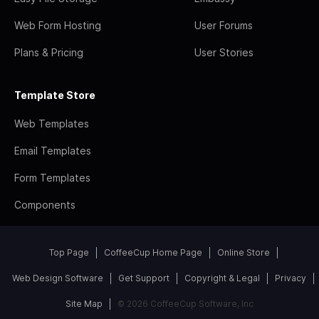
Web Form Hosting
User Forums
Plans & Pricing
User Stories
Template Store
Web Templates
Email Templates
Form Templates
Components
Top Page
CoffeeCup Home Page
Online Store
Web Design Software
Get Support
Copyright & Legal
Privacy
Site Map
© 2026 CoffeeCup Software, Inc