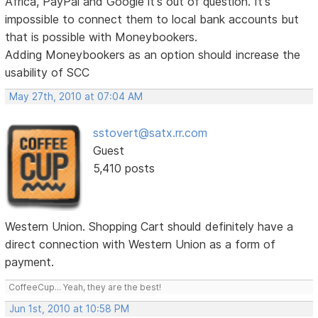
Africa, PayPal and Google it's out of question. It's
impossible to connect them to local bank accounts but
that is possible with Moneybookers.
Adding Moneybookers as an option should increase the
usability of SCC
May 27th, 2010 at 07:04 AM
sstovert@satx.rr.com
Guest
5,410 posts
Western Union. Shopping Cart should definitely have a
direct connection with Western Union as a form of
payment.
CoffeeCup... Yeah, they are the best!
Jun 1st, 2010 at 10:58 PM