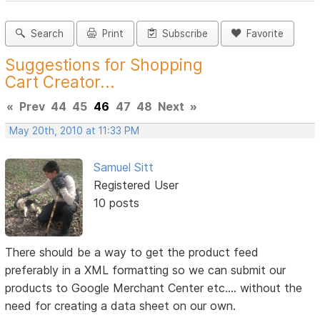
Search
Print
Subscribe
Favorite
Suggestions for Shopping
Cart Creator...
«
Prev
44
45
46
47
48
Next
»
May 20th, 2010 at 11:33 PM
Samuel Sitt
Registered User
10 posts
There should be a way to get the product feed
preferably in a XML formatting so we can submit our
products to Google Merchant Center etc.... without the
need for creating a data sheet on our own.