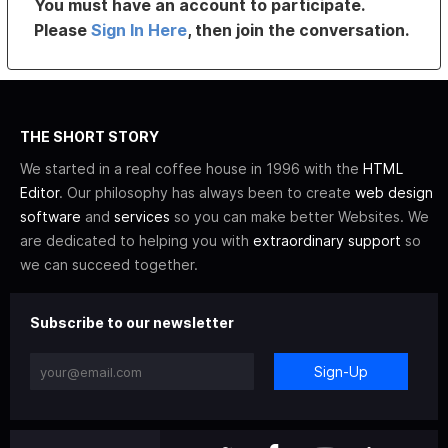
You must have an account to participate.
Please
Sign In Here
, then join the conversation.
THE SHORT STORY
We started in a real coffee house in 1996 with the
HTML
Editor
. Our philosophy has always been to create
web design
software
and
services
so you can make better Websites. We
are dedicated to helping you with
extraordinary support
so
we can succeed together.
Subscribe to our newsletter
Sign-Up