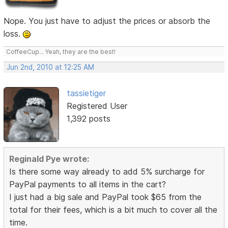
Nope. You just have to adjust the prices or absorb the
loss.
CoffeeCup... Yeah, they are the best!
Jun 2nd, 2010 at 12:25 AM
tassietiger
Registered User
1,392 posts
Reginald Pye wrote:
Is there some way already to add 5% surcharge for
PayPal payments to all items in the cart?
I just had a big sale and PayPal took $65 from the
total for their fees, which is a bit much to cover all the
time.