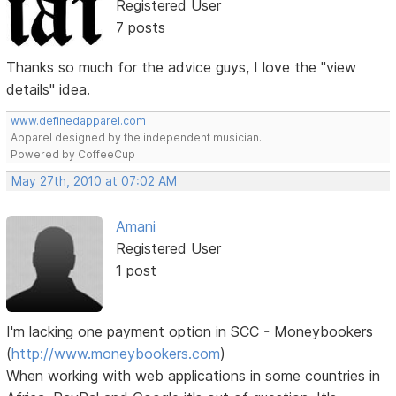
Registered User
7 posts
Thanks so much for the advice guys, I love the "view
details" idea.
www.definedapparel.com
Apparel designed by the independent musician.
Powered by CoffeeCup
May 27th, 2010 at 07:02 AM
Amani
Registered User
1 post
I'm lacking one payment option in SCC - Moneybookers
(
http://www.moneybookers.com
)
When working with web applications in some countries in