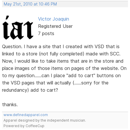
May 21st, 2010 at 10:46 PM
Victor Joaquin
Registered User
7 posts
Question. I have a site that I created with VSD that is
linked to a store (not fully completed) made with SCC.
Now, I would like to take items that are in the store and
place images of those items on pages of the website. On
to my question......can I place "add to cart" buttons on
the VSD pages that will actually (......sorry for the
redundancy) add to cart?
thanks.
www.definedapparel.com
Apparel designed by the independent musician.
Powered by CoffeeCup