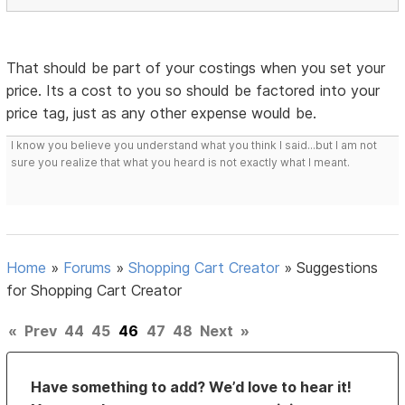
That should be part of your costings when you set your
price. Its a cost to you so should be factored into your
price tag, just as any other expense would be.
I know you believe you understand what you think I said...but I am not
sure you realize that what you heard is not exactly what I meant.
Home
»
Forums
»
Shopping Cart Creator
»
Suggestions
for Shopping Cart Creator
«
Prev
44
45
46
47
48
Next
»
Have something to add? We’d love to hear it!