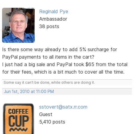
Reginald Pye
Ambassador
38 posts
Is there some way already to add 5% surcharge for
PayPal payments to all items in the cart?
I just had a big sale and PayPal took $65 from the total
for their fees, which is a bit much to cover all the time.
Some say it can't be done, while others are doing it.
Jun 1st, 2010 at 11:00 PM
sstovert@satx.rr.com
Guest
5,410 posts