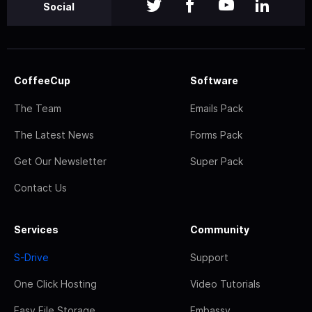
Social
CoffeeCup
Software
The Team
Emails Pack
The Latest News
Forms Pack
Get Our Newsletter
Super Pack
Contact Us
Services
Community
S-Drive
Support
One Click Hosting
Video Tutorials
Easy File Storage
Embassy