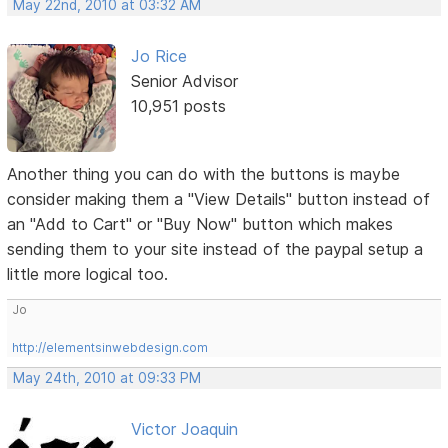
May 22nd, 2010 at 03:32 AM
Jo Rice
Senior Advisor
10,951 posts
Another thing you can do with the buttons is maybe
consider making them a "View Details" button instead of
an "Add to Cart" or "Buy Now" button which makes
sending them to your site instead of the paypal setup a
little more logical too.
Jo
http://elementsinwebdesign.com
May 24th, 2010 at 09:33 PM
Victor Joaquin