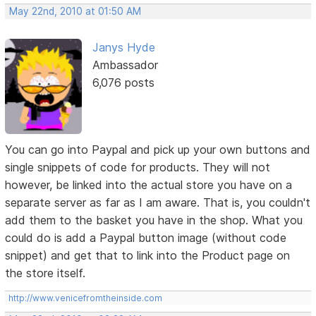
May 22nd, 2010 at 01:50 AM
Janys Hyde
Ambassador
6,076 posts
You can go into Paypal and pick up your own buttons and
single snippets of code for products. They will not
however, be linked into the actual store you have on a
separate server as far as I am aware. That is, you couldn't
add them to the basket you have in the shop. What you
could do is add a Paypal button image (without code
snippet) and get that to link into the Product page on
the store itself.
http://www.venicefromtheinside.com