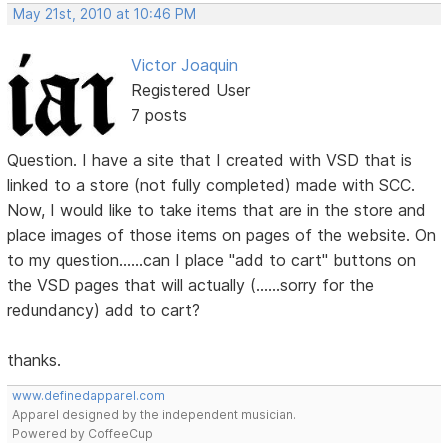
May 21st, 2010 at 10:46 PM
Victor Joaquin
Registered User
7 posts
Question. I have a site that I created with VSD that is
linked to a store (not fully completed) made with SCC.
Now, I would like to take items that are in the store and
place images of those items on pages of the website. On
to my question......can I place "add to cart" buttons on
the VSD pages that will actually (......sorry for the
redundancy) add to cart?
thanks.
www.definedapparel.com
Apparel designed by the independent musician.
Powered by CoffeeCup