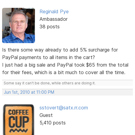
Reginald Pye
Ambassador
38 posts
Is there some way already to add 5% surcharge for
PayPal payments to all items in the cart?
I just had a big sale and PayPal took $65 from the total
for their fees, which is a bit much to cover all the time.
Some say it can't be done, while others are doing it.
Jun 1st, 2010 at 11:00 PM
sstovert@satx.rr.com
Guest
5,410 posts