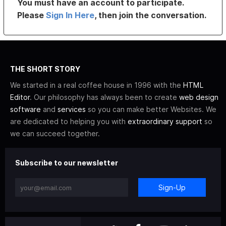
You must have an account to participate.
Please
Sign In Here
, then join the conversation.
THE SHORT STORY
We started in a real coffee house in 1996 with the
HTML
Editor
. Our philosophy has always been to create
web design
software
and
services
so you can make better Websites. We
are dedicated to helping you with
extraordinary support
so
we can succeed together.
Subscribe to our newsletter
Sign-Up