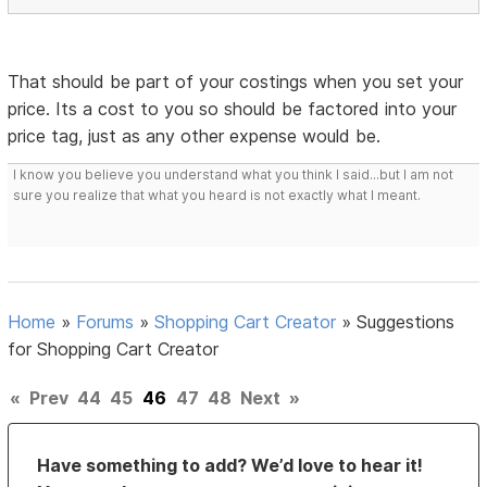
That should be part of your costings when you set your
price. Its a cost to you so should be factored into your
price tag, just as any other expense would be.
I know you believe you understand what you think I said...but I am not
sure you realize that what you heard is not exactly what I meant.
Home
»
Forums
»
Shopping Cart Creator
»
Suggestions
for Shopping Cart Creator
«
Prev
44
45
46
47
48
Next
»
Have something to add? We’d love to hear it!