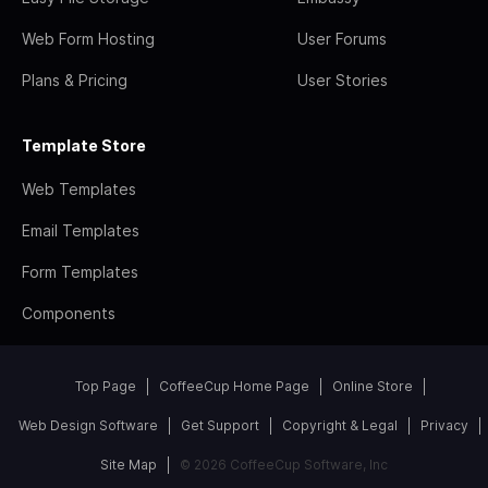
Web Form Hosting
User Forums
Plans & Pricing
User Stories
Template Store
Web Templates
Email Templates
Form Templates
Components
Top Page
CoffeeCup Home Page
Online Store
Web Design Software
Get Support
Copyright & Legal
Privacy
Site Map
© 2026 CoffeeCup Software, Inc