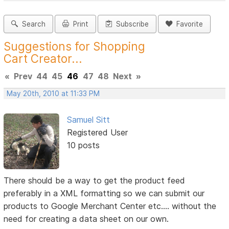
Search
Print
Subscribe
Favorite
Suggestions for Shopping
Cart Creator...
«
Prev
44
45
46
47
48
Next
»
May 20th, 2010 at 11:33 PM
Samuel Sitt
Registered User
10 posts
There should be a way to get the product feed
preferably in a XML formatting so we can submit our
products to Google Merchant Center etc.... without the
need for creating a data sheet on our own.