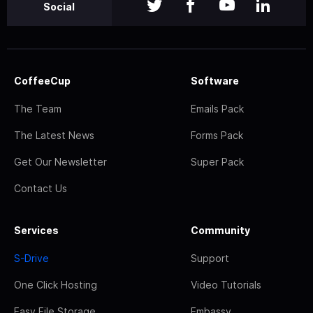
Social
CoffeeCup
Software
The Team
Emails Pack
The Latest News
Forms Pack
Get Our Newsletter
Super Pack
Contact Us
Services
Community
S-Drive
Support
One Click Hosting
Video Tutorials
Easy File Storage
Embassy