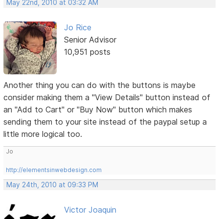
May 22nd, 2010 at 03:32 AM
Jo Rice
Senior Advisor
10,951 posts
Another thing you can do with the buttons is maybe
consider making them a "View Details" button instead of
an "Add to Cart" or "Buy Now" button which makes
sending them to your site instead of the paypal setup a
little more logical too.
Jo
http://elementsinwebdesign.com
May 24th, 2010 at 09:33 PM
Victor Joaquin