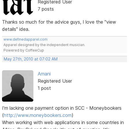
Registered User
7 posts
Thanks so much for the advice guys, I love the "view
details" idea.
www.definedapparel.com
Apparel designed by the independent musician.
Powered by CoffeeCup
May 27th, 2010 at 07:02 AM
Amani
Registered User
1 post
I'm lacking one payment option in SCC - Moneybookers
(
http://www.moneybookers.com
)
When working with web applications in some countries in