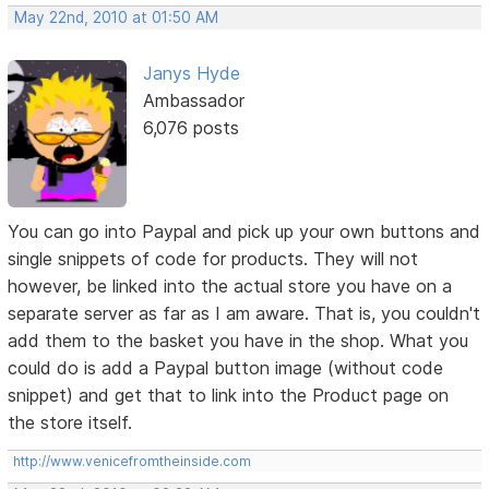
May 22nd, 2010 at 01:50 AM
Janys Hyde
Ambassador
6,076 posts
You can go into Paypal and pick up your own buttons and
single snippets of code for products. They will not
however, be linked into the actual store you have on a
separate server as far as I am aware. That is, you couldn't
add them to the basket you have in the shop. What you
could do is add a Paypal button image (without code
snippet) and get that to link into the Product page on
the store itself.
http://www.venicefromtheinside.com