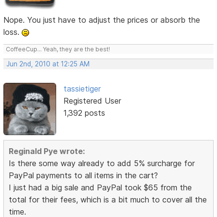
Nope. You just have to adjust the prices or absorb the
loss.
CoffeeCup... Yeah, they are the best!
Jun 2nd, 2010 at 12:25 AM
tassietiger
Registered User
1,392 posts
Reginald Pye wrote:
Is there some way already to add 5% surcharge for
PayPal payments to all items in the cart?
I just had a big sale and PayPal took $65 from the
total for their fees, which is a bit much to cover all the
time.