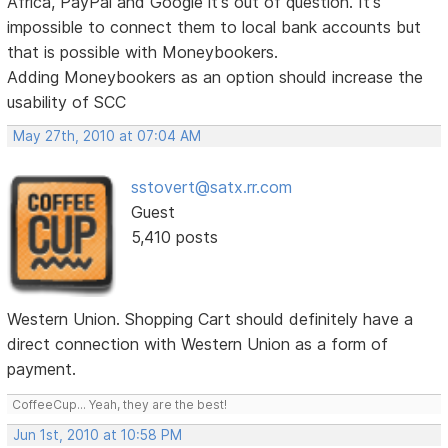
Africa, PayPal and Google it's out of question. It's
impossible to connect them to local bank accounts but
that is possible with Moneybookers.
Adding Moneybookers as an option should increase the
usability of SCC
May 27th, 2010 at 07:04 AM
sstovert@satx.rr.com
Guest
5,410 posts
Western Union. Shopping Cart should definitely have a
direct connection with Western Union as a form of
payment.
CoffeeCup... Yeah, they are the best!
Jun 1st, 2010 at 10:58 PM