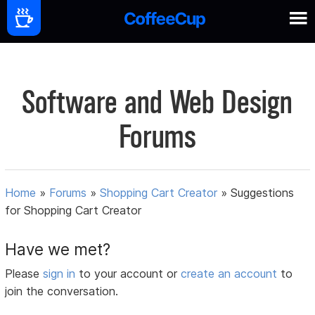
Software and Web Design
Forums
Home
»
Forums
»
Shopping Cart Creator
»
Suggestions
for Shopping Cart Creator
Have we met?
Please
sign in
to your account or
create an account
to
join the conversation.