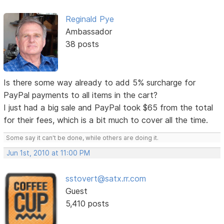
Reginald Pye
Ambassador
38 posts
Is there some way already to add 5% surcharge for
PayPal payments to all items in the cart?
I just had a big sale and PayPal took $65 from the total
for their fees, which is a bit much to cover all the time.
Some say it can't be done, while others are doing it.
Jun 1st, 2010 at 11:00 PM
sstovert@satx.rr.com
Guest
5,410 posts