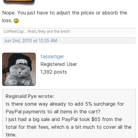
Nope. You just have to adjust the prices or absorb the
loss.
CoffeeCup... Yeah, they are the best!
Jun 2nd, 2010 at 12:25 AM
tassietiger
Registered User
1,392 posts
Reginald Pye wrote:
Is there some way already to add 5% surcharge for
PayPal payments to all items in the cart?
I just had a big sale and PayPal took $65 from the
total for their fees, which is a bit much to cover all the
time.