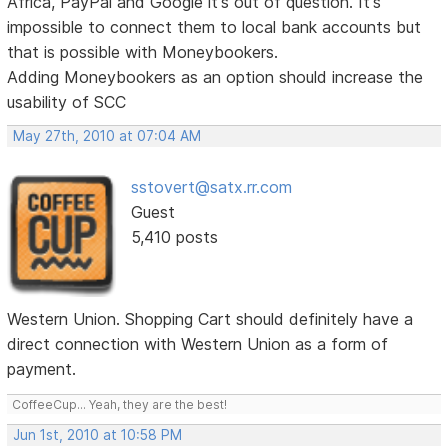
Africa, PayPal and Google it's out of question. It's
impossible to connect them to local bank accounts but
that is possible with Moneybookers.
Adding Moneybookers as an option should increase the
usability of SCC
May 27th, 2010 at 07:04 AM
sstovert@satx.rr.com
Guest
5,410 posts
Western Union. Shopping Cart should definitely have a
direct connection with Western Union as a form of
payment.
CoffeeCup... Yeah, they are the best!
Jun 1st, 2010 at 10:58 PM