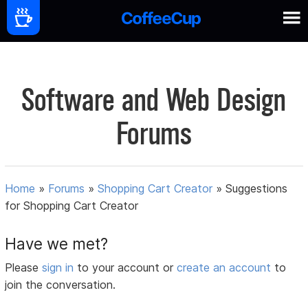
Software and Web Design
Forums
Home
»
Forums
»
Shopping Cart Creator
»
Suggestions
for Shopping Cart Creator
Have we met?
Please
sign in
to your account or
create an account
to
join the conversation.