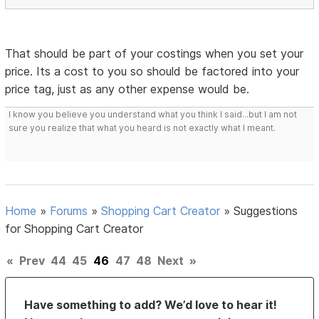
That should be part of your costings when you set your
price. Its a cost to you so should be factored into your
price tag, just as any other expense would be.
I know you believe you understand what you think I said...but I am not
sure you realize that what you heard is not exactly what I meant.
Home
»
Forums
»
Shopping Cart Creator
»
Suggestions
for Shopping Cart Creator
«
Prev
44
45
46
47
48
Next
»
Have something to add? We’d love to hear it!