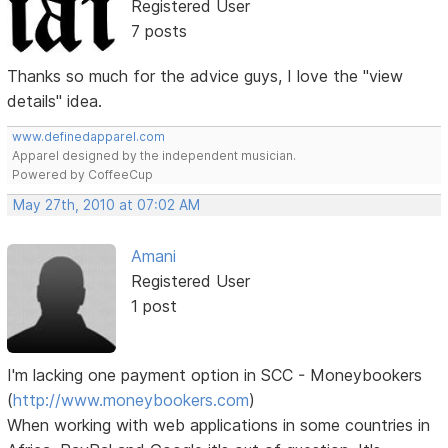
Registered User
7 posts
Thanks so much for the advice guys, I love the "view
details" idea.
www.definedapparel.com
Apparel designed by the independent musician.
Powered by CoffeeCup
May 27th, 2010 at 07:02 AM
Amani
Registered User
1 post
I'm lacking one payment option in SCC - Moneybookers
(
http://www.moneybookers.com
)
When working with web applications in some countries in