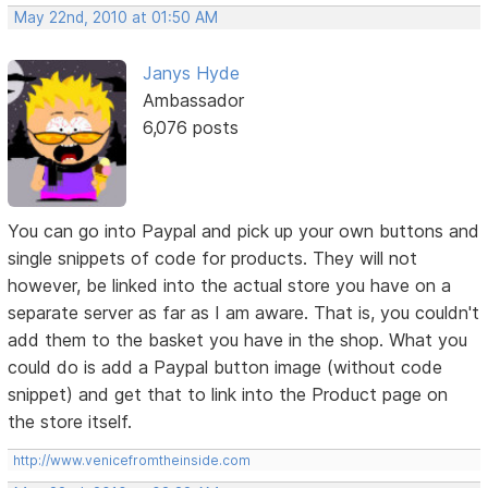
May 22nd, 2010 at 01:50 AM
Janys Hyde
Ambassador
6,076 posts
You can go into Paypal and pick up your own buttons and
single snippets of code for products. They will not
however, be linked into the actual store you have on a
separate server as far as I am aware. That is, you couldn't
add them to the basket you have in the shop. What you
could do is add a Paypal button image (without code
snippet) and get that to link into the Product page on
the store itself.
http://www.venicefromtheinside.com