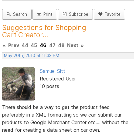
Search
Print
Subscribe
Favorite
Suggestions for Shopping
Cart Creator...
«
Prev
44
45
46
47
48
Next
»
May 20th, 2010 at 11:33 PM
Samuel Sitt
Registered User
10 posts
There should be a way to get the product feed
preferably in a XML formatting so we can submit our
products to Google Merchant Center etc.... without the
need for creating a data sheet on our own.