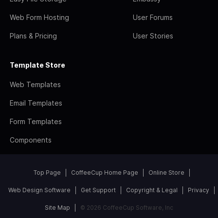
Web Form Hosting
User Forums
Plans & Pricing
User Stories
Template Store
Web Templates
Email Templates
Form Templates
Components
Top Page
CoffeeCup Home Page
Online Store
Web Design Software
Get Support
Copyright & Legal
Privacy
Site Map
© 2026 CoffeeCup Software, Inc