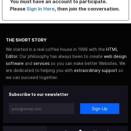
You must have an account to participate.
Please
Sign In Here
, then join the conversation.
THE SHORT STORY
We started in a real coffee house in 1996 with the
HTML
Editor
. Our philosophy has always been to create
web design
software
and
services
so you can make better Websites. We
are dedicated to helping you with
extraordinary support
so
we can succeed together.
Subscribe to our newsletter
Sign-Up