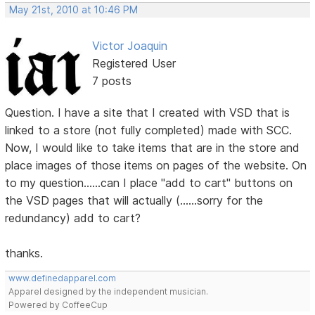
May 21st, 2010 at 10:46 PM
Victor Joaquin
Registered User
7 posts
Question. I have a site that I created with VSD that is
linked to a store (not fully completed) made with SCC.
Now, I would like to take items that are in the store and
place images of those items on pages of the website. On
to my question......can I place "add to cart" buttons on
the VSD pages that will actually (......sorry for the
redundancy) add to cart?
thanks.
www.definedapparel.com
Apparel designed by the independent musician.
Powered by CoffeeCup