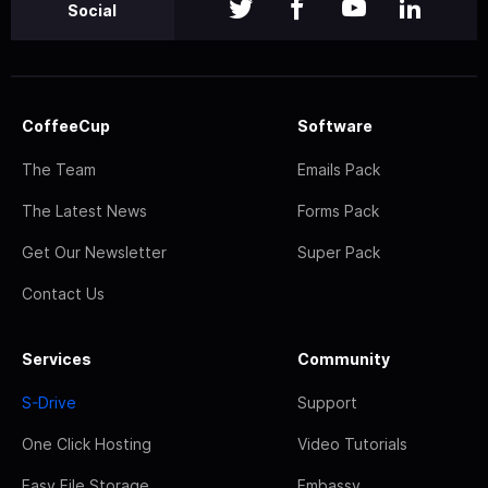
Social
CoffeeCup
Software
The Team
Emails Pack
The Latest News
Forms Pack
Get Our Newsletter
Super Pack
Contact Us
Services
Community
S-Drive
Support
One Click Hosting
Video Tutorials
Easy File Storage
Embassy