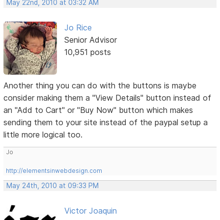
May 22nd, 2010 at 03:32 AM
Jo Rice
Senior Advisor
10,951 posts
Another thing you can do with the buttons is maybe
consider making them a "View Details" button instead of
an "Add to Cart" or "Buy Now" button which makes
sending them to your site instead of the paypal setup a
little more logical too.
Jo
http://elementsinwebdesign.com
May 24th, 2010 at 09:33 PM
Victor Joaquin