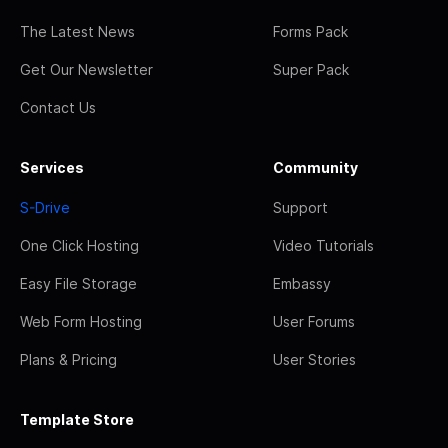
The Latest News
Forms Pack
Get Our Newsletter
Super Pack
Contact Us
Services
Community
S-Drive
Support
One Click Hosting
Video Tutorials
Easy File Storage
Embassy
Web Form Hosting
User Forums
Plans & Pricing
User Stories
Template Store