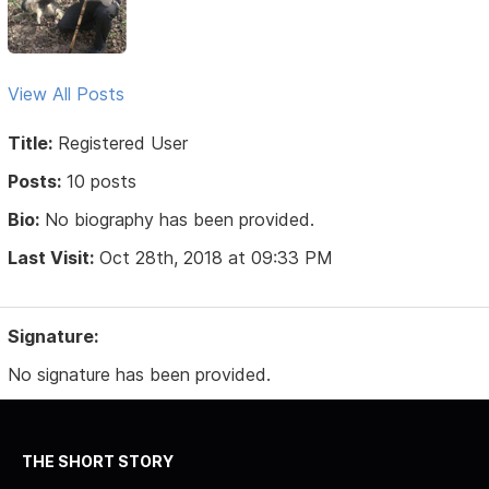
View All Posts
Title:
Registered User
Posts:
10 posts
Bio:
No biography has been provided.
Last Visit:
Oct 28th, 2018 at 09:33 PM
Signature:
No signature has been provided.
THE SHORT STORY