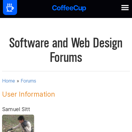
Software and Web Design
Forums
Home
»
Forums
User Information
Samuel Sitt