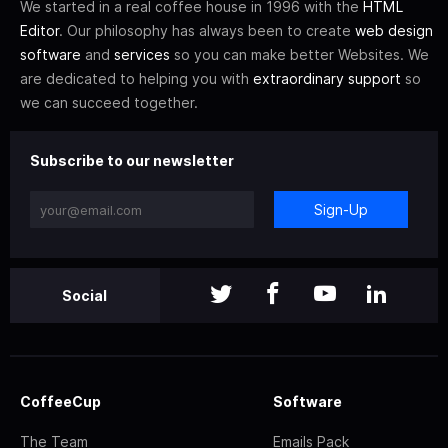
We started in a real coffee house in 1996 with the
HTML
Editor
. Our philosophy has always been to create
web design
software
and
services
so you can make better Websites. We
are dedicated to helping you with
extraordinary support
so
we can succeed together.
Subscribe to our newsletter
Sign-Up
Social
CoffeeCup
Software
The Team
Emails Pack