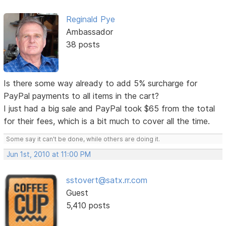
Reginald Pye
Ambassador
38 posts
Is there some way already to add 5% surcharge for
PayPal payments to all items in the cart?
I just had a big sale and PayPal took $65 from the total
for their fees, which is a bit much to cover all the time.
Some say it can't be done, while others are doing it.
Jun 1st, 2010 at 11:00 PM
sstovert@satx.rr.com
Guest
5,410 posts