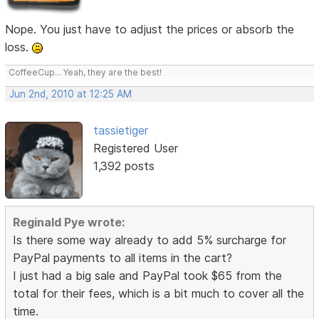
Nope. You just have to adjust the prices or absorb the
loss.
CoffeeCup... Yeah, they are the best!
Jun 2nd, 2010 at 12:25 AM
tassietiger
Registered User
1,392 posts
Reginald Pye wrote:
Is there some way already to add 5% surcharge for
PayPal payments to all items in the cart?
I just had a big sale and PayPal took $65 from the
total for their fees, which is a bit much to cover all the
time.