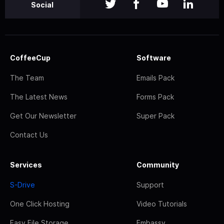
Social
CoffeeCup
Software
The Team
Emails Pack
The Latest News
Forms Pack
Get Our Newsletter
Super Pack
Contact Us
Services
Community
S-Drive
Support
One Click Hosting
Video Tutorials
Easy File Storage
Embassy