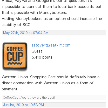
Africa, PayPal and Google it's out of question. It's
impossible to connect them to local bank accounts but
that is possible with Moneybookers.
Adding Moneybookers as an option should increase the
usability of SCC
May 27th, 2010 at 07:04 AM
sstovert@satx.rr.com
Guest
5,410 posts
Western Union. Shopping Cart should definitely have a
direct connection with Western Union as a form of
payment.
CoffeeCup... Yeah, they are the best!
Jun 1st, 2010 at 10:58 PM