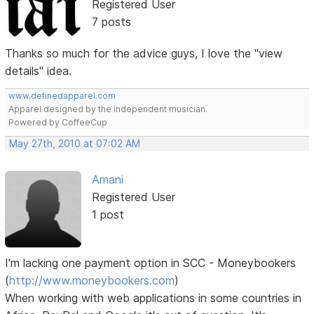
Registered User
7 posts
Thanks so much for the advice guys, I love the "view
details" idea.
www.definedapparel.com
Apparel designed by the independent musician.
Powered by CoffeeCup
May 27th, 2010 at 07:02 AM
Amani
Registered User
1 post
I'm lacking one payment option in SCC - Moneybookers
(
http://www.moneybookers.com
)
When working with web applications in some countries in