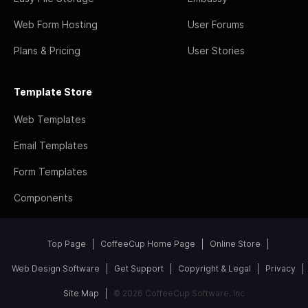
Web Form Hosting
User Forums
Plans & Pricing
User Stories
Template Store
Web Templates
Email Templates
Form Templates
Components
Top Page
CoffeeCup Home Page
Online Store
Web Design Software
Get Support
Copyright & Legal
Privacy
Site Map
© 2026 CoffeeCup Software, Inc