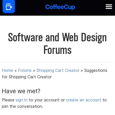
Software and Web Design
Forums
Home
»
Forums
»
Shopping Cart Creator
»
Suggestions
for Shopping Cart Creator
Have we met?
Please
sign in
to your account or
create an account
to
join the conversation.