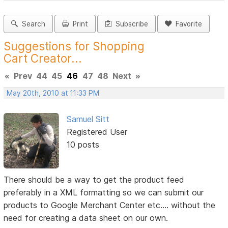
Search
Print
Subscribe
Favorite
Suggestions for Shopping
Cart Creator...
«
Prev
44
45
46
47
48
Next
»
May 20th, 2010 at 11:33 PM
Samuel Sitt
Registered User
10 posts
There should be a way to get the product feed
preferably in a XML formatting so we can submit our
products to Google Merchant Center etc.... without the
need for creating a data sheet on our own.