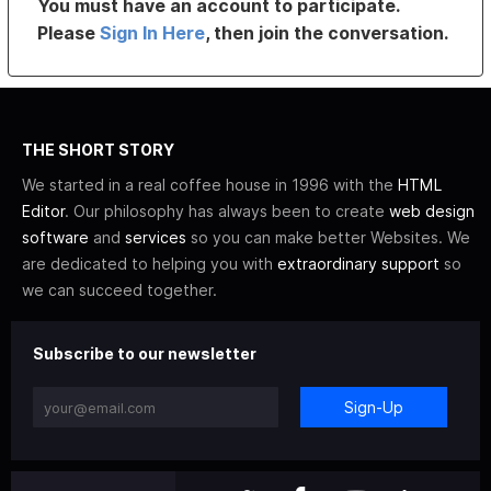
You must have an account to participate.
Please
Sign In Here
, then join the conversation.
THE SHORT STORY
We started in a real coffee house in 1996 with the
HTML
Editor
. Our philosophy has always been to create
web design
software
and
services
so you can make better Websites. We
are dedicated to helping you with
extraordinary support
so
we can succeed together.
Subscribe to our newsletter
Sign-Up