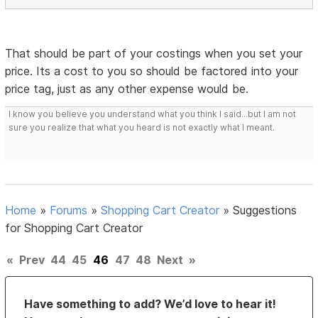
That should be part of your costings when you set your
price. Its a cost to you so should be factored into your
price tag, just as any other expense would be.
I know you believe you understand what you think I said...but I am not
sure you realize that what you heard is not exactly what I meant.
Home
»
Forums
»
Shopping Cart Creator
»
Suggestions
for Shopping Cart Creator
«
Prev
44
45
46
47
48
Next
»
Have something to add? We’d love to hear it!