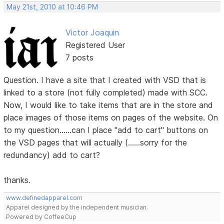
May 21st, 2010 at 10:46 PM
Victor Joaquin
Registered User
7 posts
Question. I have a site that I created with VSD that is
linked to a store (not fully completed) made with SCC.
Now, I would like to take items that are in the store and
place images of those items on pages of the website. On
to my question......can I place "add to cart" buttons on
the VSD pages that will actually (......sorry for the
redundancy) add to cart?
thanks.
www.definedapparel.com
Apparel designed by the independent musician.
Powered by CoffeeCup