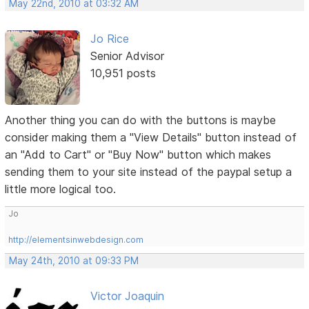
May 22nd, 2010 at 03:32 AM
Jo Rice
Senior Advisor
10,951 posts
Another thing you can do with the buttons is maybe
consider making them a "View Details" button instead of
an "Add to Cart" or "Buy Now" button which makes
sending them to your site instead of the paypal setup a
little more logical too.
Jo
http://elementsinwebdesign.com
May 24th, 2010 at 09:33 PM
Victor Joaquin