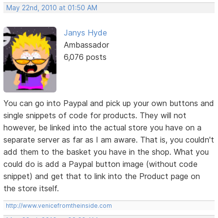
May 22nd, 2010 at 01:50 AM
Janys Hyde
Ambassador
6,076 posts
You can go into Paypal and pick up your own buttons and
single snippets of code for products. They will not
however, be linked into the actual store you have on a
separate server as far as I am aware. That is, you couldn't
add them to the basket you have in the shop. What you
could do is add a Paypal button image (without code
snippet) and get that to link into the Product page on
the store itself.
http://www.venicefromtheinside.com