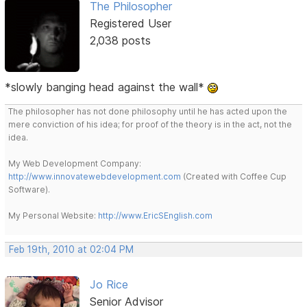
The Philosopher
Registered User
2,038 posts
*slowly banging head against the wall*
The philosopher has not done philosophy until he has acted upon the
mere conviction of his idea; for proof of the theory is in the act, not the
idea.
My Web Development Company:
http://www.innovatewebdevelopment.com
(Created with Coffee Cup
Software).
My Personal Website:
http://www.EricSEnglish.com
Feb 19th, 2010 at 02:04 PM
Jo Rice
Senior Advisor