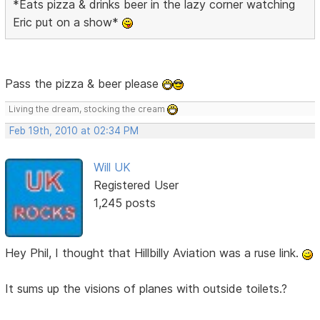
*Eats pizza & drinks beer in the lazy corner watching
Eric put on a show*
Pass the pizza & beer please
Living the dream, stocking the cream
Feb 19th, 2010 at 02:34 PM
Will UK
Registered User
1,245 posts
Hey Phil, I thought that Hillbilly Aviation was a ruse link.
It sums up the visions of planes with outside toilets.?