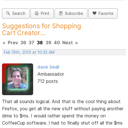
Search
Print
Subscribe
Favorite
Suggestions for Shopping
Cart Creator...
«
Prev
36
37
38
39
40
Next
»
Feb 19th, 2010 at 10:33 AM
dave beall
Ambassador
712 posts
That all sounds logical. And that is the cool thing about
Firefox, you get all the new stuff without paying another
dime to $ms. I would rather spend the money on
CoffeeCup software. I had to finally shut off all the $ms