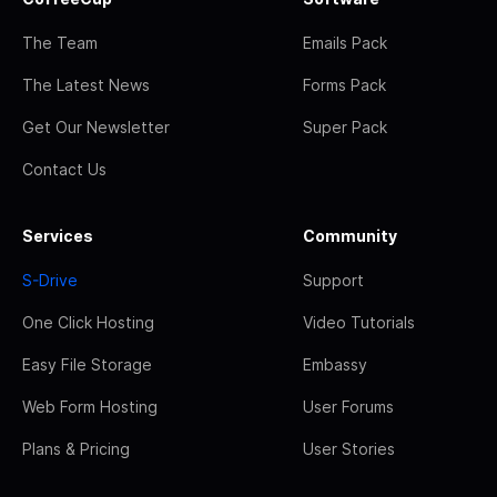
The Team
Emails Pack
The Latest News
Forms Pack
Get Our Newsletter
Super Pack
Contact Us
Services
Community
S-Drive
Support
One Click Hosting
Video Tutorials
Easy File Storage
Embassy
Web Form Hosting
User Forums
Plans & Pricing
User Stories