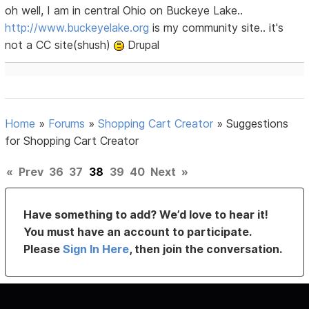
oh well, I am in central Ohio on Buckeye Lake..
http://www.buckeyelake.org
is my community site.. it's
not a CC site(shush)
Drupal
Home
»
Forums
»
Shopping Cart Creator
»
Suggestions
for Shopping Cart Creator
«
Prev
36
37
38
39
40
Next
»
Have something to add? We’d love to hear it!
You must have an account to participate.
Please
Sign In Here
, then join the conversation.