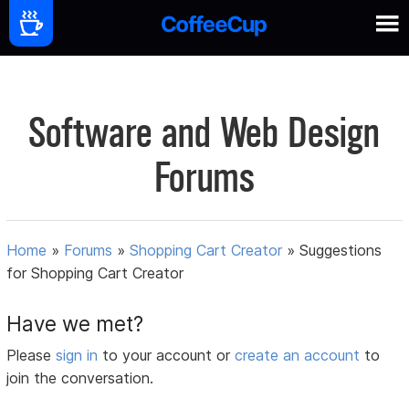
Software and Web Design
Forums
Home
»
Forums
»
Shopping Cart Creator
»
Suggestions
for Shopping Cart Creator
Have we met?
Please
sign in
to your account or
create an account
to
join the conversation.