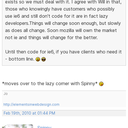
exists so we must deal with it. I agree with Will in that,
those who knowingly have customers who possibly
use ie6 and still don't code for it are in fact lazy
developers.Things will change soon enough, but slowly
as does all change. Soon mozilla will own the market
not ie and things will change for the better.
Until then code for ie6, if you have clients who need it
- bottom line.
*moves over to the lazy corner with Spinny*
Jo
http://elementsinwebdesign.com
Feb 19th, 2010 at 01:44 PM
Spinny