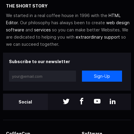
THE SHORT STORY
We started in a real coffee house in 1996 with the
HTML
Editor
. Our philosophy has always been to create
web design
software
and
services
so you can make better Websites. We
are dedicated to helping you with
extraordinary support
so
we can succeed together.
Subscribe to our newsletter
Sign-Up
Social
CoffeeCup
Software