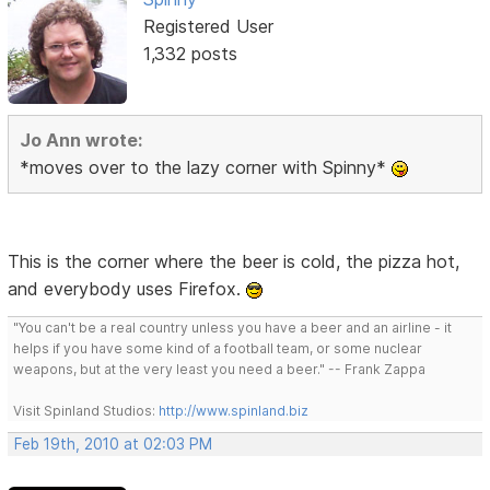
Registered User
1,332 posts
Jo Ann wrote:
*moves over to the lazy corner with Spinny*
This is the corner where the beer is cold, the pizza hot,
and everybody uses Firefox.
"You can't be a real country unless you have a beer and an airline - it
helps if you have some kind of a football team, or some nuclear
weapons, but at the very least you need a beer." -- Frank Zappa
Visit Spinland Studios:
http://www.spinland.biz
Feb 19th, 2010 at 02:03 PM