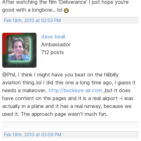
After watching the film 'Deliverance' I just hope you're
good with a longbow... lol
Feb 19th, 2010 at 02:53 PM
dave beall
Ambassador
712 posts
@Phil, I think I might have you beat on the hillbilly
aviation thing..lol I did this one a long time ago, I guess it
needs a makeover..
http://buckeye-air.com
,but it does
have content on the pages and it is a real airport -i was
actually in a plane and it has a real runway, because we
used it. The approach page wasn't much fun..
Feb 19th, 2010 at 03:09 PM