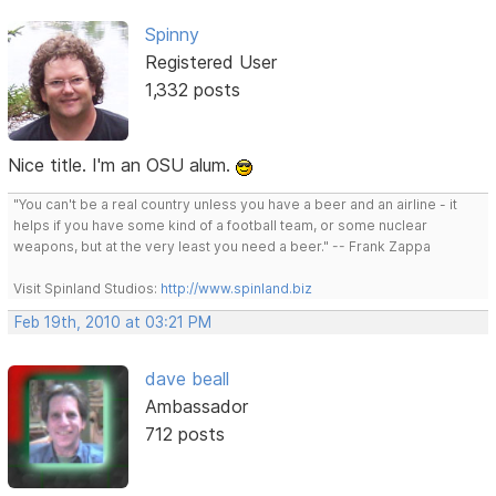
Spinny
Registered User
1,332 posts
Nice title. I'm an OSU alum.
"You can't be a real country unless you have a beer and an airline - it
helps if you have some kind of a football team, or some nuclear
weapons, but at the very least you need a beer." -- Frank Zappa
Visit Spinland Studios:
http://www.spinland.biz
Feb 19th, 2010 at 03:21 PM
dave beall
Ambassador
712 posts