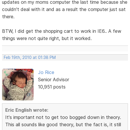
updates on my moms computer the last time because she
couldn't deal with it and as a result the computer just sat
there.
BTW, I did get the shopping cart to work in IE6.. A few
things were not quite right, but it worked.
Feb 19th, 2010 at 01:38 PM
Jo Rice
Senior Advisor
10,951 posts
Eric English wrote:
It's important not to get too bogged down in theory.
This all sounds like good theory, but the fact is, it still