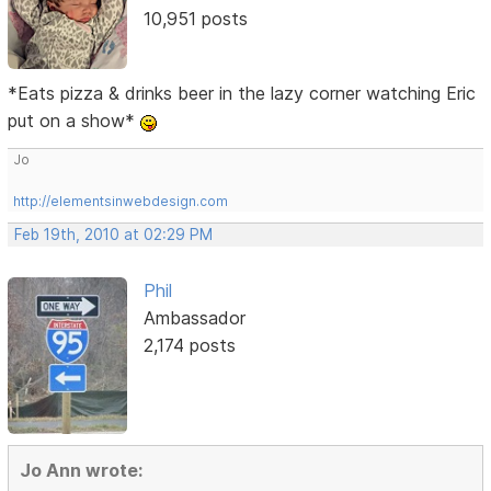
10,951 posts
*Eats pizza & drinks beer in the lazy corner watching Eric
put on a show*
Jo
http://elementsinwebdesign.com
Feb 19th, 2010 at 02:29 PM
Phil
Ambassador
2,174 posts
Jo Ann wrote: