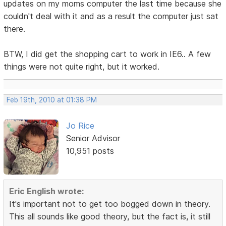
updates on my moms computer the last time because she
couldn't deal with it and as a result the computer just sat
there.
BTW, I did get the shopping cart to work in IE6.. A few
things were not quite right, but it worked.
Feb 19th, 2010 at 01:38 PM
Jo Rice
Senior Advisor
10,951 posts
Eric English wrote:
It's important not to get too bogged down in theory.
This all sounds like good theory, but the fact is, it still