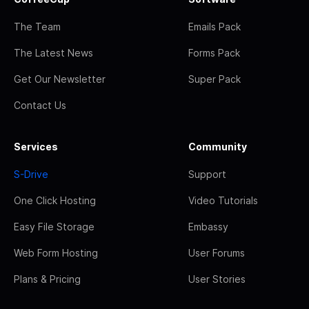
The Team
Emails Pack
The Latest News
Forms Pack
Get Our Newsletter
Super Pack
Contact Us
Services
Community
S-Drive
Support
One Click Hosting
Video Tutorials
Easy File Storage
Embassy
Web Form Hosting
User Forums
Plans & Pricing
User Stories