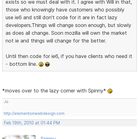
exists so we must deal with it. I agree with Will in that,
those who knowingly have customers who possibly
use ie6 and still don't code for it are in fact lazy
developers.Things will change soon enough, but slowly
as does all change. Soon mozilla will own the market
not ie and things will change for the better.
Until then code for ie6, if you have clients who need it
- bottom line.
*moves over to the lazy corner with Spinny*
Jo
http://elementsinwebdesign.com
Feb 19th, 2010 at 01:44 PM
Spinny