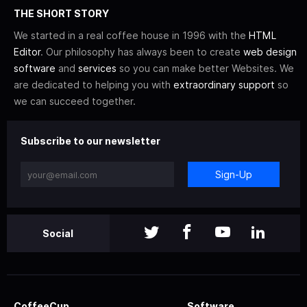
THE SHORT STORY
We started in a real coffee house in 1996 with the
HTML
Editor
. Our philosophy has always been to create
web design
software
and
services
so you can make better Websites. We
are dedicated to helping you with
extraordinary support
so
we can succeed together.
Subscribe to our newsletter
Sign-Up
Social
CoffeeCup
Software