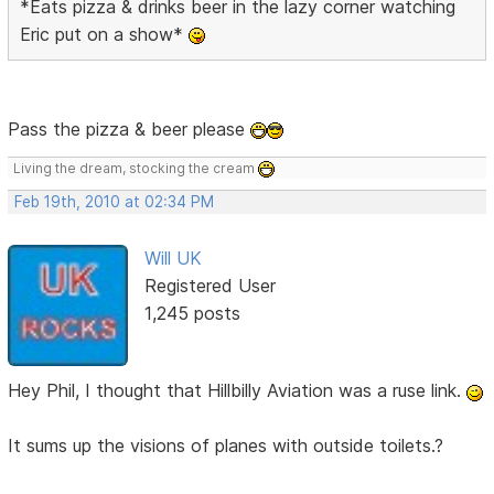
*Eats pizza & drinks beer in the lazy corner watching
Eric put on a show*
Pass the pizza & beer please
Living the dream, stocking the cream
Feb 19th, 2010 at 02:34 PM
Will UK
Registered User
1,245 posts
Hey Phil, I thought that Hillbilly Aviation was a ruse link.
It sums up the visions of planes with outside toilets.?