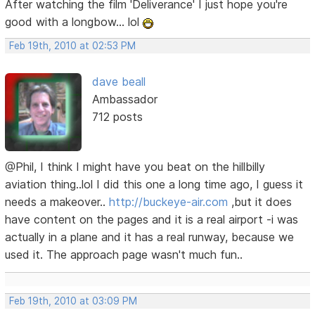
After watching the film 'Deliverance' I just hope you're
good with a longbow... lol
Feb 19th, 2010 at 02:53 PM
dave beall
Ambassador
712 posts
@Phil, I think I might have you beat on the hillbilly
aviation thing..lol I did this one a long time ago, I guess it
needs a makeover..
http://buckeye-air.com
,but it does
have content on the pages and it is a real airport -i was
actually in a plane and it has a real runway, because we
used it. The approach page wasn't much fun..
Feb 19th, 2010 at 03:09 PM