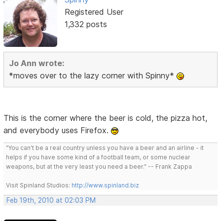
Registered User
1,332 posts
Jo Ann wrote:
*moves over to the lazy corner with Spinny*
This is the corner where the beer is cold, the pizza hot,
and everybody uses Firefox.
"You can't be a real country unless you have a beer and an airline - it
helps if you have some kind of a football team, or some nuclear
weapons, but at the very least you need a beer." -- Frank Zappa
Visit Spinland Studios:
http://www.spinland.biz
Feb 19th, 2010 at 02:03 PM