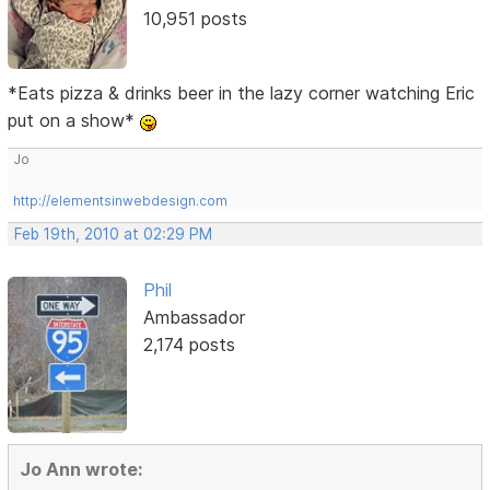
10,951 posts
*Eats pizza & drinks beer in the lazy corner watching Eric
put on a show*
Jo
http://elementsinwebdesign.com
Feb 19th, 2010 at 02:29 PM
Phil
Ambassador
2,174 posts
Jo Ann wrote: