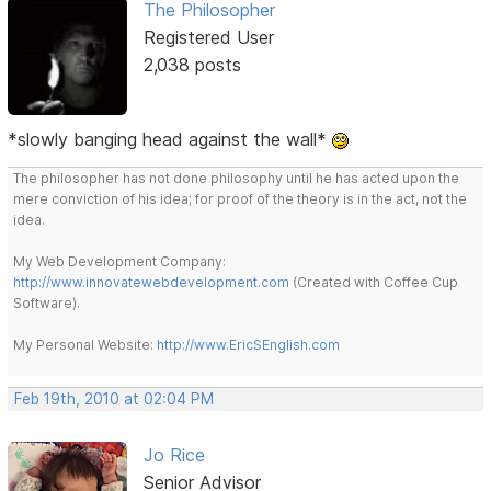
The Philosopher
Registered User
2,038 posts
*slowly banging head against the wall*
The philosopher has not done philosophy until he has acted upon the
mere conviction of his idea; for proof of the theory is in the act, not the
idea.
My Web Development Company:
http://www.innovatewebdevelopment.com
(Created with Coffee Cup
Software).
My Personal Website:
http://www.EricSEnglish.com
Feb 19th, 2010 at 02:04 PM
Jo Rice
Senior Advisor