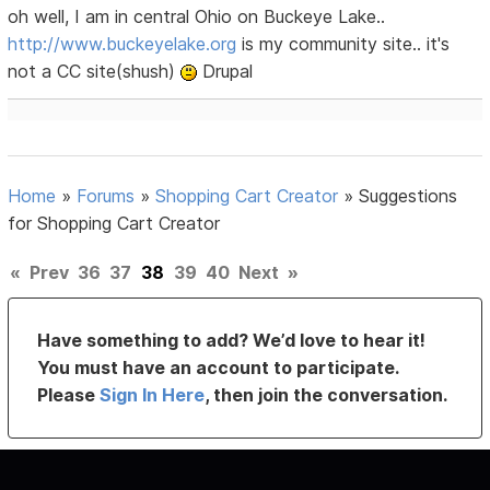
oh well, I am in central Ohio on Buckeye Lake..
http://www.buckeyelake.org
is my community site.. it's
not a CC site(shush)
Drupal
Home
»
Forums
»
Shopping Cart Creator
»
Suggestions
for Shopping Cart Creator
«
Prev
36
37
38
39
40
Next
»
Have something to add? We’d love to hear it!
You must have an account to participate.
Please
Sign In Here
, then join the conversation.