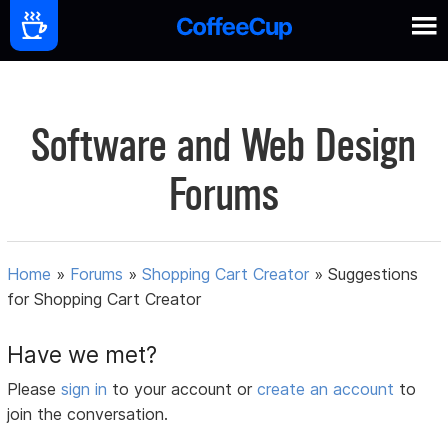
Software and Web Design
Forums
Home
»
Forums
»
Shopping Cart Creator
»
Suggestions
for Shopping Cart Creator
Have we met?
Please
sign in
to your account or
create an account
to
join the conversation.