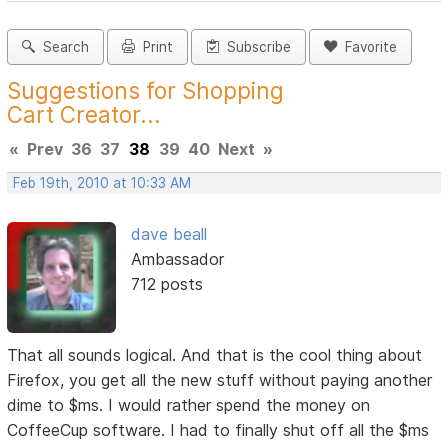
Search
Print
Subscribe
Favorite
Suggestions for Shopping
Cart Creator...
«
Prev
36
37
38
39
40
Next
»
Feb 19th, 2010 at 10:33 AM
dave beall
Ambassador
712 posts
That all sounds logical. And that is the cool thing about
Firefox, you get all the new stuff without paying another
dime to $ms. I would rather spend the money on
CoffeeCup software. I had to finally shut off all the $ms