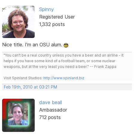
Spinny
Registered User
1,332 posts
Nice title. I'm an OSU alum.
"You can't be a real country unless you have a beer and an airline - it
helps if you have some kind of a football team, or some nuclear
weapons, but at the very least you need a beer." -- Frank Zappa
Visit Spinland Studios:
http://www.spinland.biz
Feb 19th, 2010 at 03:21 PM
dave beall
Ambassador
712 posts