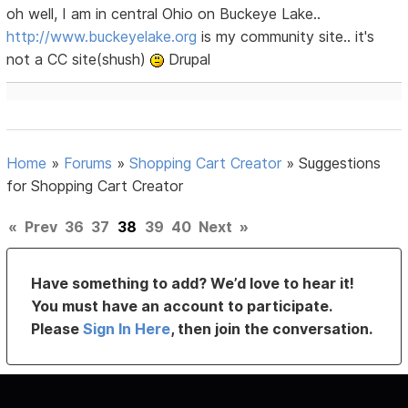
oh well, I am in central Ohio on Buckeye Lake..
http://www.buckeyelake.org
is my community site.. it's
not a CC site(shush)
Drupal
Home
»
Forums
»
Shopping Cart Creator
»
Suggestions
for Shopping Cart Creator
«
Prev
36
37
38
39
40
Next
»
Have something to add? We’d love to hear it!
You must have an account to participate.
Please
Sign In Here
, then join the conversation.