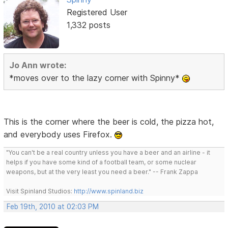
Registered User
1,332 posts
Jo Ann wrote:
*moves over to the lazy corner with Spinny*
This is the corner where the beer is cold, the pizza hot,
and everybody uses Firefox.
"You can't be a real country unless you have a beer and an airline - it
helps if you have some kind of a football team, or some nuclear
weapons, but at the very least you need a beer." -- Frank Zappa
Visit Spinland Studios:
http://www.spinland.biz
Feb 19th, 2010 at 02:03 PM