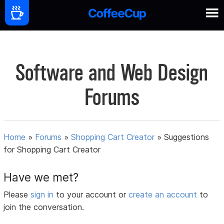
Software and Web Design
Forums
Home
»
Forums
»
Shopping Cart Creator
»
Suggestions
for Shopping Cart Creator
Have we met?
Please
sign in
to your account or
create an account
to
join the conversation.