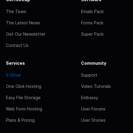
The Team
Emails Pack
The Latest News
Forms Pack
Get Our Newsletter
Super Pack
Contact Us
Services
Community
S-Drive
Support
One Click Hosting
Video Tutorials
Easy File Storage
Embassy
Web Form Hosting
User Forums
Plans & Pricing
User Stories