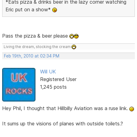
*Eats pizza & drinks beer in the lazy corner watching
Eric put on a show*
Pass the pizza & beer please
Living the dream, stocking the cream
Feb 19th, 2010 at 02:34 PM
Will UK
Registered User
1,245 posts
Hey Phil, I thought that Hillbilly Aviation was a ruse link.
It sums up the visions of planes with outside toilets.?