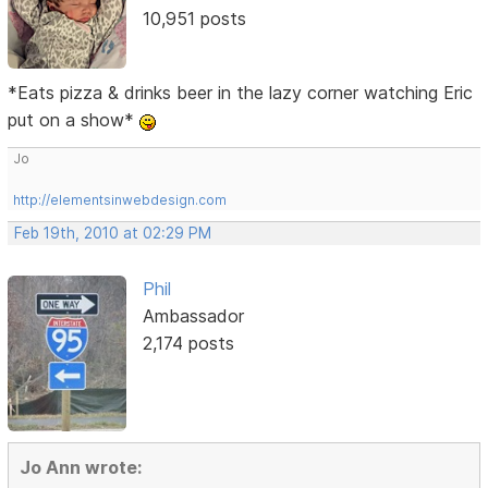
10,951 posts
*Eats pizza & drinks beer in the lazy corner watching Eric
put on a show*
Jo
http://elementsinwebdesign.com
Feb 19th, 2010 at 02:29 PM
Phil
Ambassador
2,174 posts
Jo Ann wrote: