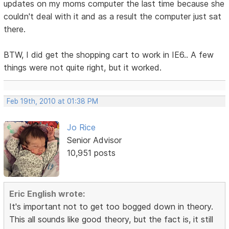
updates on my moms computer the last time because she
couldn't deal with it and as a result the computer just sat
there.
BTW, I did get the shopping cart to work in IE6.. A few
things were not quite right, but it worked.
Feb 19th, 2010 at 01:38 PM
Jo Rice
Senior Advisor
10,951 posts
Eric English wrote:
It's important not to get too bogged down in theory.
This all sounds like good theory, but the fact is, it still