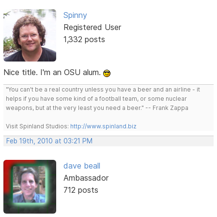
Spinny
Registered User
1,332 posts
Nice title. I'm an OSU alum.
"You can't be a real country unless you have a beer and an airline - it
helps if you have some kind of a football team, or some nuclear
weapons, but at the very least you need a beer." -- Frank Zappa
Visit Spinland Studios:
http://www.spinland.biz
Feb 19th, 2010 at 03:21 PM
dave beall
Ambassador
712 posts