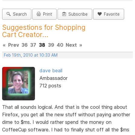
Search
Print
Subscribe
Favorite
Suggestions for Shopping
Cart Creator...
«
Prev
36
37
38
39
40
Next
»
Feb 19th, 2010 at 10:33 AM
dave beall
Ambassador
712 posts
That all sounds logical. And that is the cool thing about
Firefox, you get all the new stuff without paying another
dime to $ms. I would rather spend the money on
CoffeeCup software. I had to finally shut off all the $ms