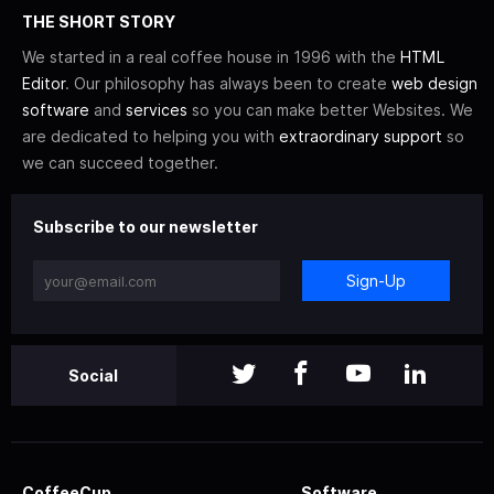
THE SHORT STORY
We started in a real coffee house in 1996 with the
HTML
Editor
. Our philosophy has always been to create
web design
software
and
services
so you can make better Websites. We
are dedicated to helping you with
extraordinary support
so
we can succeed together.
Subscribe to our newsletter
Sign-Up
Social
CoffeeCup
Software