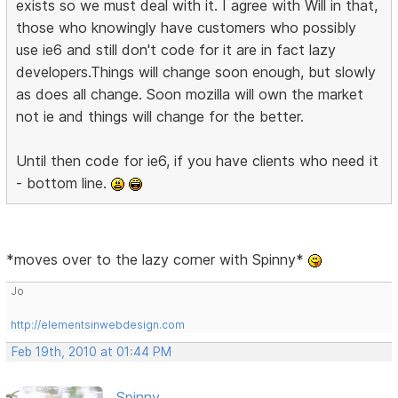
exists so we must deal with it. I agree with Will in that,
those who knowingly have customers who possibly
use ie6 and still don't code for it are in fact lazy
developers.Things will change soon enough, but slowly
as does all change. Soon mozilla will own the market
not ie and things will change for the better.
Until then code for ie6, if you have clients who need it
- bottom line.
*moves over to the lazy corner with Spinny*
Jo
http://elementsinwebdesign.com
Feb 19th, 2010 at 01:44 PM
Spinny