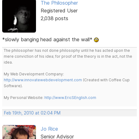
The Philosopher
Registered User
2,038 posts
*slowly banging head against the wall*
The philosopher has not done philosophy until he has acted upon the
mere conviction of his idea; for proof of the theory is in the act, not the
idea.
My Web Development Company:
http://www.innovatewebdevelopment.com
(Created with Coffee Cup
Software).
My Personal Website:
http://www.EricSEnglish.com
Feb 19th, 2010 at 02:04 PM
Jo Rice
Senior Advisor