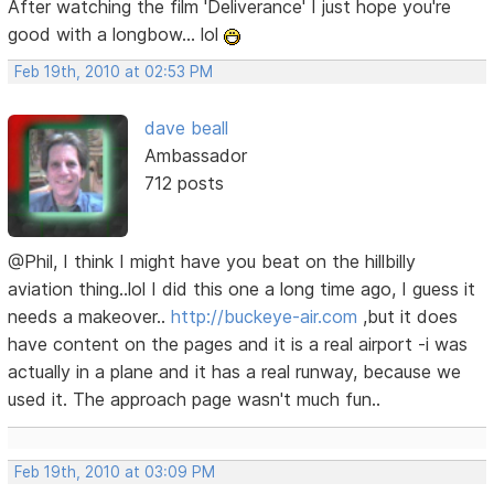
After watching the film 'Deliverance' I just hope you're
good with a longbow... lol
Feb 19th, 2010 at 02:53 PM
dave beall
Ambassador
712 posts
@Phil, I think I might have you beat on the hillbilly
aviation thing..lol I did this one a long time ago, I guess it
needs a makeover..
http://buckeye-air.com
,but it does
have content on the pages and it is a real airport -i was
actually in a plane and it has a real runway, because we
used it. The approach page wasn't much fun..
Feb 19th, 2010 at 03:09 PM