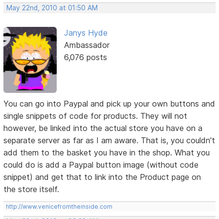
May 22nd, 2010 at 01:50 AM
Janys Hyde
Ambassador
6,076 posts
You can go into Paypal and pick up your own buttons and
single snippets of code for products. They will not
however, be linked into the actual store you have on a
separate server as far as I am aware. That is, you couldn't
add them to the basket you have in the shop. What you
could do is add a Paypal button image (without code
snippet) and get that to link into the Product page on
the store itself.
http://www.venicefromtheinside.com