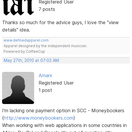
Registered User
7 posts
Thanks so much for the advice guys, I love the "view
details" idea.
www.definedapparel.com
Apparel designed by the independent musician.
Powered by CoffeeCup
May 27th, 2010 at 07:02 AM
Amani
Registered User
1 post
I'm lacking one payment option in SCC - Moneybookers
(
http://www.moneybookers.com
)
When working with web applications in some countries in