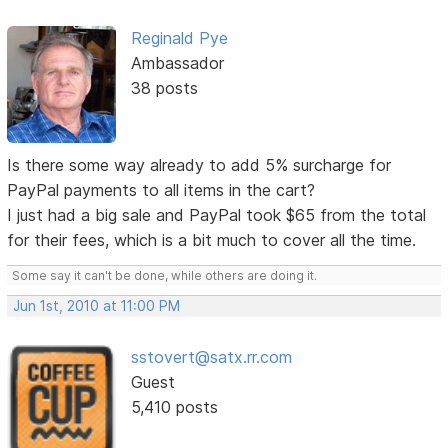
Reginald Pye
Ambassador
38 posts
Is there some way already to add 5% surcharge for
PayPal payments to all items in the cart?
I just had a big sale and PayPal took $65 from the total
for their fees, which is a bit much to cover all the time.
Some say it can't be done, while others are doing it.
Jun 1st, 2010 at 11:00 PM
sstovert@satx.rr.com
Guest
5,410 posts