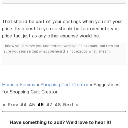
That should be part of your costings when you set your
price. Its a cost to you so should be factored into your
price tag, just as any other expense would be.
I know you believe you understand what you think I said...but I am not
sure you realize that what you heard is not exactly what I meant.
Home
»
Forums
»
Shopping Cart Creator
»
Suggestions
for Shopping Cart Creator
«
Prev
44
45
46
47
48
Next
»
Have something to add? We’d love to hear it!