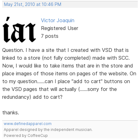
May 21st, 2010 at 10:46 PM
Victor Joaquin
Registered User
7 posts
Question. I have a site that I created with VSD that is
linked to a store (not fully completed) made with SCC.
Now, I would like to take items that are in the store and
place images of those items on pages of the website. On
to my question......can I place "add to cart" buttons on
the VSD pages that will actually (......sorry for the
redundancy) add to cart?
thanks.
www.definedapparel.com
Apparel designed by the independent musician.
Powered by CoffeeCup