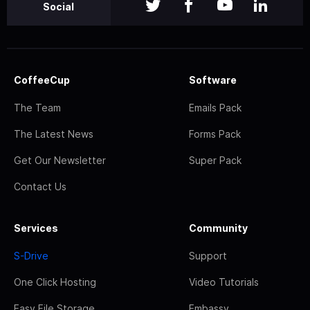
Social
CoffeeCup
Software
The Team
Emails Pack
The Latest News
Forms Pack
Get Our Newsletter
Super Pack
Contact Us
Services
Community
S-Drive
Support
One Click Hosting
Video Tutorials
Easy File Storage
Embassy