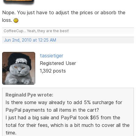
Nope. You just have to adjust the prices or absorb the
loss.
CoffeeCup... Yeah, they are the best!
Jun 2nd, 2010 at 12:25 AM
tassietiger
Registered User
1,392 posts
Reginald Pye wrote:
Is there some way already to add 5% surcharge for
PayPal payments to all items in the cart?
I just had a big sale and PayPal took $65 from the
total for their fees, which is a bit much to cover all the
time.