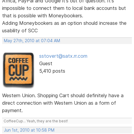
Africa, PayPal and Google it's out of question. It's
impossible to connect them to local bank accounts but
that is possible with Moneybookers.
Adding Moneybookers as an option should increase the
usability of SCC
May 27th, 2010 at 07:04 AM
sstovert@satx.rr.com
Guest
5,410 posts
Western Union. Shopping Cart should definitely have a
direct connection with Western Union as a form of
payment.
CoffeeCup... Yeah, they are the best!
Jun 1st, 2010 at 10:58 PM