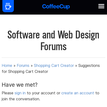
Software and Web Design
Forums
Home
»
Forums
»
Shopping Cart Creator
»
Suggestions
for Shopping Cart Creator
Have we met?
Please
sign in
to your account or
create an account
to
join the conversation.