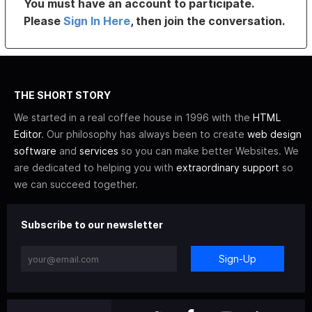
You must have an account to participate.
Please
Sign In Here
, then join the conversation.
THE SHORT STORY
We started in a real coffee house in 1996 with the
HTML
Editor
. Our philosophy has always been to create
web design
software
and
services
so you can make better Websites. We
are dedicated to helping you with
extraordinary support
so
we can succeed together.
Subscribe to our newsletter
Sign-Up