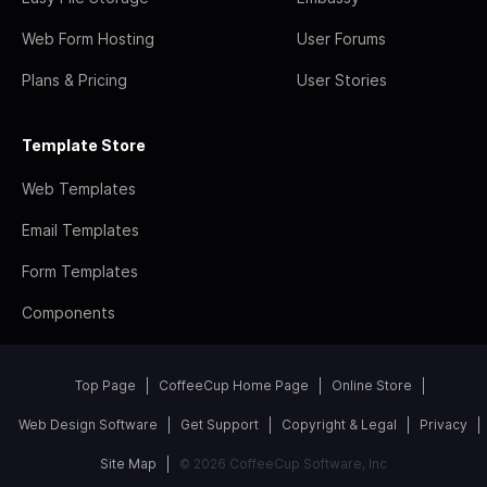
Web Form Hosting
User Forums
Plans & Pricing
User Stories
Template Store
Web Templates
Email Templates
Form Templates
Components
Top Page
CoffeeCup Home Page
Online Store
Web Design Software
Get Support
Copyright & Legal
Privacy
Site Map
© 2026 CoffeeCup Software, Inc