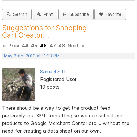
Search
Print
Subscribe
Favorite
Suggestions for Shopping
Cart Creator...
«
Prev
44
45
46
47
48
Next
»
May 20th, 2010 at 11:33 PM
Samuel Sitt
Registered User
10 posts
There should be a way to get the product feed
preferably in a XML formatting so we can submit our
products to Google Merchant Center etc.... without the
need for creating a data sheet on our own.