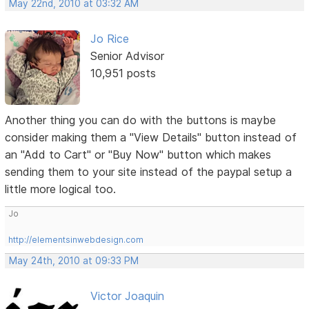
May 22nd, 2010 at 03:32 AM
Jo Rice
Senior Advisor
10,951 posts
Another thing you can do with the buttons is maybe
consider making them a "View Details" button instead of
an "Add to Cart" or "Buy Now" button which makes
sending them to your site instead of the paypal setup a
little more logical too.
Jo
http://elementsinwebdesign.com
May 24th, 2010 at 09:33 PM
Victor Joaquin