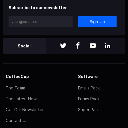
Subscribe to our newsletter
Sign-Up
Social
CoffeeCup
Software
The Team
Emails Pack
The Latest News
Forms Pack
Get Our Newsletter
Super Pack
Contact Us