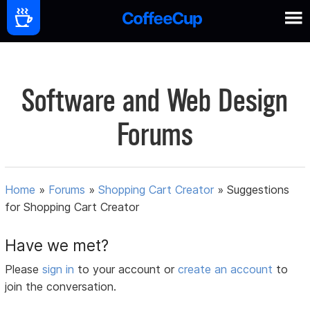
Software and Web Design
Forums
Home
»
Forums
»
Shopping Cart Creator
»
Suggestions
for Shopping Cart Creator
Have we met?
Please
sign in
to your account or
create an account
to
join the conversation.