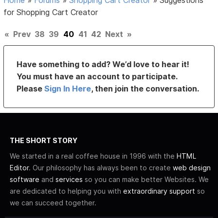
for Shopping Cart Creator
«
Prev
38
39
40
41
42
Next
»
Have something to add? We’d love to hear it!
You must have an account to participate.
Please
Sign In Here
, then join the conversation.
THE SHORT STORY
We started in a real coffee house in 1996 with the
HTML
Editor
. Our philosophy has always been to create
web design
software
and
services
so you can make better Websites. We
are dedicated to helping you with
extraordinary support
so
we can succeed together.