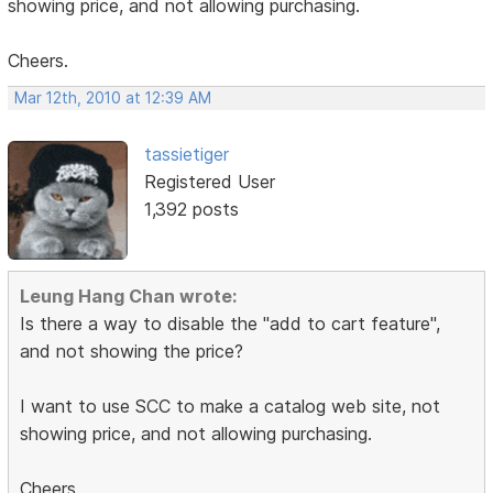
showing price, and not allowing purchasing.
Cheers.
Mar 12th, 2010 at 12:39 AM
tassietiger
Registered User
1,392 posts
Leung Hang Chan wrote:
Is there a way to disable the "add to cart feature",
and not showing the price?
I want to use SCC to make a catalog web site, not
showing price, and not allowing purchasing.
Cheers.