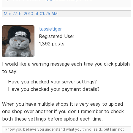
Mar 27th, 2010 at 01:25 AM
tassietiger
Registered User
1,392 posts
I would like a warning message each time you click publish
to say:
Have you checked your server settings?
Have you checked your payment details?
When you have multiple shops it is very easy to upload
one shop over another if you don't remember to check
both these settings before upload each time.
I know you believe you understand what you think I said...but I am not