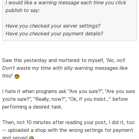
I would like a warning message each time you click
publish to say:
Have you checked your server settings?
Have you checked your payment details?
Saw this yesterday and muttered to myself,
'No, no!!
Don't waste my time with silly warning messages like
this!'
I hate it when programs ask "Are you sure?", "Are you sure
you're sure?", "Really, now?", "Ok, if you insist..." before
performing a desired task.
Then, not 10 minutes after reading your post, I did it, too
-- uploaded a shop with the wrong settings for payment
and server!