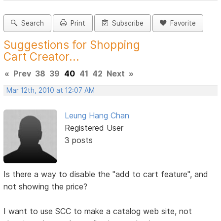
Search
Print
Subscribe
Favorite
Suggestions for Shopping
Cart Creator...
«
Prev
38
39
40
41
42
Next
»
Mar 12th, 2010 at 12:07 AM
Leung Hang Chan
Registered User
3 posts
Is there a way to disable the "add to cart feature", and
not showing the price?
I want to use SCC to make a catalog web site, not