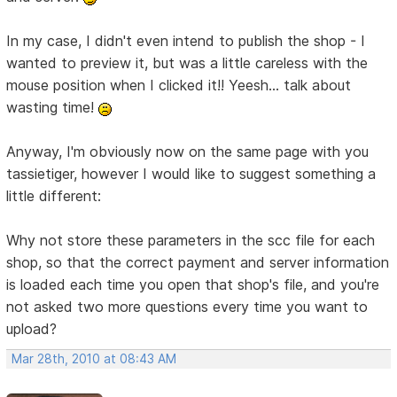
In my case, I didn't even intend to publish the shop - I
wanted to preview it, but was a little careless with the
mouse position when I clicked it!! Yeesh... talk about
wasting time!
Anyway, I'm obviously now on the same page with you
tassietiger, however I would like to suggest something a
little different:
Why not store these parameters in the scc file for each
shop, so that the correct payment and server information
is loaded each time you open that shop's file, and you're
not asked two more questions every time you want to
upload?
Mar 28th, 2010 at 08:43 AM