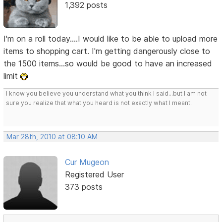
1,392 posts
I'm on a roll today....I would like to be able to upload more
items to shopping cart. I'm getting dangerously close to
the 1500 items...so would be good to have an increased
limit
I know you believe you understand what you think I said...but I am not
sure you realize that what you heard is not exactly what I meant.
Mar 28th, 2010 at 08:10 AM
Cur Mugeon
Registered User
373 posts