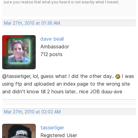
sure you realize that what you heard is not exactly what I meant.
Mar 27th, 2010 at 01:36 AM
dave beall
Ambassador
712 posts
@tassietiger, lol, guess what I did the other day..
I was
using ftp and uploaded an index page to the wrong site
and didn't know till 2 hours later.. nice JOB duuu-ave
Mar 27th, 2010 at 02:02 AM
tassietiger
Registered User