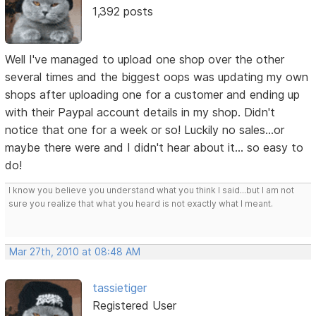
1,392 posts
Well I've managed to upload one shop over the other
several times and the biggest oops was updating my own
shops after uploading one for a customer and ending up
with their Paypal account details in my shop. Didn't
notice that one for a week or so! Luckily no sales...or
maybe there were and I didn't hear about it... so easy to
do!
I know you believe you understand what you think I said...but I am not
sure you realize that what you heard is not exactly what I meant.
Mar 27th, 2010 at 08:48 AM
tassietiger
Registered User