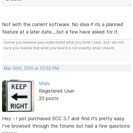
Not with the current software. No idea if its a planned
feature at a later date....but a few have asked for it.
I know you believe you understand what you think I said...but I am not
sure you realize that what you heard is not exactly what I meant.
Mar 26th, 2010 at 02:50 PM
Mark
Registered User
20 posts
Hey - I just purchased SCC 3.7 and find it's pretty easy.
I've browsed through the forums but had a few questions