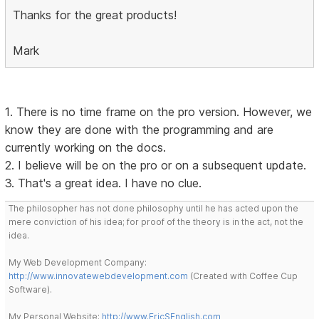
Thanks for the great products!
Mark
1. There is no time frame on the pro version. However, we
know they are done with the programming and are
currently working on the docs.
2. I believe will be on the pro or on a subsequent update.
3. That's a great idea. I have no clue.
The philosopher has not done philosophy until he has acted upon the
mere conviction of his idea; for proof of the theory is in the act, not the
idea.
My Web Development Company:
http://www.innovatewebdevelopment.com
(Created with Coffee Cup
Software).
My Personal Website:
http://www.EricSEnglish.com