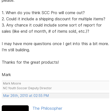
please:
1. When do you think SCC Pro will come out?
2. Could it include a shipping discount for multiple items?
3. Any chance it could include some sort of report for
sales (like end of month, # of items sold, etc.)?
I may have more questions once I get into this a bit more.
I'm still building.
Thanks for the great products!
Mark
Mark Moore
NC Youth Soccer Deputy Director
Mar 26th, 2010 at 02:55 PM
The Philosopher