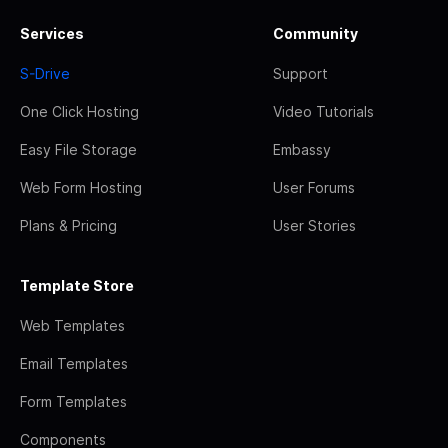
Services
Community
S-Drive
Support
One Click Hosting
Video Tutorials
Easy File Storage
Embassy
Web Form Hosting
User Forums
Plans & Pricing
User Stories
Template Store
Web Templates
Email Templates
Form Templates
Components