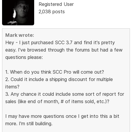
Registered User
2,038 posts
Mark wrote:
Hey - I just purchased SCC 3.7 and find it's pretty
easy. I've browsed through the forums but had a few
questions please:
1. When do you think SCC Pro will come out?
2. Could it include a shipping discount for multiple
items?
3. Any chance it could include some sort of report for
sales (like end of month, # of items sold, etc.)?
I may have more questions once I get into this a bit
more. I'm still building.