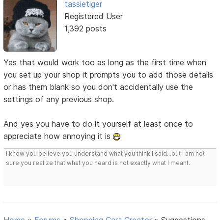
tassietiger
Registered User
1,392 posts
Yes that would work too as long as the first time when
you set up your shop it prompts you to add those details
or has them blank so you don't accidentally use the
settings of any previous shop.
And yes you have to do it yourself at least once to
appreciate how annoying it is
I know you believe you understand what you think I said...but I am not
sure you realize that what you heard is not exactly what I meant.
Home
»
Forums
»
Shopping Cart Creator
»
Suggestions