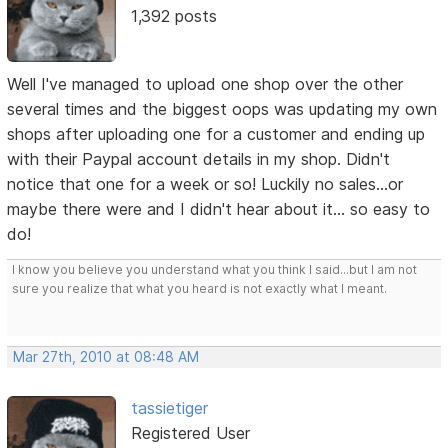
1,392 posts
Well I've managed to upload one shop over the other
several times and the biggest oops was updating my own
shops after uploading one for a customer and ending up
with their Paypal account details in my shop. Didn't
notice that one for a week or so! Luckily no sales...or
maybe there were and I didn't hear about it... so easy to
do!
I know you believe you understand what you think I said...but I am not
sure you realize that what you heard is not exactly what I meant.
Mar 27th, 2010 at 08:48 AM
tassietiger
Registered User