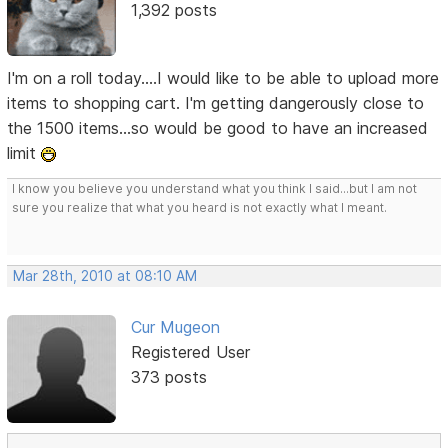
1,392 posts
I'm on a roll today....I would like to be able to upload more
items to shopping cart. I'm getting dangerously close to
the 1500 items...so would be good to have an increased
limit
I know you believe you understand what you think I said...but I am not
sure you realize that what you heard is not exactly what I meant.
Mar 28th, 2010 at 08:10 AM
Cur Mugeon
Registered User
373 posts