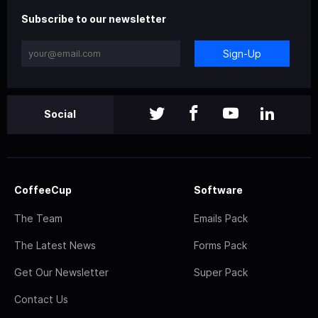
Subscribe to our newsletter
Sign-Up
Social
CoffeeCup
Software
The Team
Emails Pack
The Latest News
Forms Pack
Get Our Newsletter
Super Pack
Contact Us