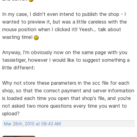
In my case, I didn't even intend to publish the shop - I
wanted to preview it, but was a little careless with the
mouse position when I clicked it!! Yeesh... talk about
wasting time!
Anyway, I'm obviously now on the same page with you
tassietiger, however I would like to suggest something a
little different:
Why not store these parameters in the scc file for each
shop, so that the correct payment and server information
is loaded each time you open that shop's file, and you're
not asked two more questions every time you want to
upload?
Mar 28th, 2010 at 08:43 AM