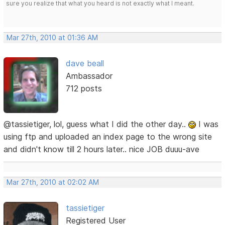
sure you realize that what you heard is not exactly what I meant.
Mar 27th, 2010 at 01:36 AM
dave beall
Ambassador
712 posts
@tassietiger, lol, guess what I did the other day..
I was
using ftp and uploaded an index page to the wrong site
and didn't know till 2 hours later.. nice JOB duuu-ave
Mar 27th, 2010 at 02:02 AM
tassietiger
Registered User