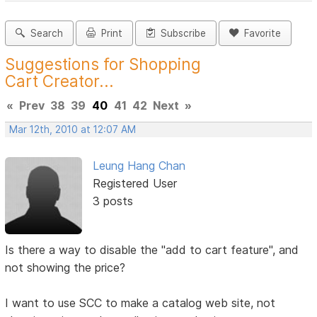
Search
Print
Subscribe
Favorite
Suggestions for Shopping
Cart Creator...
«
Prev
38
39
40
41
42
Next
»
Mar 12th, 2010 at 12:07 AM
Leung Hang Chan
Registered User
3 posts
Is there a way to disable the "add to cart feature", and
not showing the price?
I want to use SCC to make a catalog web site, not