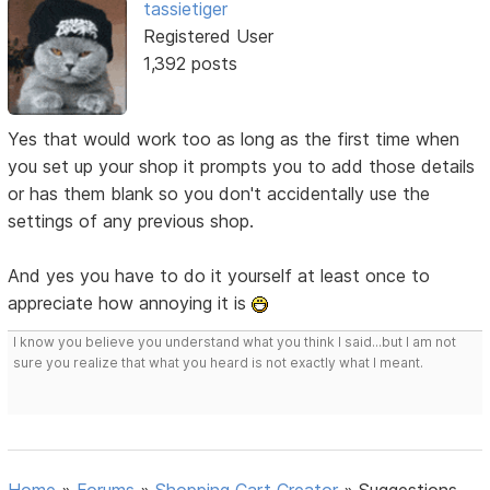
tassietiger
Registered User
1,392 posts
Yes that would work too as long as the first time when
you set up your shop it prompts you to add those details
or has them blank so you don't accidentally use the
settings of any previous shop.
And yes you have to do it yourself at least once to
appreciate how annoying it is
I know you believe you understand what you think I said...but I am not
sure you realize that what you heard is not exactly what I meant.
Home
»
Forums
»
Shopping Cart Creator
»
Suggestions