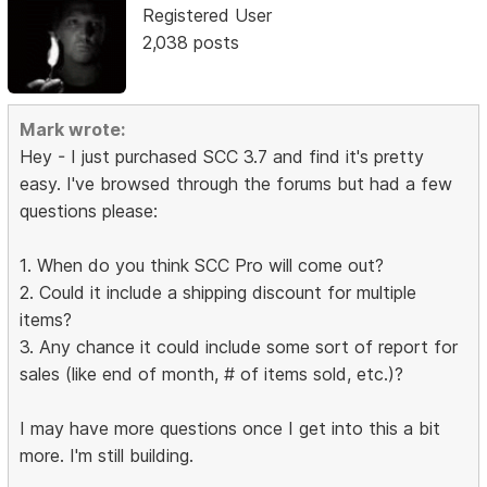
Registered User
2,038 posts
Mark wrote:
Hey - I just purchased SCC 3.7 and find it's pretty
easy. I've browsed through the forums but had a few
questions please:
1. When do you think SCC Pro will come out?
2. Could it include a shipping discount for multiple
items?
3. Any chance it could include some sort of report for
sales (like end of month, # of items sold, etc.)?
I may have more questions once I get into this a bit
more. I'm still building.