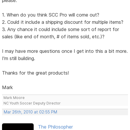
please:
1. When do you think SCC Pro will come out?
2. Could it include a shipping discount for multiple items?
3. Any chance it could include some sort of report for
sales (like end of month, # of items sold, etc.)?
I may have more questions once I get into this a bit more.
I'm still building.
Thanks for the great products!
Mark
Mark Moore
NC Youth Soccer Deputy Director
Mar 26th, 2010 at 02:55 PM
The Philosopher