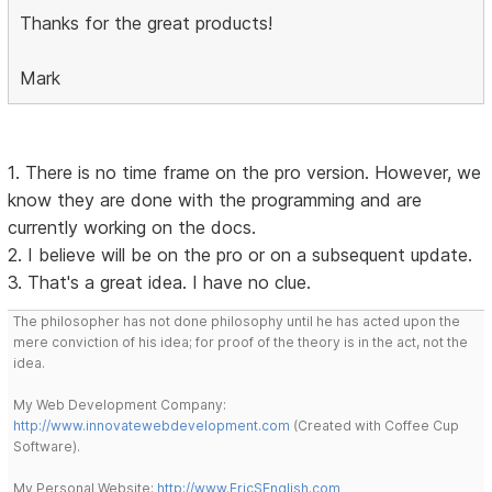
Thanks for the great products!
Mark
1. There is no time frame on the pro version. However, we
know they are done with the programming and are
currently working on the docs.
2. I believe will be on the pro or on a subsequent update.
3. That's a great idea. I have no clue.
The philosopher has not done philosophy until he has acted upon the
mere conviction of his idea; for proof of the theory is in the act, not the
idea.
My Web Development Company:
http://www.innovatewebdevelopment.com
(Created with Coffee Cup
Software).
My Personal Website:
http://www.EricSEnglish.com