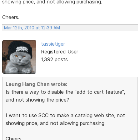
showing price, and not allowing purchasing.
Cheers.
Mar 12th, 2010 at 12:39 AM
tassietiger
Registered User
1,392 posts
Leung Hang Chan wrote:
Is there a way to disable the "add to cart feature",
and not showing the price?
I want to use SCC to make a catalog web site, not
showing price, and not allowing purchasing.
Cheers.