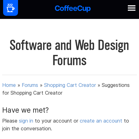
Software and Web Design
Forums
Home
»
Forums
»
Shopping Cart Creator
»
Suggestions
for Shopping Cart Creator
Have we met?
Please
sign in
to your account or
create an account
to
join the conversation.