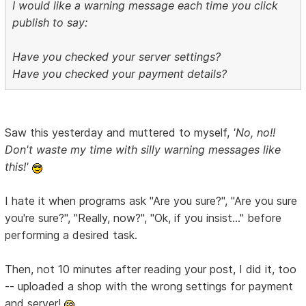
I would like a warning message each time you click
publish to say:
Have you checked your server settings?
Have you checked your payment details?
Saw this yesterday and muttered to myself,
'No, no!!
Don't waste my time with silly warning messages like
this!'
I hate it when programs ask "Are you sure?", "Are you sure
you're sure?", "Really, now?", "Ok, if you insist..." before
performing a desired task.
Then, not 10 minutes after reading your post, I did it, too
-- uploaded a shop with the wrong settings for payment
and server!