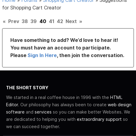
for Shopping Cart Creator
«
Prev
38
39
40
41
42
Next
»
Have something to add? We’d love to hear it!
You must have an account to participate.
Please
Sign In Here
, then join the conversation.
THE SHORT STORY
We started in a real coffee house in 1996 with the
HTML
Editor
. Our philosophy has always been to create
web design
software
and
services
so you can make better Websites. We
are dedicated to helping you with
extraordinary support
so
we can succeed together.