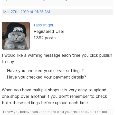
Mar 27th, 2010 at 01:25 AM
tassietiger
Registered User
1,392 posts
I would like a warning message each time you click publish
to say:
Have you checked your server settings?
Have you checked your payment details?
When you have multiple shops it is very easy to upload
one shop over another if you don't remember to check
both these settings before upload each time.
I know you believe you understand what you think I said...but I am not