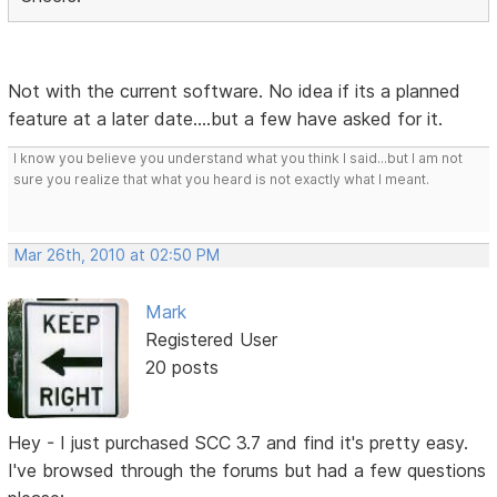
Not with the current software. No idea if its a planned
feature at a later date....but a few have asked for it.
I know you believe you understand what you think I said...but I am not
sure you realize that what you heard is not exactly what I meant.
Mar 26th, 2010 at 02:50 PM
Mark
Registered User
20 posts
Hey - I just purchased SCC 3.7 and find it's pretty easy.
I've browsed through the forums but had a few questions