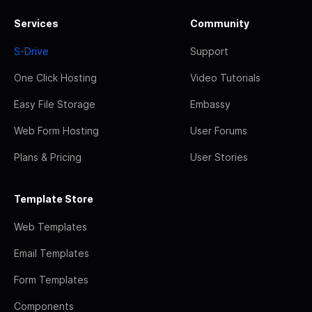
Services
Community
S-Drive
Support
One Click Hosting
Video Tutorials
Easy File Storage
Embassy
Web Form Hosting
User Forums
Plans & Pricing
User Stories
Template Store
Web Templates
Email Templates
Form Templates
Components