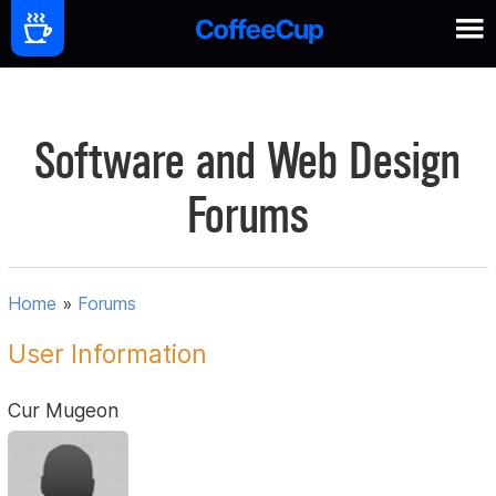
Software and Web Design
Forums
Home
»
Forums
User Information
Cur Mugeon