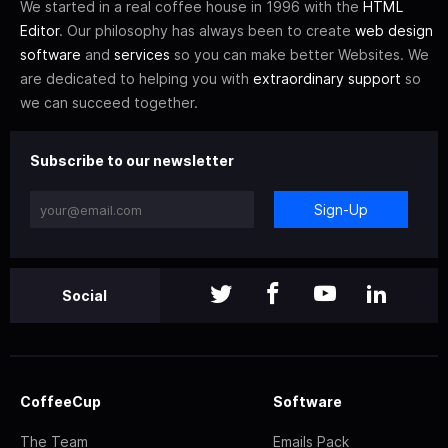
We started in a real coffee house in 1996 with the
HTML
Editor
. Our philosophy has always been to create
web design
software
and
services
so you can make better Websites. We
are dedicated to helping you with
extraordinary support
so
we can succeed together.
Subscribe to our newsletter
Sign-Up
Social
CoffeeCup
Software
The Team
Emails Pack