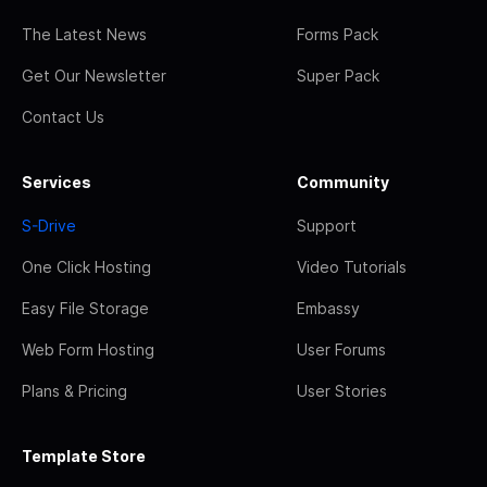
The Latest News
Forms Pack
Get Our Newsletter
Super Pack
Contact Us
Services
Community
S-Drive
Support
One Click Hosting
Video Tutorials
Easy File Storage
Embassy
Web Form Hosting
User Forums
Plans & Pricing
User Stories
Template Store