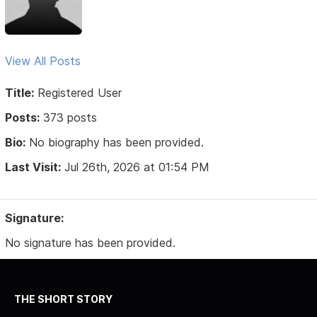
View All Posts
Title:
Registered User
Posts:
373 posts
Bio:
No biography has been provided.
Last Visit:
Jul 26th, 2026 at 01:54 PM
Signature:
No signature has been provided.
THE SHORT STORY