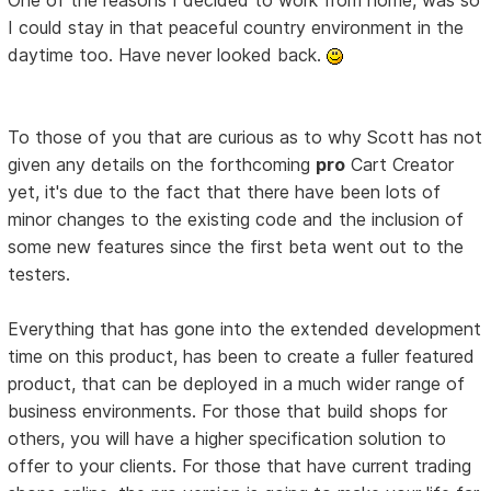
I could stay in that peaceful country environment in the
daytime too. Have never looked back.
To those of you that are curious as to why Scott has not
given any details on the forthcoming
pro
Cart Creator
yet, it's due to the fact that there have been lots of
minor changes to the existing code and the inclusion of
some new features since the first beta went out to the
testers.
Everything that has gone into the extended development
time on this product, has been to create a fuller featured
product, that can be deployed in a much wider range of
business environments. For those that build shops for
others, you will have a higher specification solution to
offer to your clients. For those that have current trading