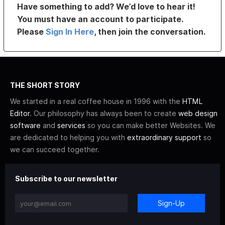
Have something to add? We’d love to hear it!
You must have an account to participate.
Please
Sign In Here
, then join the conversation.
THE SHORT STORY
We started in a real coffee house in 1996 with the
HTML
Editor
. Our philosophy has always been to create
web design
software
and
services
so you can make better Websites. We
are dedicated to helping you with
extraordinary support
so
we can succeed together.
Subscribe to our newsletter
Sign-Up