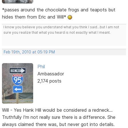
*passes around the chocolate frogs and teapots but
hides them from Eric and Will*
I know you believe you understand what you think I said...but I am not
sure you realize that what you heard is not exactly what I meant.
Feb 19th, 2010 at 05:19 PM
Phil
Ambassador
2,174 posts
Will - Yes Hank Hill would be considered a redneck...
Truthfully I'm not really sure there is a difference. She
always claimed there was, but never got into details.