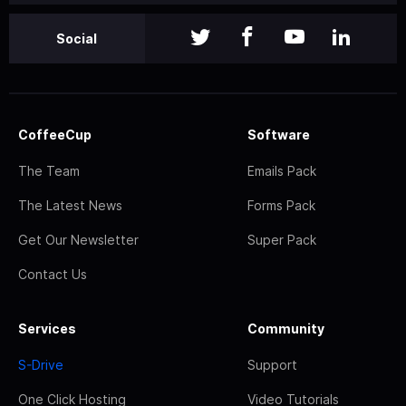
Social
CoffeeCup
Software
The Team
Emails Pack
The Latest News
Forms Pack
Get Our Newsletter
Super Pack
Contact Us
Services
Community
S-Drive
Support
One Click Hosting
Video Tutorials