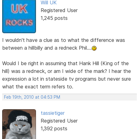
Will UK
Registered User
1,245 posts
I wouldn't have a clue as to what the difference was
between a hillbilly and a redneck Phil....
Would I be right in assuming that Hank Hill (King of the
hill) was a redneck, or am I wide of the mark? I hear the
expression a lot in stateside tv programs but never sure
what the exact term refers to.
Feb 19th, 2010 at 04:53 PM
tassietiger
Registered User
1,392 posts