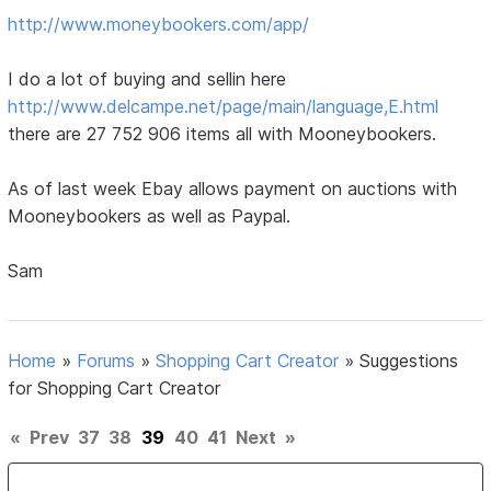
http://www.moneybookers.com/app/
I do a lot of buying and sellin here
http://www.delcampe.net/page/main/language,E.html
there are 27 752 906 items all with Mooneybookers.
As of last week Ebay allows payment on auctions with
Mooneybookers as well as Paypal.
Sam
Home
»
Forums
»
Shopping Cart Creator
»
Suggestions
for Shopping Cart Creator
«
Prev
37
38
39
40
41
Next
»