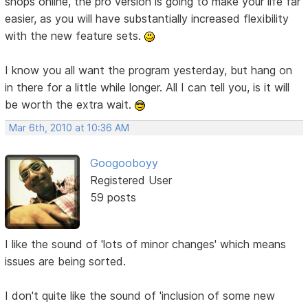
shops online, the pro version is going to make your life far
easier, as you will have substantially increased flexibility
with the new feature sets.
I know you all want the program yesterday, but hang on
in there for a little while longer. All I can tell you, is it will
be worth the extra wait.
Mar 6th, 2010 at 10:36 AM
Googooboyy
Registered User
59 posts
I like the sound of 'lots of minor changes' which means
issues are being sorted.
I don't quite like the sound of 'inclusion of some new