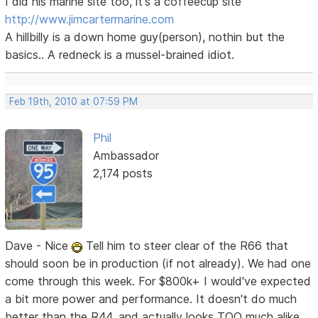
I did his marine site too, it's a coffeecup site
http://www.jimcartermarine.com
A hillbilly is a down home guy(person), nothin but the
basics.. A redneck is a mussel-brained idiot.
Feb 19th, 2010 at 07:59 PM
Phil
Ambassador
2,174 posts
Dave - Nice
Tell him to steer clear of the R66 that
should soon be in production (if not already). We had one
come through this week. For $800k+ I would've expected
a bit more power and performance. It doesn't do much
better than the R44, and actually looks TOO much alike,