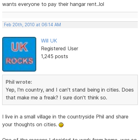
wants everyone to pay their hangar rent..lol
Feb 20th, 2010 at 06:14 AM
Will UK
Registered User
1,245 posts
Phil wrote:
Yep, I'm country, and I can't stand being in cities. Does
that make me a freak? I sure don't think so.
I live in a small village in the countryside Phil and share
your thoughts on cities.
One of the reasons I decided to work from home, was so