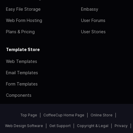
Easy File Storage
Embassy
Web Form Hosting
User Forums
Plans & Pricing
User Stories
Template Store
Web Templates
Email Templates
Form Templates
Components
Top Page
CoffeeCup Home Page
Online Store
Web Design Software
Get Support
Copyright & Legal
Privacy