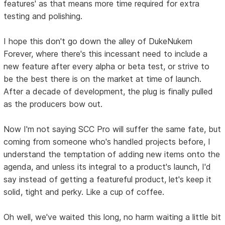
features' as that means more time required for extra
testing and polishing.
I hope this don't go down the alley of DukeNukem
Forever, where there's this incessant need to include a
new feature after every alpha or beta test, or strive to
be the best there is on the market at time of launch.
After a decade of development, the plug is finally pulled
as the producers bow out.
Now I'm not saying SCC Pro will suffer the same fate, but
coming from someone who's handled projects before, I
understand the temptation of adding new items onto the
agenda, and unless its integral to a product's launch, I'd
say instead of getting a featureful product, let's keep it
solid, tight and perky. Like a cup of coffee.
Oh well, we've waited this long, no harm waiting a little bit