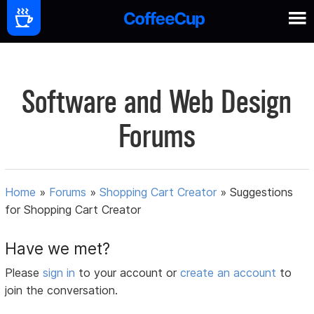
Software and Web Design
Forums
Home
»
Forums
»
Shopping Cart Creator
»
Suggestions
for Shopping Cart Creator
Have we met?
Please
sign in
to your account or
create an account
to
join the conversation.