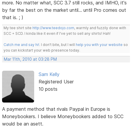
more. No matter what, SCC 3.7 still rocks, and IMHO, it's
by far the best on the market until... until Pro comes out
that is. ; )
My tee shirt site
http://www.teedojo.com
, warmly and fuzzily done with
SCC + SCD. I kinda like it even if I've yet to sell any shirts! Hah!
Catch me and say hi!
. I don't bite, but I will
help you with your website
so
you can kickstart your web presence today.
Mar 11th, 2010 at 03:28 PM
Sam Kelly
Registered User
10 posts
A payment method that rivals Paypal in Europe is
Moneybookers. I believe Moneybookers added to SCC
would be an asett.