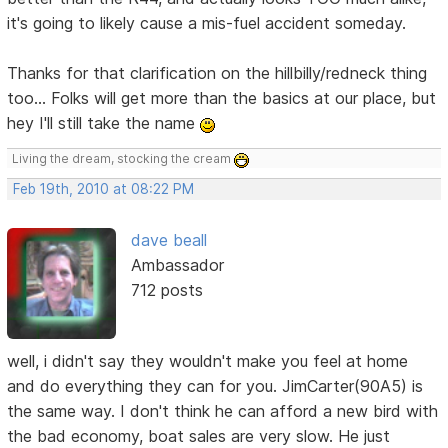
it's going to likely cause a mis-fuel accident someday.
Thanks for that clarification on the hillbilly/redneck thing
too... Folks will get more than the basics at our place, but
hey I'll still take the name
Living the dream, stocking the cream
Feb 19th, 2010 at 08:22 PM
dave beall
Ambassador
712 posts
well, i didn't say they wouldn't make you feel at home
and do everything they can for you. JimCarter(90A5) is
the same way. I don't think he can afford a new bird with
the bad economy, boat sales are very slow. He just