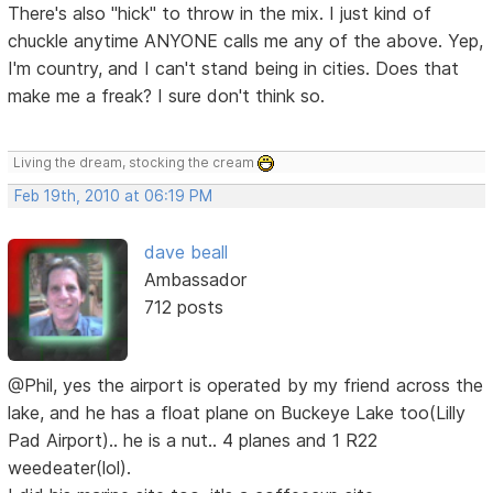
There's also "hick" to throw in the mix. I just kind of
chuckle anytime ANYONE calls me any of the above. Yep,
I'm country, and I can't stand being in cities. Does that
make me a freak? I sure don't think so.
Living the dream, stocking the cream
Feb 19th, 2010 at 06:19 PM
dave beall
Ambassador
712 posts
@Phil, yes the airport is operated by my friend across the
lake, and he has a float plane on Buckeye Lake too(Lilly
Pad Airport).. he is a nut.. 4 planes and 1 R22
weedeater(lol).