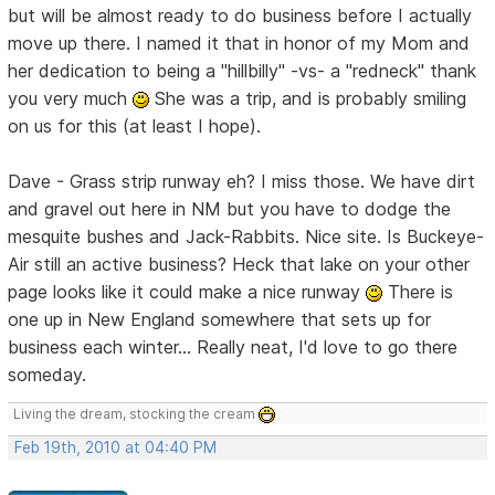
but will be almost ready to do business before I actually
move up there. I named it that in honor of my Mom and
her dedication to being a "hillbilly" -vs- a "redneck" thank
you very much
She was a trip, and is probably smiling
on us for this (at least I hope).
Dave - Grass strip runway eh? I miss those. We have dirt
and gravel out here in NM but you have to dodge the
mesquite bushes and Jack-Rabbits. Nice site. Is Buckeye-
Air still an active business? Heck that lake on your other
page looks like it could make a nice runway
There is
one up in New England somewhere that sets up for
business each winter... Really neat, I'd love to go there
someday.
Living the dream, stocking the cream
Feb 19th, 2010 at 04:40 PM