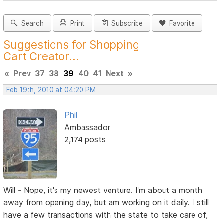
Search
Print
Subscribe
Favorite
Suggestions for Shopping
Cart Creator...
«
Prev
37
38
39
40
41
Next
»
Feb 19th, 2010 at 04:20 PM
Phil
Ambassador
2,174 posts
Will - Nope, it's my newest venture. I'm about a month
away from opening day, but am working on it daily. I still
have a few transactions with the state to take care of,