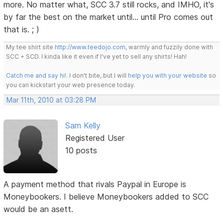
more. No matter what, SCC 3.7 still rocks, and IMHO, it's
by far the best on the market until... until Pro comes out
that is. ; )
My tee shirt site
http://www.teedojo.com
, warmly and fuzzily done with
SCC + SCD. I kinda like it even if I've yet to sell any shirts! Hah!
Catch me and say hi!
. I don't bite, but I will
help you with your website
so
you can kickstart your web presence today.
Mar 11th, 2010 at 03:28 PM
Sam Kelly
Registered User
10 posts
A payment method that rivals Paypal in Europe is
Moneybookers. I believe Moneybookers added to SCC
would be an asett.