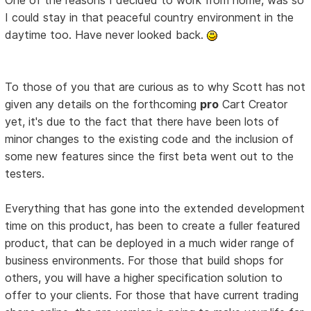
I could stay in that peaceful country environment in the
daytime too. Have never looked back.
To those of you that are curious as to why Scott has not
given any details on the forthcoming
pro
Cart Creator
yet, it's due to the fact that there have been lots of
minor changes to the existing code and the inclusion of
some new features since the first beta went out to the
testers.
Everything that has gone into the extended development
time on this product, has been to create a fuller featured
product, that can be deployed in a much wider range of
business environments. For those that build shops for
others, you will have a higher specification solution to
offer to your clients. For those that have current trading