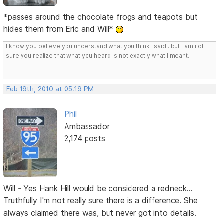
*passes around the chocolate frogs and teapots but
hides them from Eric and Will*
I know you believe you understand what you think I said...but I am not
sure you realize that what you heard is not exactly what I meant.
Feb 19th, 2010 at 05:19 PM
Phil
Ambassador
2,174 posts
Will - Yes Hank Hill would be considered a redneck...
Truthfully I'm not really sure there is a difference. She
always claimed there was, but never got into details.