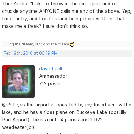
There's also "hick" to throw in the mix. I just kind of
chuckle anytime ANYONE calls me any of the above. Yep,
I'm country, and I can't stand being in cities. Does that
make me a freak? I sure don't think so.
Living the dream, stocking the cream
Feb 19th, 2010 at 06:19 PM
dave beall
Ambassador
712 posts
@Phil, yes the airport is operated by my friend across the
lake, and he has a float plane on Buckeye Lake too(Lilly
Pad Airport).. he is a nut.. 4 planes and 1 R22
weedeater(lol).