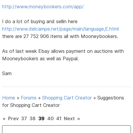
http://www.moneybookers.com/app/
I do a lot of buying and sellin here
http://www.delcampe.net/page/main/language,E.html
there are 27 752 906 items all with Mooneybookers.
As of last week Ebay allows payment on auctions with
Mooneybookers as well as Paypal.
Sam
Home
»
Forums
»
Shopping Cart Creator
»
Suggestions
for Shopping Cart Creator
«
Prev
37
38
39
40
41
Next
»