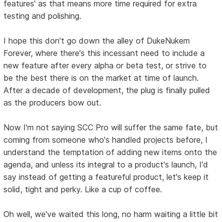
features' as that means more time required for extra
testing and polishing.
I hope this don't go down the alley of DukeNukem
Forever, where there's this incessant need to include a
new feature after every alpha or beta test, or strive to
be the best there is on the market at time of launch.
After a decade of development, the plug is finally pulled
as the producers bow out.
Now I'm not saying SCC Pro will suffer the same fate, but
coming from someone who's handled projects before, I
understand the temptation of adding new items onto the
agenda, and unless its integral to a product's launch, I'd
say instead of getting a featureful product, let's keep it
solid, tight and perky. Like a cup of coffee.
Oh well, we've waited this long, no harm waiting a little bit