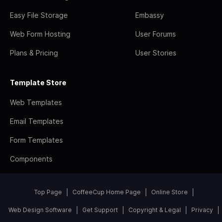
Easy File Storage
Embassy
Web Form Hosting
User Forums
Plans & Pricing
User Stories
Template Store
Web Templates
Email Templates
Form Templates
Components
Top Page
CoffeeCup Home Page
Online Store
Web Design Software
Get Support
Copyright & Legal
Privacy