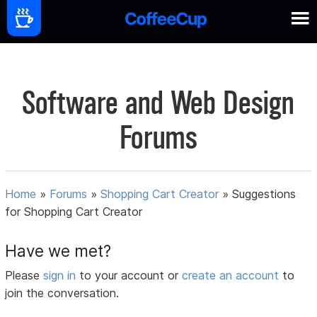
Software and Web Design
Forums
Home
»
Forums
»
Shopping Cart Creator
»
Suggestions
for Shopping Cart Creator
Have we met?
Please
sign in
to your account or
create an account
to
join the conversation.