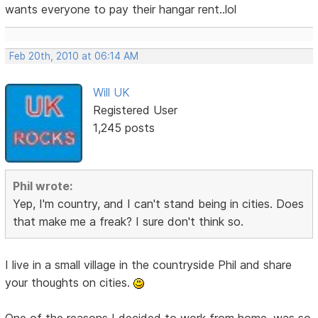
wants everyone to pay their hangar rent..lol
Feb 20th, 2010 at 06:14 AM
Will UK
Registered User
1,245 posts
Phil wrote:
Yep, I'm country, and I can't stand being in cities. Does
that make me a freak? I sure don't think so.
I live in a small village in the countryside Phil and share
your thoughts on cities.
One of the reasons I decided to work from home, was so