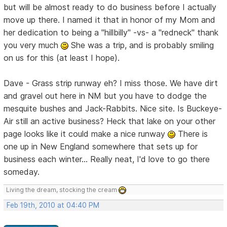
but will be almost ready to do business before I actually
move up there. I named it that in honor of my Mom and
her dedication to being a "hillbilly" -vs- a "redneck" thank
you very much
She was a trip, and is probably smiling
on us for this (at least I hope).
Dave - Grass strip runway eh? I miss those. We have dirt
and gravel out here in NM but you have to dodge the
mesquite bushes and Jack-Rabbits. Nice site. Is Buckeye-
Air still an active business? Heck that lake on your other
page looks like it could make a nice runway
There is
one up in New England somewhere that sets up for
business each winter... Really neat, I'd love to go there
someday.
Living the dream, stocking the cream
Feb 19th, 2010 at 04:40 PM