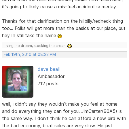
it's going to likely cause a mis-fuel accident someday.
Thanks for that clarification on the hillbilly/redneck thing
too... Folks will get more than the basics at our place, but
hey I'll still take the name
Living the dream, stocking the cream
Feb 19th, 2010 at 08:22 PM
dave beall
Ambassador
712 posts
well, i didn't say they wouldn't make you feel at home
and do everything they can for you. JimCarter(90A5) is
the same way. I don't think he can afford a new bird with
the bad economy, boat sales are very slow. He just