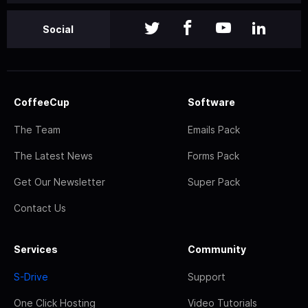
Social
CoffeeCup
Software
The Team
Emails Pack
The Latest News
Forms Pack
Get Our Newsletter
Super Pack
Contact Us
Services
Community
S-Drive
Support
One Click Hosting
Video Tutorials