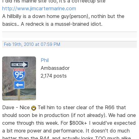
I did his marine site too, it's a coffeecup site
http://www.jimcartermarine.com
A hillbilly is a down home guy(person), nothin but the
basics.. A redneck is a mussel-brained idiot.
Feb 19th, 2010 at 07:59 PM
Phil
Ambassador
2,174 posts
Dave - Nice
Tell him to steer clear of the R66 that
should soon be in production (if not already). We had one
come through this week. For $800k+ I would've expected
a bit more power and performance. It doesn't do much
better than the R44, and actually looks TOO much alike,