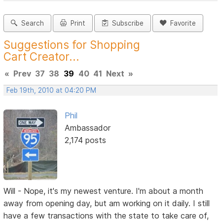
Search
Print
Subscribe
Favorite
Suggestions for Shopping
Cart Creator...
«
Prev
37
38
39
40
41
Next
»
Feb 19th, 2010 at 04:20 PM
Phil
Ambassador
2,174 posts
Will - Nope, it's my newest venture. I'm about a month
away from opening day, but am working on it daily. I still
have a few transactions with the state to take care of,