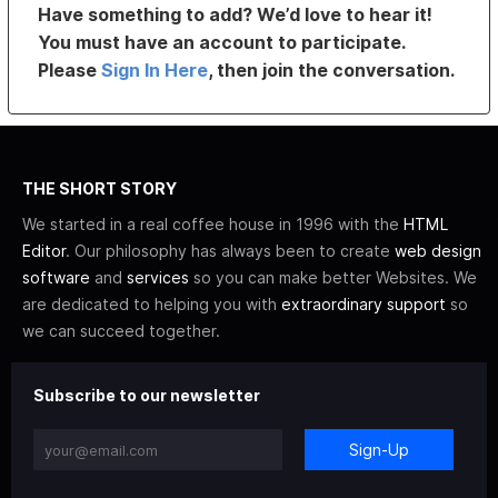
Have something to add? We’d love to hear it!
You must have an account to participate.
Please
Sign In Here
, then join the conversation.
THE SHORT STORY
We started in a real coffee house in 1996 with the
HTML
Editor
. Our philosophy has always been to create
web design
software
and
services
so you can make better Websites. We
are dedicated to helping you with
extraordinary support
so
we can succeed together.
Subscribe to our newsletter
Sign-Up