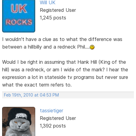
Will UK
Registered User
1,245 posts
I wouldn't have a clue as to what the difference was
between a hillbilly and a redneck Phil....
Would I be right in assuming that Hank Hill (King of the
hill) was a redneck, or am I wide of the mark? I hear the
expression a lot in stateside tv programs but never sure
what the exact term refers to.
Feb 19th, 2010 at 04:53 PM
tassietiger
Registered User
1,392 posts