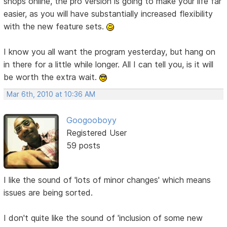
shops online, the pro version is going to make your life far
easier, as you will have substantially increased flexibility
with the new feature sets.
I know you all want the program yesterday, but hang on
in there for a little while longer. All I can tell you, is it will
be worth the extra wait.
Mar 6th, 2010 at 10:36 AM
Googooboyy
Registered User
59 posts
I like the sound of 'lots of minor changes' which means
issues are being sorted.
I don't quite like the sound of 'inclusion of some new