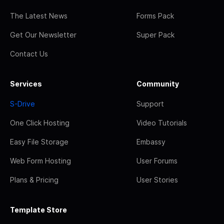
The Latest News
Forms Pack
Get Our Newsletter
Super Pack
Contact Us
Services
Community
S-Drive
Support
One Click Hosting
Video Tutorials
Easy File Storage
Embassy
Web Form Hosting
User Forums
Plans & Pricing
User Stories
Template Store