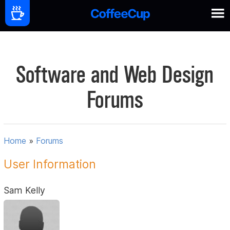
Software and Web Design
Forums
Home
»
Forums
User Information
Sam Kelly