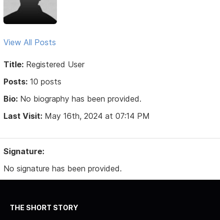
View All Posts
Title:
Registered User
Posts:
10 posts
Bio:
No biography has been provided.
Last Visit:
May 16th, 2024 at 07:14 PM
Signature:
No signature has been provided.
THE SHORT STORY