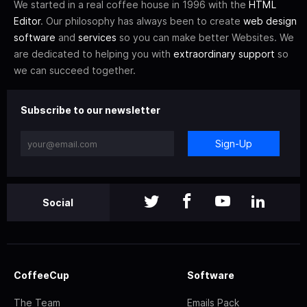
We started in a real coffee house in 1996 with the
HTML
Editor
. Our philosophy has always been to create
web design
software
and
services
so you can make better Websites. We
are dedicated to helping you with
extraordinary support
so
we can succeed together.
Subscribe to our newsletter
Sign-Up
Social
CoffeeCup
Software
The Team
Emails Pack