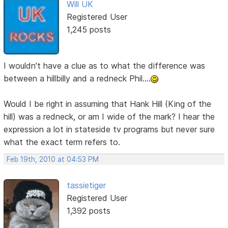
Will UK
Registered User
1,245 posts
I wouldn't have a clue as to what the difference was
between a hillbilly and a redneck Phil....
Would I be right in assuming that Hank Hill (King of the
hill) was a redneck, or am I wide of the mark? I hear the
expression a lot in stateside tv programs but never sure
what the exact term refers to.
Feb 19th, 2010 at 04:53 PM
tassietiger
Registered User
1,392 posts