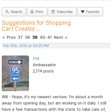
Search
Print
Subscribe
Favorite
Suggestions for Shopping
Cart Creator...
«
Prev
37
38
39
40
41
Next
»
Feb 19th, 2010 at 04:20 PM
Phil
Ambassador
2,174 posts
Will - Nope, it's my newest venture. I'm about a month
away from opening day, but am working on it daily. I still
have a few transactions with the state to take care of,