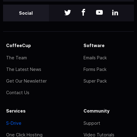
Social
CoffeeCup
Software
The Team
Emails Pack
The Latest News
Forms Pack
Get Our Newsletter
Super Pack
Contact Us
Services
Community
S-Drive
Support
One Click Hosting
Video Tutorials