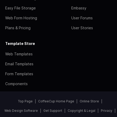
Easy File Storage
Embassy
Web Form Hosting
User Forums
Plans & Pricing
User Stories
Template Store
Web Templates
Email Templates
Form Templates
Components
Top Page
CoffeeCup Home Page
Online Store
Web Design Software
Get Support
Copyright & Legal
Privacy