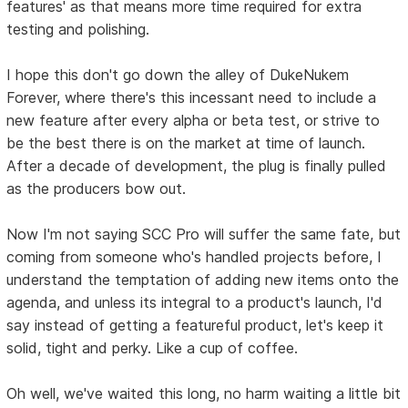
features' as that means more time required for extra
testing and polishing.
I hope this don't go down the alley of DukeNukem
Forever, where there's this incessant need to include a
new feature after every alpha or beta test, or strive to
be the best there is on the market at time of launch.
After a decade of development, the plug is finally pulled
as the producers bow out.
Now I'm not saying SCC Pro will suffer the same fate, but
coming from someone who's handled projects before, I
understand the temptation of adding new items onto the
agenda, and unless its integral to a product's launch, I'd
say instead of getting a featureful product, let's keep it
solid, tight and perky. Like a cup of coffee.
Oh well, we've waited this long, no harm waiting a little bit