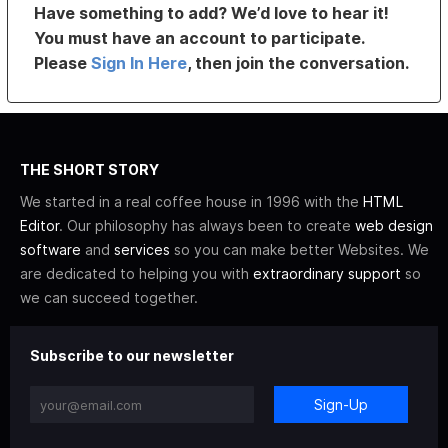
Have something to add? We’d love to hear it!
You must have an account to participate.
Please
Sign In Here
, then join the conversation.
THE SHORT STORY
We started in a real coffee house in 1996 with the
HTML
Editor
. Our philosophy has always been to create
web design
software
and
services
so you can make better Websites. We
are dedicated to helping you with
extraordinary support
so
we can succeed together.
Subscribe to our newsletter
Sign-Up