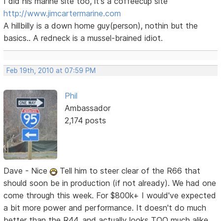
I did his marine site too, it's a coffeecup site
http://www.jimcartermarine.com
A hillbilly is a down home guy(person), nothin but the
basics.. A redneck is a mussel-brained idiot.
Feb 19th, 2010 at 07:59 PM
Phil
Ambassador
2,174 posts
Dave - Nice
Tell him to steer clear of the R66 that
should soon be in production (if not already). We had one
come through this week. For $800k+ I would've expected
a bit more power and performance. It doesn't do much
better than the R44, and actually looks TOO much alike,