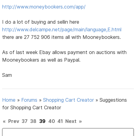
http://www.moneybookers.com/app/
I do a lot of buying and sellin here
http://www.delcampe.net/page/main/language,E.html
there are 27 752 906 items all with Mooneybookers.
As of last week Ebay allows payment on auctions with
Mooneybookers as well as Paypal.
Sam
Home
»
Forums
»
Shopping Cart Creator
»
Suggestions
for Shopping Cart Creator
«
Prev
37
38
39
40
41
Next
»