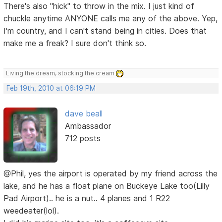
There's also "hick" to throw in the mix. I just kind of
chuckle anytime ANYONE calls me any of the above. Yep,
I'm country, and I can't stand being in cities. Does that
make me a freak? I sure don't think so.
Living the dream, stocking the cream
Feb 19th, 2010 at 06:19 PM
dave beall
Ambassador
712 posts
@Phil, yes the airport is operated by my friend across the
lake, and he has a float plane on Buckeye Lake too(Lilly
Pad Airport).. he is a nut.. 4 planes and 1 R22
weedeater(lol).