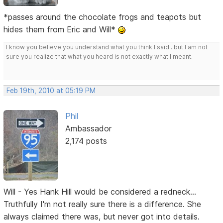
*passes around the chocolate frogs and teapots but
hides them from Eric and Will*
I know you believe you understand what you think I said...but I am not
sure you realize that what you heard is not exactly what I meant.
Feb 19th, 2010 at 05:19 PM
Phil
Ambassador
2,174 posts
Will - Yes Hank Hill would be considered a redneck...
Truthfully I'm not really sure there is a difference. She
always claimed there was, but never got into details.