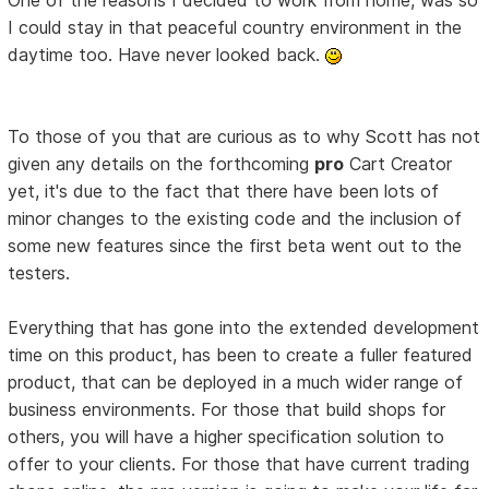
I could stay in that peaceful country environment in the
daytime too. Have never looked back.
To those of you that are curious as to why Scott has not
given any details on the forthcoming
pro
Cart Creator
yet, it's due to the fact that there have been lots of
minor changes to the existing code and the inclusion of
some new features since the first beta went out to the
testers.
Everything that has gone into the extended development
time on this product, has been to create a fuller featured
product, that can be deployed in a much wider range of
business environments. For those that build shops for
others, you will have a higher specification solution to
offer to your clients. For those that have current trading