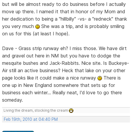
but will be almost ready to do business before I actually
move up there. I named it that in honor of my Mom and
her dedication to being a "hillbilly" -vs- a "redneck" thank
you very much
She was a trip, and is probably smiling
on us for this (at least I hope).
Dave - Grass strip runway eh? I miss those. We have dirt
and gravel out here in NM but you have to dodge the
mesquite bushes and Jack-Rabbits. Nice site. Is Buckeye-
Air still an active business? Heck that lake on your other
page looks like it could make a nice runway
There is
one up in New England somewhere that sets up for
business each winter... Really neat, I'd love to go there
someday.
Living the dream, stocking the cream
Feb 19th, 2010 at 04:40 PM