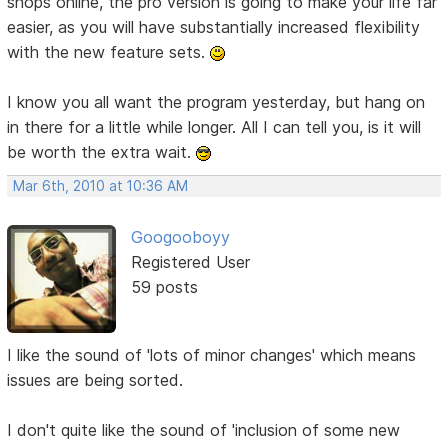
shops online, the pro version is going to make your life far
easier, as you will have substantially increased flexibility
with the new feature sets.
I know you all want the program yesterday, but hang on
in there for a little while longer. All I can tell you, is it will
be worth the extra wait.
Mar 6th, 2010 at 10:36 AM
Googooboyy
Registered User
59 posts
I like the sound of 'lots of minor changes' which means
issues are being sorted.
I don't quite like the sound of 'inclusion of some new