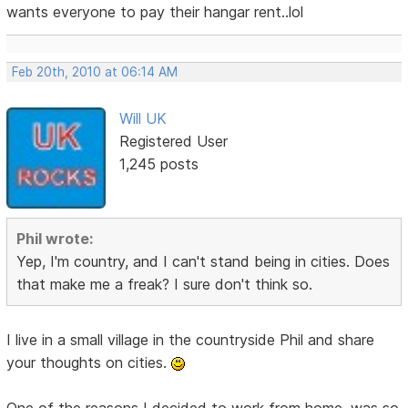
wants everyone to pay their hangar rent..lol
Feb 20th, 2010 at 06:14 AM
Will UK
Registered User
1,245 posts
Phil wrote:
Yep, I'm country, and I can't stand being in cities. Does
that make me a freak? I sure don't think so.
I live in a small village in the countryside Phil and share
your thoughts on cities.
One of the reasons I decided to work from home, was so