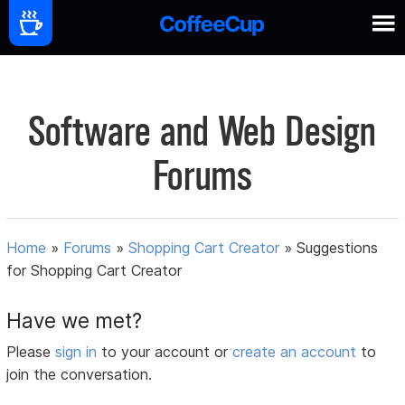
Software and Web Design
Forums
Home
»
Forums
»
Shopping Cart Creator
»
Suggestions
for Shopping Cart Creator
Have we met?
Please
sign in
to your account or
create an account
to
join the conversation.