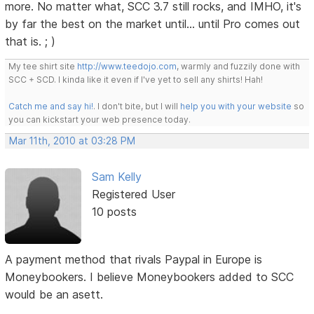
more. No matter what, SCC 3.7 still rocks, and IMHO, it's
by far the best on the market until... until Pro comes out
that is. ; )
My tee shirt site
http://www.teedojo.com
, warmly and fuzzily done with
SCC + SCD. I kinda like it even if I've yet to sell any shirts! Hah!
Catch me and say hi!
. I don't bite, but I will
help you with your website
so
you can kickstart your web presence today.
Mar 11th, 2010 at 03:28 PM
Sam Kelly
Registered User
10 posts
A payment method that rivals Paypal in Europe is
Moneybookers. I believe Moneybookers added to SCC
would be an asett.