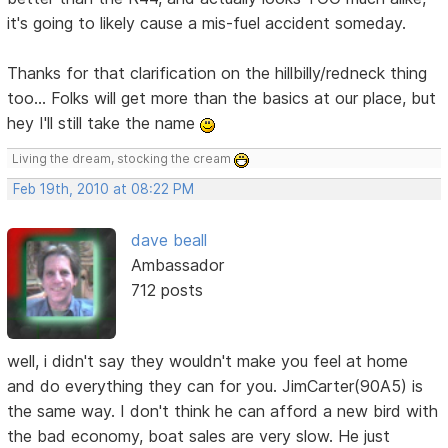
it's going to likely cause a mis-fuel accident someday.
Thanks for that clarification on the hillbilly/redneck thing
too... Folks will get more than the basics at our place, but
hey I'll still take the name
Living the dream, stocking the cream
Feb 19th, 2010 at 08:22 PM
dave beall
Ambassador
712 posts
well, i didn't say they wouldn't make you feel at home
and do everything they can for you. JimCarter(90A5) is
the same way. I don't think he can afford a new bird with
the bad economy, boat sales are very slow. He just