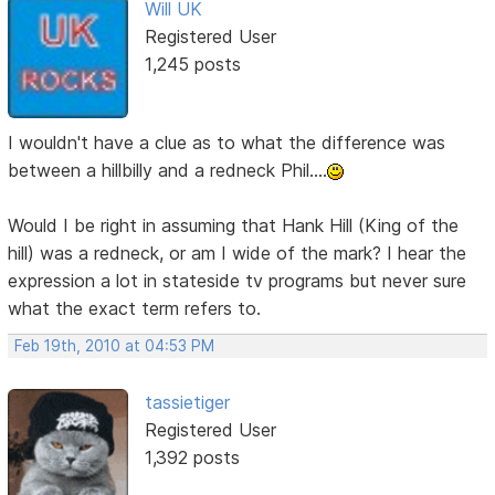
Will UK
Registered User
1,245 posts
I wouldn't have a clue as to what the difference was
between a hillbilly and a redneck Phil....
Would I be right in assuming that Hank Hill (King of the
hill) was a redneck, or am I wide of the mark? I hear the
expression a lot in stateside tv programs but never sure
what the exact term refers to.
Feb 19th, 2010 at 04:53 PM
tassietiger
Registered User
1,392 posts