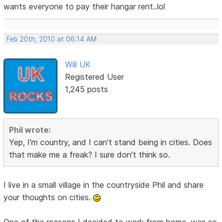
wants everyone to pay their hangar rent..lol
Feb 20th, 2010 at 06:14 AM
Will UK
Registered User
1,245 posts
Phil wrote:
Yep, I'm country, and I can't stand being in cities. Does
that make me a freak? I sure don't think so.
I live in a small village in the countryside Phil and share
your thoughts on cities.
One of the reasons I decided to work from home, was so