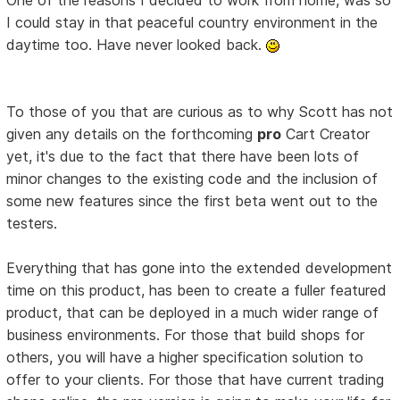
I could stay in that peaceful country environment in the
daytime too. Have never looked back.
To those of you that are curious as to why Scott has not
given any details on the forthcoming
pro
Cart Creator
yet, it's due to the fact that there have been lots of
minor changes to the existing code and the inclusion of
some new features since the first beta went out to the
testers.
Everything that has gone into the extended development
time on this product, has been to create a fuller featured
product, that can be deployed in a much wider range of
business environments. For those that build shops for
others, you will have a higher specification solution to
offer to your clients. For those that have current trading