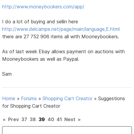
http://www.moneybookers.com/app/
I do a lot of buying and sellin here
http://www.delcampe.net/page/main/language,E.html
there are 27 752 906 items all with Mooneybookers.
As of last week Ebay allows payment on auctions with
Mooneybookers as well as Paypal.
Sam
Home
»
Forums
»
Shopping Cart Creator
»
Suggestions
for Shopping Cart Creator
«
Prev
37
38
39
40
41
Next
»