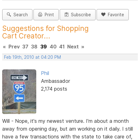
Search
Print
Subscribe
Favorite
Suggestions for Shopping
Cart Creator...
«
Prev
37
38
39
40
41
Next
»
Feb 19th, 2010 at 04:20 PM
Phil
Ambassador
2,174 posts
Will - Nope, it's my newest venture. I'm about a month
away from opening day, but am working on it daily. I still
have a few transactions with the state to take care of,