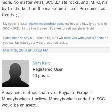
more. No matter what, SCC 3.7 still rocks, and IMHO, it's
by far the best on the market until... until Pro comes out
that is. ; )
My tee shirt site
http://www.teedojo.com
, warmly and fuzzily done with
SCC + SCD. I kinda like it even if I've yet to sell any shirts! Hah!
Catch me and say hi!
. I don't bite, but I will
help you with your website
so
you can kickstart your web presence today.
Mar 11th, 2010 at 03:28 PM
Sam Kelly
Registered User
10 posts
A payment method that rivals Paypal in Europe is
Moneybookers. I believe Moneybookers added to SCC
would be an asett.