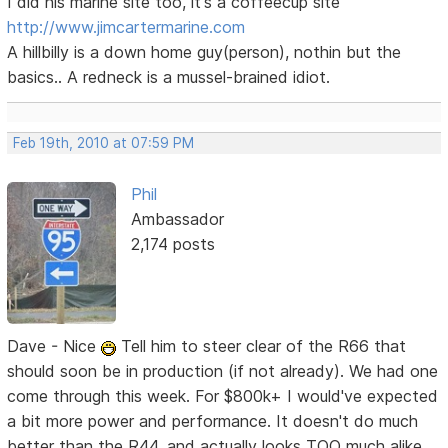
I did his marine site too, it's a coffeecup site
http://www.jimcartermarine.com
A hillbilly is a down home guy(person), nothin but the
basics.. A redneck is a mussel-brained idiot.
Feb 19th, 2010 at 07:59 PM
Phil
Ambassador
2,174 posts
Dave - Nice
Tell him to steer clear of the R66 that
should soon be in production (if not already). We had one
come through this week. For $800k+ I would've expected
a bit more power and performance. It doesn't do much
better than the R44, and actually looks TOO much alike,