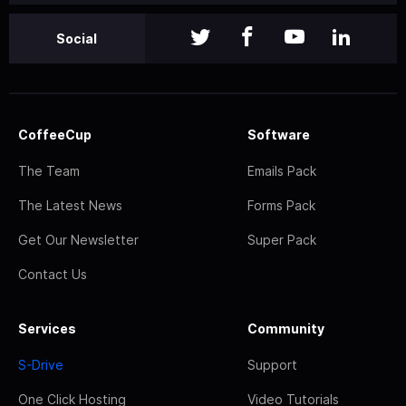
Social
CoffeeCup
Software
The Team
Emails Pack
The Latest News
Forms Pack
Get Our Newsletter
Super Pack
Contact Us
Services
Community
S-Drive
Support
One Click Hosting
Video Tutorials