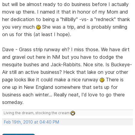
but will be almost ready to do business before I actually
move up there. I named it that in honor of my Mom and
her dedication to being a "hillbilly" -vs- a "redneck" thank
you very much
She was a trip, and is probably smiling
on us for this (at least I hope).
Dave - Grass strip runway eh? I miss those. We have dirt
and gravel out here in NM but you have to dodge the
mesquite bushes and Jack-Rabbits. Nice site. Is Buckeye-
Air still an active business? Heck that lake on your other
page looks like it could make a nice runway
There is
one up in New England somewhere that sets up for
business each winter... Really neat, I'd love to go there
someday.
Living the dream, stocking the cream
Feb 19th, 2010 at 04:40 PM