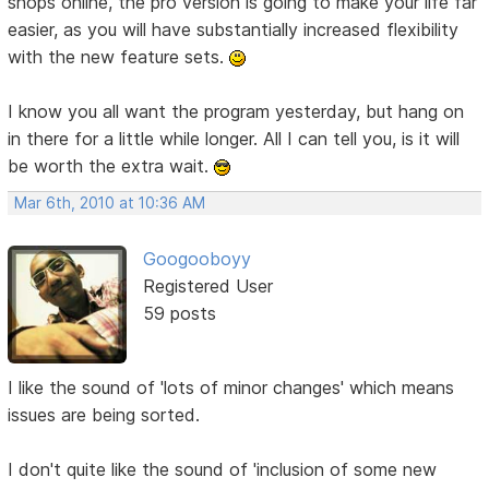
shops online, the pro version is going to make your life far
easier, as you will have substantially increased flexibility
with the new feature sets.
I know you all want the program yesterday, but hang on
in there for a little while longer. All I can tell you, is it will
be worth the extra wait.
Mar 6th, 2010 at 10:36 AM
Googooboyy
Registered User
59 posts
I like the sound of 'lots of minor changes' which means
issues are being sorted.
I don't quite like the sound of 'inclusion of some new