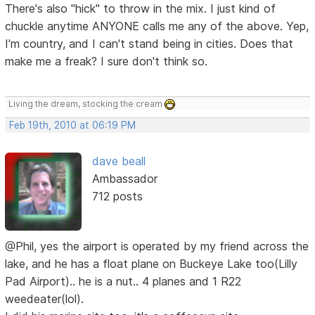
There's also "hick" to throw in the mix. I just kind of
chuckle anytime ANYONE calls me any of the above. Yep,
I'm country, and I can't stand being in cities. Does that
make me a freak? I sure don't think so.
Living the dream, stocking the cream
Feb 19th, 2010 at 06:19 PM
dave beall
Ambassador
712 posts
@Phil, yes the airport is operated by my friend across the
lake, and he has a float plane on Buckeye Lake too(Lilly
Pad Airport).. he is a nut.. 4 planes and 1 R22
weedeater(lol).