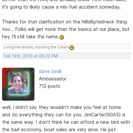
it's going to likely cause a mis-fuel accident someday.
Thanks for that clarification on the hillbilly/redneck thing
too... Folks will get more than the basics at our place, but
hey I'll still take the name
Living the dream, stocking the cream
Feb 19th, 2010 at 08:22 PM
dave beall
Ambassador
712 posts
well, i didn't say they wouldn't make you feel at home
and do everything they can for you. JimCarter(90A5) is
the same way. I don't think he can afford a new bird with
the bad economy, boat sales are very slow. He just