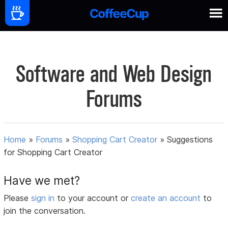
Software and Web Design
Forums
Home
»
Forums
»
Shopping Cart Creator
»
Suggestions
for Shopping Cart Creator
Have we met?
Please
sign in
to your account or
create an account
to
join the conversation.