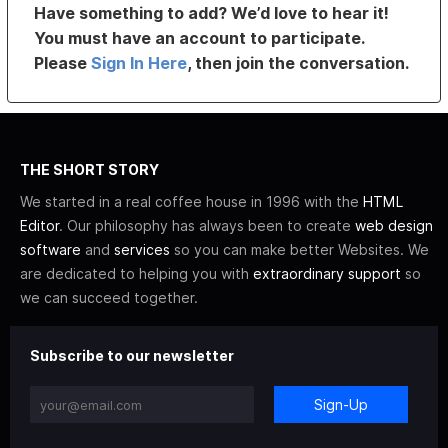
Have something to add? We’d love to hear it!
You must have an account to participate.
Please
Sign In Here
, then join the conversation.
THE SHORT STORY
We started in a real coffee house in 1996 with the
HTML
Editor
. Our philosophy has always been to create
web design
software
and
services
so you can make better Websites. We
are dedicated to helping you with
extraordinary support
so
we can succeed together.
Subscribe to our newsletter
Sign-Up