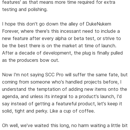
features' as that means more time required for extra
testing and polishing.
I hope this don't go down the alley of DukeNukem
Forever, where there's this incessant need to include a
new feature after every alpha or beta test, or strive to
be the best there is on the market at time of launch.
After a decade of development, the plug is finally pulled
as the producers bow out.
Now I'm not saying SCC Pro will suffer the same fate, but
coming from someone who's handled projects before, I
understand the temptation of adding new items onto the
agenda, and unless its integral to a product's launch, I'd
say instead of getting a featureful product, let's keep it
solid, tight and perky. Like a cup of coffee.
Oh well, we've waited this long, no harm waiting a little bit