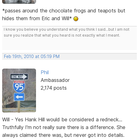
*passes around the chocolate frogs and teapots but
hides them from Eric and Will*
I know you believe you understand what you think I said...but I am not
sure you realize that what you heard is not exactly what I meant.
Feb 19th, 2010 at 05:19 PM
Phil
Ambassador
2,174 posts
Will - Yes Hank Hill would be considered a redneck...
Truthfully I'm not really sure there is a difference. She
always claimed there was, but never got into details.