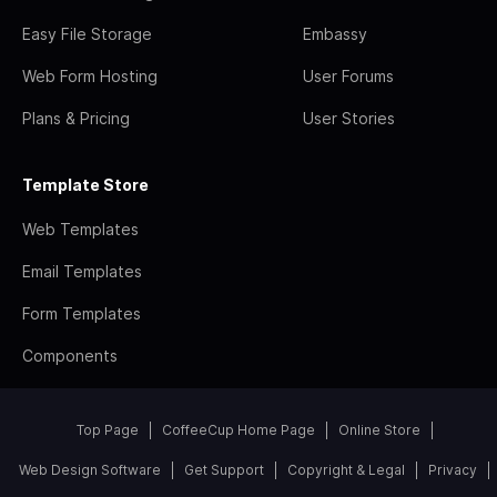
Easy File Storage
Embassy
Web Form Hosting
User Forums
Plans & Pricing
User Stories
Template Store
Web Templates
Email Templates
Form Templates
Components
Top Page
CoffeeCup Home Page
Online Store
Web Design Software
Get Support
Copyright & Legal
Privacy