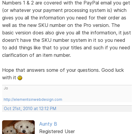
Numbers 1 & 2 are covered with the PayPal email you get
(or whatever your payment processing system is) which
gives you all the information you need for their order as
well as the new SKU number on the Pro version. The
basic version does also give you all the information, it just
doesn't have the SKU number system in it so you need
to add things like that to your titles and such if you need
clarification of an item number.
Hope that answers some of your questions. Good luck
with it
Jo
http://elementsinwebdesign.com
Oct 21st, 2010 at 12:12 PM
Aunty B
Registered User