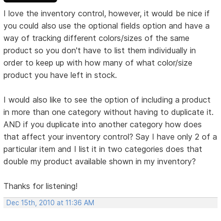
I love the inventory control, however, it would be nice if
you could also use the optional fields option and have a
way of tracking different colors/sizes of the same
product so you don't have to list them individually in
order to keep up with how many of what color/size
product you have left in stock.
I would also like to see the option of including a product
in more than one category without having to duplicate it.
AND if you duplicate into another category how does
that affect your inventory control? Say I have only 2 of a
particular item and I list it in two categories does that
double my product available shown in my inventory?
Thanks for listening!
Dec 15th, 2010 at 11:36 AM