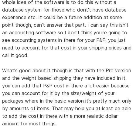
whole idea of the software is to do this without a
database system for those who dont't have database
experience etc. It could be a future addition at some
point though, can't answer that part. I can say this isn't
an accounting software so I don't think you're going to
see accounting systems in there for your P&P, you just
need to account for that cost in your shipping prices and
call it good.
What's good about it though is that with the Pro version
and the weight based shipping they have included in it,
you can add that P&P cost in there a lot easier because
you can account for it by the size/weight of your
packages where in the basic version it's pretty much only
by amounts of items. That may help you at least be able
to add the cost in there with a more realistic dollar
amount for most things.