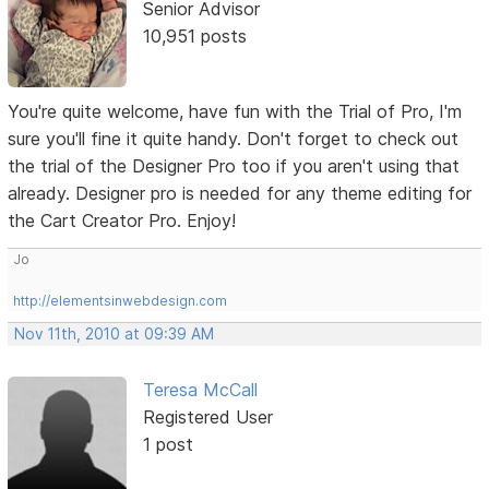
Senior Advisor
10,951 posts
You're quite welcome, have fun with the Trial of Pro, I'm
sure you'll fine it quite handy. Don't forget to check out
the trial of the Designer Pro too if you aren't using that
already. Designer pro is needed for any theme editing for
the Cart Creator Pro. Enjoy!
Jo
http://elementsinwebdesign.com
Nov 11th, 2010 at 09:39 AM
Teresa McCall
Registered User
1 post