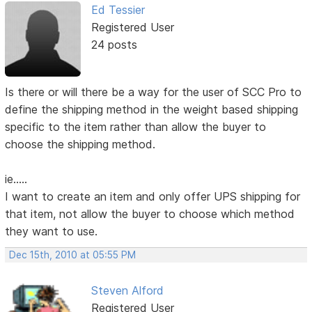
Ed Tessier
Registered User
24 posts
Is there or will there be a way for the user of SCC Pro to
define the shipping method in the weight based shipping
specific to the item rather than allow the buyer to
choose the shipping method.
ie.....
I want to create an item and only offer UPS shipping for
that item, not allow the buyer to choose which method
they want to use.
Dec 15th, 2010 at 05:55 PM
Steven Alford
Registered User