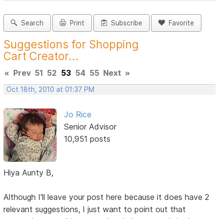
Search
Print
Subscribe
Favorite
Suggestions for Shopping
Cart Creator...
«
Prev
51
52
53
54
55
Next
»
Oct 18th, 2010 at 01:37 PM
Jo Rice
Senior Advisor
10,951 posts
Hiya Aunty B,
Although I'll leave your post here because it does have 2
relevant suggestions, I just want to point out that