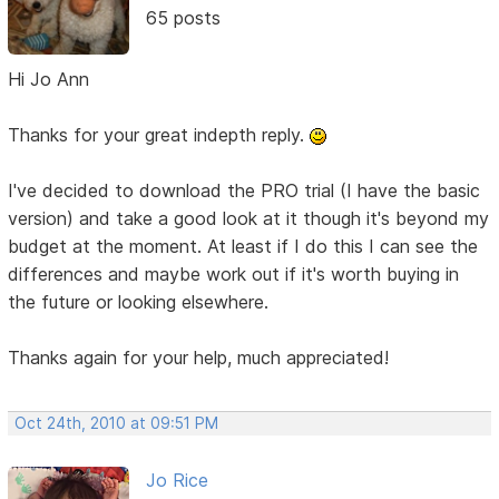
65 posts
Hi Jo Ann
Thanks for your great indepth reply.
I've decided to download the PRO trial (I have the basic
version) and take a good look at it though it's beyond my
budget at the moment. At least if I do this I can see the
differences and maybe work out if it's worth buying in
the future or looking elsewhere.
Thanks again for your help, much appreciated!
Oct 24th, 2010 at 09:51 PM
Jo Rice