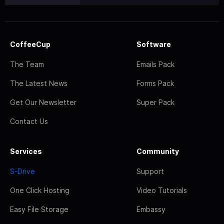
CoffeeCup
Software
The Team
Emails Pack
The Latest News
Forms Pack
Get Our Newsletter
Super Pack
Contact Us
Services
Community
S-Drive
Support
One Click Hosting
Video Tutorials
Easy File Storage
Embassy