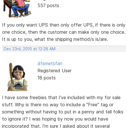
557 posts
If you only want UPS then only offer UPS, if there is only
one choice, then the customer can make only one choice.
It is up to you, what the shipping method/s is/are.
Dec 23rd, 2010 at 12:28 AM
dfsmetsfan
Registered User
18 posts
I have some freebies that I've included with my for sale
stuff. Why is there no way to include a "Free" tag or
something without having to put in a penny and tell folks
to ignore it? I was hoping by now you would have
incorporated that. I'm sure I asked about it several