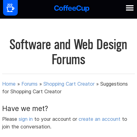
Software and Web Design
Forums
Home
»
Forums
»
Shopping Cart Creator
»
Suggestions
for Shopping Cart Creator
Have we met?
Please
sign in
to your account or
create an account
to
join the conversation.