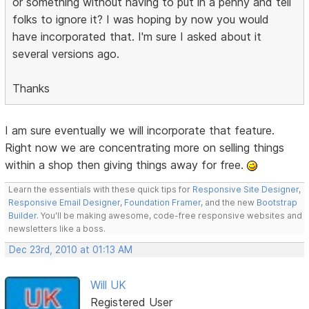
or something without having to put in a penny and tell
folks to ignore it? I was hoping by now you would
have incorporated that. I'm sure I asked about it
several versions ago.
Thanks
I am sure eventually we will incorporate that feature.
Right now we are concentrating more on selling things
within a shop then giving things away for free.
Learn the essentials with these quick tips for
Responsive Site Designer
,
Responsive Email Designer
,
Foundation Framer
, and the new
Bootstrap
Builder
. You'll be making awesome, code-free responsive websites and
newsletters like a boss.
Dec 23rd, 2010 at 01:13 AM
Will UK
Registered User