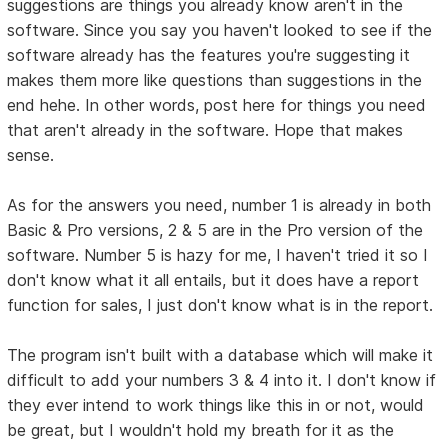
suggestions are things you already know aren't in the
software. Since you say you haven't looked to see if the
software already has the features you're suggesting it
makes them more like questions than suggestions in the
end hehe. In other words, post here for things you need
that aren't already in the software. Hope that makes
sense.
As for the answers you need, number 1 is already in both
Basic & Pro versions, 2 & 5 are in the Pro version of the
software. Number 5 is hazy for me, I haven't tried it so I
don't know what it all entails, but it does have a report
function for sales, I just don't know what is in the report.
The program isn't built with a database which will make it
difficult to add your numbers 3 & 4 into it. I don't know if
they ever intend to work things like this in or not, would
be great, but I wouldn't hold my breath for it as the