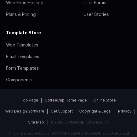
Web Form Hosting
User Forums
Plans & Pricing
User Stories
Template Store
Web Templates
Email Templates
Form Templates
Components
Top Page
CoffeeCup Home Page
Online Store
Web Design Software
Get Support
Copyright & Legal
Privacy
Site Map
© 2026 CoffeeCup Software, Inc
This site is protected by reCAPTCHA and the Google
Privacy Policy
and