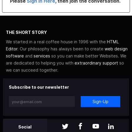
Please
Sign In Here
, then join the conversation.
THE SHORT STORY
We started in a real coffee house in 1996 with the
HTML
Editor
. Our philosophy has always been to create
web design
software
and
services
so you can make better Websites. We
are dedicated to helping you with
extraordinary support
so
we can succeed together.
Subscribe to our newsletter
Sign-Up
Social