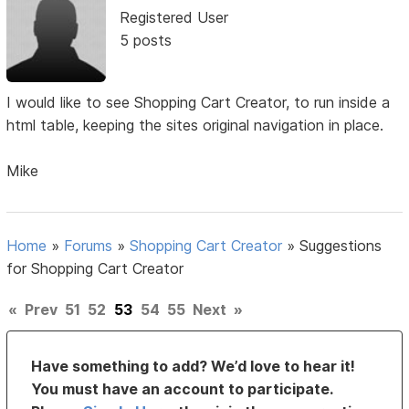
Registered User
5 posts
I would like to see Shopping Cart Creator, to run inside a
html table, keeping the sites original navigation in place.
Mike
Home
»
Forums
»
Shopping Cart Creator
»
Suggestions
for Shopping Cart Creator
«
Prev
51
52
53
54
55
Next
»
Have something to add? We’d love to hear it!
You must have an account to participate.