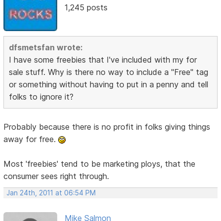
1,245 posts
dfsmetsfan wrote:
I have some freebies that I've included with my for
sale stuff. Why is there no way to include a "Free" tag
or something without having to put in a penny and tell
folks to ignore it?
Probably because there is no profit in folks giving things
away for free.
Most 'freebies' tend to be marketing ploys, that the
consumer sees right through.
Jan 24th, 2011 at 06:54 PM
Mike Salmon