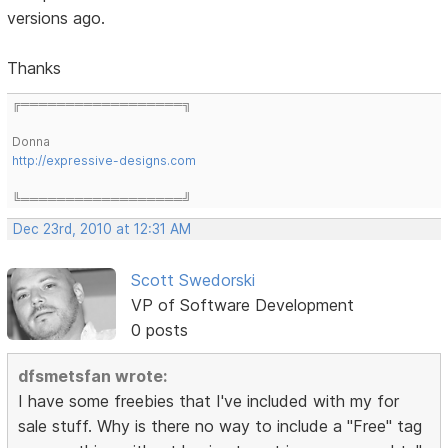
versions ago.
Thanks
╔══════════════════╗
Donna
http://expressive-designs.com
╚══════════════════╝
Dec 23rd, 2010 at 12:31 AM
Scott Swedorski
VP of Software Development
0 posts
dfsmetsfan wrote:
I have some freebies that I've included with my for
sale stuff. Why is there no way to include a "Free" tag